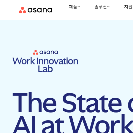
제품
솔루션
지원
The State 
AI at Wor