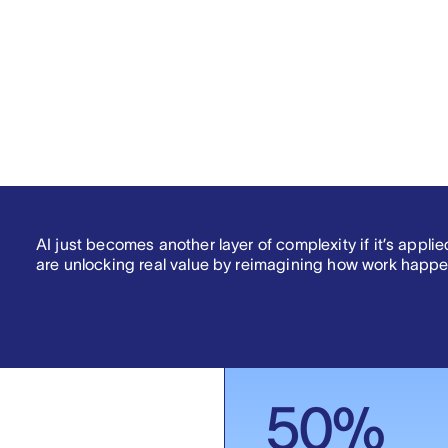
3
.
AI just becomes another layer of complexity if it’s appli
are unlocking real value by reimagining how work happe
50
%