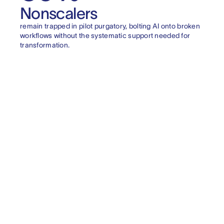
Nonscalers
remain trapped in pilot purgatory, bolting AI onto broken
workflows without the systematic support needed for
transformation.