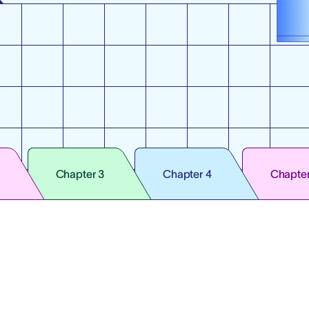
Chapter 3
Chapter 4
Chapter