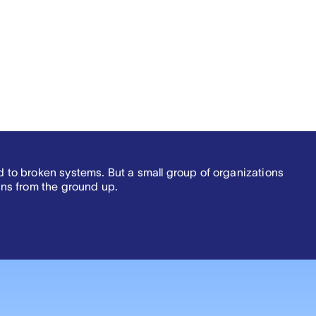
ed to broken systems. But a small group of organizations
ns from the ground up.