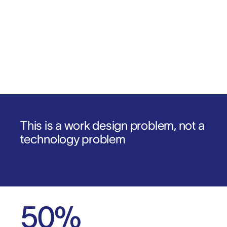
Download the report
1
.
2
.
This is a work design problem, not a
technology problem
50
%