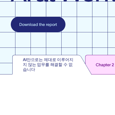
Download the report
AI만으로는 제대로 이루어지
지 않는 업무를 해결할 수 없
Chapter 2
습니다