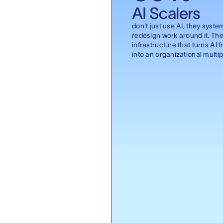
AI Scalers
don't just use AI, they syste
redesign work around it. The
infrastructure that turns AI f
into an organizational multipl