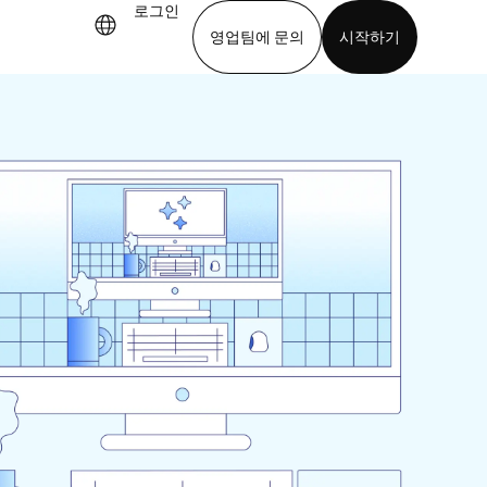
로그인
영업팀에 문의
시작하기
기
앱 다운로드