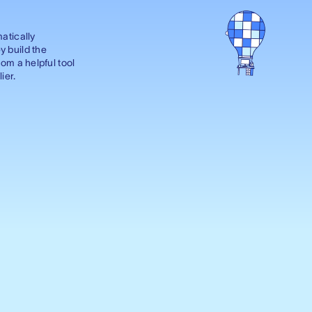
matically
y build the
rom a helpful tool
ier.