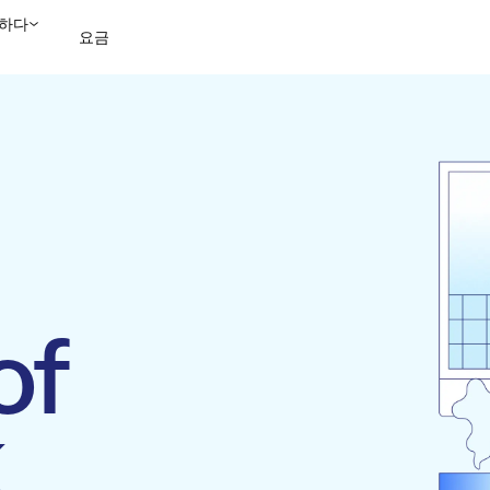
하다
요금
영업팀에 문의
데모 보
of
k