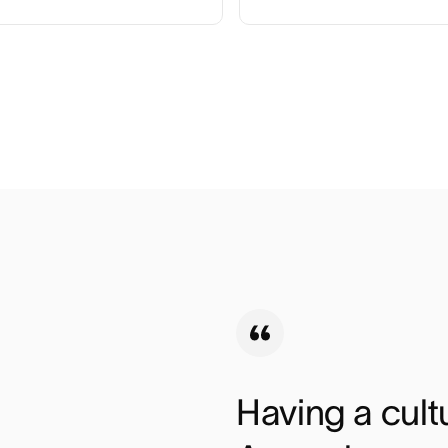
Having a cultu