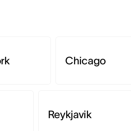
rk
Chicago
Reykjavik