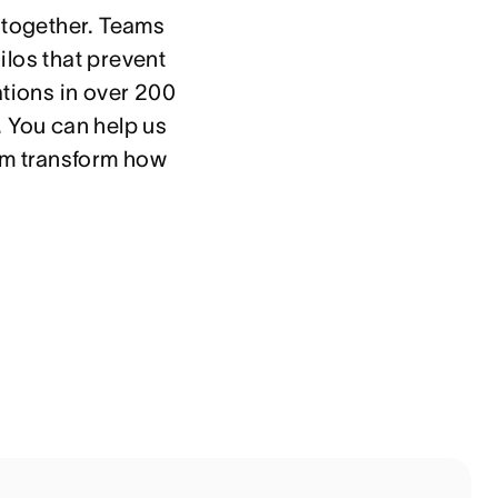
 together. Teams 
los that prevent 
tions in over 200 
 You can help us 
em transform how 