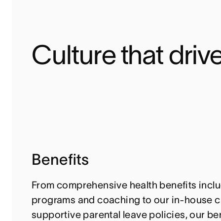
Culture that drive
Benefits
From comprehensive health benefits inclu
programs and coaching to our in-house c
supportive parental leave policies, our ben