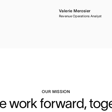
Valerie Merosier
Revenue Operations Analyst
OUR MISSION
 work forward, tog