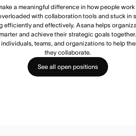
 make a meaningful difference in how people work
verloaded with collaboration tools and stuck in si
 efficiently and effectively. Asana helps organiza
arter and achieve their strategic goals together.
individuals, teams, and organizations to help th
they collaborate.
See all open positions