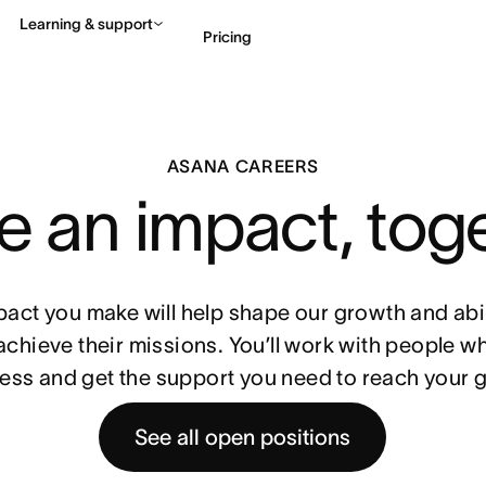
Learning & support
Pricing
Contact sales
View 
ASANA CAREERS
 an impact, tog
pact you make will help shape our growth and abil
achieve their missions. You’ll work with people w
ess and get the support you need to reach your g
See all open positions