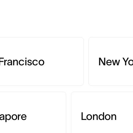
Francisco
New Yo
apore
London