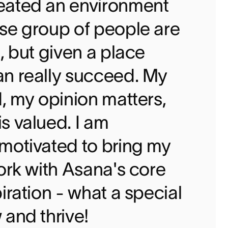
eated an environment
se group of people are
, but given a place
an really succeed. My
d, my opinion matters,
s valued. I am
motivated to bring my
work with Asana's core
iration - what a special
 and thrive!