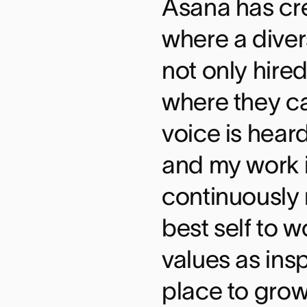
Asana has cr
where a diver
not only hired
where they c
voice is hear
and my work i
continuously 
best self to 
values as insp
place to grow