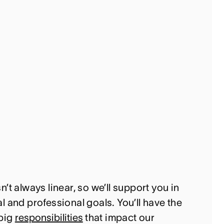
’t always linear, so we’ll support you in
 and professional goals. You’ll have the
 big
responsibilities
that impact our