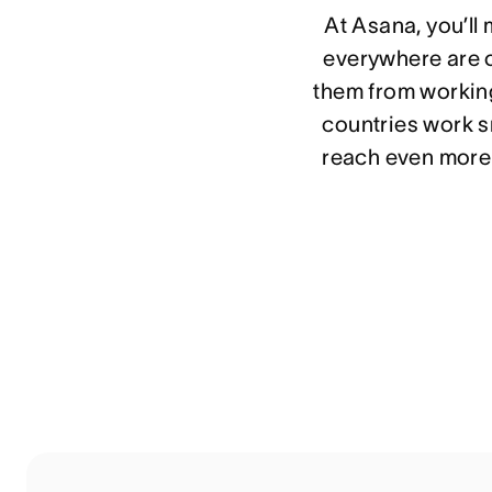
At Asana, you’ll
everywhere are o
them from working
countries work sm
reach even more 