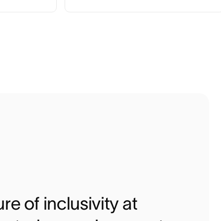
re of inclusivity at