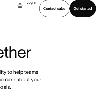
Log in
Contact sales
Get started
demo
Download app
ether
ity to help teams
ho care about your
oals.