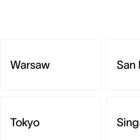
Warsaw
San 
Tokyo
Sing