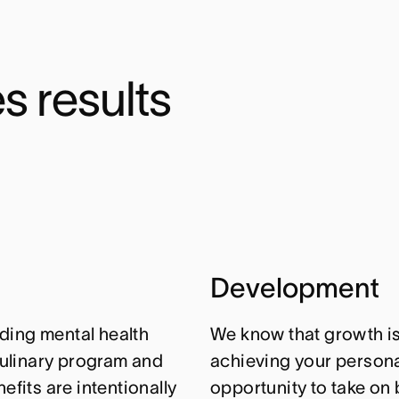
s results
Development
ding mental health
We know that growth isn
ulinary program and
achieving your personal
efits are intentionally
opportunity to take on