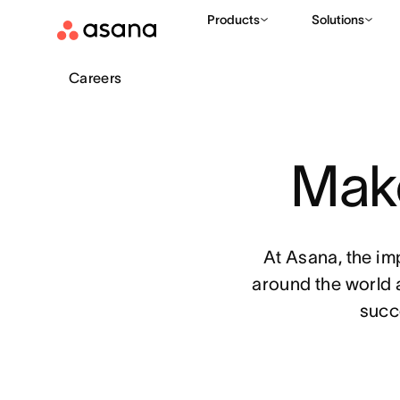
Products
Solutions
Careers
Make
At Asana, the im
around the world 
succ