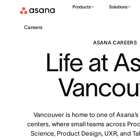
Products
Solutions
Careers
ASANA CAREERS
Life at A
Vancou
Vancouver is home to one of Asana’s
centers, where small teams across Pro
Science, Product Design, UXR, and Ta