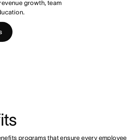
t revenue growth, team
ducation.
s
its
nefits programs that ensure every employee 