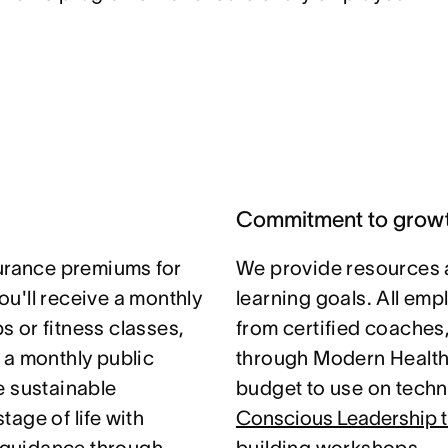
Commitment to grow
surance premiums for
We provide resources 
u'll receive a monthly
learning goals. All em
 or fitness classes,
from certified coaches
 a monthly public
through Modern Health.
e sustainable
budget to use on techni
age of life with
Conscious Leadership t