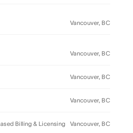
Vancouver, BC
Vancouver, BC
Vancouver, BC
Vancouver, BC
sed Billing & Licensing
Vancouver, BC