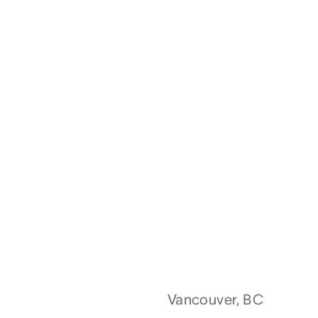
Vancouver, BC