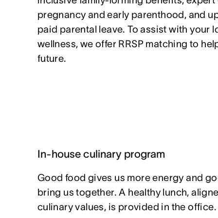
inclusive family-forming benefits, exper
pregnancy and early parenthood, and up 
paid parental leave. To assist with your 
wellness, we offer RRSP matching to help
future.
In-house culinary program
Good food gives us more energy and go
bring us together. A healthy lunch, alig
culinary values, is provided in the office.