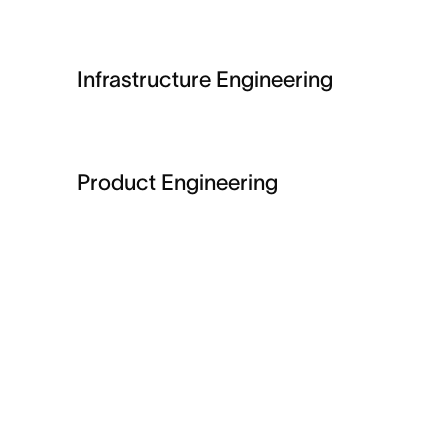
Infrastructure Engineering
Product Engineering