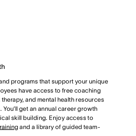
th
and programs that support your unique
ployees have access to free coaching
, therapy, and mental health resources
 You’ll get an annual career growth
cal skill building. Enjoy access to
raining
and a library of guided team-