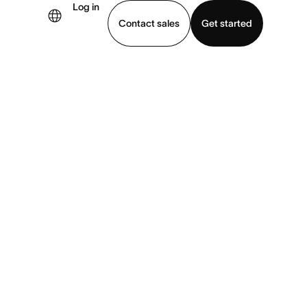
Log in
Contact sales
Get started
demo
Download app