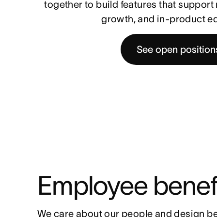
together to build features that suppor
growth, and in-product e
See open position
Employee benef
We care about our people and design be