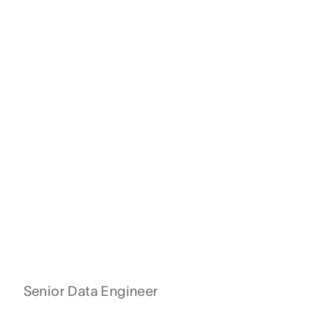
Senior Data Engineer