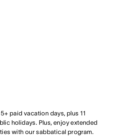
5+ paid vacation days, plus 11
ic holidays. Plus, enjoy extended
ties with our sabbatical program.