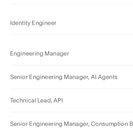
Identity Engineer
Engineering Manager
Senior Engineering Manager, AI Agents
Technical Lead, API
Senior Engineering Manager, Consumption Ba