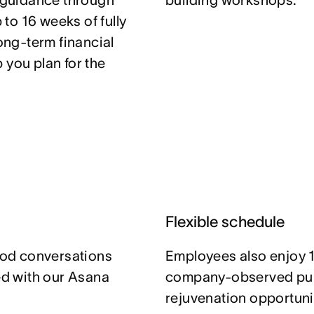
t guidance through
building workshops.
to 16 weeks of fully
long-term financial
 you plan for the
Flexible schedule
od conversations
Employees also enjoy 1
ned with our Asana
company-observed publ
rejuvenation opportuni