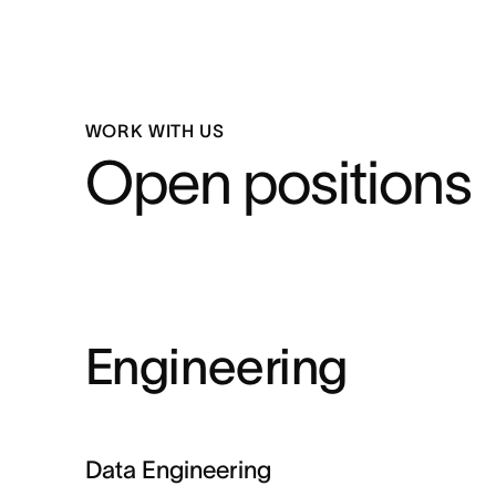
WORK WITH US
Open positions
Engineering
Data Engineering