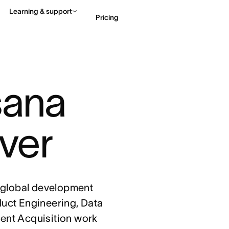
Learning & support
Pricing
Contact sales
View 
sana 
ver
 global development
duct Engineering, Data
lent Acquisition work