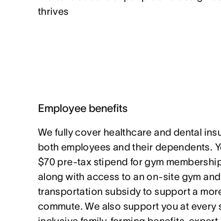
thrives
Employee benefits
We fully cover healthcare and dental in
both employees and their dependents. Yo
$70 pre-tax stipend for gym memberships
along with access to an on-site gym and
transportation subsidy to support a mor
commute. We also support you at every st