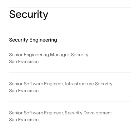
Security
Security Engineering
Senior Engineering Manager, Security
San Francisco
Senior Software Engineer, Infrastructure Security
San Francisco
Senior Software Engineer, Security Development
San Francisco