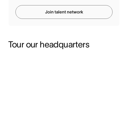
Join talent network
Tour our headquarters