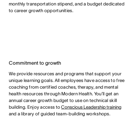
monthly transportation stipend, and a budget dedicated
to career growth opportunities.
Commitment to growth
We provide resources and programs that support your
unique learning goals. All employees have access to free
coaching from certified coaches, therapy, and mental
health resources through Modern Health. You’ll get an
annual career growth budget to use on technical skill
building. Enjoy access to
Conscious Leadership training
and a library of guided team-building workshops.