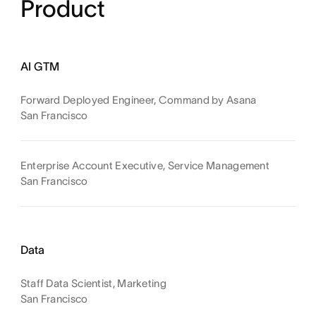
Product
AI GTM
Forward Deployed Engineer, Command by Asana
San Francisco
Enterprise Account Executive, Service Management
San Francisco
Data
Staff Data Scientist, Marketing
San Francisco