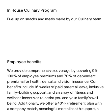
In House Culinary Program
Fuel up on snacks and meals made by our Culinary team.
Employee benefits
We provide comprehensive coverage by covering 95-
100% of employee premiums and 70% of dependent
premiums for health, dental, and vision insurance. Our
benefits include 16 weeks of paid parental leave, inclusive
family-building support, and an array of fitness and
wellness incentives to assist you and your family's well-
being. Additionally, we offer a 401(k) retirement plan with
a company match, meaningful mental health support, a