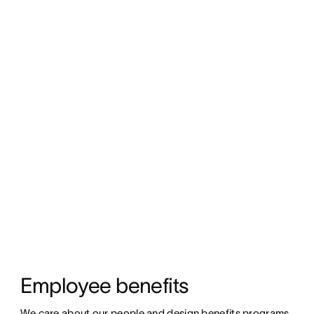
Employee benefits
We care about our people and design benefits programs 