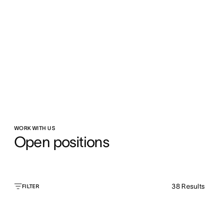
WORK WITH US
Open positions
38
Results
FILTER