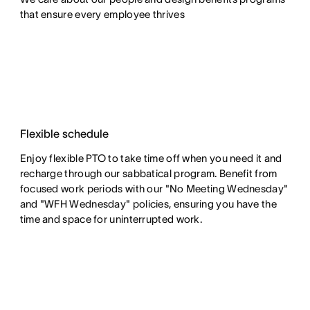
that ensure every employee thrives
Flexible schedule
Enjoy flexible PTO to take time off when you need it and
recharge through our sabbatical program. Benefit from
focused work periods with our "No Meeting Wednesday"
and "WFH Wednesday" policies, ensuring you have the
time and space for uninterrupted work.