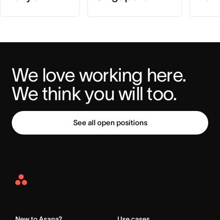
We love working here. 
We think you will too.
See all open positions
Asana
Home
New to Asana?
Use cases