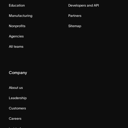
Education
Developers and API
Manufacturing
Partners
Nonprofits
Sitemap
Agencies
All teams
Company
About us
Leadership
Customers
Careers