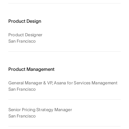
Product Design
Product Designer
San Francisco
Product Management
General Manager & VP, Asana for Services Management
San Francisco
Senior Pricing Strategy Manager
San Francisco