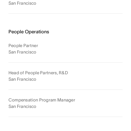
San Francisco
People Operations
People Partner
San Francisco
Head of People Partners, R&D
San Francisco
Compensation Program Manager
San Francisco