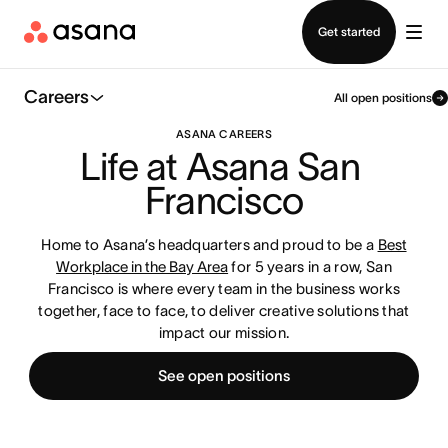
Contact sales
Get started
Careers
All open positions
ASANA CAREERS
Life at Asana San 
Francisco
Home to Asana’s headquarters and proud to be a
Best
Workplace in the Bay Area
for 5 years in a row, San
Francisco is where every team in the business works
together, face to face, to deliver creative solutions that
impact our mission.
See open positions