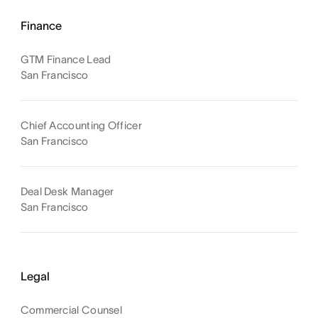
Finance
GTM Finance Lead
San Francisco
Chief Accounting Officer
San Francisco
Deal Desk Manager
San Francisco
Legal
Commercial Counsel