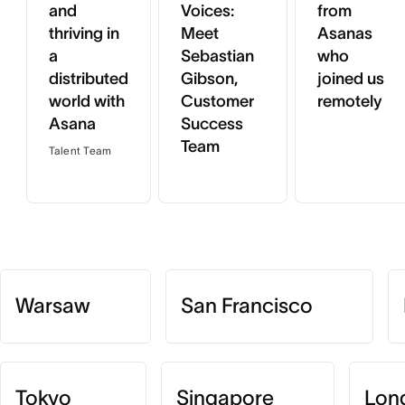
and
Voices:
from
thriving in
Meet
Asanas
a
Sebastian
who
distributed
Gibson,
joined us
world with
Customer
remotely
Asana
Success
Team
Talent Team
Warsaw
San Francisco
Tokyo
Singapore
Lon