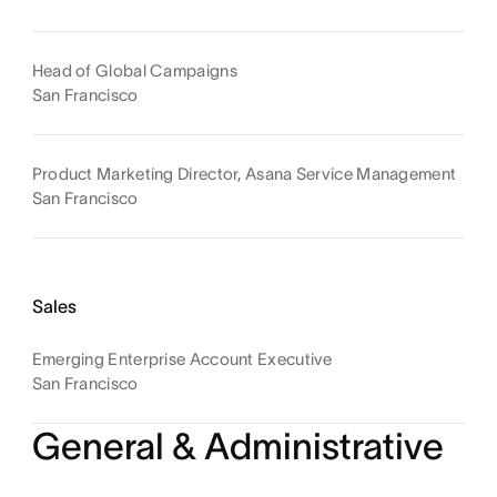
Head of Global Campaigns
San Francisco
Product Marketing Director, Asana Service Management
San Francisco
Sales
Emerging Enterprise Account Executive
San Francisco
General & Administrative