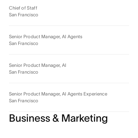
Chief of Staff
San Francisco
Senior Product Manager, AI Agents
San Francisco
Senior Product Manager, AI
San Francisco
Senior Product Manager, AI Agents Experience
San Francisco
Business & Marketing