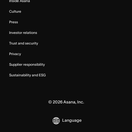
Inside Asana
Culture
Press
Investor relations
Trust and security
Privacy
Supplier responsibility
Sustainability and ESG
©
2026
Asana, Inc.
Language