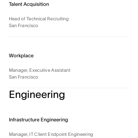
Talent Acquisition
Head of Technical Recruiting
San Francisco
Workplace
Manager, Executive Assistant
San Francisco
Engineering
Infrastructure Engineering
Manager, IT Client Endpoint Engineering