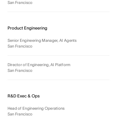
San Francisco
Product Engineering
Senior Engineering Manager, AI Agents
San Francisco
Director of Engineering, AI Platform
San Francisco
R&D Exec & Ops
Head of Engineering Operations
San Francisco