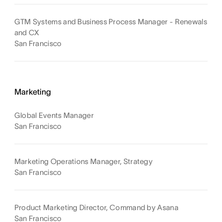
GTM Systems and Business Process Manager - Renewals
and CX
San Francisco
Marketing
Global Events Manager
San Francisco
Marketing Operations Manager, Strategy
San Francisco
Product Marketing Director, Command by Asana
San Francisco