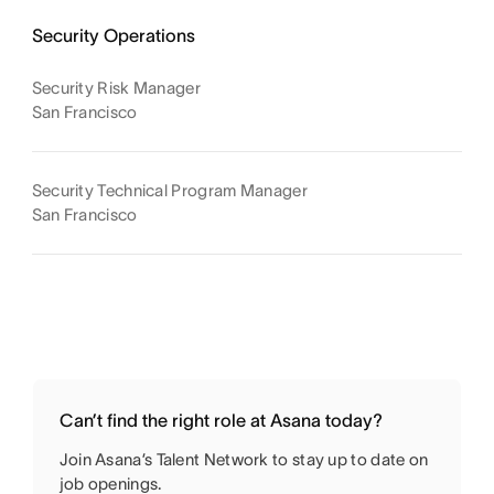
Security Operations
Security Risk Manager
San Francisco
Security Technical Program Manager
San Francisco
Can’t find the right role at Asana today?
Join Asana’s Talent Network to stay up to date on
job openings.