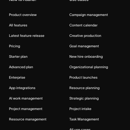
Product overview
Campaign management
All features
Content calendar
Latest feature release
Creative production
Pricing
Goal management
Starter plan
New hire onboarding
Advanced plan
Organizational planning
Enterprise
Product launches
App integrations
Resource planning
AI work management
Strategic planning
Project management
Project intake
Resource management
Task Management
All use cases