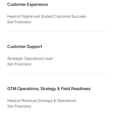
Customer Experience
Head of Digital and Scaled Customer Success
San Francisco
Customer Support
Strategic Operations Lead
San Francisco
GTM Operations, Strategy & Field Readiness
Head of Revenue Strategy & Operations
San Francisco