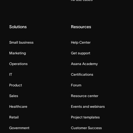
Solutions
Resources
Small business
Help Center
Marketing
Get support
Operations
Asana Academy
IT
Certifications
Product
Forum
Sales
Resource center
Healthcare
Events and webinars
Retail
Project templates
Government
Customer Success