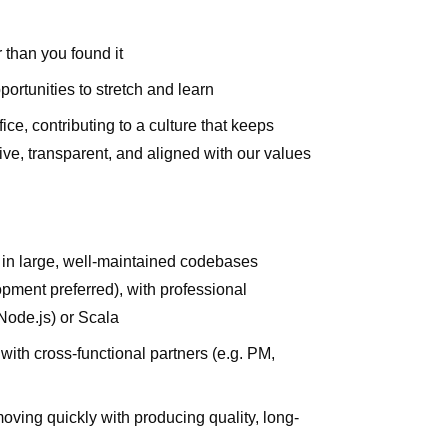
 than you found it
rtunities to stretch and learn
e, contributing to a culture that keeps
ve, transparent, and aligned with our values
g in large, well-maintained codebases
opment preferred), with professional
Node.js) or Scala
with cross-functional partners (e.g. PM,
ng quickly with producing quality, long-