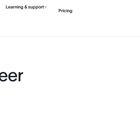
Learning & support
Pricing
Contact sales
View 
eer