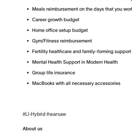
Meals reimbursement on the days that you work
Career growth budget
Home office setup budget
Gym/Fitness reimbursement
Fertility healthcare and family-forming support
Mental Health Support in Modern Health
Group life insurance
MacBooks with all necessary accessories
#LI-Hybrid #warsaw
About us