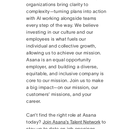
organizations bring clarity to
complexity—turning plans into action
with AI working alongside teams
every step of the way. We believe
investing in our culture and our
employees is what fuels our
individual and collective growth,
allowing us to achieve our mission.
Asana is an equal opportunity
employer, and building a diverse,
equitable, and inclusive company is
core to our mission. Join us to make
a big impact—on our mission, our
customers’ missions, and your
career.
Can’t find the right role at Asana
today?
Join Asana’s Talent Network
to
stay up to date on job openings.