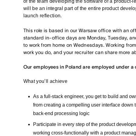
of the team developing the software of a product-
will be an integral part of the entire product deve
launch reflection.
This role is based in our Warsaw office with an o
standard in-office days are Monday, Tuesday, an
to work from home on Wednesdays. Working from
work you do, and your recruiter can share more ab
Our employees in Poland are employed under a 
What you’ll achieve
As a full-stack engineer, you get to build and o
from creating a compelling user interface down to
back-end processing logic
Participate in every step of the product develo
working cross-functionally with a product manag