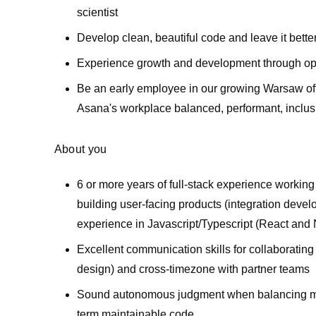
scientist
Develop clean, beautiful code and leave it better
Experience growth and development through oppo
Be an early employee in our growing Warsaw offic
Asana's workplace balanced, performant, inclusi
About you
6 or more years of full-stack experience workin
building user-facing products (integration devel
experience in Javascript/Typescript (React and 
Excellent communication skills for collaborating 
design) and cross-timezone with partner teams
Sound autonomous judgment when balancing movi
term maintainable code