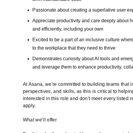
Passionate about creating a superlative user exp
Appreciate productivity and care deeply about h
and efficiently, including your own
Excited to be a part of an inclusive culture whe
to the workplace that they need to thrive
Demonstrates curiosity about AI tools and emergi
and leverage them to enhance productivity, coll
At Asana, we're committed to building teams that i
perspectives, and skills, as this is critical to helpi
interested in this role and don't meet every listed 
apply.
What we’ll offer