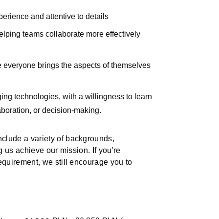
erience and attentive to details
elping teams collaborate more effectively
re everyone brings the aspects of themselves
ng technologies, with a willingness to learn
aboration, or decision-making.
nclude a variety of backgrounds,
ng us achieve our mission. If you're
requirement, we still encourage you to