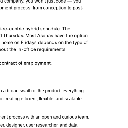
led company, you won’t just code — you
lopment process, from conception to post-
ffice-centric hybrid schedule. The
d Thursday. Most Asanas have the option
 home on Fridays depends on the type of
out the in-office requirements.
contract of employment.
wn a broad swath of the product: everything
 creating efficient, flexible, and scalable
pment process with an open and curious team,
er, designer, user researcher, and data