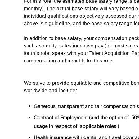
For this role, the estimated base salary range is 
monthly). The actual base salary will vary based o
individual qualifications objectively assessed duri
above is a guideline, and the base salary range for
In addition to base salary, your compensation pa
such as equity, sales incentive pay (for most sales 
for this role, speak with your Talent Acquisition Pa
compensation and benefits for this role.
We strive to provide equitable and competitive be
worldwide and include:
Generous, transparent and fair compensation 
Contract of Employment (
and the option of
50%
usage in respect of applicable roles )
Health insurance with dental and travel cover