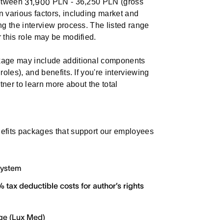
between
31,900
PLN - 36,250 PLN (gross
n various factors, including market and
ng the interview process. The listed range
 this role may be modified.
ckage may include additional components
roles), and benefits. If you're interviewing
rtner to learn more about the total
nefits packages that support our employees
system
 tax deductible costs for author’s rights
age (Lux Med)