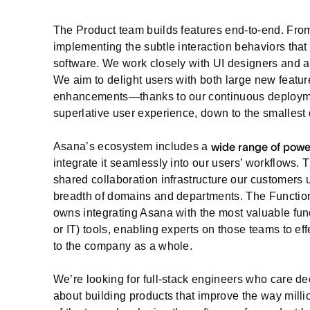
The Product team builds features end-to-end. Fro
implementing the subtle interaction behaviors that 
software. We work closely with UI designers and ar
We aim to delight users with both large new featur
enhancements—thanks to our continuous deploymen
superlative user experience, down to the smallest 
Asana’s ecosystem includes a
wide range of powe
integrate it seamlessly into our users’ workflows.
shared collaboration infrastructure our customers u
breadth of domains and departments. The Functiona
owns integrating Asana with the most valuable func
or IT) tools, enabling experts on those teams to e
to the company as a whole.
We’re looking for full-stack engineers who care d
about building products that improve the way mill