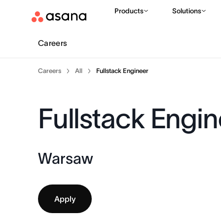
Products
Solutions
Careers
Careers
All
Fullstack Engineer
Fullstack Engin
Warsaw
Apply