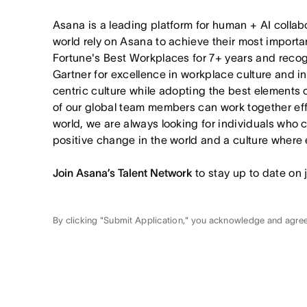
Asana is a leading platform for human + AI collab
world rely on Asana to achieve their most import
Fortune's Best Workplaces for 7+ years and rec
Gartner for excellence in workplace culture and i
centric culture while adopting the best elements 
of our global team members can work together effor
world, we are always looking for individuals who 
positive change in the world and a culture where 
Join Asana’s Talent Network
to stay up to date on 
By clicking "Submit Application," you acknowledge and agre