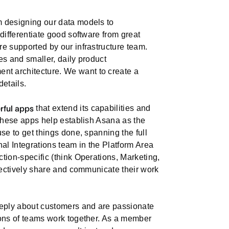
m designing our data models to
differentiate good software from great
e supported by our infrastructure team.
es and smaller, daily product
t architecture. We want to create a
details.
rful apps
that extend its capabilities and
 These apps help establish Asana as the
se to get things done, spanning the full
l Integrations team in the Platform Area
tion-specific (think Operations, Marketing,
ffectively share and communicate their work
eeply about customers and are passionate
ions of teams work together. As a member