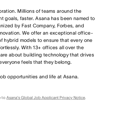
oration. Millions of teams around the
ant goals, faster. Asana has been named to
ognized by Fast Company, Forbes, and
nnovation. We offer an exceptional office-
of hybrid models to ensure that every one
tlessly. With 13+ offices all over the
care about building technology that drives
everyone feels that they belong.
job opportunities and life at Asana.
e to
Asana's Global Job Applicant Privacy Notice
.