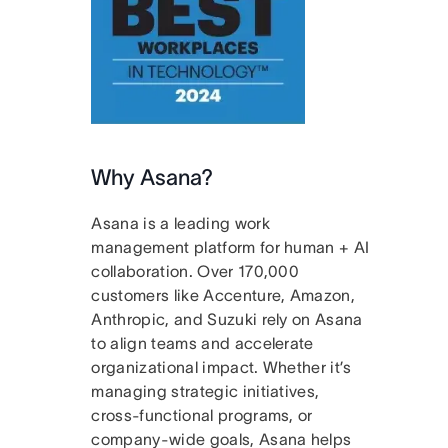
Why Asana?
Asana is a leading work
management platform for human + AI
collaboration. Over 170,000
customers like Accenture, Amazon,
Anthropic, and Suzuki rely on Asana
to align teams and accelerate
organizational impact. Whether it’s
managing strategic initiatives,
cross-functional programs, or
company-wide goals, Asana helps