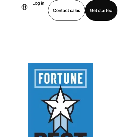
Log in
Contact sales
Get started
demo
Download app