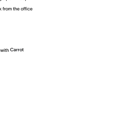
 from the office
Carrot
 with