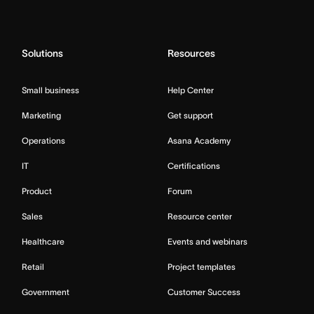
Solutions
Resources
Small business
Help Center
Marketing
Get support
Operations
Asana Academy
IT
Certifications
Product
Forum
Sales
Resource center
Healthcare
Events and webinars
Retail
Project templates
Government
Customer Success