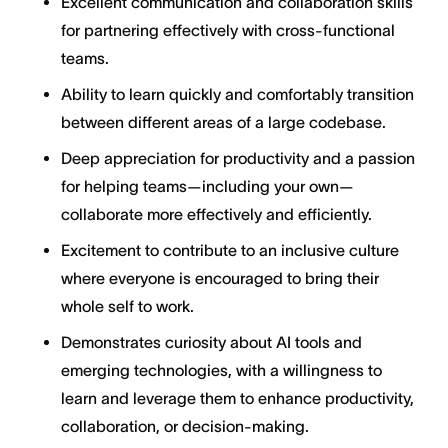
Excellent communication and collaboration skills
for partnering effectively with cross-functional
teams.
Ability to learn quickly and comfortably transition
between different areas of a large codebase.
Deep appreciation for productivity and a passion
for helping teams—including your own—
collaborate more effectively and efficiently.
Excitement to contribute to an inclusive culture
where everyone is encouraged to bring their
whole self to work.
Demonstrates curiosity about AI tools and
emerging technologies, with a willingness to
learn and leverage them to enhance productivity,
collaboration, or decision-making.