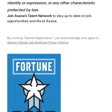
identity or expression, or any other characteristic
protected by law.
Join Asana’s Talent Network
to stay up to date on job
opportunities and life at Asana.
By clicking "Submit Application," you acknowledge and agree to
Asana's Global Job Applicant Privacy Notice
.