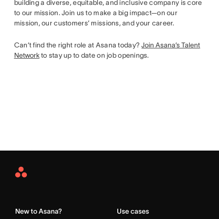
building a diverse, equitable, and inclusive company is core
to our mission. Join us to make a big impact—on our
mission, our customers’ missions, and your career.
Can’t find the right role at Asana today?
Join Asana’s Talent
Network
to stay up to date on job openings.
Asana
Home
New to Asana?
Use cases