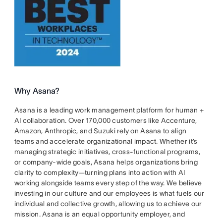
Why Asana?
Asana is a leading work management platform for human +
AI collaboration. Over 170,000 customers like Accenture,
Amazon, Anthropic, and Suzuki rely on Asana to align
teams and accelerate organizational impact. Whether it’s
managing strategic initiatives, cross-functional programs,
or company-wide goals, Asana helps organizations bring
clarity to complexity—turning plans into action with AI
working alongside teams every step of the way. We believe
investing in our culture and our employees is what fuels our
individual and collective growth, allowing us to achieve our
mission. Asana is an equal opportunity employer, and