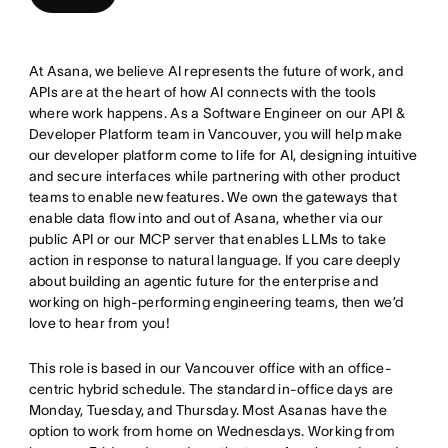
At Asana, we believe AI represents the future of work, and
APIs are at the heart of how AI connects with the tools
where work happens. As a Software Engineer on our API &
Developer Platform team in Vancouver, you will help make
our developer platform come to life for AI, designing intuitive
and secure interfaces while partnering with other product
teams to enable new features. We own the gateways that
enable data flow into and out of Asana, whether via our
public API or our MCP server that enables LLMs to take
action in response to natural language. If you care deeply
about building an agentic future for the enterprise and
working on high-performing engineering teams, then we’d
love to hear from you!
This role is based in our Vancouver office with an office-
centric hybrid schedule. The standard in-office days are
Monday, Tuesday, and Thursday. Most Asanas have the
option to work from home on Wednesdays. Working from