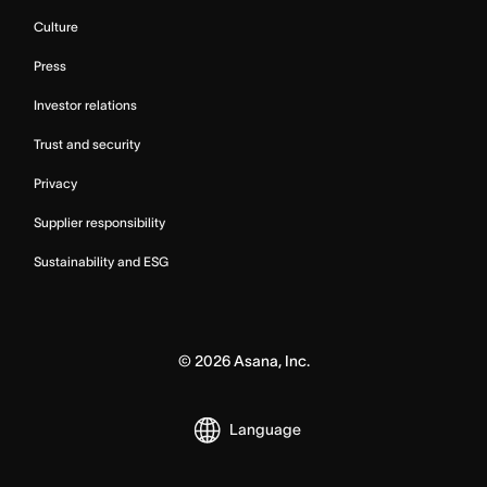
Culture
Press
Investor relations
Trust and security
Privacy
Supplier responsibility
Sustainability and ESG
©
2026
Asana, Inc.
Language