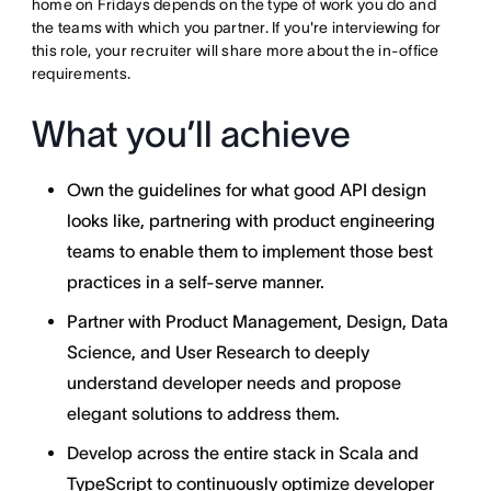
home on Fridays depends on the type of work you do and
the teams with which you partner. If you're interviewing for
this role, your recruiter will share more about the in-office
requirements.
What you’ll achieve
Own the guidelines for what good API design
looks like, partnering with product engineering
teams to enable them to implement those best
practices in a self-serve manner.
Partner with Product Management, Design, Data
Science, and User Research to deeply
understand developer needs and propose
elegant solutions to address them.
Develop across the entire stack in Scala and
TypeScript to continuously optimize developer