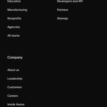
Education
Developers and API
Manufacturing
Partners
Nonprofits
Sitemap
Agencies
All teams
Company
About us
Leadership
Customers
Careers
Inside Asana