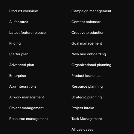
Product overview
Campaign management
All features
Content calendar
Latest feature release
Creative production
Pricing
Goal management
Starter plan
New hire onboarding
Advanced plan
Organizational planning
Enterprise
Product launches
App integrations
Resource planning
AI work management
Strategic planning
Project management
Project intake
Resource management
Task Management
All use cases