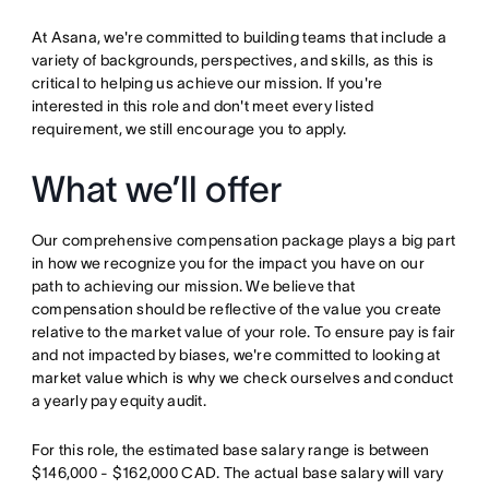
At Asana, we're committed to building teams that include a
variety of backgrounds, perspectives, and skills, as this is
critical to helping us achieve our mission. If you're
interested in this role and don't meet every listed
requirement, we still encourage you to apply.
What we’ll offer
Our comprehensive compensation package plays a big part
in how we recognize you for the impact you have on our
path to achieving our mission. We believe that
compensation should be reflective of the value you create
relative to the market value of your role. To ensure pay is fair
and not impacted by biases, we're committed to looking at
market value which is why we check ourselves and conduct
a yearly pay equity audit.
For this role, the estimated base salary range is between
$146,000 - $162,000 CAD. The actual base salary will vary