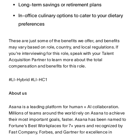
Long-term savings or retirement plans
In-office culinary options to cater to your dietary
preferences
These are just some of the benefits we offer, and benefits
may vary based on role, country, and local regulations. If
you're interviewing for this role, speak with your Talent
Acquisition Partner to learn more about the total
compensation and benefits for this role.
#LI-Hybrid #LI-HC1
About us
Asana is a leading platform for human + AI collaboration.
Millions of teams around the world rely on Asana to achieve
their most important goals, faster. Asana has been named to
Fortune's Best Workplaces for 7+ years and recognized by
Fast Company, Forbes, and Gartner for excellence in