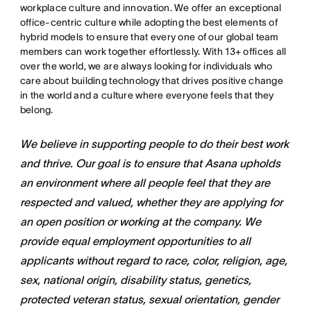
workplace culture and innovation. We offer an exceptional
office-centric culture while adopting the best elements of
hybrid models to ensure that every one of our global team
members can work together effortlessly. With 13+ offices all
over the world, we are always looking for individuals who
care about building technology that drives positive change
in the world and a culture where everyone feels that they
belong.
We believe in supporting people to do their best work
and thrive. Our goal is to ensure that Asana upholds
an environment where all people feel that they are
respected and valued, whether they are applying for
an open position or working at the company. We
provide equal employment opportunities to all
applicants without regard to race, color, religion, age,
sex, national origin, disability status, genetics,
protected veteran status, sexual orientation, gender