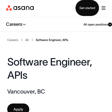
Contact sales
Get started
Careers
All open positions
Careers
All
Software Engineer, APIs
Software Engineer,
APIs
Vancouver, BC
Apply