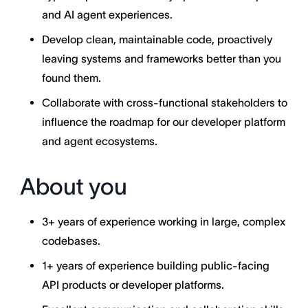
and AI agent experiences.
Develop clean, maintainable code, proactively
leaving systems and frameworks better than you
found them.
Collaborate with cross-functional stakeholders to
influence the roadmap for our developer platform
and agent ecosystems.
About you
3+ years of experience working in large, complex
codebases.
1+ years of experience building public-facing
API products or developer platforms.