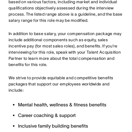
based on various factors, including market and individual
qualifications objectively assessed during the interview
process. The listed range above is a guideline, and the base
salary range for this role may be modified.
In addition to base salary, your compensation package may
include additional components such as equity, sales
incentive pay (for most sales roles), and benefits. If you're
interviewing for this role, speak with your Talent Acquisition
Partner to learn more about the total compensation and
benefits for this role.
We strive to provide equitable and competitive benefits
packages that support our employees worldwide and
include:
Mental health, wellness & fitness benefits
Career coaching & support
Inclusive family building benefits