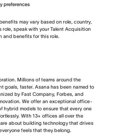
ary preferences
 benefits may vary based on role, country,
is role, speak with your Talent Acquisition
 and benefits for this role.
oration. Millions of teams around the
ant goals, faster. Asana has been named to
ognized by Fast Company, Forbes, and
nnovation. We offer an exceptional office-
of hybrid models to ensure that every one
tlessly. With 13+ offices all over the
care about building technology that drives
everyone feels that they belong.