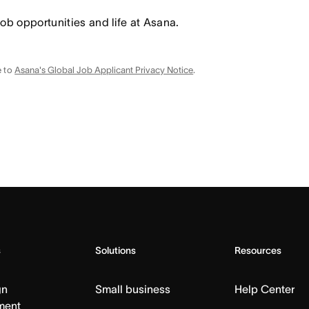
job opportunities and life at Asana.
e to
Asana's Global Job Applicant Privacy Notice
.
s
Solutions
Resources
gn
Small business
Help Center
ment