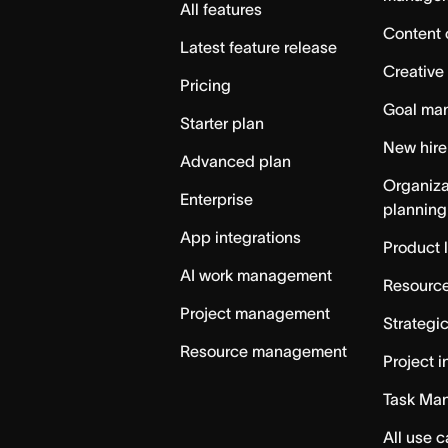
All features
Content 
Latest feature release
Creative
Pricing
Goal ma
Starter plan
New hire
Advanced plan
Organiza
Enterprise
planning
App integrations
Product 
AI work management
Resource
Project management
Strategi
Resource management
Project i
Task Ma
All use 