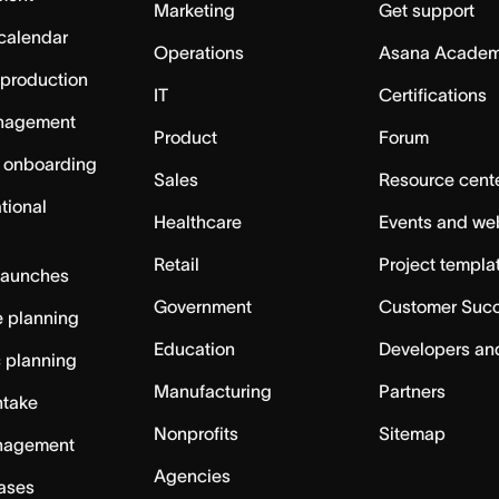
Marketing
Get support
calendar
Operations
Asana Acade
 production
IT
Certifications
nagement
Product
Forum
 onboarding
Sales
Resource cent
tional
Healthcare
Events and we
Retail
Project templa
launches
Government
Customer Suc
 planning
Education
Developers an
c planning
Manufacturing
Partners
ntake
Nonprofits
Sitemap
nagement
Agencies
cases