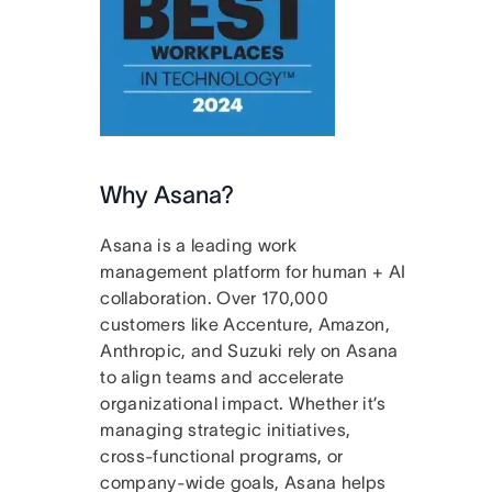
Why Asana?
Asana is a leading work
management platform for human + AI
collaboration. Over 170,000
customers like Accenture, Amazon,
Anthropic, and Suzuki rely on Asana
to align teams and accelerate
organizational impact. Whether it’s
managing strategic initiatives,
cross-functional programs, or
company-wide goals, Asana helps