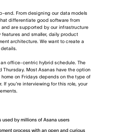
-to-end. From designing our data models
that differentiate good software from
 and are supported by our infrastructure
 features and smaller, daily product
nt architecture. We want to create a
details.
h an office-centric hybrid schedule. The
d Thursday. Most Asanas have the option
 home on Fridays depends on the type of
f you're interviewing for this role, your
irements.
s used by millions of Asana users
lopment process with an open and curious