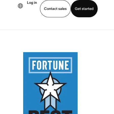
Log in
Contact sales
Get started
demo
Download app