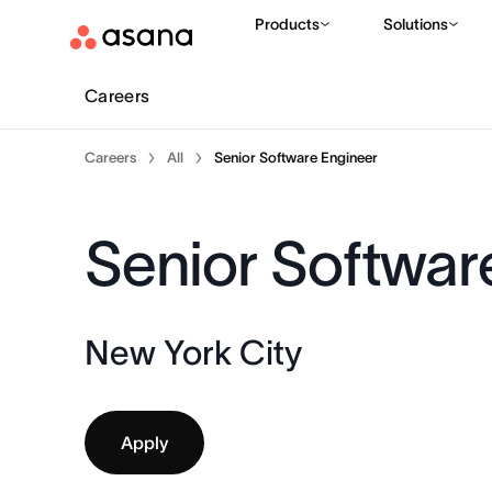
Products
Solutions
Careers
Careers
All
Senior Software Engineer
Senior Softwar
New York City
Apply