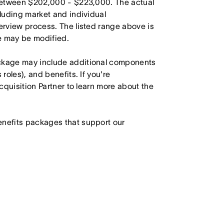
s between $202,000 - $223,000. The actual
cluding market and individual
terview process. The listed range above is
le may be modified.
ackage may include additional components
roles), and benefits. If you're
Acquisition Partner to learn more about the
enefits packages that support our