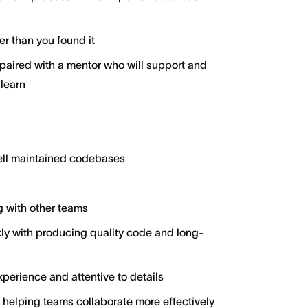
er than you found it
aired with a mentor who will support and
 learn
well maintained codebases
g with other teams
y with producing quality code and long-
perience and attentive to details
 helping teams collaborate more effectively