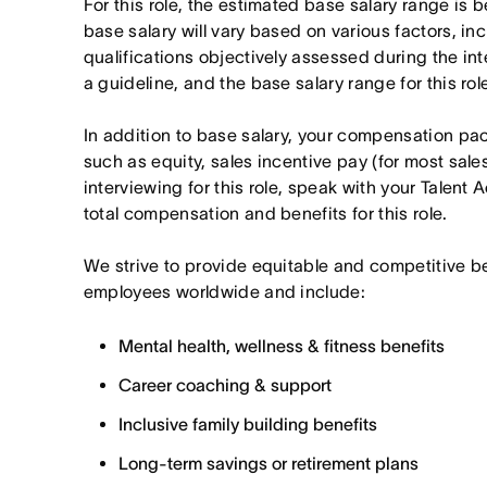
For this role, the estimated base salary range i
base salary will vary based on various factors, in
qualifications objectively assessed during the in
a guideline, and the base salary range for this ro
In addition to base salary, your compensation p
such as equity, sales incentive pay (for most sales 
interviewing for this role, speak with your Talent 
total compensation and benefits for this role.
We strive to provide equitable and competitive b
employees worldwide and include:
Mental health, wellness & fitness benefits
Career coaching & support
Inclusive family building benefits
Long-term savings or retirement plans