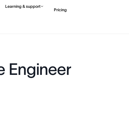
Learning & support
Pricing
Contact sales
View 
e Engineer