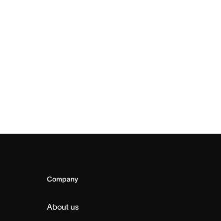
Company
About us