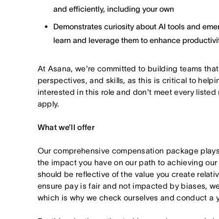
and efficiently, including your own
Demonstrates curiosity about AI tools and emer
learn and leverage them to enhance productivit
At Asana, we're committed to building teams that
perspectives, and skills, as this is critical to help
interested in this role and don't meet every listed
apply.
What we’ll offer
Our comprehensive compensation package plays a
the impact you have on our path to achieving ou
should be reflective of the value you create relativ
ensure pay is fair and not impacted by biases, we
which is why we check ourselves and conduct a ye