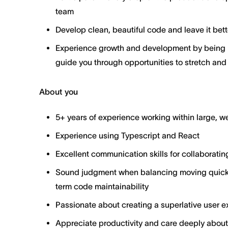
team
Develop clean, beautiful code and leave it bett
Experience growth and development by being p
guide you through opportunities to stretch and
About you
5+ years of experience working within large, 
Experience using Typescript and React
Excellent communication skills for collaboratin
Sound judgment when balancing moving quickl
term code maintainability
Passionate about creating a superlative user ex
Appreciate productivity and care deeply about