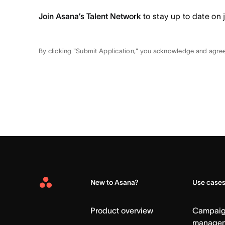
Join Asana’s Talent Network
to stay up to date on 
By clicking "Submit Application," you acknowledge and agre
New to Asana?
Use case
Asana
Home
Product overview
Campai
manage