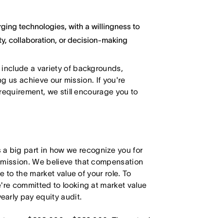
ging technologies, with a willingness to
y, collaboration, or decision-making
 include a variety of backgrounds,
ing us achieve our mission. If you're
 requirement, we still encourage you to
 big part in how we recognize you for
r mission. We believe that compensation
e to the market value of your role. To
're committed to looking at market value
arly pay equity audit.