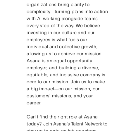
organizations bring clarity to
complexity—turning plans into action
with AI working alongside teams
every step of the way. We believe
investing in our culture and our
employees is what fuels our
individual and collective growth,
allowing us to achieve our mission.
Asana is an equal opportunity
employer, and building a diverse,
equitable, and inclusive company is
core to our mission. Join us to make
a big impact—on our mission, our
customers’ missions, and your
career.
Can’t find the right role at Asana
today?
Join Asana’s Talent Network
to
stay up to date on job openings.