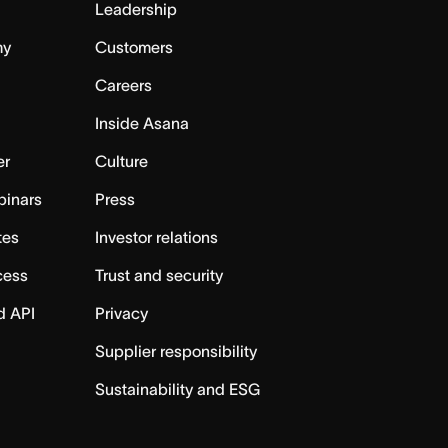
Leadership
my
Customers
Careers
Inside Asana
er
Culture
binars
Press
tes
Investor relations
cess
Trust and security
d API
Privacy
Supplier responsibility
Sustainability and ESG