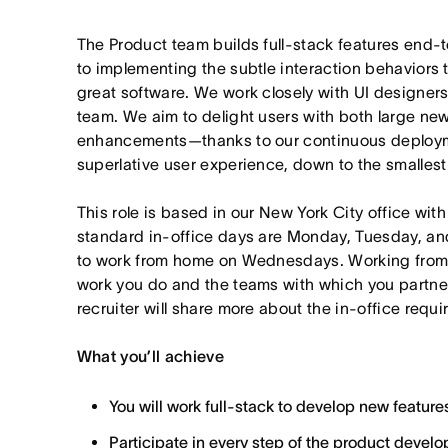
The Product team builds full-stack features end
to implementing the subtle interaction behaviors 
great software. We work closely with UI designers
team. We aim to delight users with both large new
enhancements—thanks to our continuous deployme
superlative user experience, down to the smallest 
This role is based in our New York City office wit
standard in-office days are Monday, Tuesday, an
to work from home on Wednesdays. Working from
work you do and the teams with which you partner. I
recruiter will share more about the in-office requ
What you’ll achieve
You will work full-stack to develop new feature
Participate in every step of the product deve