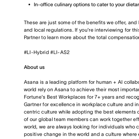
In-office culinary options to cater to your diet
These are just some of the benefits we offer, and
and local regulations. If you're interviewing for th
Partner to learn more about the total compensation
#LI-Hybrid #LI-AS2
About us
Asana is a leading platform for human + AI collab
world rely on Asana to achieve their most import
Fortune's Best Workplaces for 7+ years and rec
Gartner for excellence in workplace culture and i
centric culture while adopting the best elements 
of our global team members can work together effor
world, we are always looking for individuals who 
positive change in the world and a culture where 