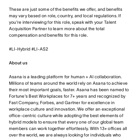
These are just some of the benefits we offer, and benefits
may vary based on role, country, and local regulations. If
you're interviewing for this role, speak with your Talent
Acquisition Partner to learn more about the total
compensation and benefits for this role.
#LI-Hybrid #LI-AS2
About us
Asana is a leading platform for human + AI collaboration.
Millions of teams around the world rely on Asana to achieve
their most important goals, faster. Asana has been named to
Fortune's Best Workplaces for 7+ years and recognized by
Fast Company, Forbes, and Gartner for excellence in
workplace culture and innovation. We offer an exceptional
office-centric culture while adopting the best elements of
hybrid models to ensure that every one of our global team
members can work together effortlessly. With 13+ offices all
over the world, we are always looking for individuals who