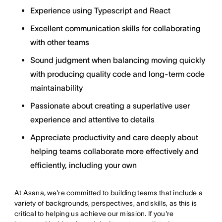
Experience using Typescript and React
Excellent communication skills for collaborating
with other teams
Sound judgment when balancing moving quickly
with producing quality code and long-term code
maintainability
Passionate about creating a superlative user
experience and attentive to details
Appreciate productivity and care deeply about
helping teams collaborate more effectively and
efficiently, including your own
At Asana, we're committed to building teams that include a
variety of backgrounds, perspectives, and skills, as this is
critical to helping us achieve our mission. If you're