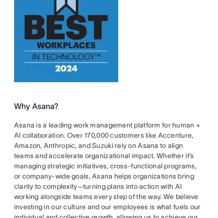
Why Asana?
Asana is a leading work management platform for human +
AI collaboration. Over 170,000 customers like Accenture,
Amazon, Anthropic, and Suzuki rely on Asana to align
teams and accelerate organizational impact. Whether it’s
managing strategic initiatives, cross-functional programs,
or company-wide goals, Asana helps organizations bring
clarity to complexity—turning plans into action with AI
working alongside teams every step of the way. We believe
investing in our culture and our employees is what fuels our
individual and collective growth, allowing us to achieve our