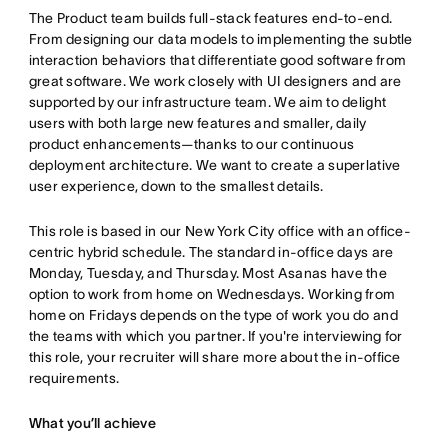
The Product team builds full-stack features end-to-end.
From designing our data models to implementing the subtle
interaction behaviors that differentiate good software from
great software. We work closely with UI designers and are
supported by our infrastructure team. We aim to delight
users with both large new features and smaller, daily
product enhancements—thanks to our continuous
deployment architecture. We want to create a superlative
user experience, down to the smallest details.
This role is based in our New York City office with an office-
centric hybrid schedule. The standard in-office days are
Monday, Tuesday, and Thursday. Most Asanas have the
option to work from home on Wednesdays. Working from
home on Fridays depends on the type of work you do and
the teams with which you partner. If you're interviewing for
this role, your recruiter will share more about the in-office
requirements.
What you’ll achieve