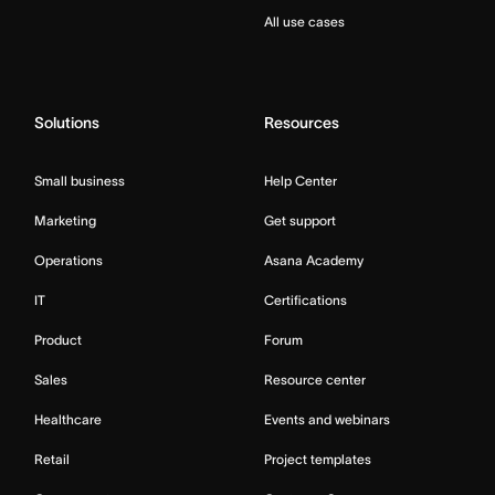
All use cases
Solutions
Resources
Small business
Help Center
Marketing
Get support
Operations
Asana Academy
IT
Certifications
Product
Forum
Sales
Resource center
Healthcare
Events and webinars
Retail
Project templates