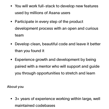
You will work full-stack to develop new features
used by millions of Asana users
Participate in every step of the product
development process with an open and curious
team
Develop clean, beautiful code and leave it better
than you found it
Experience growth and development by being
paired with a mentor who will support and guide
you through opportunities to stretch and learn
About you
3+ years of experience working within large, well
maintained codebases