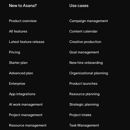
New to Asana?
Use cases
Product overview
Campaign management
All features
Content calendar
Latest feature release
Creative production
Pricing
Goal management
Starter plan
New hire onboarding
Advanced plan
Organizational planning
Enterprise
Product launches
App integrations
Resource planning
AI work management
Strategic planning
Project management
Project intake
Resource management
Task Management