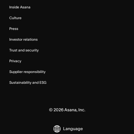
Inside Asana
Culture
Press
Investor relations
Trust and security
Privacy
Supplier responsibility
Sustainability and ESG
©
2026
Asana, Inc.
Language