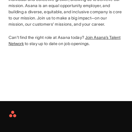
mission. Asana is an equal opportunity employer, and
building a diverse, equitable, and inclusive company is core
to our mission. Join us to make a big impact—on our
mission, our customers’ missions, and your career.
Can’t find the right role at Asana today?
Join Asana’s Talent
Network
to stay up to date on job openings.
Asana
Home