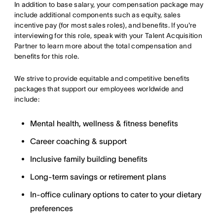
In addition to base salary, your compensation package may
include additional components such as equity, sales
incentive pay (for most sales roles), and benefits. If you're
interviewing for this role, speak with your Talent Acquisition
Partner to learn more about the total compensation and
benefits for this role.
We strive to provide equitable and competitive benefits
packages that support our employees worldwide and
include:
Mental health, wellness & fitness benefits
Career coaching & support
Inclusive family building benefits
Long-term savings or retirement plans
In-office culinary options to cater to your dietary
preferences