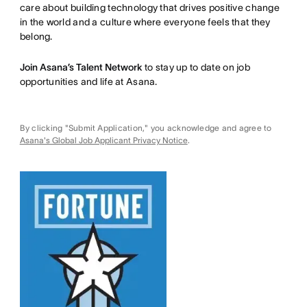
care about building technology that drives positive change
in the world and a culture where everyone feels that they
belong.
Join Asana’s Talent Network
to stay up to date on job
opportunities and life at Asana.
By clicking "Submit Application," you acknowledge and agree to
Asana's Global Job Applicant Privacy Notice
.