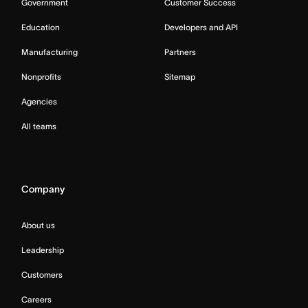
Government
Customer Success
Education
Developers and API
Manufacturing
Partners
Nonprofits
Sitemap
Agencies
All teams
Company
About us
Leadership
Customers
Careers