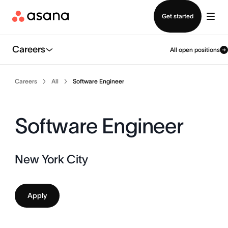
Contact sales
Get started
Careers
All open positions
Careers
All
Software Engineer
Software Engineer
New York City
Apply