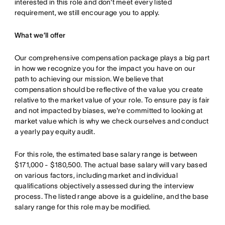
interested in this role and don't meet every listed
requirement, we still encourage you to apply.
What we’ll offer
Our comprehensive compensation package plays a big part
in how we recognize you for the impact you have on our
path to achieving our mission. We believe that
compensation should be reflective of the value you create
relative to the market value of your role. To ensure pay is fair
and not impacted by biases, we're committed to looking at
market value which is why we check ourselves and conduct
a yearly pay equity audit.
For this role, the estimated base salary range is between
$171,000 - $180,500. The actual base salary will vary based
on various factors, including market and individual
qualifications objectively assessed during the interview
process. The listed range above is a guideline, and the base
salary range for this role may be modified.