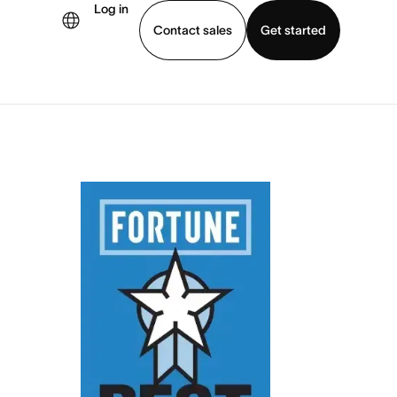
Log in
Contact sales
Get started
demo
Download app