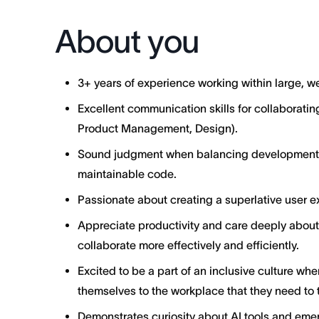
About you
3+ years of experience working within large, 
Excellent communication skills for collaborating
Product Management, Design).
Sound judgment when balancing development ve
maintainable code.
Passionate about creating a superlative user ex
Appreciate productivity and care deeply abo
collaborate more effectively and efficiently.
Excited to be a part of an inclusive culture wh
themselves to the workplace that they need to t
Demonstrates curiosity about AI tools and emer