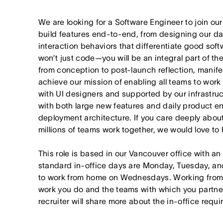
We are looking for a Software Engineer to join o
build features end-to-end, from designing our da
interaction behaviors that differentiate good softw
won’t just code—you will be an integral part of t
from conception to post-launch reflection, manif
achieve our mission of enabling all teams to work t
with UI designers and supported by our infrastruct
with both large new features and daily product 
deployment architecture. If you care deeply abou
millions of teams work together, we would love to 
This role is based in our Vancouver office with an
standard in-office days are Monday, Tuesday, an
to work from home on Wednesdays. Working from
work you do and the teams with which you partner. I
recruiter will share more about the in-office requ