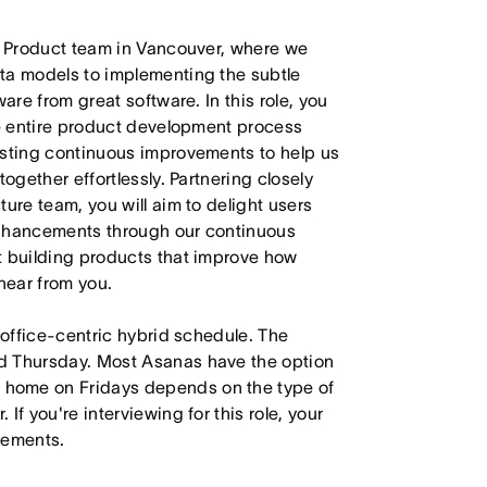
ur Product team in Vancouver, where we
ta models to implementing the subtle
are from great software. In this role, you
he entire product development process
esting continuous improvements to help us
ogether effortlessly. Partnering closely
ure team, you will aim to delight users
enhancements through our continuous
t building products that improve how
hear from you.
 office-centric hybrid schedule. The
d Thursday. Most Asanas have the option
 home on Fridays depends on the type of
f you're interviewing for this role, your
irements.