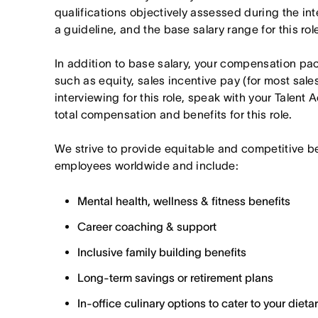
qualifications objectively assessed during the in
a guideline, and the base salary range for this ro
In addition to base salary, your compensation p
such as equity, sales incentive pay (for most sales 
interviewing for this role, speak with your Talent 
total compensation and benefits for this role.
We strive to provide equitable and competitive b
employees worldwide and include:
Mental health, wellness & fitness benefits
Career coaching & support
Inclusive family building benefits
Long-term savings or retirement plans
In-office culinary options to cater to your diet