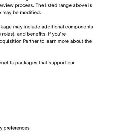
terview process. The listed range above is
le may be modified.
ackage may include additional components
roles), and benefits. If you're
Acquisition Partner to learn more about the
enefits packages that support our
ary preferences