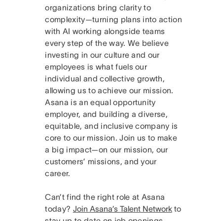
organizations bring clarity to
complexity—turning plans into action
with AI working alongside teams
every step of the way. We believe
investing in our culture and our
employees is what fuels our
individual and collective growth,
allowing us to achieve our mission.
Asana is an equal opportunity
employer, and building a diverse,
equitable, and inclusive company is
core to our mission. Join us to make
a big impact—on our mission, our
customers’ missions, and your
career.
Can’t find the right role at Asana
today?
Join Asana’s Talent Network
to
stay up to date on job openings.