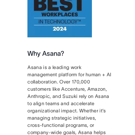
Why Asana?
Asana is a leading work
management platform for human + AI
collaboration. Over 170,000
customers like Accenture, Amazon,
Anthropic, and Suzuki rely on Asana
to align teams and accelerate
organizational impact. Whether it’s
managing strategic initiatives,
cross-functional programs, or
company-wide goals, Asana helps