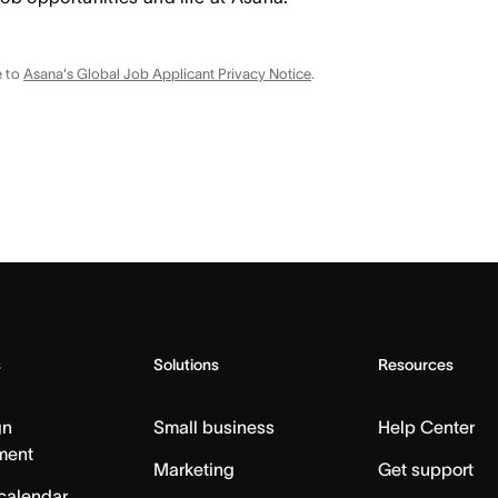
e to
Asana's Global Job Applicant Privacy Notice
.
s
Solutions
Resources
gn
Small business
Help Center
ment
Marketing
Get support
calendar