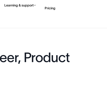
Learning & support
Pricing
Contact sales
View 
eer, Product