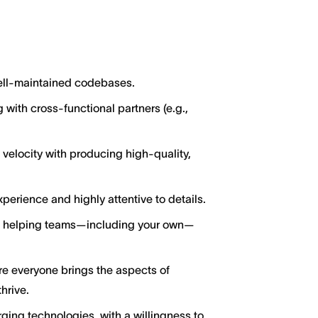
well-maintained codebases.
 with cross-functional partners (e.g.,
locity with producing high-quality,
perience and highly attentive to details.
ut helping teams—including your own—
ere everyone brings the aspects of
hrive.
ging technologies, with a willingness to