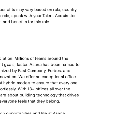
 benefits may vary based on role, country,
is role, speak with your Talent Acquisition
 and benefits for this role.
oration. Millions of teams around the
ant goals, faster. Asana has been named to
ognized by Fast Company, Forbes, and
nnovation. We offer an exceptional office-
of hybrid models to ensure that every one
tlessly. With 13+ offices all over the
care about building technology that drives
everyone feels that they belong.
job opportunities and life at Asana.