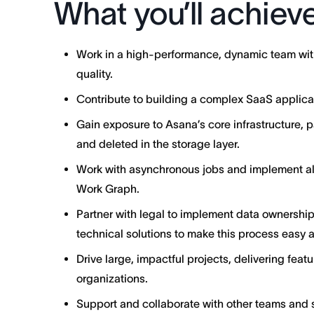
What you’ll achiev
Work in a high-performance, dynamic team with
quality.
Contribute to building a complex SaaS applicati
Gain exposure to Asana’s core infrastructure, p
and deleted in the storage layer.
Work with asynchronous jobs and implement alg
Work Graph.
Partner with legal to implement data ownership 
technical solutions to make this process easy 
Drive large, impactful projects, delivering featu
organizations.
Support and collaborate with other teams and s