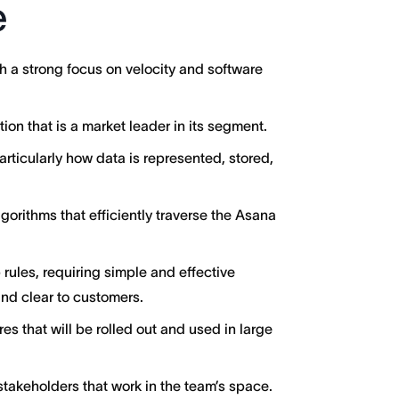
e
 a strong focus on velocity and software
on that is a market leader in its segment.
articularly how data is represented, stored,
orithms that efficiently traverse the Asana
rules, requiring simple and effective
and clear to customers.
res that will be rolled out and used in large
takeholders that work in the team’s space.