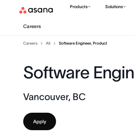
Products
Solutions
Careers
Careers
All
Software Engineer, Product
Software Engin
Vancouver, BC
Apply