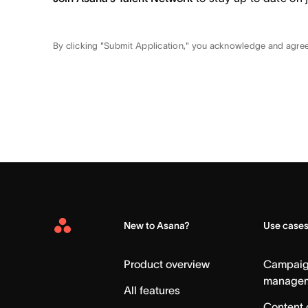
By clicking "Submit Application," you acknowledge and agre
New to Asana?
Use case
Asana
Home
Product overview
Campai
manage
All features
Content 