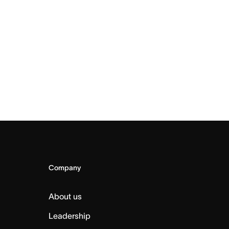
Company
About us
Leadership