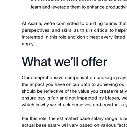
learn and leverage them to enhance productivit
At Asana, we're committed to building teams that
perspectives, and skills, as this is critical to help
interested in this role and don't meet every listed
apply.
What we’ll offer
Our comprehensive compensation package plays a
the impact you have on our path to achieving ou
should be reflective of the value you create relativ
ensure pay is fair and not impacted by biases, we
which is why we check ourselves and conduct a ye
For this role, the estimated base salary range 
actual base salary will vary based on various fact