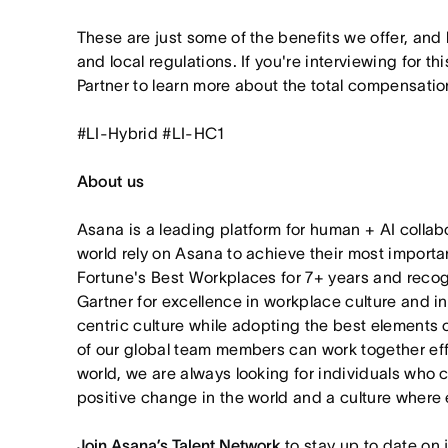
These are just some of the benefits we offer, and
and local regulations. If you're interviewing for th
Partner to learn more about the total compensation
#LI-Hybrid #LI-HC1
About us
Asana is a leading platform for human + AI collab
world rely on Asana to achieve their most import
Fortune's Best Workplaces for 7+ years and rec
Gartner for excellence in workplace culture and i
centric culture while adopting the best elements 
of our global team members can work together effor
world, we are always looking for individuals who 
positive change in the world and a culture where 
Join Asana’s Talent Network
to stay up to date on 