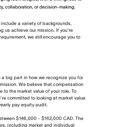
y, collaboration, or decision-making.
 include a variety of backgrounds,
ing us achieve our mission. If you're
 requirement, we still encourage you to
 big part in how we recognize you for
r mission. We believe that compensation
e to the market value of your role. To
're committed to looking at market value
arly pay equity audit.
is between $146,000 - $162,000 CAD. The
ors, including market and individual