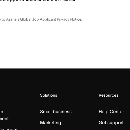
e to
Asana's Global Job Applicant Privacy Notice
.
s
Solutions
Resources
gn
Small business
Help Center
ment
Marketing
Get support
calendar