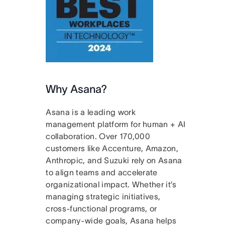
Why Asana?
Asana is a leading work
management platform for human + AI
collaboration. Over 170,000
customers like Accenture, Amazon,
Anthropic, and Suzuki rely on Asana
to align teams and accelerate
organizational impact. Whether it’s
managing strategic initiatives,
cross-functional programs, or
company-wide goals, Asana helps