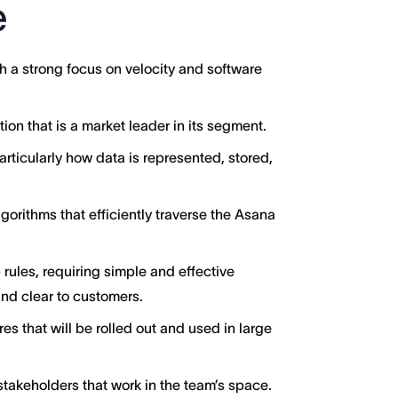
e
 a strong focus on velocity and software
on that is a market leader in its segment.
articularly how data is represented, stored,
orithms that efficiently traverse the Asana
rules, requiring simple and effective
and clear to customers.
res that will be rolled out and used in large
takeholders that work in the team’s space.