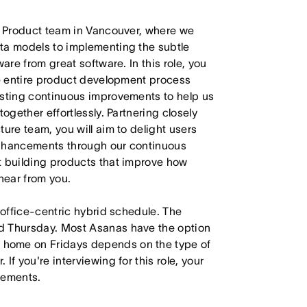
ur Product team in Vancouver, where we
ta models to implementing the subtle
are from great software. In this role, you
he entire product development process
esting continuous improvements to help us
ogether effortlessly. Partnering closely
ure team, you will aim to delight users
enhancements through our continuous
t building products that improve how
hear from you.
 office-centric hybrid schedule. The
d Thursday. Most Asanas have the option
 home on Fridays depends on the type of
f you're interviewing for this role, your
irements.