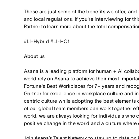
These are just some of the benefits we offer, and
and local regulations. If you're interviewing for th
Partner to learn more about the total compensation
#LI-Hybrid #LI-HC1
About us
Asana is a leading platform for human + AI collab
world rely on Asana to achieve their most import
Fortune's Best Workplaces for 7+ years and rec
Gartner for excellence in workplace culture and i
centric culture while adopting the best elements 
of our global team members can work together effor
world, we are always looking for individuals who 
positive change in the world and a culture where 
Join Asana’s Talent Network
to stay up to date on 