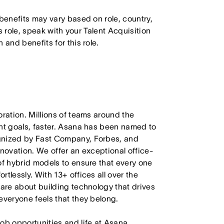
 benefits may vary based on role, country,
is role, speak with your Talent Acquisition
 and benefits for this role.
oration. Millions of teams around the
ant goals, faster. Asana has been named to
ognized by Fast Company, Forbes, and
nnovation. We offer an exceptional office-
of hybrid models to ensure that every one
tlessly. With 13+ offices all over the
care about building technology that drives
everyone feels that they belong.
job opportunities and life at Asana.