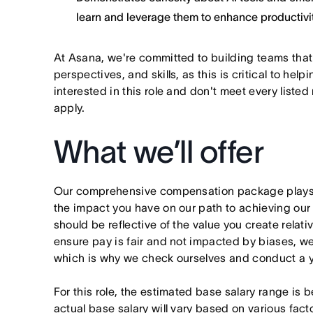
learn and leverage them to enhance productivit
At Asana, we're committed to building teams that
perspectives, and skills, as this is critical to help
interested in this role and don't meet every listed
apply.
What we’ll offer
Our comprehensive compensation package plays a
the impact you have on our path to achieving ou
should be reflective of the value you create relativ
ensure pay is fair and not impacted by biases, we
which is why we check ourselves and conduct a ye
For this role, the estimated base salary range 
actual base salary will vary based on various fact