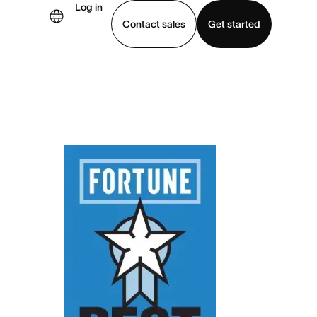
Log in
Contact sales
Get started
demo
Download app