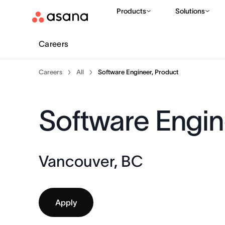
Products
Solutions
Careers
Careers
All
Software Engineer, Product
Software Engin
Vancouver, BC
Apply