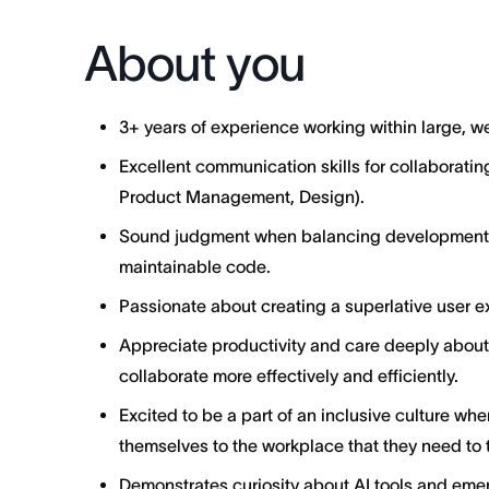
About you
3+ years of experience working within large, 
Excellent communication skills for collaborating
Product Management, Design).
Sound judgment when balancing development ve
maintainable code.
Passionate about creating a superlative user ex
Appreciate productivity and care deeply abo
collaborate more effectively and efficiently.
Excited to be a part of an inclusive culture wh
themselves to the workplace that they need to t
Demonstrates curiosity about AI tools and emer