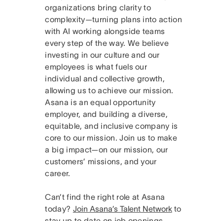
organizations bring clarity to
complexity—turning plans into action
with AI working alongside teams
every step of the way. We believe
investing in our culture and our
employees is what fuels our
individual and collective growth,
allowing us to achieve our mission.
Asana is an equal opportunity
employer, and building a diverse,
equitable, and inclusive company is
core to our mission. Join us to make
a big impact—on our mission, our
customers’ missions, and your
career.
Can’t find the right role at Asana
today?
Join Asana’s Talent Network
to
stay up to date on job openings.