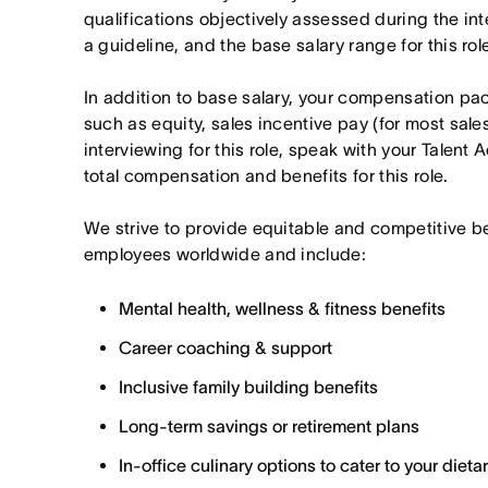
qualifications objectively assessed during the in
a guideline, and the base salary range for this ro
In addition to base salary, your compensation p
such as equity, sales incentive pay (for most sales 
interviewing for this role, speak with your Talent 
total compensation and benefits for this role.
We strive to provide equitable and competitive b
employees worldwide and include:
Mental health, wellness & fitness benefits
Career coaching & support
Inclusive family building benefits
Long-term savings or retirement plans
In-office culinary options to cater to your diet