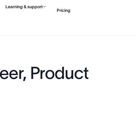
Learning & support
Pricing
Contact sales
View 
eer, Product