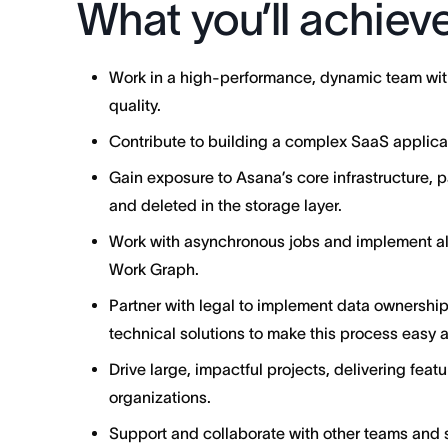
What you’ll achiev
Work in a high-performance, dynamic team with
quality.
Contribute to building a complex SaaS applicati
Gain exposure to Asana’s core infrastructure, p
and deleted in the storage layer.
Work with asynchronous jobs and implement alg
Work Graph.
Partner with legal to implement data ownership 
technical solutions to make this process easy 
Drive large, impactful projects, delivering featu
organizations.
Support and collaborate with other teams and s