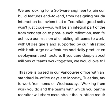
We are looking for a Software Engineer to join o
build features end-to-end, from designing our da
interaction behaviors that differentiate good softw
won’t just code—you will be an integral part of t
from conception to post-launch reflection, manif
achieve our mission of enabling all teams to work t
with UI designers and supported by our infrastruct
with both large new features and daily product 
deployment architecture. If you care deeply abou
millions of teams work together, we would love to 
This role is based in our Vancouver office with an
standard in-office days are Monday, Tuesday, an
to work from home on Wednesdays. Working from
work you do and the teams with which you partner. I
recruiter will share more about the in-office requ