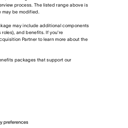
terview process. The listed range above is
le may be modified.
ackage may include additional components
roles), and benefits. If you're
Acquisition Partner to learn more about the
enefits packages that support our
ary preferences