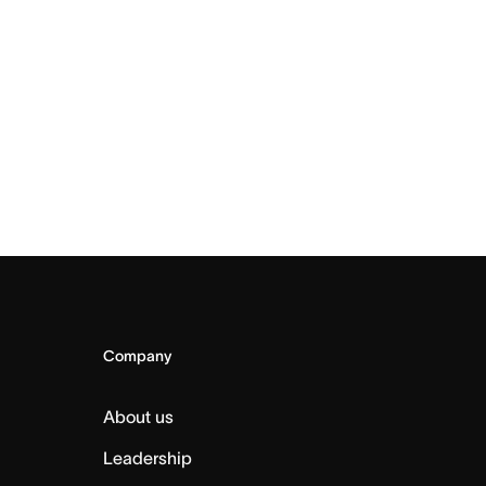
Company
About us
Leadership