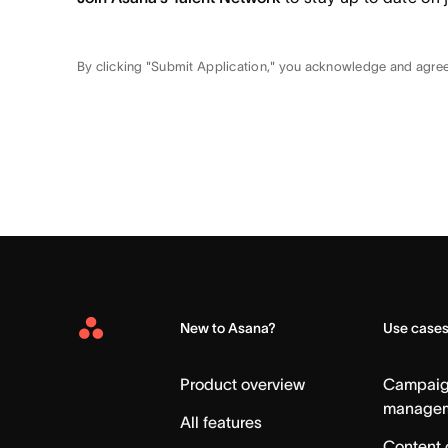
By clicking "Submit Application," you acknowledge and agre
New to Asana?
Use case
Asana
Home
Product overview
Campai
manage
All features
Content 