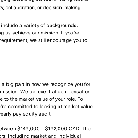
y, collaboration, or decision-making.
 include a variety of backgrounds,
ing us achieve our mission. If you're
 requirement, we still encourage you to
 big part in how we recognize you for
r mission. We believe that compensation
e to the market value of your role. To
're committed to looking at market value
arly pay equity audit.
is between $146,000 - $162,000 CAD. The
ors, including market and individual