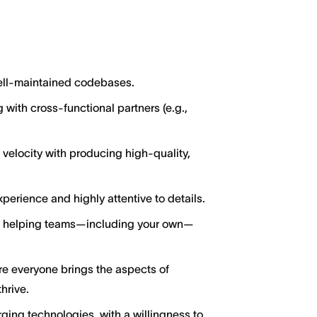
well-maintained codebases.
 with cross-functional partners (e.g.,
locity with producing high-quality,
perience and highly attentive to details.
ut helping teams—including your own—
ere everyone brings the aspects of
hrive.
ging technologies, with a willingness to