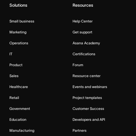
Solutions
Resources
Small business
Help Center
Marketing
Get support
Operations
Asana Academy
IT
Certifications
Product
Forum
Sales
Resource center
Healthcare
Events and webinars
Retail
Project templates
Government
Customer Success
Education
Developers and API
Manufacturing
Partners