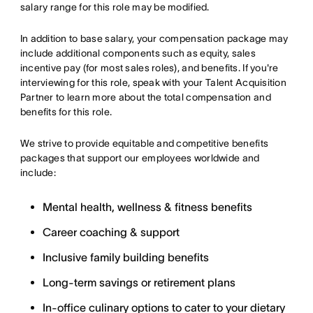
salary range for this role may be modified.
In addition to base salary, your compensation package may
include additional components such as equity, sales
incentive pay (for most sales roles), and benefits. If you're
interviewing for this role, speak with your Talent Acquisition
Partner to learn more about the total compensation and
benefits for this role.
We strive to provide equitable and competitive benefits
packages that support our employees worldwide and
include:
Mental health, wellness & fitness benefits
Career coaching & support
Inclusive family building benefits
Long-term savings or retirement plans
In-office culinary options to cater to your dietary