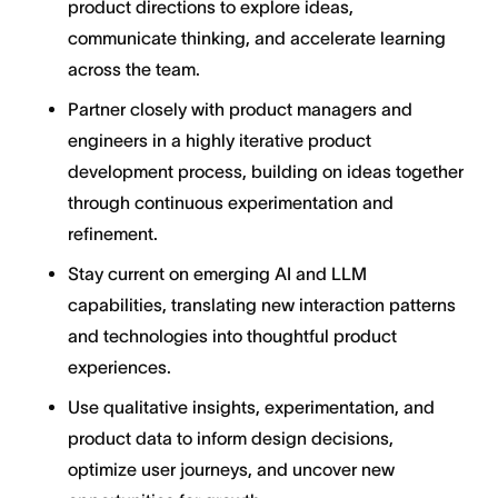
product directions to explore ideas,
communicate thinking, and accelerate learning
across the team.
Partner closely with product managers and
engineers in a highly iterative product
development process, building on ideas together
through continuous experimentation and
refinement.
Stay current on emerging AI and LLM
capabilities, translating new interaction patterns
and technologies into thoughtful product
experiences.
Use qualitative insights, experimentation, and
product data to inform design decisions,
optimize user journeys, and uncover new