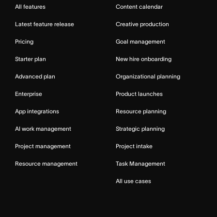
All features
Content calendar
Latest feature release
Creative production
Pricing
Goal management
Starter plan
New hire onboarding
Advanced plan
Organizational planning
Enterprise
Product launches
App integrations
Resource planning
AI work management
Strategic planning
Project management
Project intake
Resource management
Task Management
All use cases