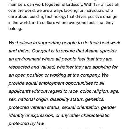
members can work together effortlessly. With 13+ offices all
over the world, we are always looking for individuals who
care about building technology that drives positive change
in the world and a culture where everyone feels that they
belong.
We believe in supporting people to do their best work
and thrive. Our goal is to ensure that Asana upholds
an environment where all people feel that they are
respected and valued, whether they are applying for
an open position or working at the company. We
provide equal employment opportunities to all
applicants without regard to race, color, religion, age,
sex, national origin, disability status, genetics,
protected veteran status, sexual orientation, gender
identity or expression, or any other characteristic
protected by law.