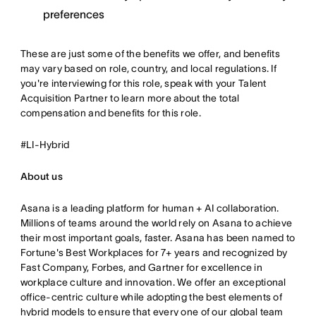
preferences
These are just some of the benefits we offer, and benefits
may vary based on role, country, and local regulations. If
you're interviewing for this role, speak with your Talent
Acquisition Partner to learn more about the total
compensation and benefits for this role.
#LI-Hybrid
About us
Asana is a leading platform for human + AI collaboration.
Millions of teams around the world rely on Asana to achieve
their most important goals, faster. Asana has been named to
Fortune's Best Workplaces for 7+ years and recognized by
Fast Company, Forbes, and Gartner for excellence in
workplace culture and innovation. We offer an exceptional
office-centric culture while adopting the best elements of
hybrid models to ensure that every one of our global team