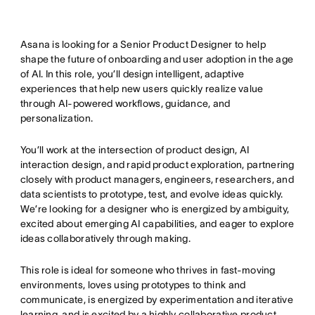
Asana is looking for a Senior Product Designer to help
shape the future of onboarding and user adoption in the age
of AI. In this role, you’ll design intelligent, adaptive
experiences that help new users quickly realize value
through AI-powered workflows, guidance, and
personalization.
You’ll work at the intersection of product design, AI
interaction design, and rapid product exploration, partnering
closely with product managers, engineers, researchers, and
data scientists to prototype, test, and evolve ideas quickly.
We’re looking for a designer who is energized by ambiguity,
excited about emerging AI capabilities, and eager to explore
ideas collaboratively through making.
This role is ideal for someone who thrives in fast-moving
environments, loves using prototypes to think and
communicate, is energized by experimentation and iterative
learning, and is excited by a highly collaborative product