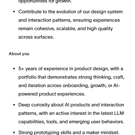
opportunities for growth.
Contribute to the evolution of our design system
and interaction patterns, ensuring experiences
remain cohesive, scalable, and high quality
across surfaces.
About you
5+ years of experience in product design, with a
portfolio that demonstrates strong thinking, craft,
and iteration across onboarding, growth, or AI-
powered product experiences.
Deep curiosity about AI products and interaction
patterns, with an active interest in the latest LLM
capabilities, tools, and emerging user behaviors.
Strong prototyping skills and a maker mindset.