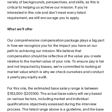
variety of backgrounds, perspectives, and skills, as this is
critical to helping us achieve our mission. If you're
interested in this role and don't meet every listed
requirement, we still encourage you to apply.
What we’ll offer
Our comprehensive compensation package plays a big part
in how we recognize you for the impact you have on our
path to achieving our mission. We believe that
compensation should be reflective of the value you create
relative to the market value of your role. To ensure pay is fair
and not impacted by biases, we're committed to looking at
market value which is why we check ourselves and conduct
a yearly pay equity audit.
For this role, the estimated base salary range is between
$182,000-$207,000. The actual base salary will vary based
on various factors, including market and individual
qualifications objectively assessed during the interview
process. The listed range above is a guideline, and the base