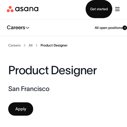
Contact sales
Get started
Careers
All open positions
Careers
All
Product Designer
Product Designer
San Francisco
Apply