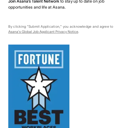
Join Asana’s Talent Network
to stay up to date on job
opportunities and life at Asana.
By clicking "Submit Application," you acknowledge and agree to
Asana's Global Job Applicant Privacy Notice
.