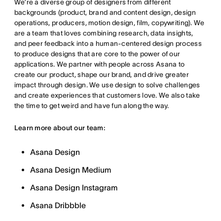
We’re a diverse group of designers from different
backgrounds (product, brand and content design, design
operations, producers, motion design, film, copywriting). We
are a team that loves combining research, data insights,
and peer feedback into a human-centered design process
to produce designs that are core to the power of our
applications. We partner with people across Asana to
create our product, shape our brand, and drive greater
impact through design. We use design to solve challenges
and create experiences that customers love. We also take
the time to get weird and have fun along the way.
Learn more about our team:
Asana Design
Asana Design Medium
Asana Design Instagram
Asana Dribbble