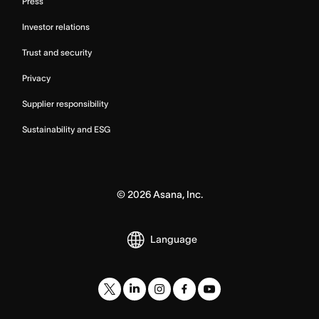
Press
Investor relations
Trust and security
Privacy
Supplier responsibility
Sustainability and ESG
©
2026
Asana, Inc.
Language