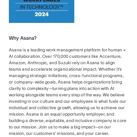
Why Asana?
Asana is a leading work management platform for human +
AI collaboration. Over 170,000 customers like Accenture,
Amazon, Anthropic, and Suzuki rely on Asana to align
teams and accelerate organizational impact. Whether it’s
managing strategic initiatives, cross-functional programs,
or company-wide goals, Asana helps organizations bring
clarity to complexity—turning plans into action with AI
working alongside teams every step of the way. We believe
investing in our culture and our employees is what fuels our
individual and collective growth, allowing us to achieve our
mission. Asana is an equal opportunity employer, and
building a diverse, equitable, and inclusive company is core
to our mission. Join us to make a big impact—on our
mission, our customers’ missions, and your career.