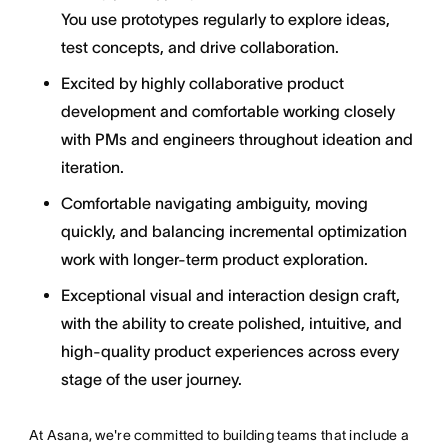
You use prototypes regularly to explore ideas,
test concepts, and drive collaboration.
Excited by highly collaborative product
development and comfortable working closely
with PMs and engineers throughout ideation and
iteration.
Comfortable navigating ambiguity, moving
quickly, and balancing incremental optimization
work with longer-term product exploration.
Exceptional visual and interaction design craft,
with the ability to create polished, intuitive, and
high-quality product experiences across every
stage of the user journey.
At Asana, we're committed to building teams that include a