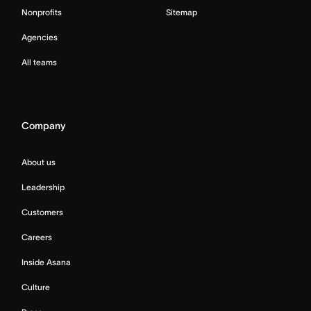
Nonprofits
Sitemap
Agencies
All teams
Company
About us
Leadership
Customers
Careers
Inside Asana
Culture