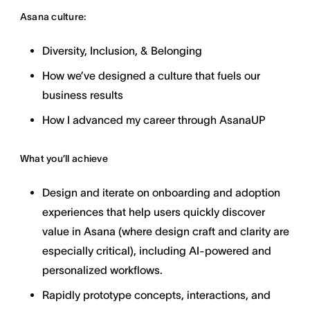
Asana culture:
Diversity, Inclusion, & Belonging
How we’ve designed a culture that fuels our
business results
How I advanced my career through AsanaUP
What you’ll achieve
Design and iterate on onboarding and adoption
experiences that help users quickly discover
value in Asana (where design craft and clarity are
especially critical), including AI-powered and
personalized workflows.
Rapidly prototype concepts, interactions, and