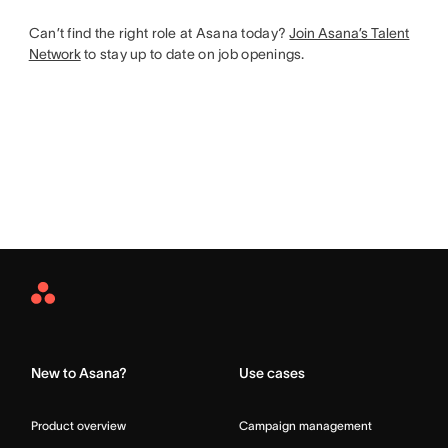
Can’t find the right role at Asana today?
Join Asana’s Talent
Network
to stay up to date on job openings.
Asana
Home
New to Asana?
Use cases
Product overview
Campaign management