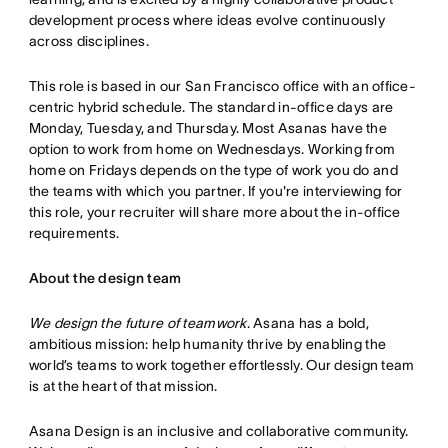
development process where ideas evolve continuously
across disciplines.
This role is based in our San Francisco office with an office-
centric hybrid schedule. The standard in-office days are
Monday, Tuesday, and Thursday. Most Asanas have the
option to work from home on Wednesdays. Working from
home on Fridays depends on the type of work you do and
the teams with which you partner. If you're interviewing for
this role, your recruiter will share more about the in-office
requirements.
About the design team
We design the future of teamwork
. Asana has a bold,
ambitious mission: help humanity thrive by enabling the
world’s teams to work together effortlessly. Our design team
is at the heart of that mission.
Asana Design is an inclusive and collaborative community.