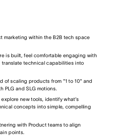
t marketing within the B2B tech space
 is built, feel comfortable engaging with
ranslate technical capabilities into
d of scaling products from "1 to 10" and
oth PLG and SLG motions.
 explore new tools, identify what’s
chnical concepts into simple, compelling
nering with Product teams to align
in points.