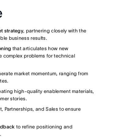
e
t strategy
, partnering closely with the
le business results.
oning
that articulates how new
e complex problems for technical
nerate market momentum, ranging from
tes.
ating high-quality enablement materials,
mer stories.
 Partnerships, and Sales to ensure
edback
to refine positioning and
.