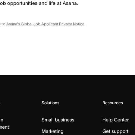
job opportunities and life at Asana.
e to
Asana's Global Job Applicant Privacy Notice
.
s
Solutions
Resources
gn
Small business
Help Center
ment
Marketing
Get support