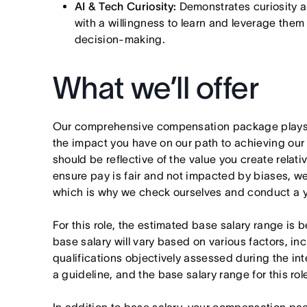
AI & Tech Curiosity:
Demonstrates curiosity a
with a willingness to learn and leverage them 
decision-making.
What we’ll offer
Our comprehensive compensation package plays a
the impact you have on our path to achieving ou
should be reflective of the value you create relativ
ensure pay is fair and not impacted by biases, we
which is why we check ourselves and conduct a ye
For this role, the estimated base salary range is
base salary will vary based on various factors, in
qualifications objectively assessed during the in
a guideline, and the base salary range for this ro