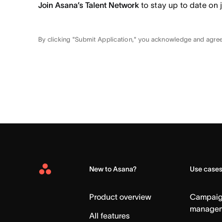
Join Asana’s Talent Network
to stay up to date on 
By clicking "Submit Application," you acknowledge and agre
New to Asana?
Use case
Asana
Home
Product overview
Campai
manage
All features