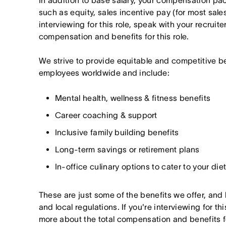
In addition to base salary, your compensation p
such as equity, sales incentive pay (for most sales 
interviewing for this role, speak with your recruite
compensation and benefits for this role.
We strive to provide equitable and competitive b
employees worldwide and include:
Mental health, wellness & fitness benefits
Career coaching & support
Inclusive family building benefits
Long-term savings or retirement plans
In-office culinary options to cater to your di
These are just some of the benefits we offer, and
and local regulations. If you're interviewing for thi
more about the total compensation and benefits for