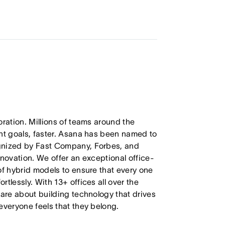
oration. Millions of teams around the
ant goals, faster. Asana has been named to
ognized by Fast Company, Forbes, and
nnovation. We offer an exceptional office-
of hybrid models to ensure that every one
tlessly. With 13+ offices all over the
care about building technology that drives
everyone feels that they belong.