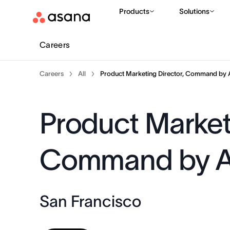
Products
Solutions
Careers
Careers
All
Product Marketing Director, Command by 
Product Marketi
Command by 
San Francisco