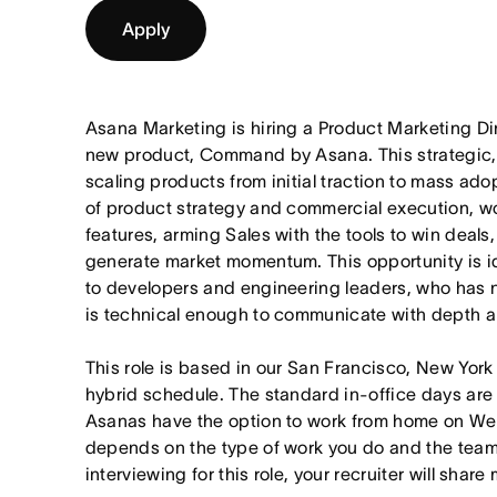
Apply
Asana Marketing is hiring a Product Marketing Di
new product, Command by Asana. This strategic, 
scaling products from initial traction to mass adop
of product strategy and commercial execution, w
features, arming Sales with the tools to win deals
generate market momentum. This opportunity is id
to developers and engineering leaders, who has
is technical enough to communicate with depth an
This role is based in our San Francisco, New York
hybrid schedule. The standard in-office days ar
Asanas have the option to work from home on W
depends on the type of work you do and the teams
interviewing for this role, your recruiter will shar