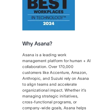
Why Asana?
Asana is a leading work
management platform for human + AI
collaboration. Over 170,000
customers like Accenture, Amazon,
Anthropic, and Suzuki rely on Asana
to align teams and accelerate
organizational impact. Whether it’s
managing strategic initiatives,
cross-functional programs, or
company-wide goals, Asana helps