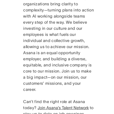
organizations bring clarity to
complexity—turning plans into action
with AI working alongside teams
every step of the way. We believe
investing in our culture and our
employees is what fuels our
individual and collective growth,
allowing us to achieve our mission.
Asana is an equal opportunity
employer, and building a diverse,
equitable, and inclusive company is
core to our mission. Join us to make
a big impact—on our mission, our
customers’ missions, and your
career.
Can’t find the right role at Asana
today?
Join Asana’s Talent Network
to
stay up to date on job openings.