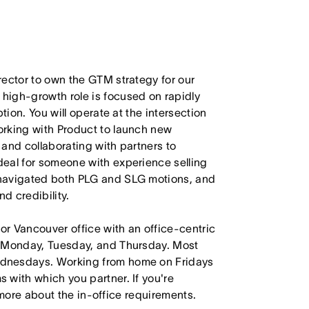
rector to own the GTM strategy for our
high-growth role is focused on rapidly
tion. You will operate at the intersection
orking with Product to launch new
, and collaborating with partners to
eal for someone with experience selling
 navigated both PLG and SLG motions, and
d credibility.
 or Vancouver office with an office-centric
e Monday, Tuesday, and Thursday. Most
ednesdays. Working from home on Fridays
 with which you partner. If you're
e more about the in-office requirements.