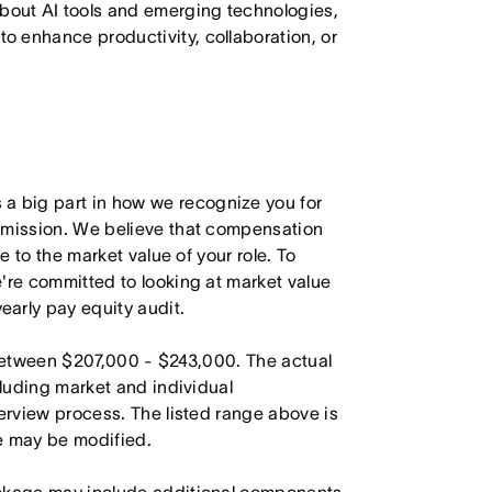
bout AI tools and emerging technologies,
to enhance productivity, collaboration, or
 big part in how we recognize you for
r mission. We believe that compensation
e to the market value of your role. To
're committed to looking at market value
arly pay equity audit.
 between $207,000 - $243,000. The actual
cluding market and individual
terview process. The listed range above is
le may be modified.