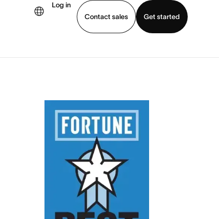
Log in
Contact sales
Get started
demo
Download app