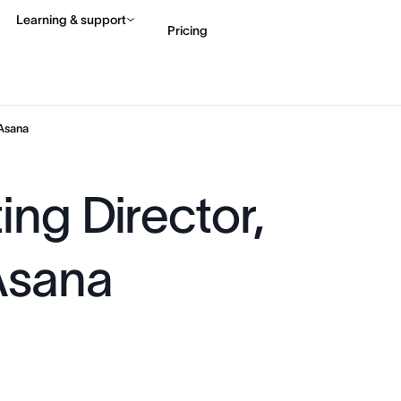
Learning & support
Pricing
Contact sales
View 
Asana
ng Director,
Asana