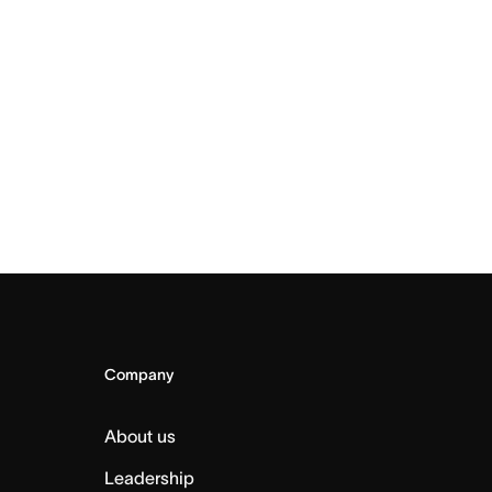
Company
About us
Leadership