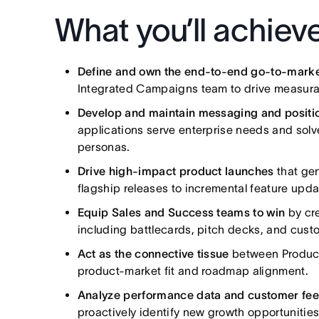
What you’ll achiev
Define and own the end-to-end go-to-marke
Integrated Campaigns team to drive measurab
Develop and maintain messaging and positi
applications serve enterprise needs and solv
personas.
Drive high-impact product launches
that ge
flagship releases to incremental feature upda
Equip Sales and Success teams to win
by cre
including battlecards, pitch decks, and custo
Act as the connective tissue
between Product,
product-market fit and roadmap alignment.
Analyze performance data and customer fe
proactively identify new growth opportunities