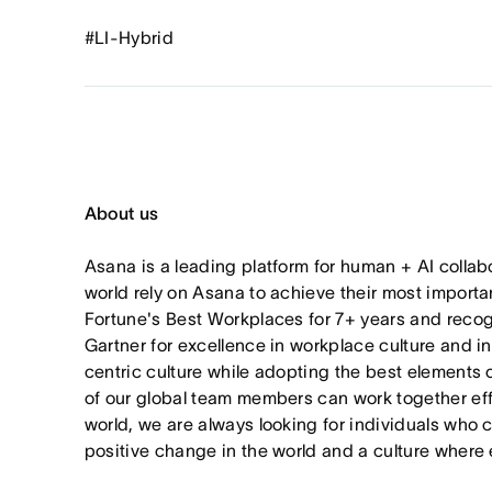
#LI-Hybrid
About us
Asana is a leading platform for human + AI collab
world rely on Asana to achieve their most import
Fortune's Best Workplaces for 7+ years and rec
Gartner for excellence in workplace culture and i
centric culture while adopting the best elements 
of our global team members can work together effor
world, we are always looking for individuals who 
positive change in the world and a culture where 