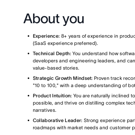
About you
Experience:
8+ years of experience in produc
(SaaS experience preferred).
Technical Depth:
You understand how software
developers and engineering leaders, and can t
value-based stories.
Strategic Growth Mindset:
Proven track recor
"10 to 100," with a deep understanding of b
Product Intuition:
You are naturally inclined to
possible, and thrive on distilling complex te
narratives.
Collaborative Leader:
Strong experience part
roadmaps with market needs and customer pa