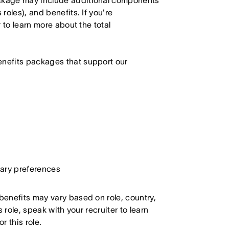
ackage may include additional components
roles), and benefits. If you're
r to learn more about the total
enefits packages that support our
etary preferences
 benefits may vary based on role, country,
s role, speak with your recruiter to learn
 this role.