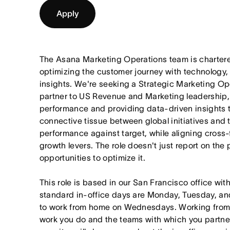
Apply
The Asana Marketing Operations team is chartere
optimizing the customer journey with technology,
insights. We're seeking a Strategic Marketing Op
partner to US Revenue and Marketing leadership,
performance and providing data-driven insights t
connective tissue between global initiatives and 
performance against target, while aligning cross-
growth levers. The role doesn't just report on the
opportunities to optimize it.
This role is based in our San Francisco office wit
standard in-office days are Monday, Tuesday, an
to work from home on Wednesdays. Working from
work you do and the teams with which you partner. I