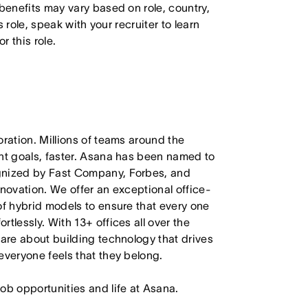
 benefits may vary based on role, country,
s role, speak with your recruiter to learn
 this role.
oration. Millions of teams around the
ant goals, faster. Asana has been named to
ognized by Fast Company, Forbes, and
nnovation. We offer an exceptional office-
of hybrid models to ensure that every one
tlessly. With 13+ offices all over the
care about building technology that drives
everyone feels that they belong.
job opportunities and life at Asana.