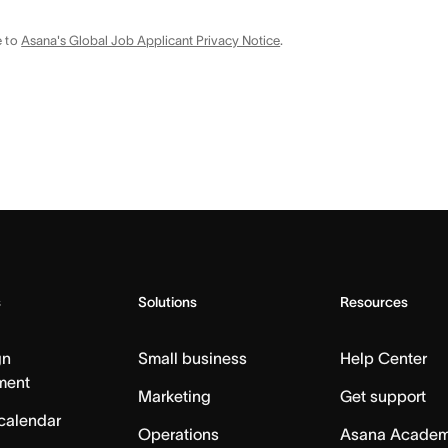
e to
Asana's Global Job Applicant Privacy Notice
.
s
Solutions
Resources
gn
Small business
Help Center
ment
Marketing
Get support
calendar
Operations
Asana Acade