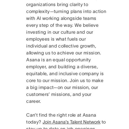
organizations bring clarity to
complexity—turning plans into action
with AI working alongside teams
every step of the way. We believe
investing in our culture and our
employees is what fuels our
individual and collective growth,
allowing us to achieve our mission.
Asana is an equal opportunity
employer, and building a diverse,
equitable, and inclusive company is
core to our mission. Join us to make
a big impact—on our mission, our
customers’ missions, and your
career.
Can’t find the right role at Asana
today?
Join Asana’s Talent Network
to
stay up to date on job openings.