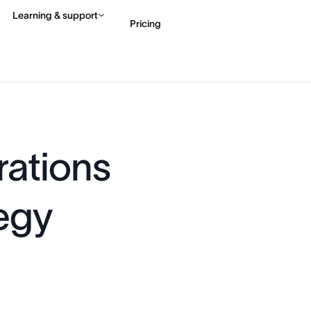
Learning & support
Pricing
Contact sales
View 
ations
egy