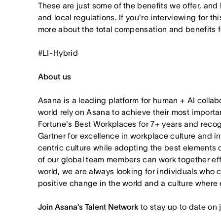
These are just some of the benefits we offer, and
and local regulations. If you're interviewing for thi
more about the total compensation and benefits for
#LI-Hybrid
About us
Asana is a leading platform for human + AI collab
world rely on Asana to achieve their most import
Fortune's Best Workplaces for 7+ years and rec
Gartner for excellence in workplace culture and i
centric culture while adopting the best elements 
of our global team members can work together effor
world, we are always looking for individuals who 
positive change in the world and a culture where 
Join Asana’s Talent Network
to stay up to date on 