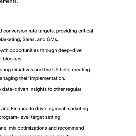
irements.
conversion rate targets, providing critical
Marketing, Sales, and GMs.
rowth opportunities through deep-dive
on blockers
ing initiatives and the US field, creating
naging their implementation.
 data-driven insights to other regular
 and Finance to drive regional marketing
rogram-level target setting.
nnel mix optimizations and recommend