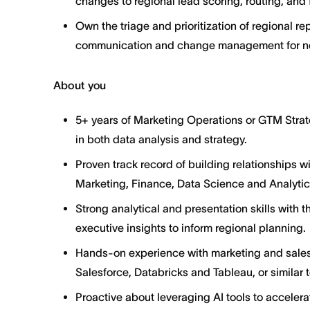
changes to regional lead scoring, routing, and 
Own the triage and prioritization of regional 
communication and change management for new
About you
5+ years of Marketing Operations or GTM Strat
in both data analysis and strategy.
Proven track record of building relationships w
Marketing, Finance, Data Science and Analytic
Strong analytical and presentation skills with t
executive insights to inform regional planning.
Hands-on experience with marketing and sales 
Salesforce, Databricks and Tableau, or similar 
Proactive about leveraging AI tools to accelera