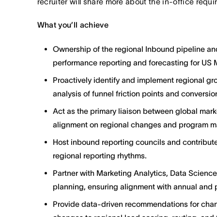
recruiter will share more about the in-office requ
What you’ll achieve
Ownership of the regional Inbound pipeline and 
performance reporting and forecasting for US 
Proactively identify and implement regional g
analysis of funnel friction points and conversi
Act as the primary liaison between global market
alignment on regional changes and program ma
Host inbound reporting councils and contribute
regional reporting rhythms.
Partner with Marketing Analytics, Data Science
planning, ensuring alignment with annual and p
Provide data-driven recommendations for cha