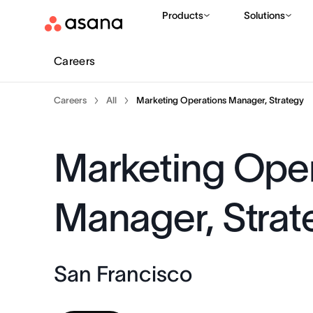
Products
Solutions
Careers
Careers
All
Marketing Operations Manager, Strategy
Marketing Oper
Manager, Strat
San Francisco