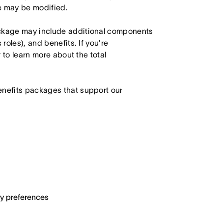
le may be modified.
ackage may include additional components
roles), and benefits. If you're
r to learn more about the total
enefits packages that support our
ary preferences