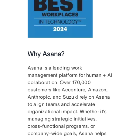
Why Asana?
Asana is a leading work
management platform for human + AI
collaboration. Over 170,000
customers like Accenture, Amazon,
Anthropic, and Suzuki rely on Asana
to align teams and accelerate
organizational impact. Whether it’s
managing strategic initiatives,
cross-functional programs, or
company-wide goals, Asana helps