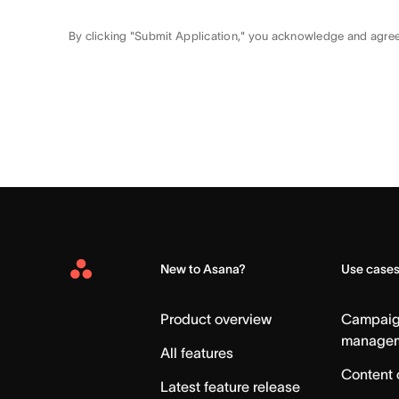
By clicking "Submit Application," you acknowledge and agre
New to Asana?
Use case
Asana
Home
Product overview
Campai
manage
All features
Content 
Latest feature release