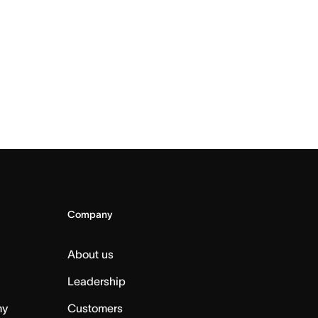
Company
About us
Leadership
my
Customers