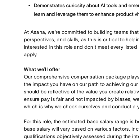
Demonstrates curiosity about AI tools and emer
learn and leverage them to enhance productivit
At Asana, we're committed to building teams that
perspectives, and skills, as this is critical to help
interested in this role and don't meet every listed
apply.
What we’ll offer
Our comprehensive compensation package plays a
the impact you have on our path to achieving ou
should be reflective of the value you create relativ
ensure pay is fair and not impacted by biases, we
which is why we check ourselves and conduct a ye
For this role, the estimated base salary range i
base salary will vary based on various factors, in
qualifications objectively assessed during the in