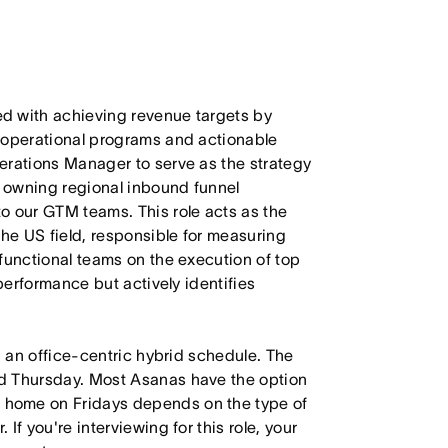
d with achieving revenue targets by
 operational programs and actionable
erations Manager to serve as the strategy
 owning regional inbound funnel
o our GTM teams. This role acts as the
the US field, responsible for measuring
functional teams on the execution of top
 performance but actively identifies
h an office-centric hybrid schedule. The
d Thursday. Most Asanas have the option
 home on Fridays depends on the type of
f you're interviewing for this role, your