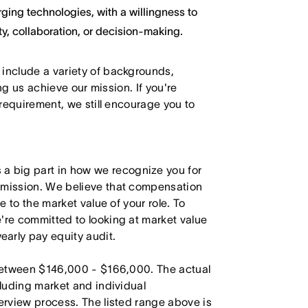
ging technologies, with a willingness to
y, collaboration, or decision-making.
 include a variety of backgrounds,
ing us achieve our mission. If you're
 requirement, we still encourage you to
 big part in how we recognize you for
r mission. We believe that compensation
e to the market value of your role. To
're committed to looking at market value
arly pay equity audit.
s between $146,000 - $166,000. The actual
cluding market and individual
terview process. The listed range above is