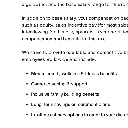
a guideline, and the base salary range for this ro
In addition to base salary, your compensation p
such as equity, sales incentive pay (for most sales 
interviewing for this role, speak with your recruite
compensation and benefits for this role.
We strive to provide equitable and competitive b
employees worldwide and include:
Mental health, wellness & fitness benefits
Career coaching & support
Inclusive family building benefits
Long-term savings or retirement plans
In-office culinary options to cater to your diet