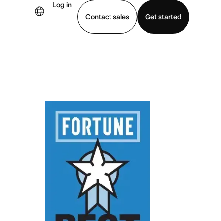
Log in
Contact sales
Get started
demo
Download app