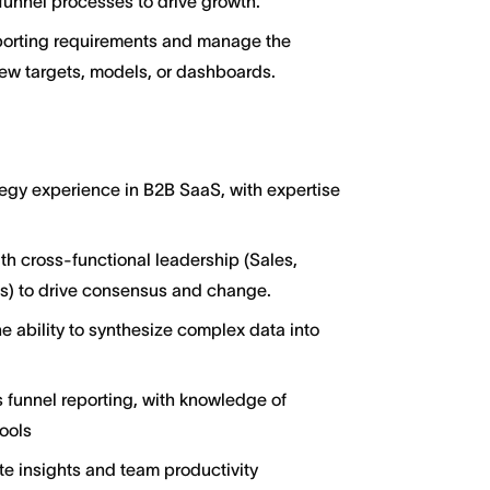
funnel processes to drive growth.
reporting requirements and manage the
 targets, models, or dashboards.
egy experience in B2B SaaS, with expertise
ith cross-functional leadership (Sales,
s) to drive consensus and change.
he ability to synthesize complex data into
funnel reporting, with knowledge of
tools
te insights and team productivity