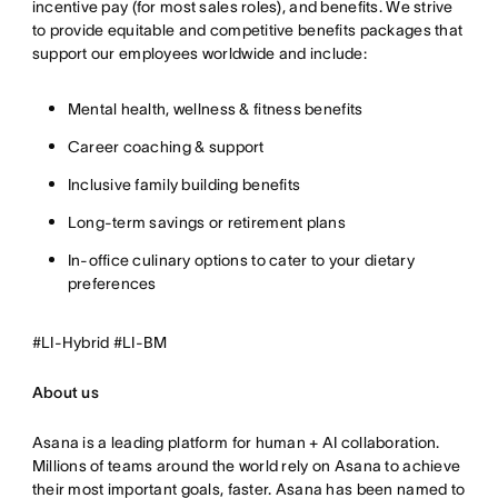
incentive pay (for most sales roles), and benefits. We strive
to provide equitable and competitive benefits packages that
support our employees worldwide and include:
Mental health, wellness & fitness benefits
Career coaching & support
Inclusive family building benefits
Long-term savings or retirement plans
In-office culinary options to cater to your dietary
preferences
#LI-Hybrid #LI-BM
About us
Asana is a leading platform for human + AI collaboration.
Millions of teams around the world rely on Asana to achieve
their most important goals, faster. Asana has been named to