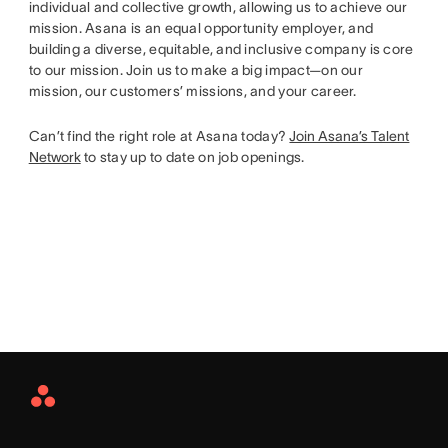
individual and collective growth, allowing us to achieve our
mission. Asana is an equal opportunity employer, and
building a diverse, equitable, and inclusive company is core
to our mission. Join us to make a big impact—on our
mission, our customers’ missions, and your career.
Can’t find the right role at Asana today?
Join Asana’s Talent
Network
to stay up to date on job openings.
Asana
Home