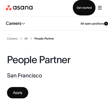
Contact sales
Get started
Careers
All open positions
Careers
All
People Partner
People Partner
San Francisco
Apply