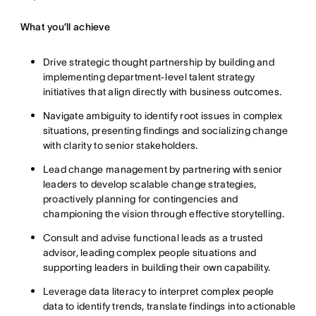
What you’ll achieve
Drive strategic thought partnership by building and
implementing department-level talent strategy
initiatives that align directly with business outcomes.
Navigate ambiguity to identify root issues in complex
situations, presenting findings and socializing change
with clarity to senior stakeholders.
Lead change management by partnering with senior
leaders to develop scalable change strategies,
proactively planning for contingencies and
championing the vision through effective storytelling.
Consult and advise functional leads as a trusted
advisor, leading complex people situations and
supporting leaders in building their own capability.
Leverage data literacy to interpret complex people
data to identify trends, translate findings into actionable