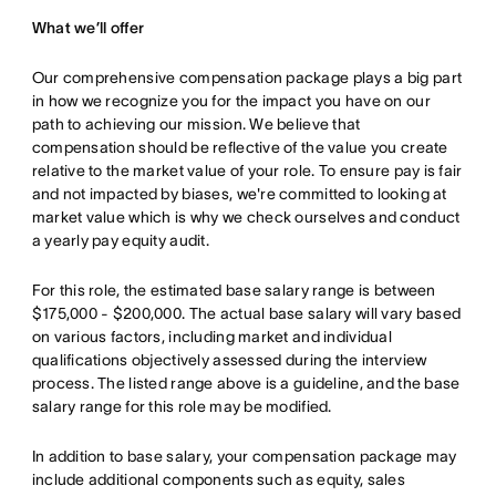
What we’ll offer
Our comprehensive compensation package plays a big part
in how we recognize you for the impact you have on our
path to achieving our mission. We believe that
compensation should be reflective of the value you create
relative to the market value of your role. To ensure pay is fair
and not impacted by biases, we're committed to looking at
market value which is why we check ourselves and conduct
a yearly pay equity audit.
For this role, the estimated base salary range is between
$175,000 - $200,000. The actual base salary will vary based
on various factors, including market and individual
qualifications objectively assessed during the interview
process. The listed range above is a guideline, and the base
salary range for this role may be modified.
In addition to base salary, your compensation package may
include additional components such as equity, sales