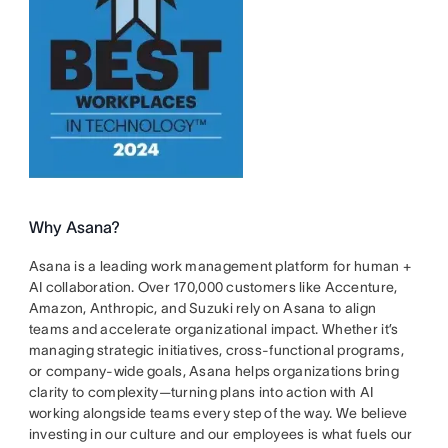
Why Asana?
Asana is a leading work management platform for human +
AI collaboration. Over 170,000 customers like Accenture,
Amazon, Anthropic, and Suzuki rely on Asana to align
teams and accelerate organizational impact. Whether it’s
managing strategic initiatives, cross-functional programs,
or company-wide goals, Asana helps organizations bring
clarity to complexity—turning plans into action with AI
working alongside teams every step of the way. We believe
investing in our culture and our employees is what fuels our