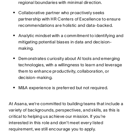
regional boundaries with minimal direction.
Collaborative partner who proactively seeks
partnership with HR Centers of Excellence to ensure
recommendations are holistic and data-backed.
Analytic mindset with a commitment to identifying and
mitigating potential biases in data and decision-
making.
Demonstrates curiosity about AI tools and emerging
technologies, with a willingness to learn and leverage
them to enhance productivity, collaboration, or
decision-making.
M&A experience is preferred but not required.
At Asana, we're committed to building teams that include a
variety of backgrounds, perspectives, and skills, as this is
critical to helping us achieve our mission. If you're
interested in this role and don't meet every listed
requirement, we still encourage you to apply.