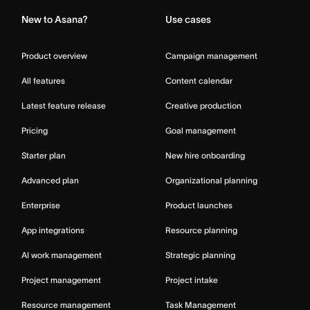
New to Asana?
Use cases
Product overview
Campaign management
All features
Content calendar
Latest feature release
Creative production
Pricing
Goal management
Starter plan
New hire onboarding
Advanced plan
Organizational planning
Enterprise
Product launches
App integrations
Resource planning
AI work management
Strategic planning
Project management
Project intake
Resource management
Task Management