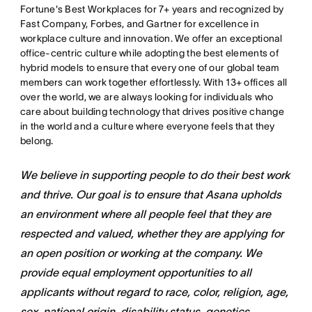
Fortune's Best Workplaces for 7+ years and recognized by
Fast Company, Forbes, and Gartner for excellence in
workplace culture and innovation. We offer an exceptional
office-centric culture while adopting the best elements of
hybrid models to ensure that every one of our global team
members can work together effortlessly. With 13+ offices all
over the world, we are always looking for individuals who
care about building technology that drives positive change
in the world and a culture where everyone feels that they
belong.
We believe in supporting people to do their best work
and thrive. Our goal is to ensure that Asana upholds
an environment where all people feel that they are
respected and valued, whether they are applying for
an open position or working at the company. We
provide equal employment opportunities to all
applicants without regard to race, color, religion, age,
sex, national origin, disability status, genetics,