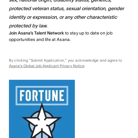
protected veteran status, sexual orientation, gender
identity or expression, or any other characteristic
protected by law.
Join Asana’s Talent Network
to stay up to date on job
opportunities and life at Asana.
By clicking "Submit Application," you acknowledge and agree to
Asana's Global Job Applicant Privacy Notice
.