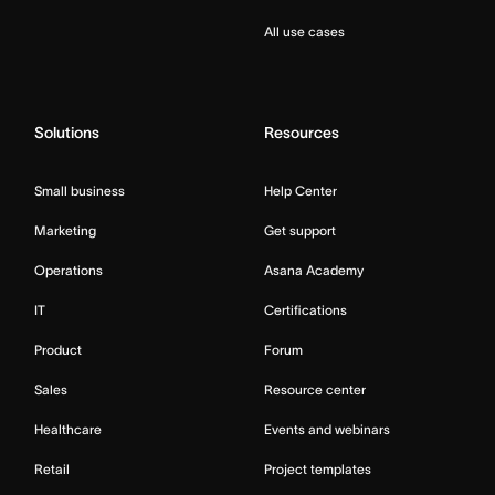
All use cases
Solutions
Resources
Small business
Help Center
Marketing
Get support
Operations
Asana Academy
IT
Certifications
Product
Forum
Sales
Resource center
Healthcare
Events and webinars
Retail
Project templates