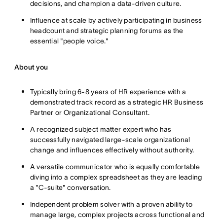
decisions, and champion a data-driven culture.
Influence at scale by actively participating in business
headcount and strategic planning forums as the
essential "people voice."
About you
Typically bring 6-8 years of HR experience with a
demonstrated track record as a strategic HR Business
Partner or Organizational Consultant.
A recognized subject matter expert who has
successfully navigated large-scale organizational
change and influences effectively without authority.
A versatile communicator who is equally comfortable
diving into a complex spreadsheet as they are leading
a "C-suite" conversation.
Independent problem solver with a proven ability to
manage large, complex projects across functional and