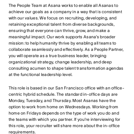
The People Team at Asana works to enable all Asanas to
achieve our goals as a company in a way that is consistent
with our values. We focus on recruiting, developing, and
retaining exceptional talent from diverse backgrounds,
ensuring that everyone can thrive, grow, and make a
meaningful impact. Our work supports Asana’s broader
mission: to help humanity thrive by enabling all teams to
collaborate seamlessly and effectively. As a People Partner,
you will operate as a true business leader, bringing
organizational strategy, change leadership, and deep
consulting acumen to shape talent transformation agendas
at the functional leadership level.
This role is based in our San Francisco office with an office-
centric hybrid schedule. The standard in-office days are
Monday, Tuesday, and Thursday. Most Asanas have the
option to work from home on Wednesdays. Working from
home on Fridays depends on the type of work you do and
the teams with which you partner. If you're interviewing for
this role, your recruiter will share more about the in-office
requirements.