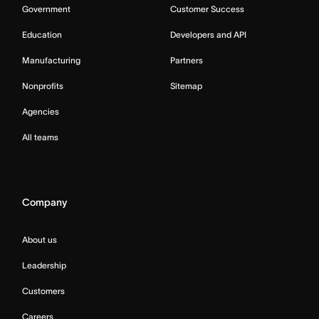
Government
Customer Success
Education
Developers and API
Manufacturing
Partners
Nonprofits
Sitemap
Agencies
All teams
Company
About us
Leadership
Customers
Careers