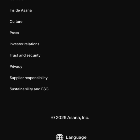
Inside Asana
Culture
Press
Investor relations
Trust and security
Privacy
Supplier responsibility
Sustainability and ESG
©
2026
Asana, Inc.
Language