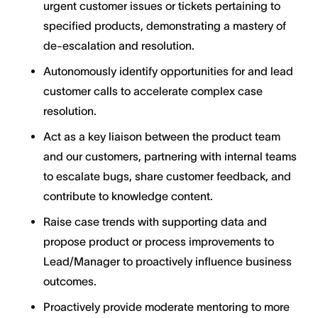
urgent customer issues or tickets pertaining to
specified products, demonstrating a mastery of
de-escalation and resolution.
Autonomously identify opportunities for and lead
customer calls to accelerate complex case
resolution.
Act as a key liaison between the product team
and our customers, partnering with internal teams
to escalate bugs, share customer feedback, and
contribute to knowledge content.
Raise case trends with supporting data and
propose product or process improvements to
Lead/Manager to proactively influence business
outcomes.
Proactively provide moderate mentoring to more