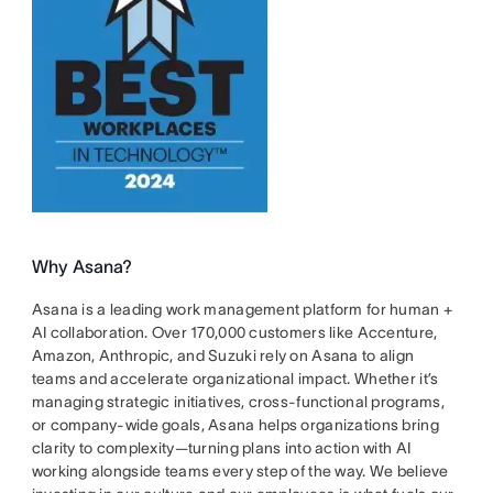
Why Asana?
Asana is a leading work management platform for human +
AI collaboration. Over 170,000 customers like Accenture,
Amazon, Anthropic, and Suzuki rely on Asana to align
teams and accelerate organizational impact. Whether it’s
managing strategic initiatives, cross-functional programs,
or company-wide goals, Asana helps organizations bring
clarity to complexity—turning plans into action with AI
working alongside teams every step of the way. We believe