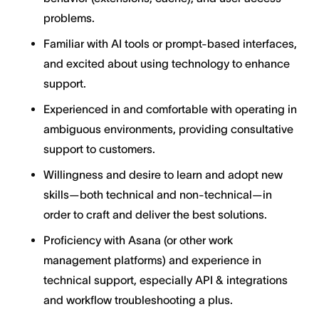
problems.
Familiar with AI tools or prompt-based interfaces,
and excited about using technology to enhance
support.
Experienced in and comfortable with operating in
ambiguous environments, providing consultative
support to customers.
Willingness and desire to learn and adopt new
skills—both technical and non-technical—in
order to craft and deliver the best solutions.
Proficiency with Asana (or other work
management platforms) and experience in
technical support, especially API & integrations
and workflow troubleshooting a plus.