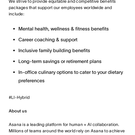
We strive to provide equitable and competitive benefits
packages that support our employees worldwide and
include:
Mental health, wellness & fitness benefits
Career coaching & support
Inclusive family building benefits
Long-term savings or retirement plans
In-office culinary options to cater to your dietary
preferences
#LI-Hybrid
About us
Asana is a leading platform for human + AI collaboration.
Millions of teams around the world rely on Asana to achieve