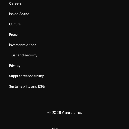
Careers
Inside Asana
Culture
Press
Investor relations
Trust and security
Privacy
Supplier responsibility
Sustainability and ESG
©
2026
Asana, Inc.