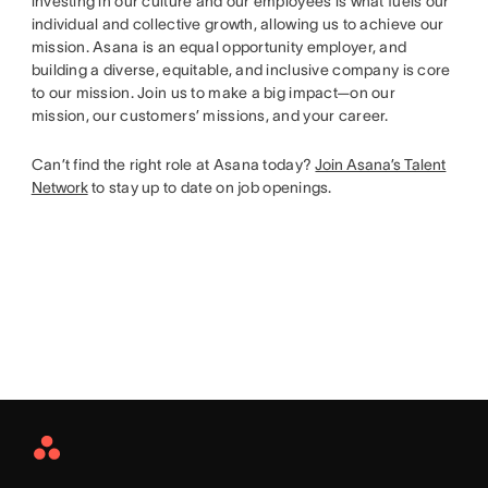
investing in our culture and our employees is what fuels our
individual and collective growth, allowing us to achieve our
mission. Asana is an equal opportunity employer, and
building a diverse, equitable, and inclusive company is core
to our mission. Join us to make a big impact—on our
mission, our customers’ missions, and your career.
Can’t find the right role at Asana today?
Join Asana’s Talent
Network
to stay up to date on job openings.
Asana
Home