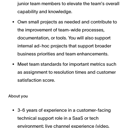
junior team members to elevate the team's overall
capability and knowledge.
Own small projects as needed and contribute to
the improvement of team-wide processes,
documentation, or tools. You will also support
internal ad-hoc projects that support broader
business priorities and team enhancements.
Meet team standards for important metrics such
as assignment to resolution times and customer
satisfaction score.
About you
3-6 years of experience in a customer-facing
technical support role in a SaaS or tech
environment; live channel experience (video,