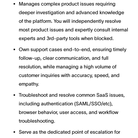
Manages complex product issues requiring
deeper investigation and advanced knowledge
of the platform. You will independently resolve
most product issues and expertly consult internal
experts and 3rd-party tools when blocked.
Own support cases end-to-end, ensuring timely
follow-up, clear communication, and full
resolution, while managing a high volume of
customer inquiries with accuracy, speed, and
empathy.
Troubleshoot and resolve common SaaS issues,
including authentication (SAML/SSO/etc),
browser behavior, user access, and workflow
troubleshooting.
Serve as the dedicated point of escalation for