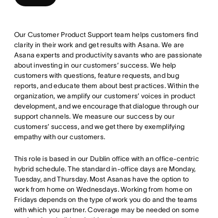
Our Customer Product Support team helps customers find
clarity in their work and get results with Asana. We are
Asana experts and productivity savants who are passionate
about investing in our customers’ success. We help
customers with questions, feature requests, and bug
reports, and educate them about best practices. Within the
organization, we amplify our customers’ voices in product
development, and we encourage that dialogue through our
support channels. We measure our success by our
customers’ success, and we get there by exemplifying
empathy with our customers.
This role is based in our Dublin office with an office-centric
hybrid schedule. The standard in-office days are Monday,
Tuesday, and Thursday. Most Asanas have the option to
work from home on Wednesdays. Working from home on
Fridays depends on the type of work you do and the teams
with which you partner. Coverage may be needed on some