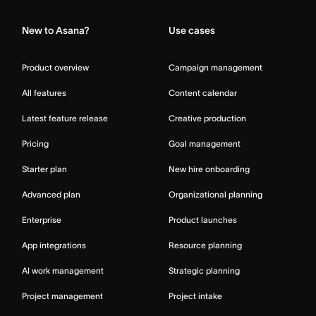
New to Asana?
Use cases
Product overview
Campaign management
All features
Content calendar
Latest feature release
Creative production
Pricing
Goal management
Starter plan
New hire onboarding
Advanced plan
Organizational planning
Enterprise
Product launches
App integrations
Resource planning
AI work management
Strategic planning
Project management
Project intake