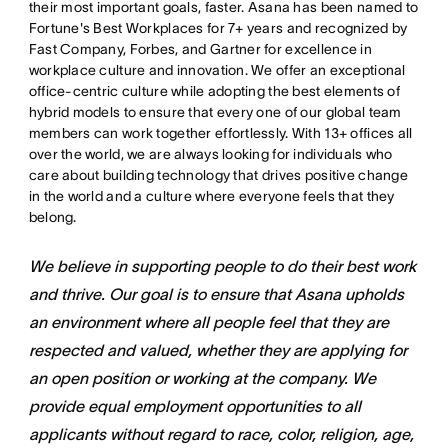
their most important goals, faster. Asana has been named to
Fortune's Best Workplaces for 7+ years and recognized by
Fast Company, Forbes, and Gartner for excellence in
workplace culture and innovation. We offer an exceptional
office-centric culture while adopting the best elements of
hybrid models to ensure that every one of our global team
members can work together effortlessly. With 13+ offices all
over the world, we are always looking for individuals who
care about building technology that drives positive change
in the world and a culture where everyone feels that they
belong.
We believe in supporting people to do their best work
and thrive. Our goal is to ensure that Asana upholds
an environment where all people feel that they are
respected and valued, whether they are applying for
an open position or working at the company. We
provide equal employment opportunities to all
applicants without regard to race, color, religion, age,