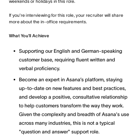
weekends or holidays in this role.
If you're interviewing for this role, your recruiter will share
more about the in-office requirements.
What You'll Achieve
Supporting our English and German-speaking
customer base, requiring fluent written and
verbal proficiency.
Become an expert in Asana’s platform, staying
up-to-date on new features and best practices,
and develop a positive, consultative relationship
to help customers transform the way they work.
Given the complexity and breadth of Asana's use
across many industries, this is not a typical
"question and answer" support role.