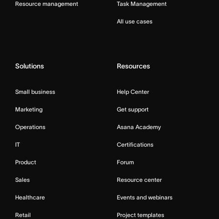
Resource management
Task Management
All use cases
Solutions
Resources
Small business
Help Center
Marketing
Get support
Operations
Asana Academy
IT
Certifications
Product
Forum
Sales
Resource center
Healthcare
Events and webinars
Retail
Project templates