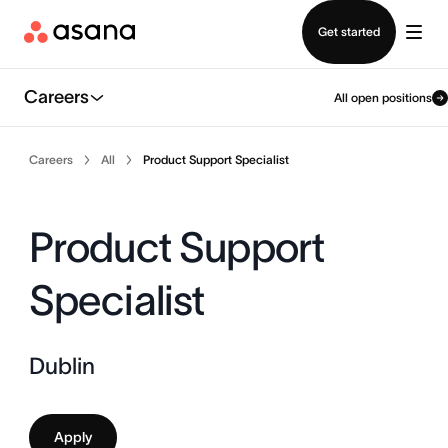
Contact sales
Get started
Careers
All open positions
Careers
All
Product Support Specialist
Product Support
Specialist
Dublin
Apply