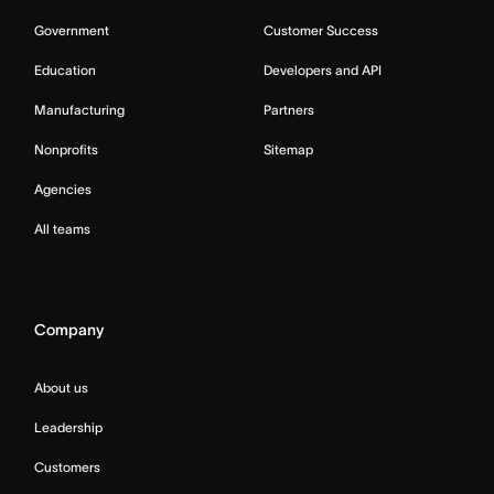
Government
Customer Success
Education
Developers and API
Manufacturing
Partners
Nonprofits
Sitemap
Agencies
All teams
Company
About us
Leadership
Customers