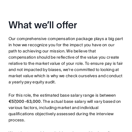
What we’ll offer
Our comprehensive compensation package plays a big part
in how we recognize you for the impact you have on our
path to achieving our mission. We believe that
compensation should be reflective of the value you create
relative to the market value of your role. To ensure pay is fair
and not impacted by biases, we're committed to looking at
market value which is why we check ourselves and conduct
a yearly pay equity audit.
For this role, the estimated base salary range is between
€57,000-63,000
. The actual base salary will vary based on
various factors, including market and individual
qualifications objectively assessed during the interview
process.