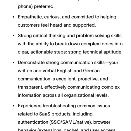
phone) preferred.
Empathetic, curious, and committed to helping
customers feel heard and supported.
Strong critical thinking and problem solving skills
with the ability to break down complex topics into
clear, actionable steps; strong technical aptitude.
Demonstrate strong communication skills—your
written and verbal English and German
communication is excellent, proactive, and
transparent, effectively communicating complex
information across all organizational levels.
Experience troubleshooting common issues
related to SaaS products, including
authentication (SSO/SAML/native), browser
behavior (extensions, cache), and user access