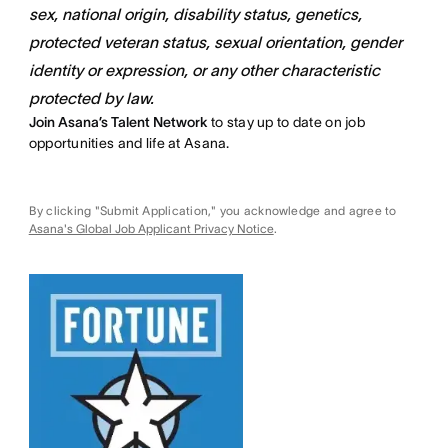
sex, national origin, disability status, genetics,
protected veteran status, sexual orientation, gender
identity or expression, or any other characteristic
protected by law.
Join Asana’s Talent Network
to stay up to date on job
opportunities and life at Asana.
By clicking "Submit Application," you acknowledge and agree to
Asana's Global Job Applicant Privacy Notice
.