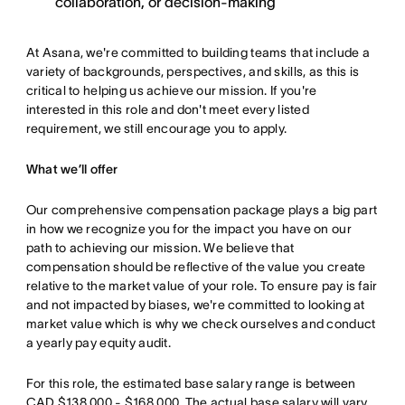
collaboration, or decision-making
At Asana, we're committed to building teams that include a
variety of backgrounds, perspectives, and skills, as this is
critical to helping us achieve our mission. If you're
interested in this role and don't meet every listed
requirement, we still encourage you to apply.
What we’ll offer
Our comprehensive compensation package plays a big part
in how we recognize you for the impact you have on our
path to achieving our mission. We believe that
compensation should be reflective of the value you create
relative to the market value of your role. To ensure pay is fair
and not impacted by biases, we're committed to looking at
market value which is why we check ourselves and conduct
a yearly pay equity audit.
For this role, the estimated base salary range is between
CAD $138,000 - $168,000. The actual base salary will vary