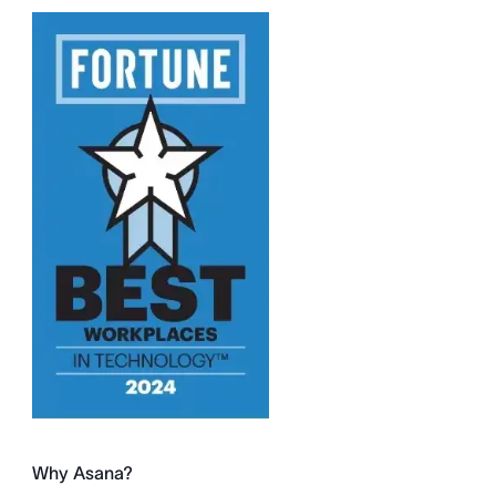
Why Asana?