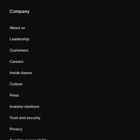
Company
About us
Leadership
Customers
Careers
Inside Asana
Culture
Press
Investor relations
Trust and security
Privacy