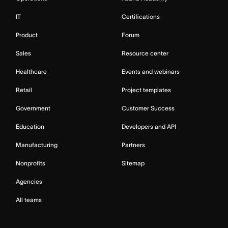
IT
Certifications
Product
Forum
Sales
Resource center
Healthcare
Events and webinars
Retail
Project templates
Government
Customer Success
Education
Developers and API
Manufacturing
Partners
Nonprofits
Sitemap
Agencies
All teams