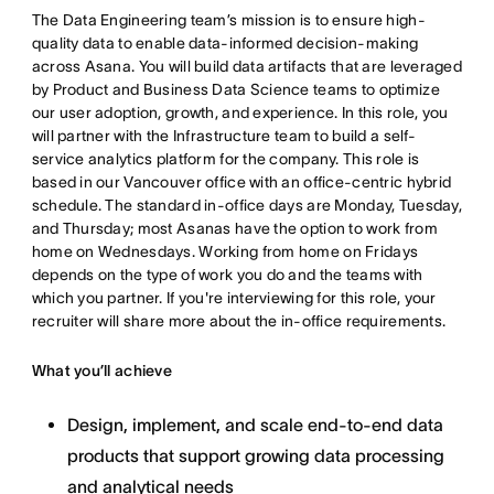
The Data Engineering team’s mission is to ensure high-
quality data to enable data-informed decision-making
across Asana. You will build data artifacts that are leveraged
by Product and Business Data Science teams to optimize
our user adoption, growth, and experience. In this role, you
will partner with the Infrastructure team to build a self-
service analytics platform for the company. This role is
based in our Vancouver office with an office-centric hybrid
schedule. The standard in-office days are Monday, Tuesday,
and Thursday; most Asanas have the option to work from
home on Wednesdays. Working from home on Fridays
depends on the type of work you do and the teams with
which you partner. If you're interviewing for this role, your
recruiter will share more about the in-office requirements.
What you’ll achieve
Design, implement, and scale end-to-end data
products that support growing data processing
and analytical needs