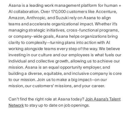
Asana is a leading work management platform for human +
AI collaboration. Over 170,000 customers like Accenture,
Amazon, Anthropic, and Suzuki rely on Asana to align
teams and accelerate organizational impact. Whether it’s
managing strategic initiatives, cross-functional programs,
or company-wide goals, Asana helps organizations bring
clarity to complexity—turning plans into action with AI
working alongside teams every step of the way. We believe
investing in our culture and our employees is what fuels our
individual and collective growth, allowing us to achieve our
mission. Asana is an equal opportunity employer, and
building a diverse, equitable, and inclusive company is core
to our mission. Join us to make a big impact—on our
mission, our customers’ missions, and your career.
Can’t find the right role at Asana today?
Join Asana’s Talent
Network
to stay up to date on job openings.