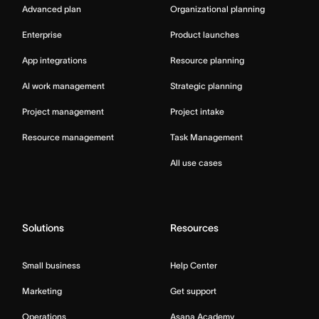
Advanced plan
Organizational planning
Enterprise
Product launches
App integrations
Resource planning
AI work management
Strategic planning
Project management
Project intake
Resource management
Task Management
All use cases
Solutions
Resources
Small business
Help Center
Marketing
Get support
Operations
Asana Academy