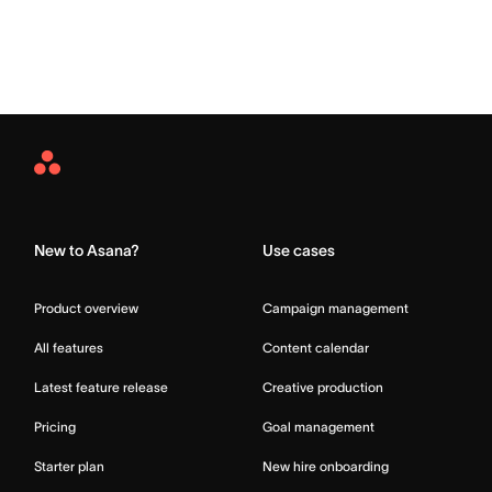
Asana
Home
New to Asana?
Use cases
Product overview
Campaign management
All features
Content calendar
Latest feature release
Creative production
Pricing
Goal management
Starter plan
New hire onboarding