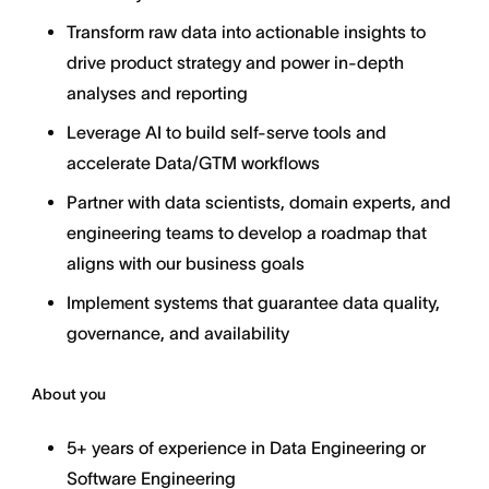
Transform raw data into actionable insights to
drive product strategy and power in-depth
analyses and reporting
Leverage AI to build self-serve tools and
accelerate Data/GTM workflows
Partner with data scientists, domain experts, and
engineering teams to develop a roadmap that
aligns with our business goals
Implement systems that guarantee data quality,
governance, and availability
About you
5+ years of experience in Data Engineering or
Software Engineering