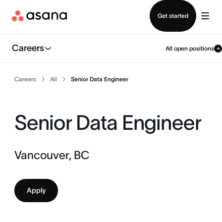
Contact sales
Get started
Careers
All open positions
Careers
All
Senior Data Engineer
Senior Data Engineer
Vancouver, BC
Apply