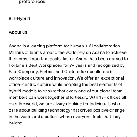
preferences
#LI-Hybrid
About us
Asana is a leading platform for human + AI collaboration.
Millions of teams around the world rely on Asana to achieve
their most important goals, faster. Asana has been named to
Fortune's Best Workplaces for 7+ years and recognized by
Fast Company, Forbes, and Gartner for excellence in
workplace culture and innovation. We offer an exceptional
office-centric culture while adopting the best elements of
hybrid models to ensure that every one of our global team
members can work together effortlessly. With 13+ offices all
over the world, we are always looking for individuals who
care about building technology that drives positive change
in the world and a culture where everyone feels that they
belong.