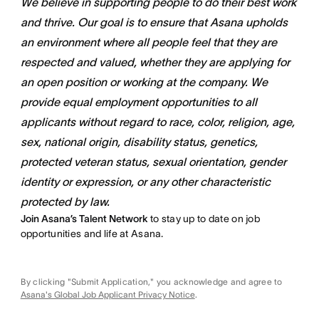
We believe in supporting people to do their best work
and thrive. Our goal is to ensure that Asana upholds
an environment where all people feel that they are
respected and valued, whether they are applying for
an open position or working at the company. We
provide equal employment opportunities to all
applicants without regard to race, color, religion, age,
sex, national origin, disability status, genetics,
protected veteran status, sexual orientation, gender
identity or expression, or any other characteristic
protected by law.
Join Asana’s Talent Network
to stay up to date on job
opportunities and life at Asana.
By clicking "Submit Application," you acknowledge and agree to
Asana's Global Job Applicant Privacy Notice
.