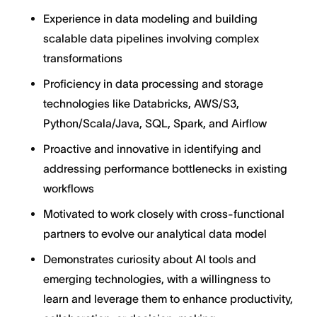
Experience in data modeling and building
scalable data pipelines involving complex
transformations
Proficiency in data processing and storage
technologies like Databricks, AWS/S3,
Python/Scala/Java, SQL, Spark, and Airflow
Proactive and innovative in identifying and
addressing performance bottlenecks in existing
workflows
Motivated to work closely with cross-functional
partners to evolve our analytical data model
Demonstrates curiosity about AI tools and
emerging technologies, with a willingness to
learn and leverage them to enhance productivity,