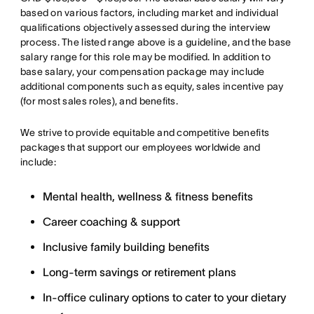
based on various factors, including market and individual
qualifications objectively assessed during the interview
process. The listed range above is a guideline, and the base
salary range for this role may be modified. In addition to
base salary, your compensation package may include
additional components such as equity, sales incentive pay
(for most sales roles), and benefits.
We strive to provide equitable and competitive benefits
packages that support our employees worldwide and
include:
Mental health, wellness & fitness benefits
Career coaching & support
Inclusive family building benefits
Long-term savings or retirement plans
In-office culinary options to cater to your dietary