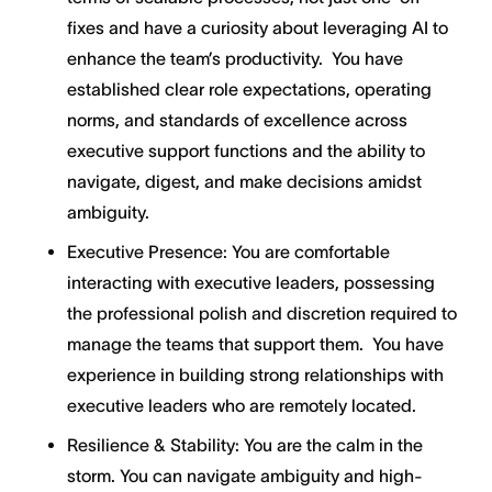
fixes and have a curiosity about leveraging AI to
enhance the team’s productivity. You have
established clear role expectations, operating
norms, and standards of excellence across
executive support functions and the ability to
navigate, digest, and make decisions amidst
ambiguity.
Executive Presence: You are comfortable
interacting with executive leaders, possessing
the professional polish and discretion required to
manage the teams that support them. You have
experience in building strong relationships with
executive leaders who are remotely located.
Resilience & Stability: You are the calm in the
storm. You can navigate ambiguity and high-