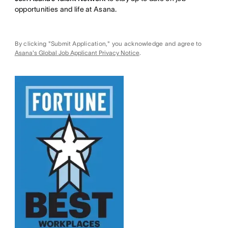
opportunities and life at Asana.
By clicking "Submit Application," you acknowledge and agree to
Asana's Global Job Applicant Privacy Notice
.