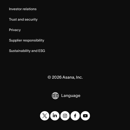
Investor relations
Trust and security
Privacy
Supplier responsibility
Sustainability and ESG
©
2026
Asana, Inc.
Language