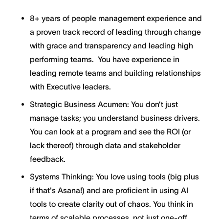
8+ years of people management experience and
a proven track record of leading through change
with grace and transparency and leading high
performing teams. You have experience in
leading remote teams and building relationships
with Executive leaders.
Strategic Business Acumen: You don’t just
manage tasks; you understand business drivers.
You can look at a program and see the ROI (or
lack thereof) through data and stakeholder
feedback.
Systems Thinking: You love using tools (big plus
if that's Asana!) and are proficient in using AI
tools to create clarity out of chaos. You think in
terms of scalable processes, not just one-off