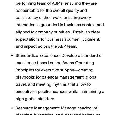
performing team of ABP’s, ensuring they are
accountable for the overall quality and
consistency of their work, ensuring every
interaction is grounded in business context and
aligned to company priorities. Establish clear
expectations for business acumen, judgment,
and impact across the ABP team.
Standardize Excellence: Develop a standard of
excellence based on the Asana Operating
Principles for executive support—creating
playbooks for calendar management, global
travel, and meeting rhythms that allow for
executive-specific nuances while maintaining a
high global standard.
Resource Management: Manage headcount