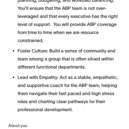
planning, budgeting, and workload balancing.
You’ll ensure that the ABP team is not over-
leveraged and that every executive has the right
level of support. You will provide ABP coverage
from time to time when we are resource
constrained,
Foster Culture: Build a sense of community and
team among a group that is often siloed within
different functional departments.
Lead with Empathy: Act as a stable, empathetic,
and supportive coach for the ABP team, helping
them navigate their fast paced and high stress
roles and charting clear pathways for their
professional development.
About you