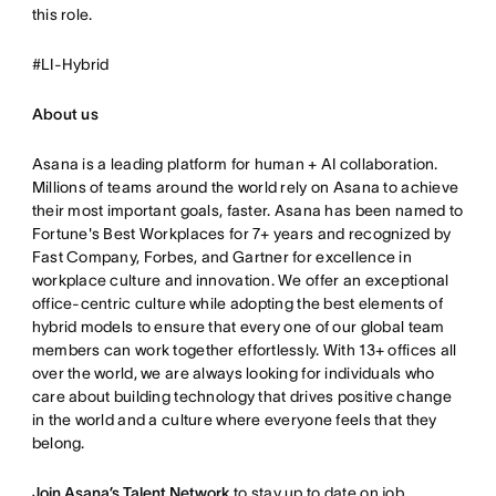
this role.
#LI-Hybrid
About us
Asana is a leading platform for human + AI collaboration.
Millions of teams around the world rely on Asana to achieve
their most important goals, faster. Asana has been named to
Fortune's Best Workplaces for 7+ years and recognized by
Fast Company, Forbes, and Gartner for excellence in
workplace culture and innovation. We offer an exceptional
office-centric culture while adopting the best elements of
hybrid models to ensure that every one of our global team
members can work together effortlessly. With 13+ offices all
over the world, we are always looking for individuals who
care about building technology that drives positive change
in the world and a culture where everyone feels that they
belong.
Join Asana’s Talent Network
to stay up to date on job