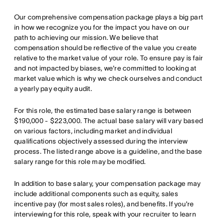
Our comprehensive compensation package plays a big part
in how we recognize you for the impact you have on our
path to achieving our mission. We believe that
compensation should be reflective of the value you create
relative to the market value of your role. To ensure pay is fair
and not impacted by biases, we're committed to looking at
market value which is why we check ourselves and conduct
a yearly pay equity audit.
For this role, the estimated base salary range is between
$190,000 - $223,000. The actual base salary will vary based
on various factors, including market and individual
qualifications objectively assessed during the interview
process. The listed range above is a guideline, and the base
salary range for this role may be modified.
In addition to base salary, your compensation package may
include additional components such as equity, sales
incentive pay (for most sales roles), and benefits. If you're
interviewing for this role, speak with your recruiter to learn