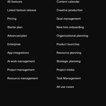
All features
Content calendar
Latest feature release
Creative production
Pricing
Goal management
Starter plan
New hire onboarding
Advanced plan
Organizational planning
Enterprise
Product launches
App integrations
Resource planning
AI work management
Strategic planning
Project management
Project intake
Resource management
Task Management
All use cases