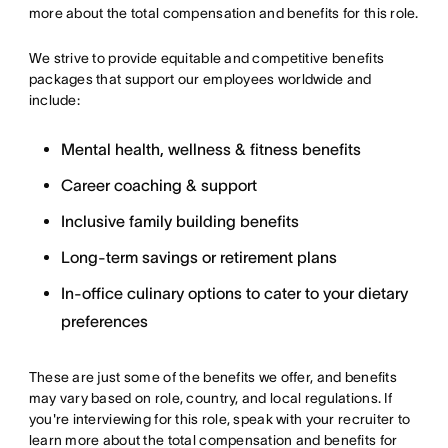
more about the total compensation and benefits for this role.
We strive to provide equitable and competitive benefits
packages that support our employees worldwide and
include:
Mental health, wellness & fitness benefits
Career coaching & support
Inclusive family building benefits
Long-term savings or retirement plans
In-office culinary options to cater to your dietary
preferences
These are just some of the benefits we offer, and benefits
may vary based on role, country, and local regulations. If
you're interviewing for this role, speak with your recruiter to
learn more about the total compensation and benefits for