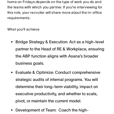
home on Fridays depends on the type of work you do and
the teams with which you partner. If you're interviewing for
this role, your recruiter will share more about the in-office
requirements.
What you’ll achieve
Bridge Strategy & Execution: Act as a high-level
partner to the Head of RE & Workplace, ensuring
the ABP function aligns with Asana’s broader
business goals.
Evaluate & Optimize: Conduct comprehensive
strategic audits of internal programs. You will
determine their long-term viability, impact on
executive productivity, and whether to scale,
pivot, or maintain the current model.
Development of Team: Coach the high-