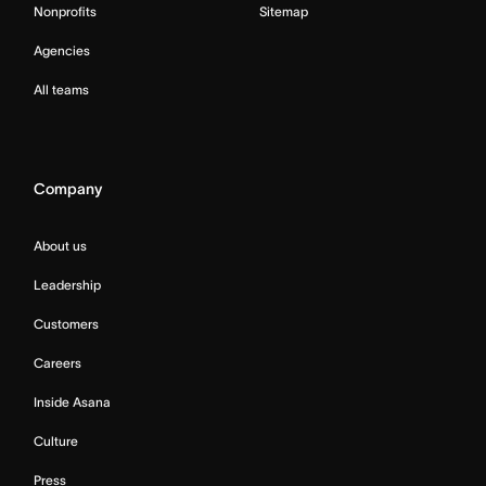
Nonprofits
Sitemap
Agencies
All teams
Company
About us
Leadership
Customers
Careers
Inside Asana
Culture
Press