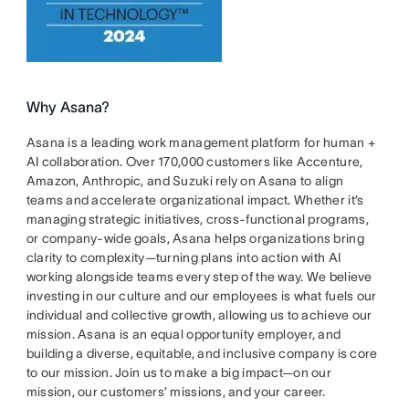
Why Asana?
Asana is a leading work management platform for human +
AI collaboration. Over 170,000 customers like Accenture,
Amazon, Anthropic, and Suzuki rely on Asana to align
teams and accelerate organizational impact. Whether it’s
managing strategic initiatives, cross-functional programs,
or company-wide goals, Asana helps organizations bring
clarity to complexity—turning plans into action with AI
working alongside teams every step of the way. We believe
investing in our culture and our employees is what fuels our
individual and collective growth, allowing us to achieve our
mission. Asana is an equal opportunity employer, and
building a diverse, equitable, and inclusive company is core
to our mission. Join us to make a big impact—on our
mission, our customers’ missions, and your career.