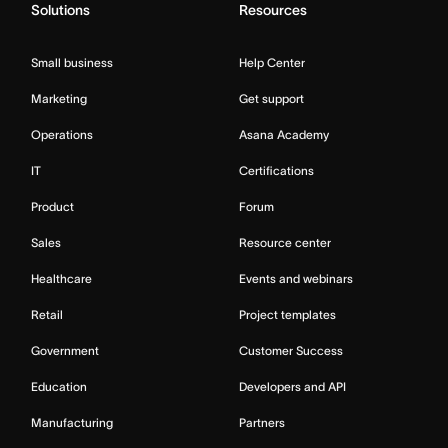
Solutions
Resources
Small business
Help Center
Marketing
Get support
Operations
Asana Academy
IT
Certifications
Product
Forum
Sales
Resource center
Healthcare
Events and webinars
Retail
Project templates
Government
Customer Success
Education
Developers and API
Manufacturing
Partners