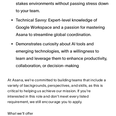
stakes environments without passing stress down
to your team.
Technical Savvy: Expert-level knowledge of
Google Workspace and a passion for mastering
Asana to streamline global coordination.
Demonstrates curiosity about AI tools and
emerging technologies, with a willingness to
learn and leverage them to enhance productivity,
collaboration, or decision-making
At Asana, we're committed to building teams that include a
variety of backgrounds, perspectives, and skills, as this is
critical to helping us achieve our mission. If you're
interested in this role and don't meet every listed
requirement, we still encourage you to apply.
What we’ll offer