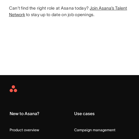
Can’t find the right role at Asana today?
Join Asana’s Talent
Network
to stay up to date on job openings.
Asana
Home
New to Asana?
Use cases
Product overview
Campaign management