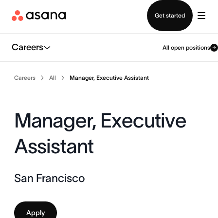
Contact sales
Get started
Careers
All open positions
Careers
All
Manager, Executive Assistant
Manager, Executive
Assistant
San Francisco
Apply