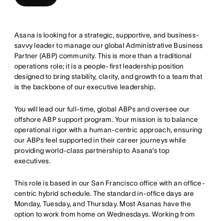
Asana is looking for a strategic, supportive, and business-
savvy leader to manage our global Administrative Business
Partner (ABP) community. This is more than a traditional
operations role; it is a people-first leadership position
designed to bring stability, clarity, and growth to a team that
is the backbone of our executive leadership.
You will lead our full-time, global ABPs and oversee our
offshore ABP support program. Your mission is to balance
operational rigor with a human-centric approach, ensuring
our ABPs feel supported in their career journeys while
providing world-class partnership to Asana’s top
executives.
This role is based in our San Francisco office with an office-
centric hybrid schedule. The standard in-office days are
Monday, Tuesday, and Thursday. Most Asanas have the
option to work from home on Wednesdays. Working from