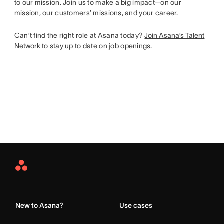
to our mission. Join us to make a big impact—on our
mission, our customers’ missions, and your career.
Can’t find the right role at Asana today?
Join Asana’s Talent
Network
to stay up to date on job openings.
Asana
Home
New to Asana?
Use cases