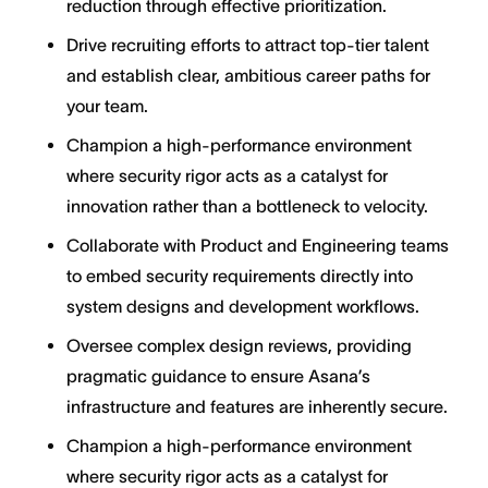
reduction through effective prioritization.
Drive recruiting efforts to attract top-tier talent
and establish clear, ambitious career paths for
your team.
Champion a high-performance environment
where security rigor acts as a catalyst for
innovation rather than a bottleneck to velocity.
Collaborate with Product and Engineering teams
to embed security requirements directly into
system designs and development workflows.
Oversee complex design reviews, providing
pragmatic guidance to ensure Asana’s
infrastructure and features are inherently secure.
Champion a high-performance environment
where security rigor acts as a catalyst for