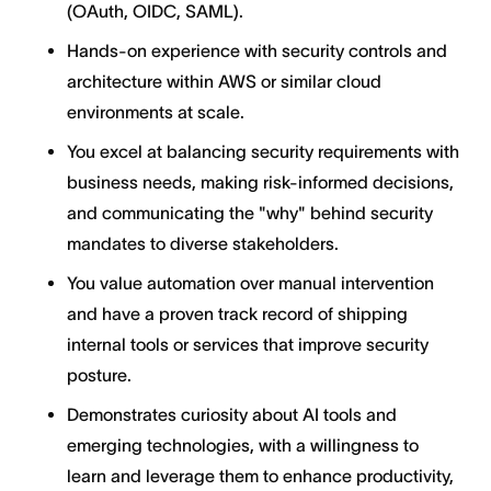
(OAuth, OIDC, SAML).
Hands-on experience with security controls and
architecture within AWS or similar cloud
environments at scale.
You excel at balancing security requirements with
business needs, making risk-informed decisions,
and communicating the "why" behind security
mandates to diverse stakeholders.
You value automation over manual intervention
and have a proven track record of shipping
internal tools or services that improve security
posture.
Demonstrates curiosity about AI tools and
emerging technologies, with a willingness to
learn and leverage them to enhance productivity,