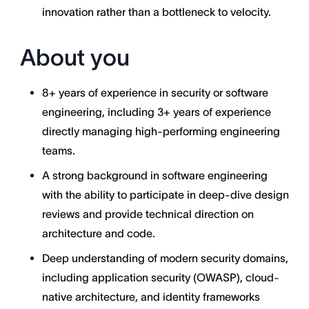
innovation rather than a bottleneck to velocity.
About you
8+ years of experience in security or software
engineering, including 3+ years of experience
directly managing high-performing engineering
teams.
A strong background in software engineering
with the ability to participate in deep-dive design
reviews and provide technical direction on
architecture and code.
Deep understanding of modern security domains,
including application security (OWASP), cloud-
native architecture, and identity frameworks