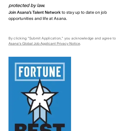
protected by law.
Join Asana’s Talent Network
to stay up to date on job
opportunities and life at Asana.
By clicking "Submit Application," you acknowledge and agree to
Asana's Global Job Applicant Privacy Notice
.