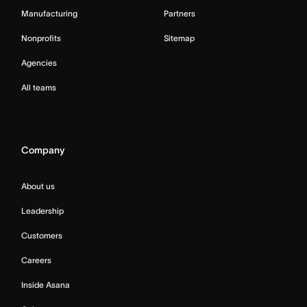
Manufacturing
Partners
Nonprofits
Sitemap
Agencies
All teams
Company
About us
Leadership
Customers
Careers
Inside Asana