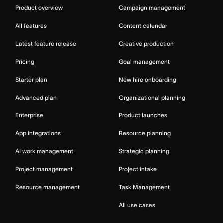
Product overview
Campaign management
All features
Content calendar
Latest feature release
Creative production
Pricing
Goal management
Starter plan
New hire onboarding
Advanced plan
Organizational planning
Enterprise
Product launches
App integrations
Resource planning
AI work management
Strategic planning
Project management
Project intake
Resource management
Task Management
All use cases