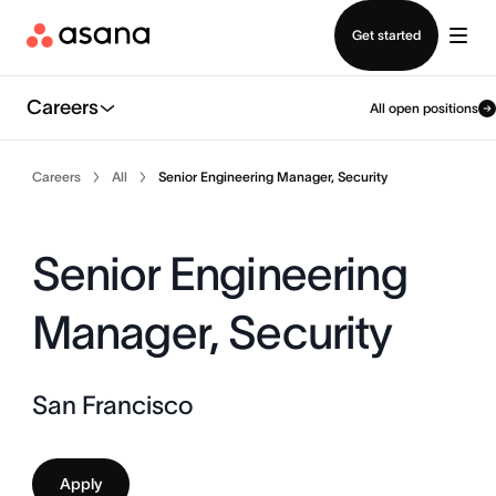
Contact sales
Get started
Careers
All open positions
Careers
All
Senior Engineering Manager, Security
Senior Engineering
Manager, Security
San Francisco
Apply