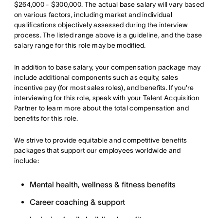
$264,000 - $300,000. The actual base salary will vary based
on various factors, including market and individual
qualifications objectively assessed during the interview
process. The listed range above is a guideline, and the base
salary range for this role may be modified.
In addition to base salary, your compensation package may
include additional components such as equity, sales
incentive pay (for most sales roles), and benefits. If you're
interviewing for this role, speak with your Talent Acquisition
Partner to learn more about the total compensation and
benefits for this role.
We strive to provide equitable and competitive benefits
packages that support our employees worldwide and
include:
Mental health, wellness & fitness benefits
Career coaching & support