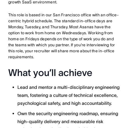
growth SaaS environment.
This role is based in our San Francisco office with an office-
centric hybrid schedule. The standard in-office days are
Monday, Tuesday, and Thursday. Most Asanas have the
option to work from home on Wednesdays. Working from
home on Fridays depends on the type of work you do and
the teams with which you partner. If you're interviewing for
this role, your recruiter will share more about the in-office
requirements.
What you’ll achieve
Lead and mentor a multi-disciplinary engineering
team, fostering a culture of technical excellence,
psychological safety, and high accountability.
Own the security engineering roadmap, ensuring
high-quality delivery and measurable risk