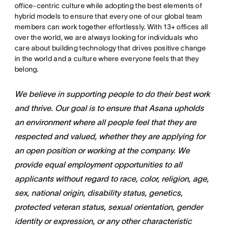
office-centric culture while adopting the best elements of
hybrid models to ensure that every one of our global team
members can work together effortlessly. With 13+ offices all
over the world, we are always looking for individuals who
care about building technology that drives positive change
in the world and a culture where everyone feels that they
belong.
We believe in supporting people to do their best work
and thrive. Our goal is to ensure that Asana upholds
an environment where all people feel that they are
respected and valued, whether they are applying for
an open position or working at the company. We
provide equal employment opportunities to all
applicants without regard to race, color, religion, age,
sex, national origin, disability status, genetics,
protected veteran status, sexual orientation, gender
identity or expression, or any other characteristic