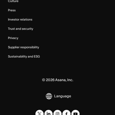
Culture
Press
Investor relations
Trust and security
Privacy
Supplier responsibility
Sustainability and ESG
©
2026
Asana, Inc.
Language