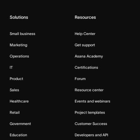
Solutions
Resources
Small business
Help Center
Marketing
Get support
Operations
Asana Academy
IT
Certifications
Product
Forum
Sales
Resource center
Healthcare
Events and webinars
Retail
Project templates
Government
Customer Success
Education
Developers and API