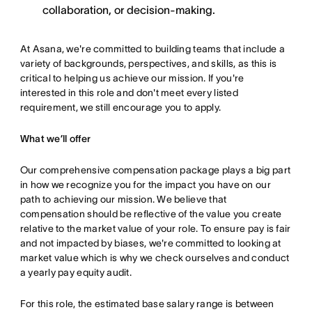
collaboration, or decision-making.
At Asana, we're committed to building teams that include a
variety of backgrounds, perspectives, and skills, as this is
critical to helping us achieve our mission. If you're
interested in this role and don't meet every listed
requirement, we still encourage you to apply.
What we’ll offer
Our comprehensive compensation package plays a big part
in how we recognize you for the impact you have on our
path to achieving our mission. We believe that
compensation should be reflective of the value you create
relative to the market value of your role. To ensure pay is fair
and not impacted by biases, we're committed to looking at
market value which is why we check ourselves and conduct
a yearly pay equity audit.
For this role, the estimated base salary range is between