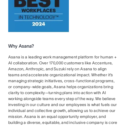
Why Asana?
Asana is a leading work management platform for human +
AI collaboration. Over 170,000 customers like Accenture,
Amazon, Anthropic, and Suzuki rely on Asana to align
teams and accelerate organizational impact. Whether it’s
managing strategic initiatives, cross-functional programs,
or company-wide goals, Asana helps organizations bring
clarity to complexity—turning plans into action with AI
working alongside teams every step of the way. We believe
investing in our culture and our employees is what fuels our
individual and collective growth, allowing us to achieve our
mission. Asana is an equal opportunity employer, and
building a diverse, equitable, and inclusive company is core