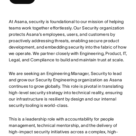
At Asana, security is foundational to our mission of helping
teams work together effortlessly. Our Security organization
protects Asana’s employees, users, and customers by
proactively addressing threats, enabling secure product
development, and embedding security into the fabric of how
we operate. We partner closely with Engineering, Product, IT,
Legal, and Compliance to build and maintain trust at scale.
We are seeking an Engineering Manager, Security to lead
and grow our Security Engineering organization as Asana
continues to grow globally. This role is pivotal in translating
high-level security strategy into technical reality, ensuring
our infrastructure is resilient by design and our internal
security tooling is world-class.
This is a leadership role with accountability for people
management, technical mentorship, and the delivery of
high-impact security initiatives across a complex, high-