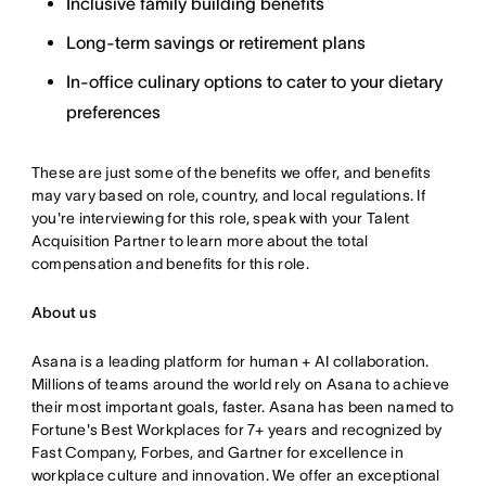
Inclusive family building benefits
Long-term savings or retirement plans
In-office culinary options to cater to your dietary
preferences
These are just some of the benefits we offer, and benefits
may vary based on role, country, and local regulations. If
you're interviewing for this role, speak with your Talent
Acquisition Partner to learn more about the total
compensation and benefits for this role.
About us
Asana is a leading platform for human + AI collaboration.
Millions of teams around the world rely on Asana to achieve
their most important goals, faster. Asana has been named to
Fortune's Best Workplaces for 7+ years and recognized by
Fast Company, Forbes, and Gartner for excellence in
workplace culture and innovation. We offer an exceptional