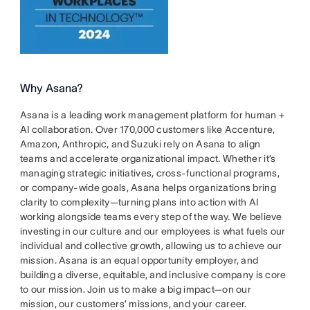
Why Asana?
Asana is a leading work management platform for human +
AI collaboration. Over 170,000 customers like Accenture,
Amazon, Anthropic, and Suzuki rely on Asana to align
teams and accelerate organizational impact. Whether it’s
managing strategic initiatives, cross-functional programs,
or company-wide goals, Asana helps organizations bring
clarity to complexity—turning plans into action with AI
working alongside teams every step of the way. We believe
investing in our culture and our employees is what fuels our
individual and collective growth, allowing us to achieve our
mission. Asana is an equal opportunity employer, and
building a diverse, equitable, and inclusive company is core
to our mission. Join us to make a big impact—on our
mission, our customers’ missions, and your career.