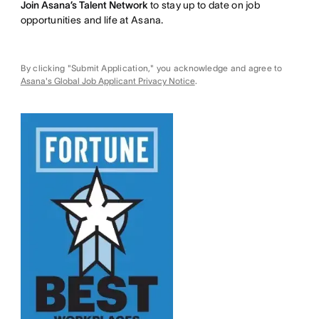
Join Asana’s Talent Network
to stay up to date on job
opportunities and life at Asana.
By clicking "Submit Application," you acknowledge and agree to
Asana's Global Job Applicant Privacy Notice
.