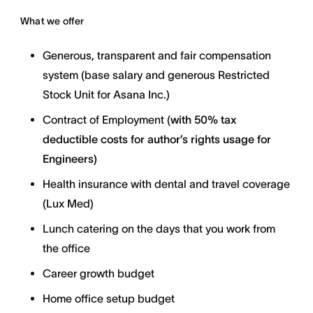
What we offer
Generous, transparent and fair compensation
system (base salary and generous Restricted
Stock Unit for Asana Inc.)
Contract of Employment (
with
50% tax
deductible costs for author’s rights usage for
Engineers)
Health insurance with dental and travel coverage
(Lux Med)
Lunch catering on the days that you work from
the office
Career growth budget
Home office setup budget