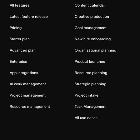
All features
Content calendar
Latest feature release
Creative production
Pricing
Goal management
Starter plan
New hire onboarding
Advanced plan
Organizational planning
Enterprise
Product launches
App integrations
Resource planning
AI work management
Strategic planning
Project management
Project intake
Resource management
Task Management
All use cases