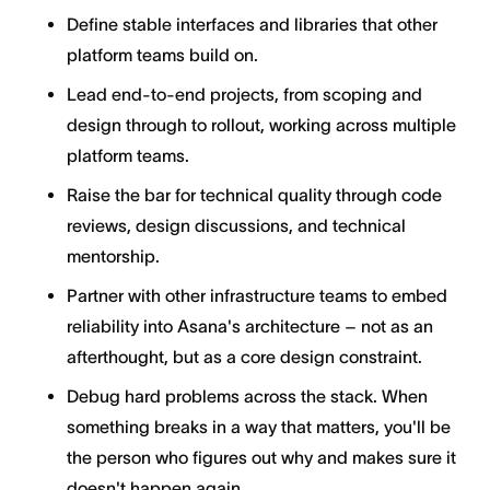
Define stable interfaces and libraries that other
platform teams build on.
Lead end-to-end projects, from scoping and
design through to rollout, working across multiple
platform teams.
Raise the bar for technical quality through code
reviews, design discussions, and technical
mentorship.
Partner with other infrastructure teams to embed
reliability into Asana's architecture – not as an
afterthought, but as a core design constraint.
Debug hard problems across the stack. When
something breaks in a way that matters, you'll be
the person who figures out why and makes sure it
doesn't happen again.