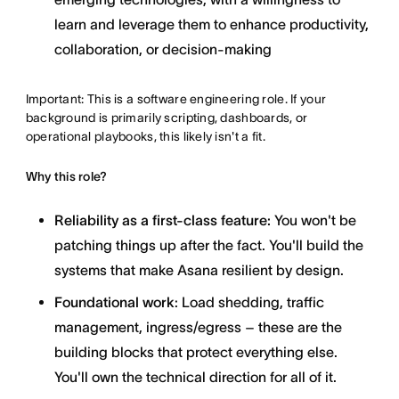
learn and leverage them to enhance productivity,
collaboration, or decision-making
Important: This is a software engineering role. If your
background is primarily scripting, dashboards, or
operational playbooks, this likely isn't a fit.
Why this role?
Reliability as a first-class feature:
You won't be
patching things up after the fact. You'll build the
systems that make Asana resilient by design.
Foundational work
: Load shedding, traffic
management, ingress/egress – these are the
building blocks that protect everything else.
You'll own the technical direction for all of it.