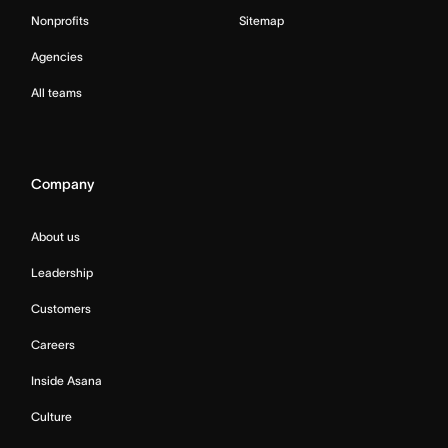
Nonprofits
Sitemap
Agencies
All teams
Company
About us
Leadership
Customers
Careers
Inside Asana
Culture