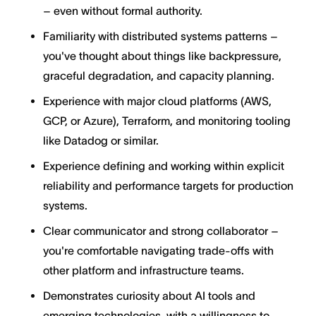
– even without formal authority.
Familiarity with distributed systems patterns –
you've thought about things like backpressure,
graceful degradation, and capacity planning.
Experience with major cloud platforms (AWS,
GCP, or Azure), Terraform, and monitoring tooling
like Datadog or similar.
Experience defining and working within explicit
reliability and performance targets for production
systems.
Clear communicator and strong collaborator –
you're comfortable navigating trade-offs with
other platform and infrastructure teams.
Demonstrates curiosity about AI tools and
emerging technologies, with a willingness to