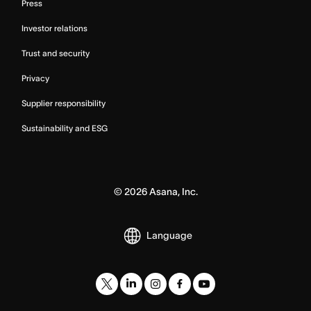
Press
Investor relations
Trust and security
Privacy
Supplier responsibility
Sustainability and ESG
©
2026
Asana, Inc.
Language