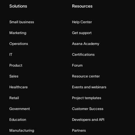
Solutions
Resources
Small business
Help Center
Marketing
Get support
Operations
Asana Academy
IT
Certifications
Product
Forum
Sales
Resource center
Healthcare
Events and webinars
Retail
Project templates
Government
Customer Success
Education
Developers and API
Manufacturing
Partners