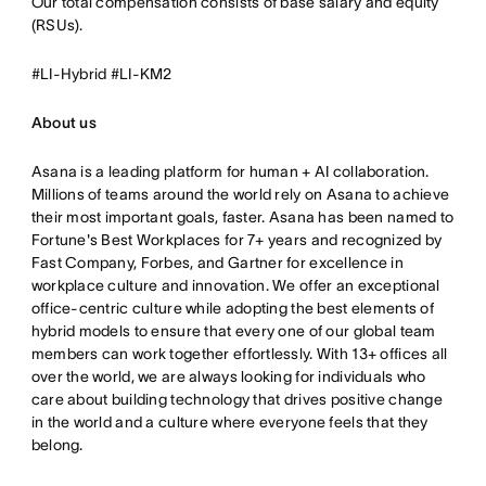
Our total compensation consists of base salary and equity
(RSUs).
#LI-Hybrid #LI-KM2
About us
Asana is a leading platform for human + AI collaboration.
Millions of teams around the world rely on Asana to achieve
their most important goals, faster. Asana has been named to
Fortune's Best Workplaces for 7+ years and recognized by
Fast Company, Forbes, and Gartner for excellence in
workplace culture and innovation. We offer an exceptional
office-centric culture while adopting the best elements of
hybrid models to ensure that every one of our global team
members can work together effortlessly. With 13+ offices all
over the world, we are always looking for individuals who
care about building technology that drives positive change
in the world and a culture where everyone feels that they
belong.