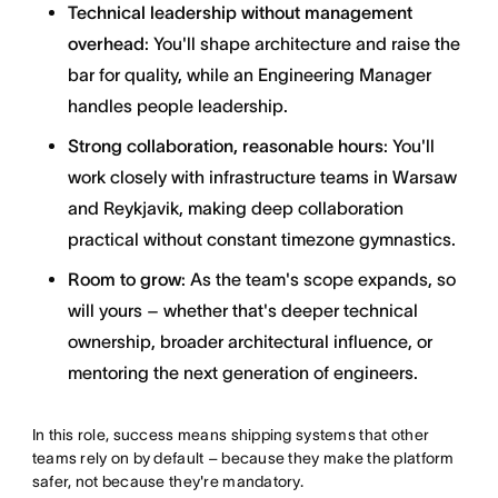
Technical leadership without management
overhead
: You'll shape architecture and raise the
bar for quality, while an Engineering Manager
handles people leadership.
Strong collaboration, reasonable hours
: You'll
work closely with infrastructure teams in Warsaw
and Reykjavik, making deep collaboration
practical without constant timezone gymnastics.
Room to grow
: As the team's scope expands, so
will yours – whether that's deeper technical
ownership, broader architectural influence, or
mentoring the next generation of engineers.
In this role, success means shipping systems that other
teams rely on by default – because they make the platform
safer, not because they're mandatory.