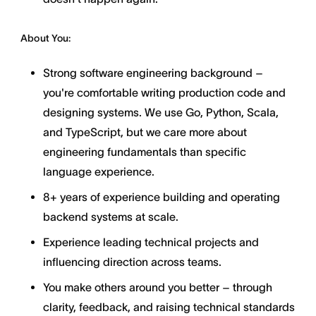
About You:
Strong software engineering background –
you're comfortable writing production code and
designing systems. We use Go, Python, Scala,
and TypeScript, but we care more about
engineering fundamentals than specific
language experience.
8+ years of experience building and operating
backend systems at scale.
Experience leading technical projects and
influencing direction across teams.
You make others around you better – through
clarity, feedback, and raising technical standards