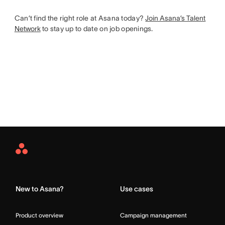
Can’t find the right role at Asana today?
Join Asana’s Talent
Network
to stay up to date on job openings.
Asana
Home
New to Asana?
Use cases
Product overview
Campaign management