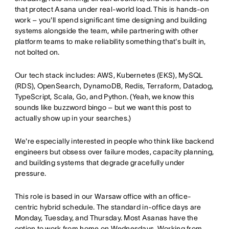
that protect Asana under real-world load. This is hands-on
work – you'll spend significant time designing and building
systems alongside the team, while partnering with other
platform teams to make reliability something that's built in,
not bolted on.
Our tech stack includes: AWS, Kubernetes (EKS), MySQL
(RDS), OpenSearch, DynamoDB, Redis, Terraform, Datadog,
TypeScript, Scala, Go, and Python. (Yeah, we know this
sounds like buzzword bingo – but we want this post to
actually show up in your searches.)
We're especially interested in people who think like backend
engineers but obsess over failure modes, capacity planning,
and building systems that degrade gracefully under
pressure.
This role is based in our Warsaw office with an office-
centric hybrid schedule. The standard in-office days are
Monday, Tuesday, and Thursday. Most Asanas have the
option to work from home on Wednesdays. Working from