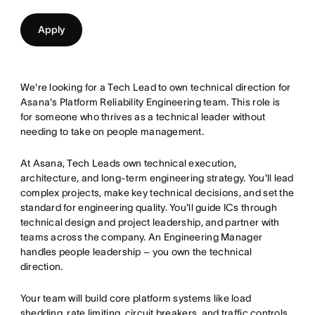
Apply
We're looking for a Tech Lead to own technical direction for
Asana's Platform Reliability Engineering team. This role is
for someone who thrives as a technical leader without
needing to take on people management.
At Asana, Tech Leads own technical execution,
architecture, and long-term engineering strategy. You'll lead
complex projects, make key technical decisions, and set the
standard for engineering quality. You'll guide ICs through
technical design and project leadership, and partner with
teams across the company. An Engineering Manager
handles people leadership – you own the technical
direction.
Your team will build core platform systems like load
shedding, rate limiting, circuit breakers, and traffic controls