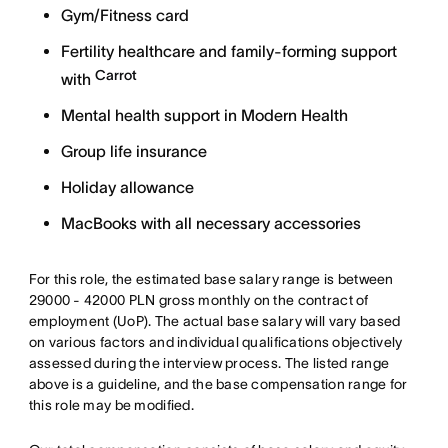
Gym/Fitness card
Fertility healthcare and family-forming support
Carrot
with
Mental health support in Modern Health
Group life insurance
Holiday allowance
MacBooks with all necessary accessories
For this role, the estimated base salary range is between
29000 - 42000 PLN gross monthly on the contract of
employment (UoP). The actual base salary will vary based
on various factors and individual qualifications objectively
assessed during the interview process. The listed range
above is a guideline, and the base compensation range for
this role may be modified.