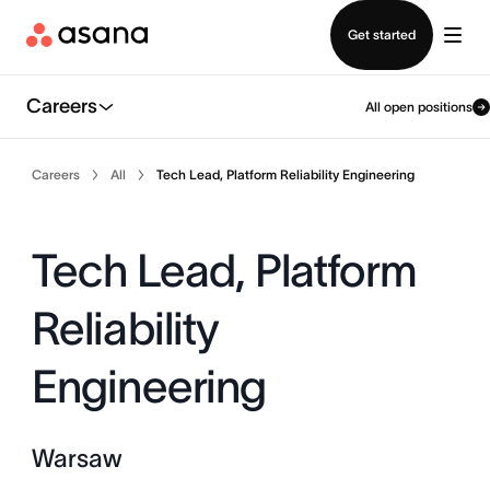
Contact sales
Get started
Careers
All open positions
Careers
All
Tech Lead, Platform Reliability Engineering
Tech Lead, Platform
Reliability
Engineering
Warsaw