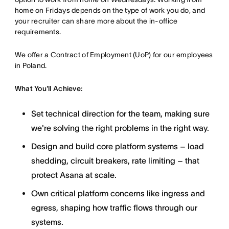
home on Fridays depends on the type of work you do, and
your recruiter can share more about the in-office
requirements.
We offer a Contract of Employment (UoP) for our employees
in Poland.
What You'll Achieve:
Set technical direction for the team, making sure
we're solving the right problems in the right way.
Design and build core platform systems – load
shedding, circuit breakers, rate limiting – that
protect Asana at scale.
Own critical platform concerns like ingress and
egress, shaping how traffic flows through our
systems.