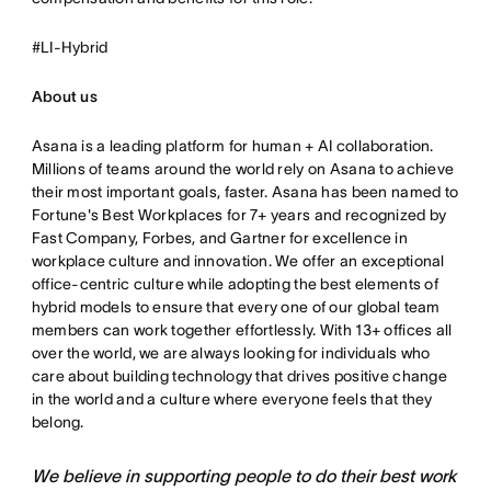
#LI-Hybrid
About us
Asana is a leading platform for human + AI collaboration.
Millions of teams around the world rely on Asana to achieve
their most important goals, faster. Asana has been named to
Fortune's Best Workplaces for 7+ years and recognized by
Fast Company, Forbes, and Gartner for excellence in
workplace culture and innovation. We offer an exceptional
office-centric culture while adopting the best elements of
hybrid models to ensure that every one of our global team
members can work together effortlessly. With 13+ offices all
over the world, we are always looking for individuals who
care about building technology that drives positive change
in the world and a culture where everyone feels that they
belong.
We believe in supporting people to do their best work