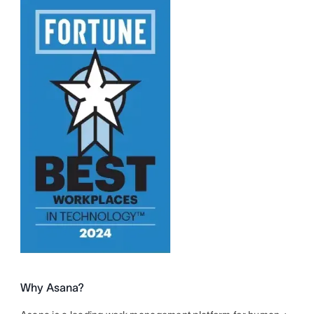
Why Asana?