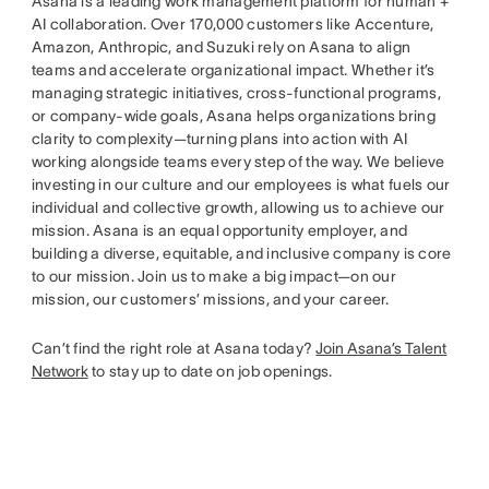
Asana is a leading work management platform for human +
AI collaboration. Over 170,000 customers like Accenture,
Amazon, Anthropic, and Suzuki rely on Asana to align
teams and accelerate organizational impact. Whether it’s
managing strategic initiatives, cross-functional programs,
or company-wide goals, Asana helps organizations bring
clarity to complexity—turning plans into action with AI
working alongside teams every step of the way. We believe
investing in our culture and our employees is what fuels our
individual and collective growth, allowing us to achieve our
mission. Asana is an equal opportunity employer, and
building a diverse, equitable, and inclusive company is core
to our mission. Join us to make a big impact—on our
mission, our customers’ missions, and your career.
Can’t find the right role at Asana today?
Join Asana’s Talent
Network
to stay up to date on job openings.