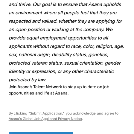
and thrive. Our goal is to ensure that Asana upholds
an environment where all people feel that they are
respected and valued, whether they are applying for
an open position or working at the company. We
provide equal employment opportunities to all
applicants without regard to race, color, religion, age,
sex, national origin, disability status, genetics,
protected veteran status, sexual orientation, gender
identity or expression, or any other characteristic
protected by law.
Join Asana’s Talent Network
to stay up to date on job
opportunities and life at Asana.
By clicking "Submit Application," you acknowledge and agree to
Asana's Global Job Applicant Privacy Notice
.