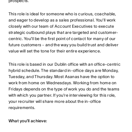
prospects.
This role is ideal for someone who is curious, coachable,
and eager to develop as a sales professional. You’ll work
closely with our team of Account Executives to execute
strategic outbound plays that are targeted and customer-
centric. You’ll be the first point of contact for many of our
future customers - and the way you build trust and deliver
value will set the tone for their entire experience.
This role is based in our Dublin office with an office-centric
hybrid schedule. The standard in-office days are Monday,
Tuesday, and Thursday. Most Asanas have the option to
work from home on Wednesdays. Working from home on
Fridays depends on the type of work you do and the teams
with which you partner. If you're interviewing for this role,
your recruiter will share more about the in-office
requirements.
What you’ll achieve: