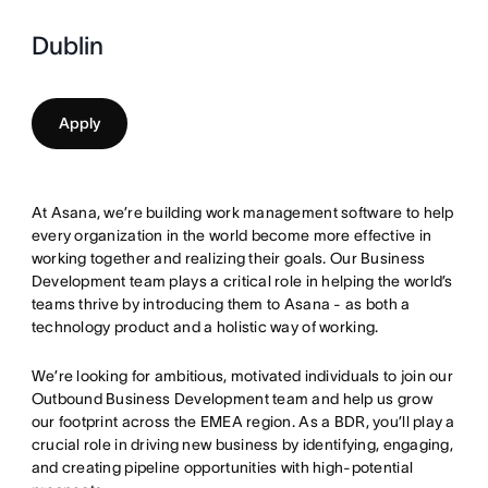
Dublin
Apply
At Asana, we’re building work management software to help
every organization in the world become more effective in
working together and realizing their goals. Our Business
Development team plays a critical role in helping the world’s
teams thrive by introducing them to Asana - as both a
technology product and a holistic way of working.
We’re looking for ambitious, motivated individuals to join our
Outbound Business Development team and help us grow
our footprint across the EMEA region. As a BDR, you’ll play a
crucial role in driving new business by identifying, engaging,
and creating pipeline opportunities with high-potential