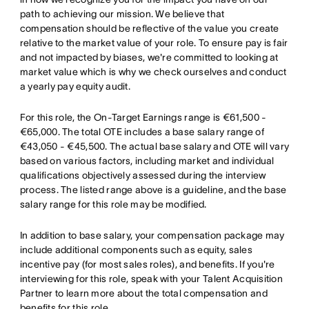
path to achieving our mission. We believe that
compensation should be reflective of the value you create
relative to the market value of your role. To ensure pay is fair
and not impacted by biases, we're committed to looking at
market value which is why we check ourselves and conduct
a yearly pay equity audit.
For this role, the On-Target Earnings range is €61,500 -
€65,000. The total OTE includes a base salary range of
€43,050 - €45,500. The actual base salary and OTE will vary
based on various factors, including market and individual
qualifications objectively assessed during the interview
process. The listed range above is a guideline, and the base
salary range for this role may be modified.
In addition to base salary, your compensation package may
include additional components such as equity, sales
incentive pay (for most sales roles), and benefits. If you're
interviewing for this role, speak with your Talent Acquisition
Partner to learn more about the total compensation and
benefits for this role.