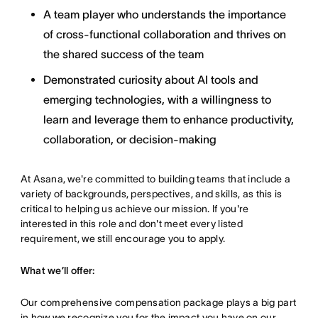
A team player who understands the importance
of cross-functional collaboration and thrives on
the shared success of the team
Demonstrated curiosity about AI tools and
emerging technologies, with a willingness to
learn and leverage them to enhance productivity,
collaboration, or decision-making
At Asana, we're committed to building teams that include a
variety of backgrounds, perspectives, and skills, as this is
critical to helping us achieve our mission. If you're
interested in this role and don't meet every listed
requirement, we still encourage you to apply.
What we’ll offer:
Our comprehensive compensation package plays a big part
in how we recognize you for the impact you have on our