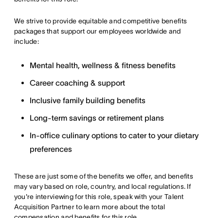
We strive to provide equitable and competitive benefits
packages that support our employees worldwide and
include:
Mental health, wellness & fitness benefits
Career coaching & support
Inclusive family building benefits
Long-term savings or retirement plans
In-office culinary options to cater to your dietary
preferences
These are just some of the benefits we offer, and benefits
may vary based on role, country, and local regulations. If
you're interviewing for this role, speak with your Talent
Acquisition Partner to learn more about the total
compensation and benefits for this role.