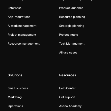
Enterprise
Product launches
App integrations
Resource planning
AI work management
Strategic planning
Project management
Project intake
Resource management
Task Management
All use cases
Solutions
Resources
Small business
Help Center
Marketing
Get support
Operations
Asana Academy