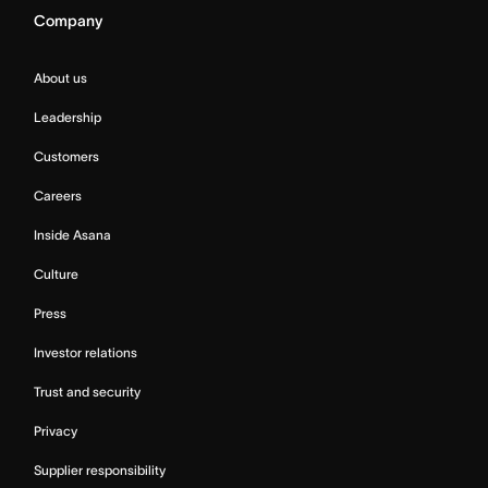
Company
About us
Leadership
Customers
Careers
Inside Asana
Culture
Press
Investor relations
Trust and security
Privacy
Supplier responsibility