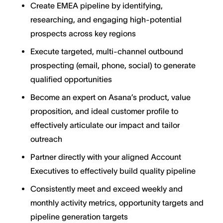
Create EMEA pipeline by identifying,
researching, and engaging high-potential
prospects across key regions
Execute targeted, multi-channel outbound
prospecting (email, phone, social) to generate
qualified opportunities
Become an expert on Asana’s product, value
proposition, and ideal customer profile to
effectively articulate our impact and tailor
outreach
Partner directly with your aligned Account
Executives to effectively build quality pipeline
Consistently meet and exceed weekly and
monthly activity metrics, opportunity targets and
pipeline generation targets