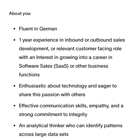
About you:
Fluent in German
1 year experience in inbound or outbound sales
development, or relevant customer facing role
with an Interest in growing into a career in
Software Sales (SaaS) or other business
functions
Enthusiastic about technology and eager to
share this passion with others
Effective communication skills, empathy, and a
strong commitment to integrity
An analytical thinker who can identify patterns
across large data sets