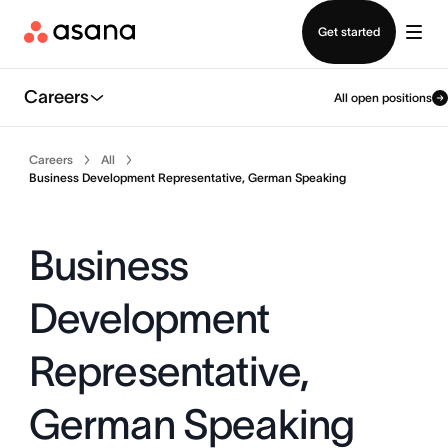
Contact sales
Get started
Careers
All open positions
Careers
All
Business Development Representative, German Speaking
Business
Development
Representative,
German Speaking