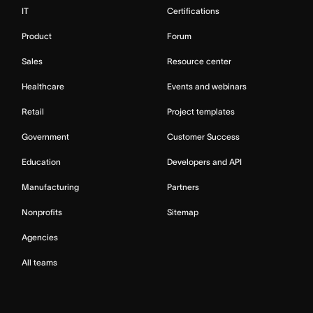
IT
Certifications
Product
Forum
Sales
Resource center
Healthcare
Events and webinars
Retail
Project templates
Government
Customer Success
Education
Developers and API
Manufacturing
Partners
Nonprofits
Sitemap
Agencies
All teams