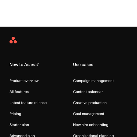
Asana
Home
New to Asana?
Use cases
Product overview
Campaign management
All features
Content calendar
Latest feature release
Creative production
Pricing
Goal management
Starter plan
New hire onboarding
Advanced plan
Organizational planning