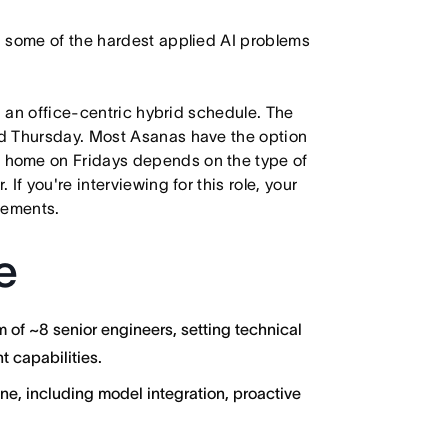
n some of the hardest applied AI problems
h an office-centric hybrid schedule. The
d Thursday. Most Asanas have the option
 home on Fridays depends on the type of
f you're interviewing for this role, your
irements.
e
of ~8 senior engineers, setting technical
t capabilities.
ne, including model integration, proactive