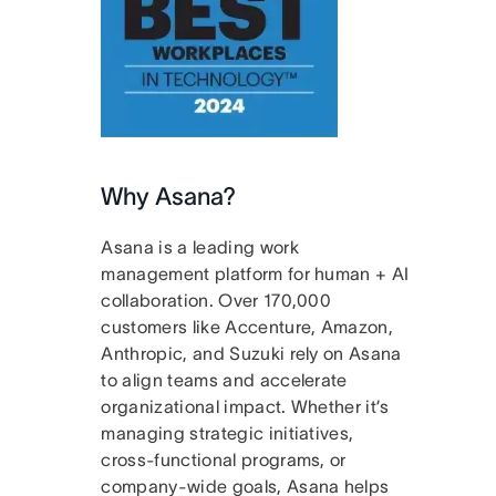
Why Asana?
Asana is a leading work
management platform for human + AI
collaboration. Over 170,000
customers like Accenture, Amazon,
Anthropic, and Suzuki rely on Asana
to align teams and accelerate
organizational impact. Whether it’s
managing strategic initiatives,
cross-functional programs, or
company-wide goals, Asana helps