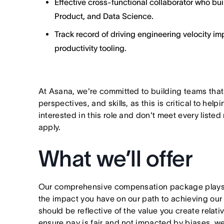
Effective cross-functional collaborator who bu
Product, and Data Science.
Track record of driving engineering velocity 
productivity tooling.
At Asana, we're committed to building teams that
perspectives, and skills, as this is critical to help
interested in this role and don't meet every listed
apply.
What we’ll offer
Our comprehensive compensation package plays a
the impact you have on our path to achieving ou
should be reflective of the value you create relativ
ensure pay is fair and not impacted by biases, we