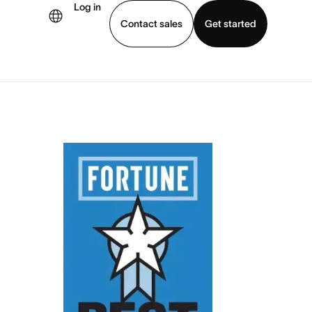
Log in
Contact sales
Get started
demo
Download app