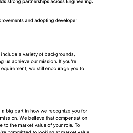
ilds strong partnerships across Engineering,
improvements and adopting developer
 include a variety of backgrounds,
ing us achieve our mission. If you're
 requirement, we still encourage you to
 big part in how we recognize you for
r mission. We believe that compensation
e to the market value of your role. To
're committed to looking at market value