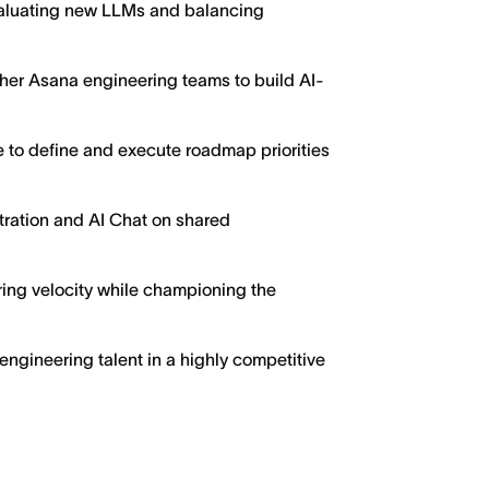
valuating new LLMs and balancing
ther Asana engineering teams to build AI-
 to define and execute roadmap priorities
tration and AI Chat on shared
ing velocity while championing the
 engineering talent in a highly competitive