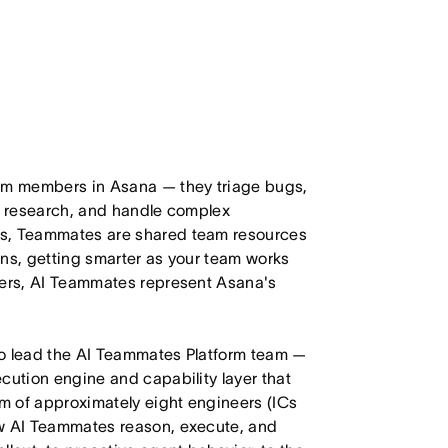
eam members in Asana — they triage bugs,
ct research, and handle complex
ts, Teammates are shared team resources
ons, getting smarter as your team works
mers, AI Teammates represent Asana's
to lead the AI Teammates Platform team —
cution engine and capability layer that
m of approximately eight engineers (ICs
ow AI Teammates reason, execute, and