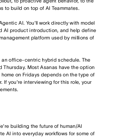
lout, to proactive agent behavior, to the
s to build on top of AI Teammates.
 Agentic AI. You'll work directly with model
d AI product introduction, and help define
 management platform used by millions of
h an office-centric hybrid schedule. The
d Thursday. Most Asanas have the option
 home on Fridays depends on the type of
f you're interviewing for this role, your
irements.
e're building the future of human/AI
te AI into everyday workflows for some of