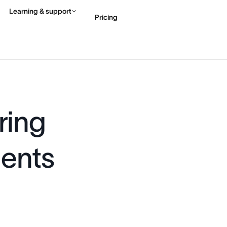
Learning & support
Pricing
Contact sales
View 
ring
gents