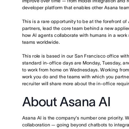
improve over time — from model integration and rol
developer platform that enables other Asana team
This is a rare opportunity to be at the forefront of
partners, lead the core team behind a new applie
how AI agents collaborate with humans in a work
teams worldwide.
This role is based in our San Francisco office wit
standard in-office days are Monday, Tuesday, an
to work from home on Wednesdays. Working from
work you do and the teams with which you partner. I
recruiter will share more about the in-office requ
About Asana AI
Asana AI is the company's number one priority. W
collaboration — going beyond chatbots to integra