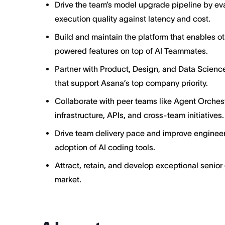
Drive the team’s model upgrade pipeline by e
execution quality against latency and cost.
Build and maintain the platform that enables o
powered features on top of AI Teammates.
Partner with Product, Design, and Data Science
that support Asana’s top company priority.
Collaborate with peer teams like Agent Orches
infrastructure, APIs, and cross-team initiatives.
Drive team delivery pace and improve engineer
adoption of AI coding tools.
Attract, retain, and develop exceptional senior
market.