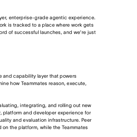
yer, enterprise-grade agentic experience.
rk is tracked to a place where work gets
ord of successful launches, and we're just
 and capability layer that powers
rmine how Teammates reason, execute,
ating, integrating, and rolling out new
 platform and developer experience for
lity and evaluation infrastructure. Peer
 on the platform, while the Teammates