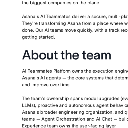
the biggest companies on the planet.
Asana's AI Teammates deliver a secure, multi-pla
They're transforming Asana from a place where wo
done. Our AI teams move quickly, with a track rec
getting started.
About the team
AI Teammates Platform owns the execution engine
Asana's AI agents — the core systems that dete
and improve over time.
The team's ownership spans model upgrades (evalu
LLMs), proactive and autonomous agent behavior,
Asana's broader engineering organization, and qua
teams — Agent Orchestration and AI Chat — build
Experience team owns the user-facing layer.