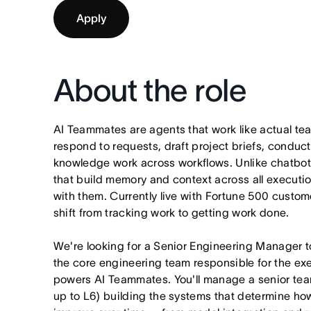
Apply
About the role
AI Teammates are agents that work like actual t
respond to requests, draft project briefs, condu
knowledge work across workflows. Unlike chatbo
that build memory and context across all executi
with them. Currently live with Fortune 500 custo
shift from tracking work to getting work done.
We're looking for a Senior Engineering Manager 
the core engineering team responsible for the exe
powers AI Teammates. You'll manage a senior tea
up to L6) building the systems that determine h