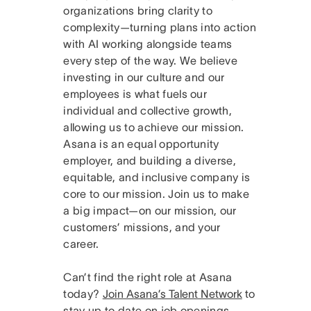
organizations bring clarity to
complexity—turning plans into action
with AI working alongside teams
every step of the way. We believe
investing in our culture and our
employees is what fuels our
individual and collective growth,
allowing us to achieve our mission.
Asana is an equal opportunity
employer, and building a diverse,
equitable, and inclusive company is
core to our mission. Join us to make
a big impact—on our mission, our
customers’ missions, and your
career.
Can’t find the right role at Asana
today?
Join Asana’s Talent Network
to
stay up to date on job openings.