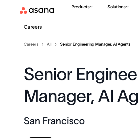
Products
Solutions
Careers
Careers
All
Senior Engineering Manager, AI Agents
Senior Enginee
Manager, AI A
San Francisco