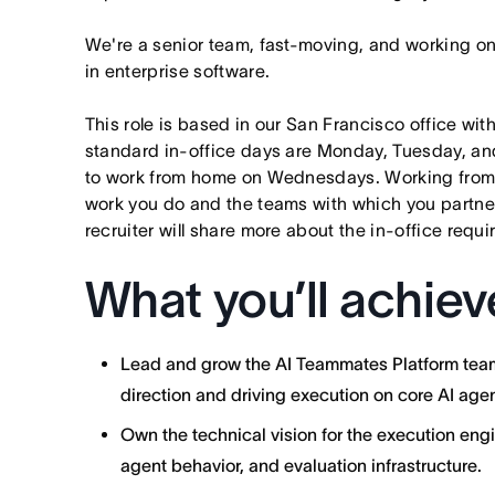
We're a senior team, fast-moving, and working o
in enterprise software.
This role is based in our San Francisco office wit
standard in-office days are Monday, Tuesday, an
to work from home on Wednesdays. Working from
work you do and the teams with which you partner. I
recruiter will share more about the in-office requ
What you’ll achiev
Lead and grow the AI Teammates Platform team 
direction and driving execution on core AI agen
Own the technical vision for the execution engi
agent behavior, and evaluation infrastructure.