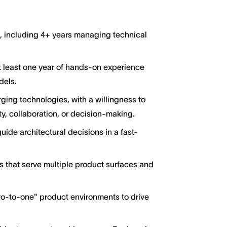
g, including 4+ years managing technical
at least one year of hands-on experience
dels.
ging technologies, with a willingness to
y, collaboration, or decision-making.
guide architectural decisions in a fast-
s that serve multiple product surfaces and
ro-to-one" product environments to drive