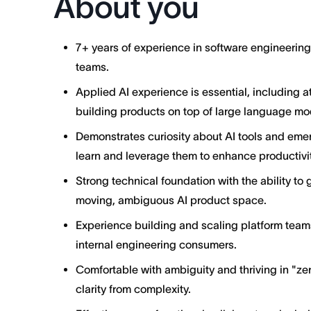
About you
7+ years of experience in software engineerin
teams.
Applied AI experience is essential, including 
building products on top of large language mo
Demonstrates curiosity about AI tools and emer
learn and leverage them to enhance productivit
Strong technical foundation with the ability to 
moving, ambiguous AI product space.
Experience building and scaling platform team
internal engineering consumers.
Comfortable with ambiguity and thriving in "ze
clarity from complexity.