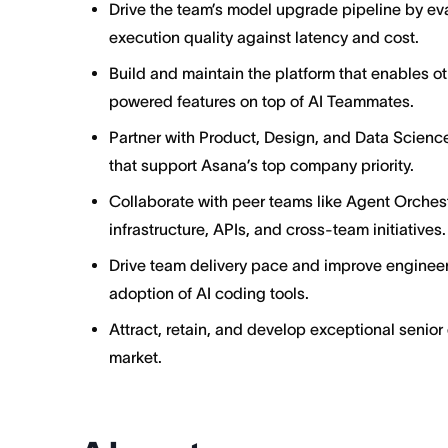
Drive the team’s model upgrade pipeline by e
execution quality against latency and cost.
Build and maintain the platform that enables o
powered features on top of AI Teammates.
Partner with Product, Design, and Data Science
that support Asana’s top company priority.
Collaborate with peer teams like Agent Orches
infrastructure, APIs, and cross-team initiatives.
Drive team delivery pace and improve engineer
adoption of AI coding tools.
Attract, retain, and develop exceptional senior
market.