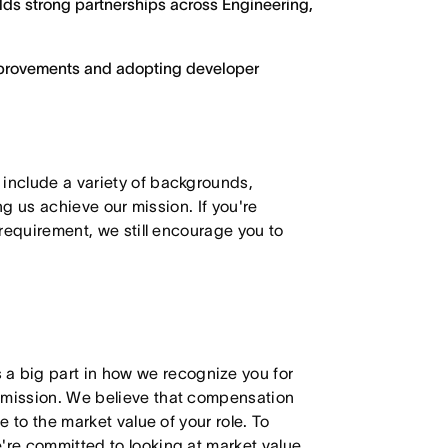
ilds strong partnerships across Engineering,
improvements and adopting developer
 include a variety of backgrounds,
ing us achieve our mission. If you're
 requirement, we still encourage you to
 big part in how we recognize you for
r mission. We believe that compensation
e to the market value of your role. To
're committed to looking at market value