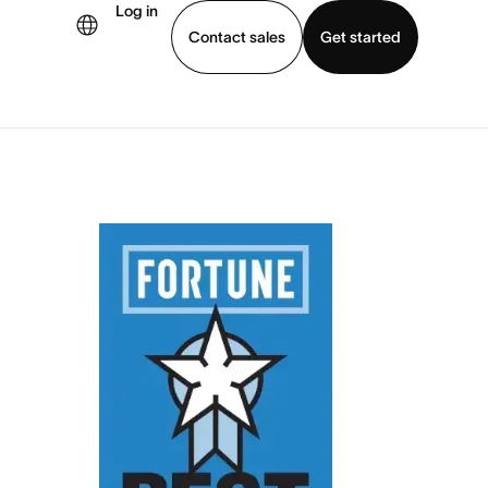
Log in
Contact sales
Get started
demo
Download app