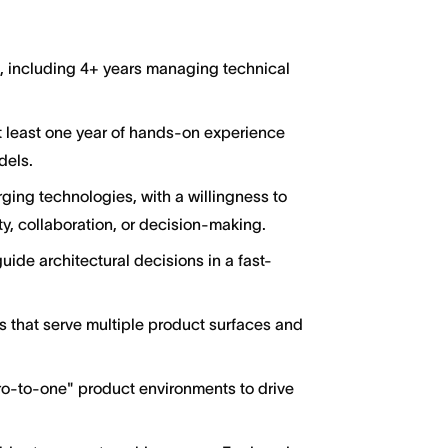
g, including 4+ years managing technical
at least one year of hands-on experience
dels.
ging technologies, with a willingness to
y, collaboration, or decision-making.
guide architectural decisions in a fast-
s that serve multiple product surfaces and
ro-to-one" product environments to drive