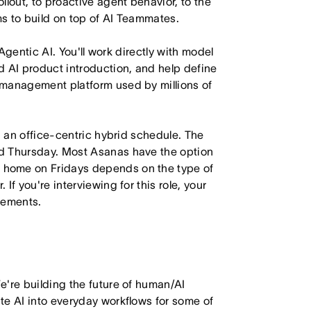
lout, to proactive agent behavior, to the
s to build on top of AI Teammates.
 Agentic AI. You'll work directly with model
d AI product introduction, and help define
 management platform used by millions of
h an office-centric hybrid schedule. The
d Thursday. Most Asanas have the option
 home on Fridays depends on the type of
f you're interviewing for this role, your
irements.
e're building the future of human/AI
te AI into everyday workflows for some of