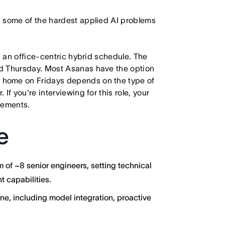
n some of the hardest applied AI problems
h an office-centric hybrid schedule. The
d Thursday. Most Asanas have the option
 home on Fridays depends on the type of
f you're interviewing for this role, your
irements.
e
of ~8 senior engineers, setting technical
t capabilities.
ne, including model integration, proactive