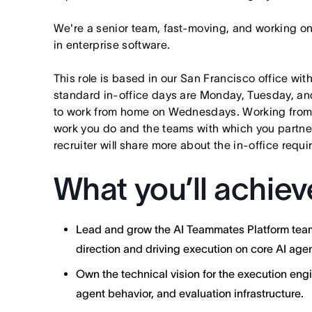
We're a senior team, fast-moving, and working o
in enterprise software.
This role is based in our San Francisco office wit
standard in-office days are Monday, Tuesday, an
to work from home on Wednesdays. Working from
work you do and the teams with which you partner. I
recruiter will share more about the in-office requ
What you’ll achiev
Lead and grow the AI Teammates Platform team 
direction and driving execution on core AI agen
Own the technical vision for the execution engi
agent behavior, and evaluation infrastructure.