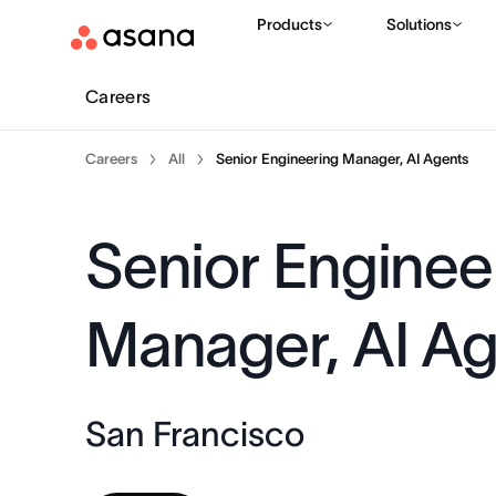
Products
Solutions
Careers
Careers
All
Senior Engineering Manager, AI Agents
Senior Enginee
Manager, AI A
San Francisco