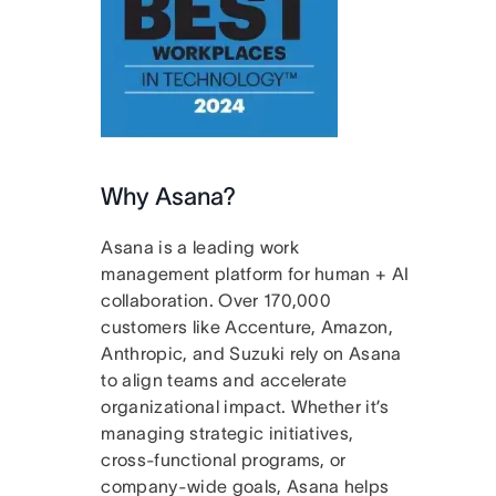
Why Asana?
Asana is a leading work
management platform for human + AI
collaboration. Over 170,000
customers like Accenture, Amazon,
Anthropic, and Suzuki rely on Asana
to align teams and accelerate
organizational impact. Whether it’s
managing strategic initiatives,
cross-functional programs, or
company-wide goals, Asana helps