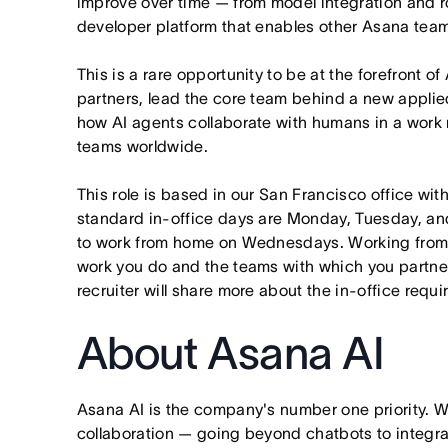
improve over time — from model integration and rol
developer platform that enables other Asana team
This is a rare opportunity to be at the forefront of
partners, lead the core team behind a new applie
how AI agents collaborate with humans in a work
teams worldwide.
This role is based in our San Francisco office wit
standard in-office days are Monday, Tuesday, an
to work from home on Wednesdays. Working from
work you do and the teams with which you partner. I
recruiter will share more about the in-office requ
About Asana AI
Asana AI is the company's number one priority. W
collaboration — going beyond chatbots to integra