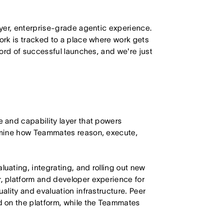
yer, enterprise-grade agentic experience.
rk is tracked to a place where work gets
ord of successful launches, and we're just
 and capability layer that powers
rmine how Teammates reason, execute,
ating, integrating, and rolling out new
 platform and developer experience for
lity and evaluation infrastructure. Peer
 on the platform, while the Teammates