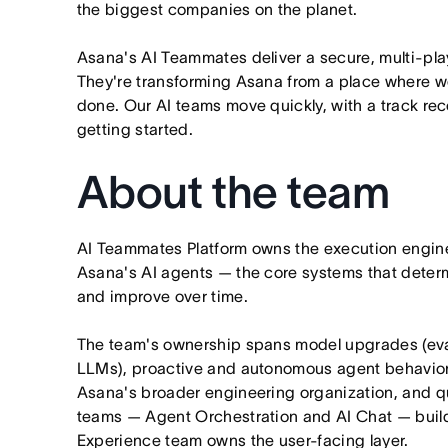
the biggest companies on the planet.
Asana's AI Teammates deliver a secure, multi-pla
They're transforming Asana from a place where wo
done. Our AI teams move quickly, with a track rec
getting started.
About the team
AI Teammates Platform owns the execution engine
Asana's AI agents — the core systems that dete
and improve over time.
The team's ownership spans model upgrades (evalu
LLMs), proactive and autonomous agent behavior,
Asana's broader engineering organization, and qua
teams — Agent Orchestration and AI Chat — build
Experience team owns the user-facing layer.