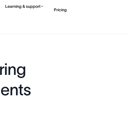
Learning & support
Pricing
Contact sales
View 
ring
gents