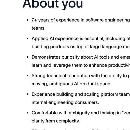
About you
7+ years of experience in software engineerin
teams.
Applied AI experience is essential, including 
building products on top of large language mo
Demonstrates curiosity about AI tools and emer
learn and leverage them to enhance productivit
Strong technical foundation with the ability to 
moving, ambiguous AI product space.
Experience building and scaling platform team
internal engineering consumers.
Comfortable with ambiguity and thriving in "ze
clarity from complexity.