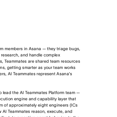
eam members in Asana — they triage bugs,
ct research, and handle complex
ts, Teammates are shared team resources
ons, getting smarter as your team works
mers, AI Teammates represent Asana's
to lead the AI Teammates Platform team —
cution engine and capability layer that
m of approximately eight engineers (ICs
ow AI Teammates reason, execute, and