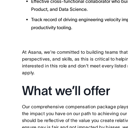
Effective cross-functional collaborator who bu
Product, and Data Science.
Track record of driving engineering velocity 
productivity tooling.
At Asana, we're committed to building teams that
perspectives, and skills, as this is critical to help
interested in this role and don't meet every listed
apply.
What we’ll offer
Our comprehensive compensation package plays a
the impact you have on our path to achieving ou
should be reflective of the value you create relativ
ensure pay is fair and not impacted by biases, we