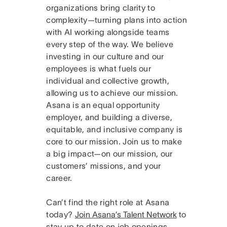
organizations bring clarity to
complexity—turning plans into action
with AI working alongside teams
every step of the way. We believe
investing in our culture and our
employees is what fuels our
individual and collective growth,
allowing us to achieve our mission.
Asana is an equal opportunity
employer, and building a diverse,
equitable, and inclusive company is
core to our mission. Join us to make
a big impact—on our mission, our
customers’ missions, and your
career.
Can’t find the right role at Asana
today?
Join Asana’s Talent Network
to
stay up to date on job openings.