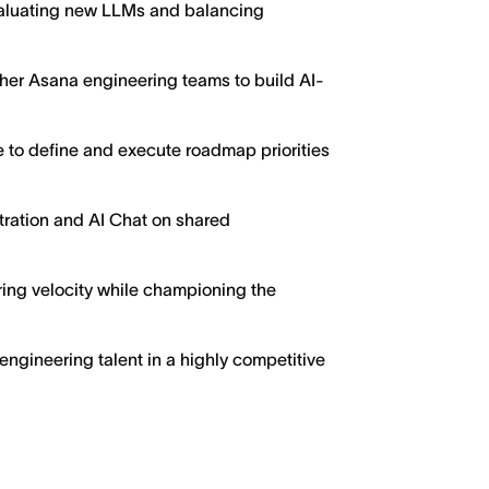
valuating new LLMs and balancing
ther Asana engineering teams to build AI-
 to define and execute roadmap priorities
tration and AI Chat on shared
ing velocity while championing the
 engineering talent in a highly competitive