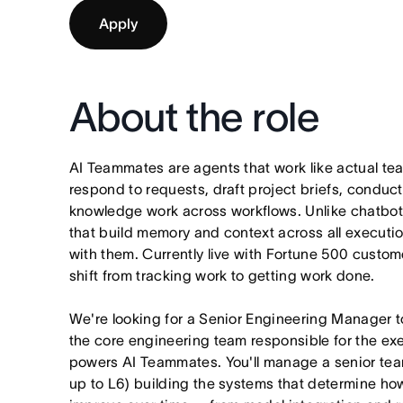
Apply
About the role
AI Teammates are agents that work like actual t
respond to requests, draft project briefs, condu
knowledge work across workflows. Unlike chatbo
that build memory and context across all executi
with them. Currently live with Fortune 500 custo
shift from tracking work to getting work done.
We're looking for a Senior Engineering Manager 
the core engineering team responsible for the exe
powers AI Teammates. You'll manage a senior tea
up to L6) building the systems that determine h