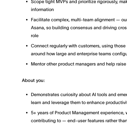
Scope tight MVPs and prioritize rigorously, ma
information
Facilitate complex, multi-team alignment — our
Asana, so building consensus and driving cross
role
Connect regularly with customers, using those i
around how large and enterprise teams configu
Mentor other product managers and help raise 
About you:
Demonstrates curiosity about AI tools and emer
learn and leverage them to enhance productivit
5+ years of Product Management experience, wit
contributing to — end-user features rather than