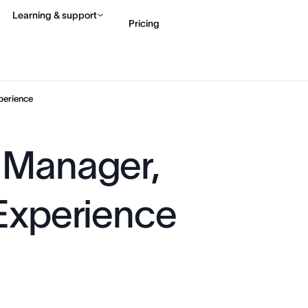
Learning & support
Pricing
Contact sales
View 
perience
 Manager,
 Experience