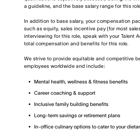
a guideline, and the base salary range for this ro
In addition to base salary, your compensation p
such as equity, sales incentive pay (for most sales 
interviewing for this role, speak with your Talent 
total compensation and benefits for this role.
We strive to provide equitable and competitive b
employees worldwide and include:
Mental health, wellness & fitness benefits
Career coaching & support
Inclusive family building benefits
Long-term savings or retirement plans
In-office culinary options to cater to your diet