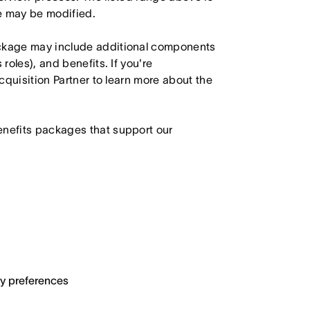
le may be modified.
ackage may include additional components
roles), and benefits. If you're
Acquisition Partner to learn more about the
enefits packages that support our
ary preferences