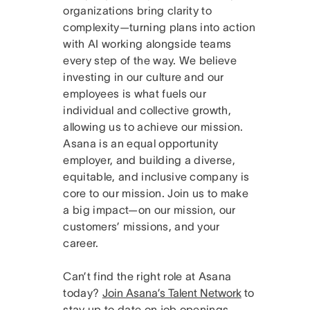
organizations bring clarity to
complexity—turning plans into action
with AI working alongside teams
every step of the way. We believe
investing in our culture and our
employees is what fuels our
individual and collective growth,
allowing us to achieve our mission.
Asana is an equal opportunity
employer, and building a diverse,
equitable, and inclusive company is
core to our mission. Join us to make
a big impact—on our mission, our
customers’ missions, and your
career.
Can’t find the right role at Asana
today?
Join Asana’s Talent Network
to
stay up to date on job openings.