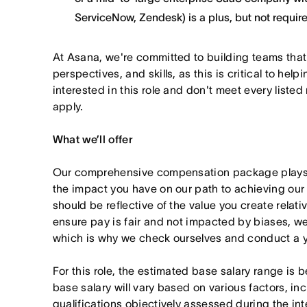
ServiceNow, Zendesk) is a plus, but not requir
At Asana, we're committed to building teams that
perspectives, and skills, as this is critical to help
interested in this role and don't meet every listed
apply.
What we’ll offer
Our comprehensive compensation package plays a
the impact you have on our path to achieving ou
should be reflective of the value you create relativ
ensure pay is fair and not impacted by biases, we
which is why we check ourselves and conduct a ye
For this role, the estimated base salary range i
base salary will vary based on various factors, in
qualifications objectively assessed during the in