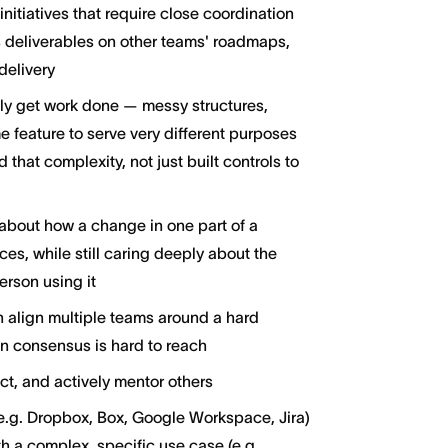
itiatives that require close coordination
s deliverables on other teams' roadmaps,
delivery
ly get work done — messy structures,
 feature to serve very different purposes
hat complexity, not just built controls to
about how a change in one part of a
es, while still caring deeply about the
erson using it
 align multiple teams around a hard
 consensus is hard to reach
ct, and actively mentor others
g. Dropbox, Box, Google Workspace, Jira)
h a complex, specific use case (e.g.