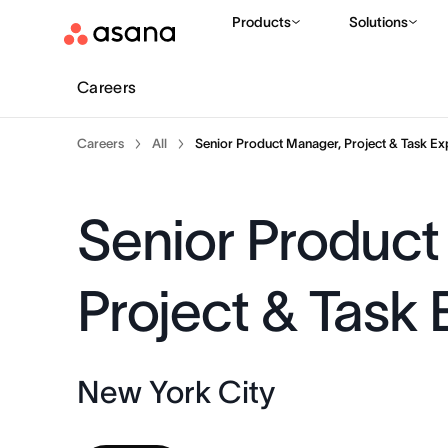
Products
Solutions
Careers
Careers
All
Senior Product Manager, Project & Task Ex
Senior Product
Project & Task
New York City