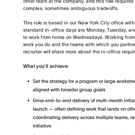
other team at the company, and this role requires
complex, sometimes ambiguous tradeoffs.
This role is based in our New York City office wit
standard in-office days are Monday, Tuesday, an
to work from home on Wednesdays. Working from
work you do and the teams with which you partner. I
recruiter will share more about the in-office requ
What you’ll achieve:
Set the strategy for a program or large workst
aligned with broader group goals
Drive end-to-end delivery of multi-month initi
launch — often defining work that lands on ot
coordinating delivery across multiple teams, ra
initiative