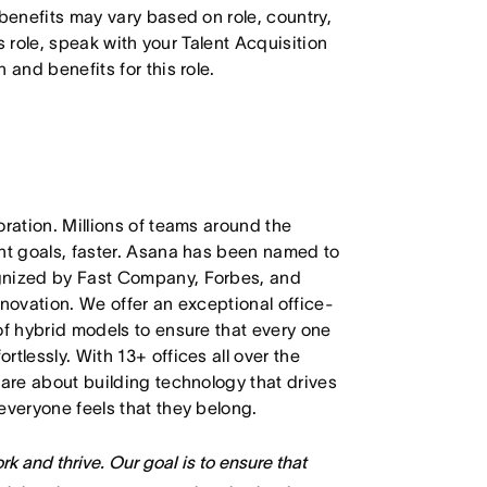
 benefits may vary based on role, country,
is role, speak with your Talent Acquisition
 and benefits for this role.
oration. Millions of teams around the
ant goals, faster. Asana has been named to
ognized by Fast Company, Forbes, and
nnovation. We offer an exceptional office-
of hybrid models to ensure that every one
tlessly. With 13+ offices all over the
care about building technology that drives
everyone feels that they belong.
k and thrive. Our goal is to ensure that