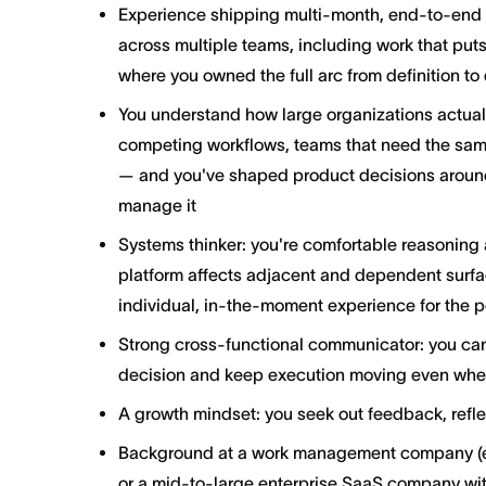
Experience shipping multi-month, end-to-end in
across multiple teams, including work that put
where you owned the full arc from definition to 
You understand how large organizations actual
competing workflows, teams that need the same
— and you've shaped product decisions around t
manage it
Systems thinker: you're comfortable reasoning 
platform affects adjacent and dependent surfac
individual, in-the-moment experience for the p
Strong cross-functional communicator: you can
decision and keep execution moving even when
A growth mindset: you seek out feedback, refle
Background at a work management company (e.
or a mid-to-large enterprise SaaS company wit