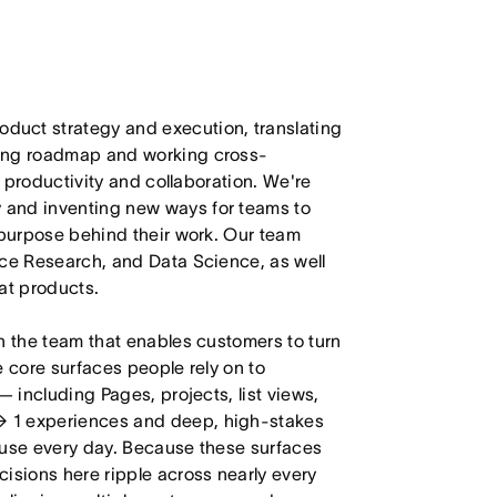
duct strategy and execution, translating
ling roadmap and working cross-
m productivity and collaboration. We're
 and inventing new ways for teams to
 purpose behind their work. Our team
nce Research, and Data Science, as well
at products.
n the team that enables customers to turn
e core surfaces people rely on to
— including Pages, projects, list views,
→ 1 experiences and deep, high-stakes
 use every day. Because these surfaces
isions here ripple across nearly every