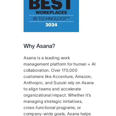
Why Asana?
Asana is a leading work
management platform for human + AI
collaboration. Over 170,000
customers like Accenture, Amazon,
Anthropic, and Suzuki rely on Asana
to align teams and accelerate
organizational impact. Whether it’s
managing strategic initiatives,
cross-functional programs, or
company-wide goals, Asana helps