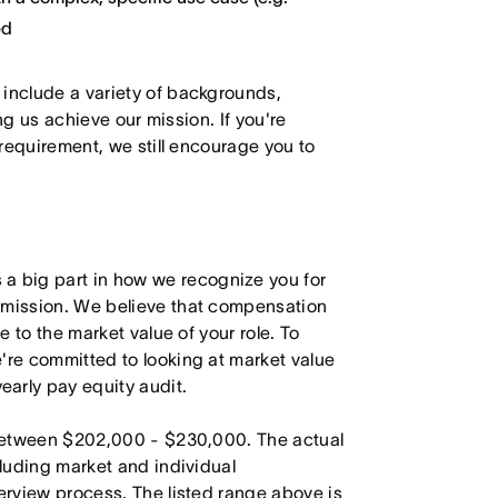
ed
 include a variety of backgrounds,
ing us achieve our mission. If you're
 requirement, we still encourage you to
 big part in how we recognize you for
r mission. We believe that compensation
e to the market value of your role. To
're committed to looking at market value
arly pay equity audit.
s between $202,000 - $230,000. The actual
cluding market and individual
terview process. The listed range above is