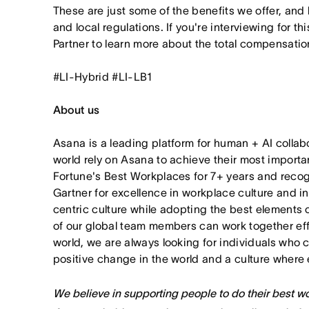
These are just some of the benefits we offer, and
and local regulations. If you're interviewing for th
Partner to learn more about the total compensation
#LI-Hybrid #LI-LB1
About us
Asana is a leading platform for human + AI collab
world rely on Asana to achieve their most import
Fortune's Best Workplaces for 7+ years and rec
Gartner for excellence in workplace culture and i
centric culture while adopting the best elements 
of our global team members can work together effor
world, we are always looking for individuals who 
positive change in the world and a culture where 
We believe in supporting people to do their best wor