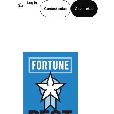
Log in
Contact sales
Get started
demo
Download app