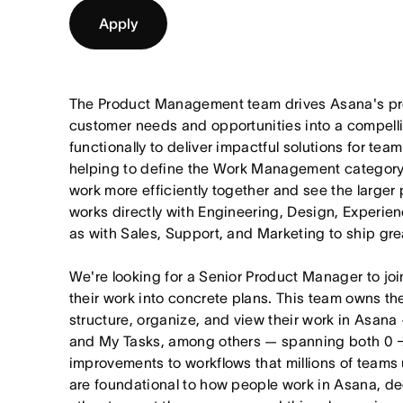
Apply
The Product Management team drives Asana's pro
customer needs and opportunities into a compel
functionally to deliver impactful solutions for tea
helping to define the Work Management category
work more efficiently together and see the larger
works directly with Engineering, Design, Experie
as with Sales, Support, and Marketing to ship gre
We're looking for a Senior Product Manager to joi
their work into concrete plans. This team owns th
structure, organize, and view their work in Asana 
and My Tasks, among others — spanning both 0 
improvements to workflows that millions of teams
are foundational to how people work in Asana, dec