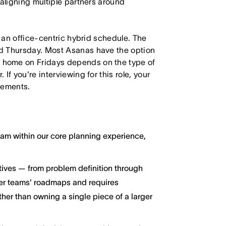
 aligning multiple partners around
h an office-centric hybrid schedule. The
d Thursday. Most Asanas have the option
 home on Fridays depends on the type of
f you're interviewing for this role, your
irements.
ream within our core planning experience,
atives — from problem definition through
her teams' roadmaps and requires
ther than owning a single piece of a larger