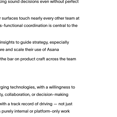
king sound decisions even without perfect
 surfaces touch nearly every other team at
-functional coordination is central to the
nsights to guide strategy, especially
re and scale their use of Asana
the bar on product craft across the team
ging technologies, with a willingness to
y, collaboration, or decision-making
h a track record of driving — not just
 purely internal or platform-only work