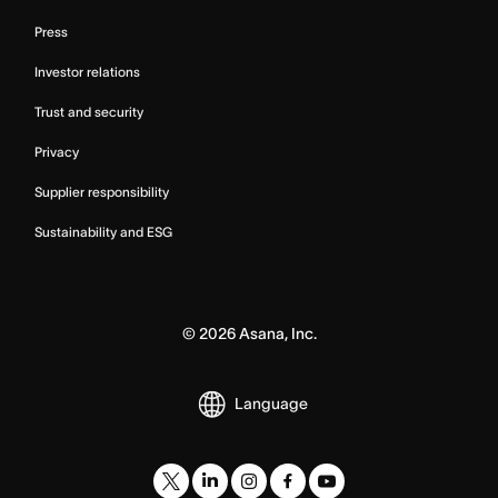
Press
Investor relations
Trust and security
Privacy
Supplier responsibility
Sustainability and ESG
©
2026
Asana, Inc.
Language