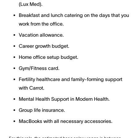
(Lux Med).
Breakfast and lunch catering on the days that you
work from the office.
Vacation allowance.
Career growth budget.
Home office setup budget.
Gym/Fitness card.
Fertility healthcare and family-forming support
with Carrot.
Mental Health Support in Modern Health.
Group life insurance.
MacBooks with all necessary accessories.