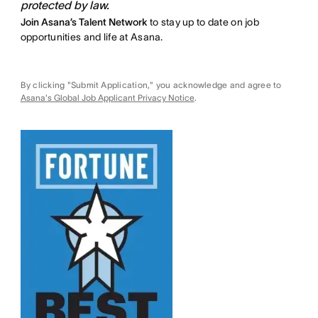
protected by law.
Join Asana’s Talent Network
to stay up to date on job
opportunities and life at Asana.
By clicking "Submit Application," you acknowledge and agree to
Asana's Global Job Applicant Privacy Notice
.