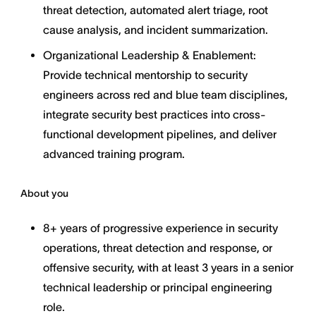
threat detection, automated alert triage, root
cause analysis, and incident summarization.
Organizational Leadership & Enablement:
Provide technical mentorship to security
engineers across red and blue team disciplines,
integrate security best practices into cross-
functional development pipelines, and deliver
advanced training program.
About you
8+ years of progressive experience in security
operations, threat detection and response, or
offensive security, with at least 3 years in a senior
technical leadership or principal engineering
role.