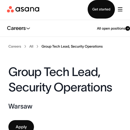
Contact sales
Get started
Careers
All open positions
Careers
All
Group Tech Lead, Security Operations
Group Tech Lead,
Security Operations
Warsaw
Apply