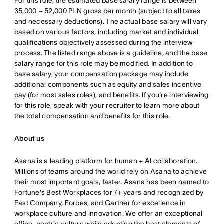
For this role, the estimated base salary range is between
35,000 – 52,000 PLN gross per month (subject to all taxes
and necessary deductions). The actual base salary will vary
based on various factors, including market and individual
qualifications objectively assessed during the interview
process. The listed range above is a guideline, and the base
salary range for this role may be modified. In addition to
base salary, your compensation package may include
additional components such as equity and sales incentive
pay (for most sales roles), and benefits. If you're interviewing
for this role, speak with your recruiter to learn more about
the total compensation and benefits for this role.
About us
Asana is a leading platform for human + AI collaboration.
Millions of teams around the world rely on Asana to achieve
their most important goals, faster. Asana has been named to
Fortune's Best Workplaces for 7+ years and recognized by
Fast Company, Forbes, and Gartner for excellence in
workplace culture and innovation. We offer an exceptional