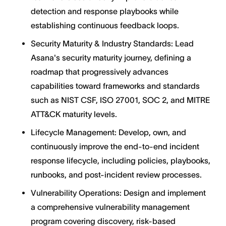
detection and response playbooks while
establishing continuous feedback loops.
Security Maturity & Industry Standards: Lead
Asana's security maturity journey, defining a
roadmap that progressively advances
capabilities toward frameworks and standards
such as NIST CSF, ISO 27001, SOC 2, and MITRE
ATT&CK maturity levels.
Lifecycle Management: Develop, own, and
continuously improve the end-to-end incident
response lifecycle, including policies, playbooks,
runbooks, and post-incident review processes.
Vulnerability Operations: Design and implement
a comprehensive vulnerability management
program covering discovery, risk-based