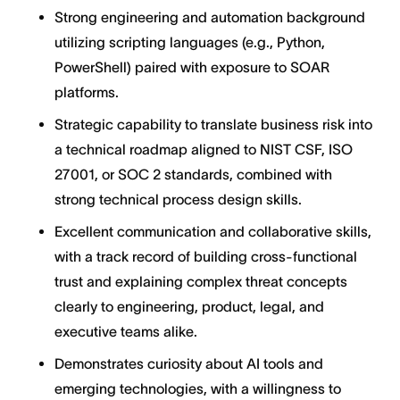
Strong engineering and automation background
utilizing scripting languages (e.g., Python,
PowerShell) paired with exposure to SOAR
platforms.
Strategic capability to translate business risk into
a technical roadmap aligned to NIST CSF, ISO
27001, or SOC 2 standards, combined with
strong technical process design skills.
Excellent communication and collaborative skills,
with a track record of building cross-functional
trust and explaining complex threat concepts
clearly to engineering, product, legal, and
executive teams alike.
Demonstrates curiosity about AI tools and
emerging technologies, with a willingness to