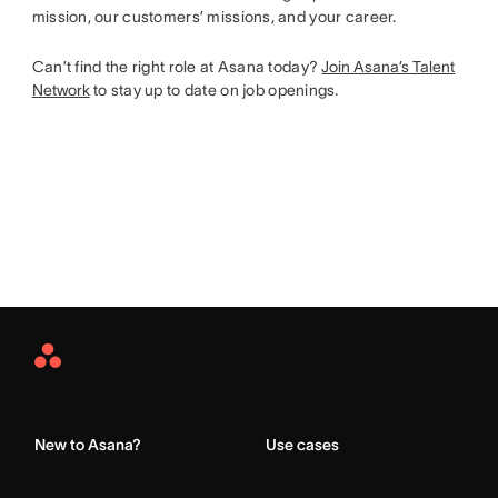
mission, our customers’ missions, and your career.
Can’t find the right role at Asana today?
Join Asana’s Talent
Network
to stay up to date on job openings.
Asana
Home
New to Asana?
Use cases