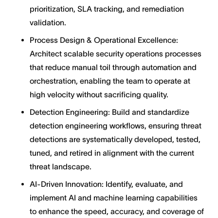
prioritization, SLA tracking, and remediation
validation.
Process Design & Operational Excellence:
Architect scalable security operations processes
that reduce manual toil through automation and
orchestration, enabling the team to operate at
high velocity without sacrificing quality.
Detection Engineering: Build and standardize
detection engineering workflows, ensuring threat
detections are systematically developed, tested,
tuned, and retired in alignment with the current
threat landscape.
AI-Driven Innovation: Identify, evaluate, and
implement AI and machine learning capabilities
to enhance the speed, accuracy, and coverage of