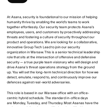
At Asana, security is foundational to our mission of helping
humanity thrive by enabling the world's teams to work
together effortlessly. Our security team protects Asana's
employees, users, and customers by proactively addressing
threats and fostering a culture of security throughout our
product and operations. We are looking for a collaborative,
innovative Group Tech Lead to join our security
organization in Warsaw. This is a senior technical leadership
role that sits at the intersection of offensive and defensive
security — a true purple team visionary who will design and
drive Asana's threat operations strategy from the ground
up. You will set the long-term technical direction for how we
detect, emulate, respond to, and continuously improve our
defences against real-world adversaries.
This role is based in our Warsaw office with an office-
centric hybrid schedule. The standard in-office days
are Monday, Tuesday, and Thursday. Most Asanas have the