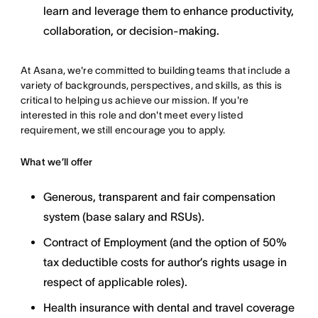
learn and leverage them to enhance productivity,
collaboration, or decision-making.
At Asana, we're committed to building teams that include a
variety of backgrounds, perspectives, and skills, as this is
critical to helping us achieve our mission. If you're
interested in this role and don't meet every listed
requirement, we still encourage you to apply.
What we’ll offer
Generous, transparent and fair compensation
system (base salary and RSUs).
Contract of Employment (and the option of 50%
tax deductible costs for author’s rights usage in
respect of applicable roles).
Health insurance with dental and travel coverage