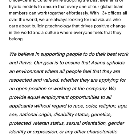
office-centric culture while adopting the best elements of
hybrid models to ensure that every one of our global team
members can work together effortlessly. With 13+ offices all
over the world, we are always looking for individuals who
care about building technology that drives positive change
in the world and a culture where everyone feels that they
belong.
We believe in supporting people to do their best work
and thrive. Our goal is to ensure that Asana upholds
an environment where all people feel that they are
respected and valued, whether they are applying for
an open position or working at the company. We
provide equal employment opportunities to all
applicants without regard to race, color, religion, age,
sex, national origin, disability status, genetics,
protected veteran status, sexual orientation, gender
identity or expression, or any other characteristic