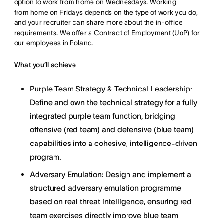
option to work from home on Wednesdays. Working
from home on Fridays depends on the type of work you do,
and your recruiter can share more about the in-office
requirements. We offer a Contract of Employment (UoP) for
our employees in Poland.
What you’ll achieve
Purple Team Strategy & Technical Leadership:
Define and own the technical strategy for a fully
integrated purple team function, bridging
offensive (red team) and defensive (blue team)
capabilities into a cohesive, intelligence-driven
program.
Adversary Emulation: Design and implement a
structured adversary emulation programme
based on real threat intelligence, ensuring red
team exercises directly improve blue team