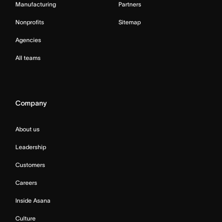
Manufacturing
Partners
Nonprofits
Sitemap
Agencies
All teams
Company
About us
Leadership
Customers
Careers
Inside Asana
Culture