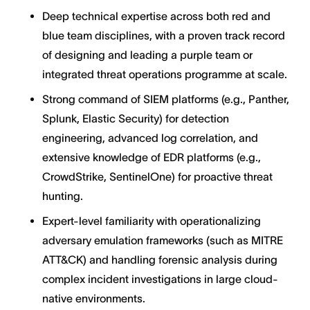
Deep technical expertise across both red and
blue team disciplines, with a proven track record
of designing and leading a purple team or
integrated threat operations programme at scale.
Strong command of SIEM platforms (e.g., Panther,
Splunk, Elastic Security) for detection
engineering, advanced log correlation, and
extensive knowledge of EDR platforms (e.g.,
CrowdStrike, SentinelOne) for proactive threat
hunting.
Expert-level familiarity with operationalizing
adversary emulation frameworks (such as MITRE
ATT&CK) and handling forensic analysis during
complex incident investigations in large cloud-
native environments.