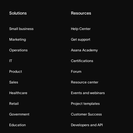
Solutions
Resources
Small business
Help Center
Marketing
Get support
Operations
Asana Academy
IT
Certifications
Product
Forum
Sales
Resource center
Healthcare
Events and webinars
Retail
Project templates
Government
Customer Success
Education
Developers and API