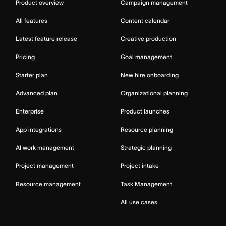
Product overview
Campaign management
All features
Content calendar
Latest feature release
Creative production
Pricing
Goal management
Starter plan
New hire onboarding
Advanced plan
Organizational planning
Enterprise
Product launches
App integrations
Resource planning
AI work management
Strategic planning
Project management
Project intake
Resource management
Task Management
All use cases