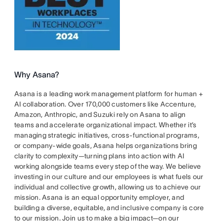
Why Asana?
Asana is a leading work management platform for human +
AI collaboration. Over 170,000 customers like Accenture,
Amazon, Anthropic, and Suzuki rely on Asana to align
teams and accelerate organizational impact. Whether it’s
managing strategic initiatives, cross-functional programs,
or company-wide goals, Asana helps organizations bring
clarity to complexity—turning plans into action with AI
working alongside teams every step of the way. We believe
investing in our culture and our employees is what fuels our
individual and collective growth, allowing us to achieve our
mission. Asana is an equal opportunity employer, and
building a diverse, equitable, and inclusive company is core
to our mission. Join us to make a big impact—on our