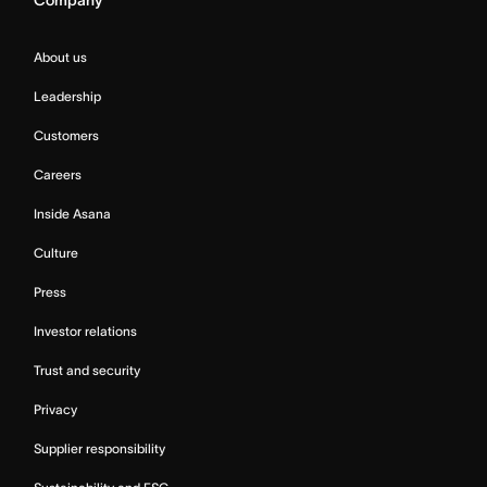
Company
About us
Leadership
Customers
Careers
Inside Asana
Culture
Press
Investor relations
Trust and security
Privacy
Supplier responsibility