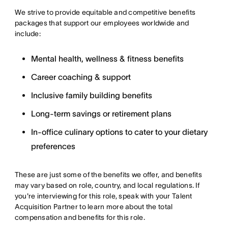
We strive to provide equitable and competitive benefits
packages that support our employees worldwide and
include:
Mental health, wellness & fitness benefits
Career coaching & support
Inclusive family building benefits
Long-term savings or retirement plans
In-office culinary options to cater to your dietary
preferences
These are just some of the benefits we offer, and benefits
may vary based on role, country, and local regulations. If
you're interviewing for this role, speak with your Talent
Acquisition Partner to learn more about the total
compensation and benefits for this role.