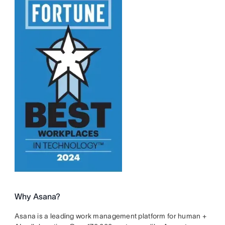
Why Asana?
Asana is a leading work management platform for human +