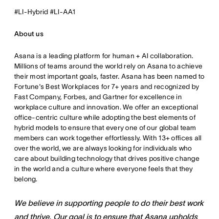
#LI-Hybrid #LI-AA1
About us
Asana is a leading platform for human + AI collaboration.
Millions of teams around the world rely on Asana to achieve
their most important goals, faster. Asana has been named to
Fortune's Best Workplaces for 7+ years and recognized by
Fast Company, Forbes, and Gartner for excellence in
workplace culture and innovation. We offer an exceptional
office-centric culture while adopting the best elements of
hybrid models to ensure that every one of our global team
members can work together effortlessly. With 13+ offices all
over the world, we are always looking for individuals who
care about building technology that drives positive change
in the world and a culture where everyone feels that they
belong.
We believe in supporting people to do their best work
and thrive. Our goal is to ensure that Asana upholds