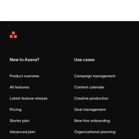
Asana
Home
New to Asana?
Use cases
Product overview
Campaign management
All features
Content calendar
Latest feature release
Creative production
Pricing
Goal management
Starter plan
New hire onboarding
Advanced plan
Organizational planning