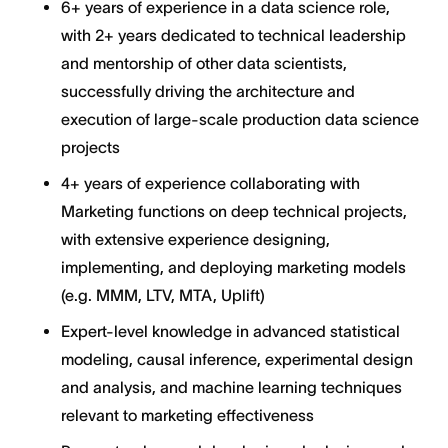
6+ years of experience in a data science role,
with 2+ years dedicated to technical leadership
and mentorship of other data scientists,
successfully driving the architecture and
execution of large-scale production data science
projects
4+ years of experience collaborating with
Marketing functions on deep technical projects,
with extensive experience designing,
implementing, and deploying marketing models
(e.g. MMM, LTV, MTA, Uplift)
Expert-level knowledge in advanced statistical
modeling, causal inference, experimental design
and analysis, and machine learning techniques
relevant to marketing effectiveness