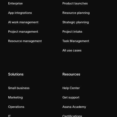
Enterprise
Product launches
App integrations
Resource planning
AI work management
Strategic planning
Project management
Project intake
Resource management
Task Management
All use cases
Solutions
Resources
Small business
Help Center
Marketing
Get support
Operations
Asana Academy
IT
Certifications