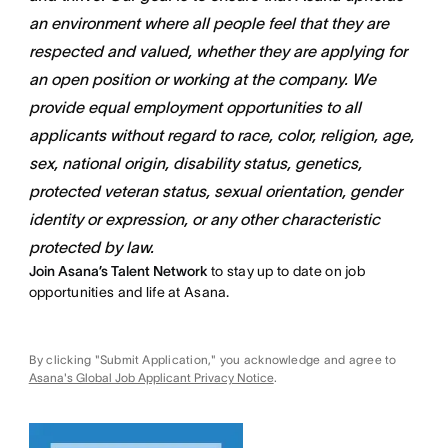
an environment where all people feel that they are
respected and valued, whether they are applying for
an open position or working at the company. We
provide equal employment opportunities to all
applicants without regard to race, color, religion, age,
sex, national origin, disability status, genetics,
protected veteran status, sexual orientation, gender
identity or expression, or any other characteristic
protected by law.
Join Asana’s Talent Network
to stay up to date on job
opportunities and life at Asana.
By clicking "Submit Application," you acknowledge and agree to
Asana's Global Job Applicant Privacy Notice
.