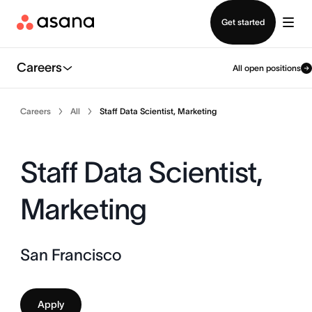
Contact sales
Get started
Careers
All open positions
Careers
All
Staff Data Scientist, Marketing
Staff Data Scientist,
Marketing
San Francisco
Apply