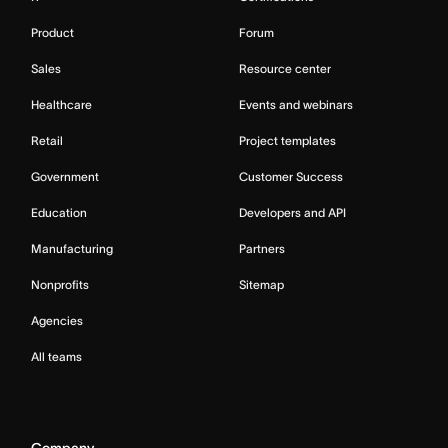
Product
Forum
Sales
Resource center
Healthcare
Events and webinars
Retail
Project templates
Government
Customer Success
Education
Developers and API
Manufacturing
Partners
Nonprofits
Sitemap
Agencies
All teams