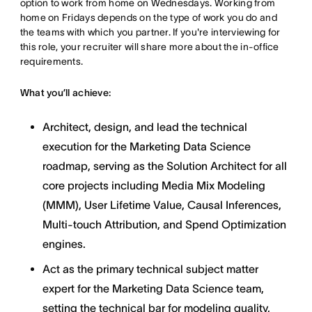
option to work from home on Wednesdays. Working from
home on Fridays depends on the type of work you do and
the teams with which you partner. If you're interviewing for
this role, your recruiter will share more about the in-office
requirements.
What you’ll achieve:
Architect, design, and lead the technical
execution for the Marketing Data Science
roadmap, serving as the Solution Architect for all
core projects including Media Mix Modeling
(MMM), User Lifetime Value, Causal Inferences,
Multi-touch Attribution, and Spend Optimization
engines.
Act as the primary technical subject matter
expert for the Marketing Data Science team,
setting the technical bar for modeling quality,