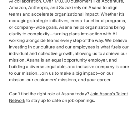
AI collaboration. Over 170,000 customers like Accenture,
Amazon, Anthropic, and Suzuki rely on Asana to align
teams and accelerate organizational impact. Whether it’s
managing strategic initiatives, cross-functional programs,
or company-wide goals, Asana helps organizations bring
clarity to complexity—turning plans into action with AI
working alongside teams every step of the way. We believe
investing in our culture and our employees is what fuels our
individual and collective growth, allowing us to achieve our
mission. Asana is an equal opportunity employer, and
building a diverse, equitable, and inclusive company is core
to our mission. Join us to make a big impact—on our
mission, our customers’ missions, and your career.
Can’t find the right role at Asana today?
Join Asana’s Talent
Network
to stay up to date on job openings.