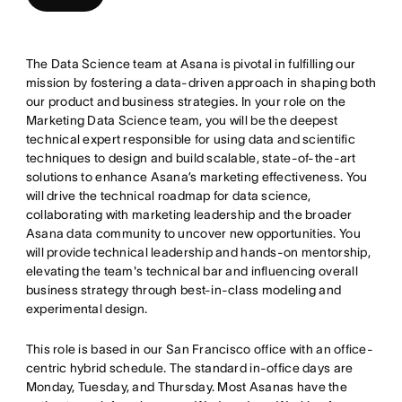
The Data Science team at Asana is pivotal in fulfilling our
mission by fostering a data-driven approach in shaping both
our product and business strategies. In your role on the
Marketing Data Science team, you will be the deepest
technical expert responsible for using data and scientific
techniques to design and build scalable, state-of-the-art
solutions to enhance Asana’s marketing effectiveness. You
will drive the technical roadmap for data science,
collaborating with marketing leadership and the broader
Asana data community to uncover new opportunities. You
will provide technical leadership and hands-on mentorship,
elevating the team's technical bar and influencing overall
business strategy through best-in-class modeling and
experimental design.
This role is based in our San Francisco office with an office-
centric hybrid schedule. The standard in-office days are
Monday, Tuesday, and Thursday. Most Asanas have the