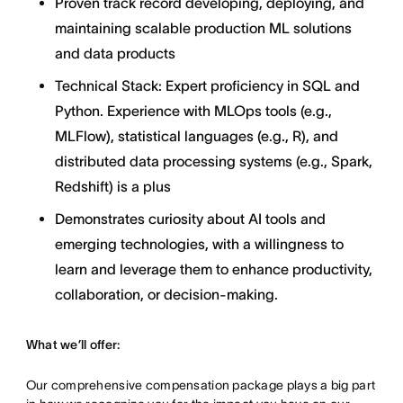
Proven track record developing, deploying, and
maintaining scalable production ML solutions
and data products
Technical Stack: Expert proficiency in SQL and
Python. Experience with MLOps tools (e.g.,
MLFlow), statistical languages (e.g., R), and
distributed data processing systems (e.g., Spark,
Redshift) is a plus
Demonstrates curiosity about AI tools and
emerging technologies, with a willingness to
learn and leverage them to enhance productivity,
collaboration, or decision-making.
What we’ll offer:
Our comprehensive compensation package plays a big part