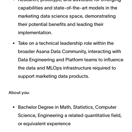
capabilities and state-of-the-art models in the
marketing data science space, demonstrating
their potential benefits and leading their
implementation.
Take on a technical leadership role within the
broader Asana Data Community, interacting with
Data Engineering and Platform teams to influence
the data and MLOps infrastructure required to
support marketing data products.
About you:
Bachelor Degree in Math, Statistics, Computer
Science, Engineering a related quantitative field,
or equivalent experience