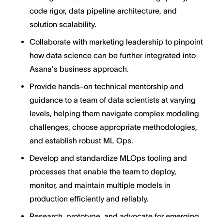
code rigor, data pipeline architecture, and
solution scalability.
Collaborate with marketing leadership to pinpoint
how data science can be further integrated into
Asana's business approach.
Provide hands-on technical mentorship and
guidance to a team of data scientists at varying
levels, helping them navigate complex modeling
challenges, choose appropriate methodologies,
and establish robust ML Ops.
Develop and standardize MLOps tooling and
processes that enable the team to deploy,
monitor, and maintain multiple models in
production efficiently and reliably.
Research, prototype, and advocate for emerging