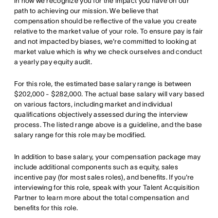
in how we recognize you for the impact you have on our
path to achieving our mission. We believe that
compensation should be reflective of the value you create
relative to the market value of your role. To ensure pay is fair
and not impacted by biases, we're committed to looking at
market value which is why we check ourselves and conduct
a yearly pay equity audit.
For this role, the estimated base salary range is between
$202,000 - $282,000. The actual base salary will vary based
on various factors, including market and individual
qualifications objectively assessed during the interview
process. The listed range above is a guideline, and the base
salary range for this role may be modified.
In addition to base salary, your compensation package may
include additional components such as equity, sales
incentive pay (for most sales roles), and benefits. If you're
interviewing for this role, speak with your Talent Acquisition
Partner to learn more about the total compensation and
benefits for this role.