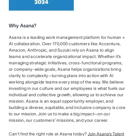
Why Asana?
Asana is a leading work management platform for human +
AI collaboration. Over 170,000 customers like Accenture,
Amazon, Anthropic, and Suzuki rely on Asana to align
teams and accelerate organizational impact. Whether it’s
managing strategic initiatives, cross-functional programs,
or company-wide goals, Asana helps organizations bring
clarity to complexity—turning plans into action with AI
working alongside teams every step of the way. We believe
investing in our culture and our employees is what fuels our
individual and collective growth, allowing us to achieve our
mission. Asana is an equal opportunity employer, and
building a diverse, equitable, and inclusive company is core
to our mission. Join us to make a big impact—on our
mission, our customers’ missions, and your career.
Can’t find the right role at Asana today?
Join Asana’s Talent