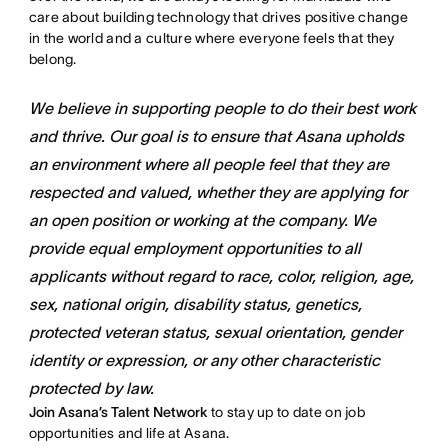
care about building technology that drives positive change
in the world and a culture where everyone feels that they
belong.
We believe in supporting people to do their best work
and thrive. Our goal is to ensure that Asana upholds
an environment where all people feel that they are
respected and valued, whether they are applying for
an open position or working at the company. We
provide equal employment opportunities to all
applicants without regard to race, color, religion, age,
sex, national origin, disability status, genetics,
protected veteran status, sexual orientation, gender
identity or expression, or any other characteristic
protected by law.
Join Asana’s Talent Network
to stay up to date on job
opportunities and life at Asana.