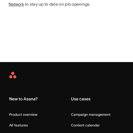
Network
to stay up to date on job openings.
Asana
Home
New to Asana?
Use cases
Product overview
Campaign management
All features
Content calendar