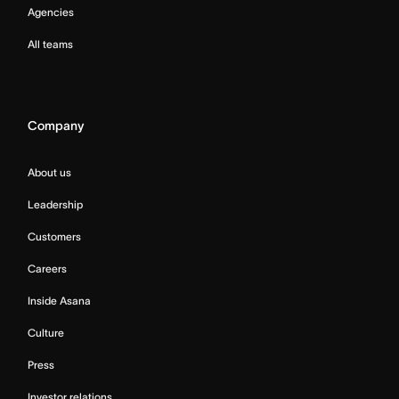
Agencies
All teams
Company
About us
Leadership
Customers
Careers
Inside Asana
Culture
Press
Investor relations