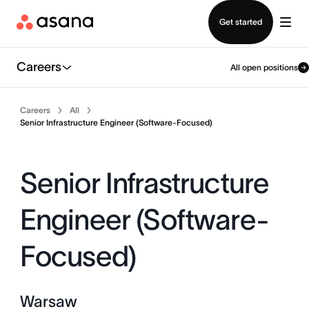
Contact sales
Get started
Careers
All open positions
Careers
All
Senior Infrastructure Engineer (Software-Focused)
Senior Infrastructure
Engineer (Software-
Focused)
Warsaw