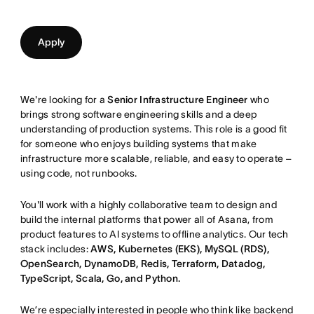
Apply
We're looking for a
Senior Infrastructure Engineer
who
brings strong software engineering skills and a deep
understanding of production systems. This role is a good fit
for someone who enjoys building systems that make
infrastructure more scalable, reliable, and easy to operate –
using code, not runbooks.
You'll work with a highly collaborative team to design and
build the internal platforms that power all of Asana, from
product features to AI systems to offline analytics. Our tech
stack includes:
AWS, Kubernetes (EKS), MySQL (RDS),
OpenSearch, DynamoDB, Redis, Terraform, Datadog,
TypeScript, Scala, Go, and Python.
We’re especially interested in people who think like backend