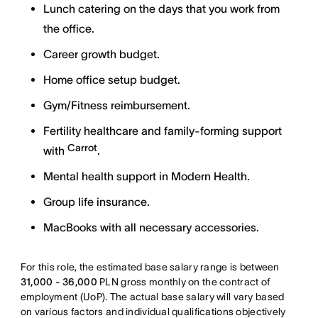
Lunch catering on the days that you work from
the office.
Career growth budget.
Home office setup budget.
Gym/Fitness reimbursement.
Fertility healthcare and family-forming support
Carrot
with
.
Mental health support in Modern Health.
Group life insurance.
MacBooks with all necessary accessories.
For this role, the estimated base salary range is between
31,000 - 36,000
PLN gross monthly on the contract of
employment (UoP). The actual base salary will vary based
on various factors and individual qualifications objectively