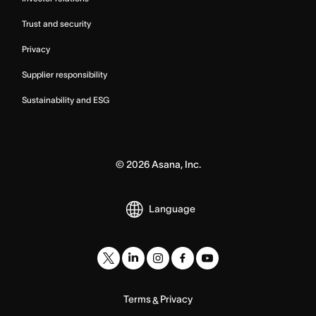
Trust and security
Privacy
Supplier responsibility
Sustainability and ESG
©
2026
Asana, Inc.
Language
Terms
Privacy
&