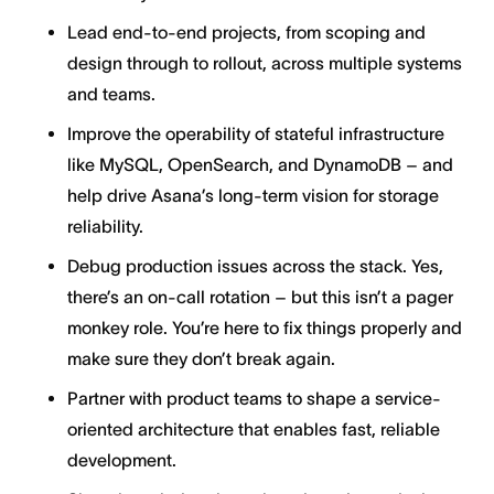
Lead end-to-end projects, from scoping and
design through to rollout, across multiple systems
and teams.
Improve the operability of stateful infrastructure
like MySQL, OpenSearch, and DynamoDB – and
help drive Asana’s long-term vision for storage
reliability.
Debug production issues across the stack. Yes,
there’s an on-call rotation – but this isn’t a pager
monkey role. You’re here to fix things properly and
make sure they don’t break again.
Partner with product teams to shape a service-
oriented architecture that enables fast, reliable
development.