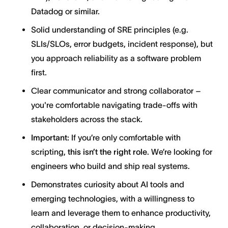
Datadog or similar.
Solid understanding of SRE principles (e.g.
SLIs/SLOs, error budgets, incident response), but
you approach reliability as a software problem
first.
Clear communicator and strong collaborator –
you're comfortable navigating trade-offs with
stakeholders across the stack.
Important:
If you’re only comfortable with
scripting,
this isn’t the right role
. We’re looking for
engineers who build and ship real systems.
Demonstrates curiosity about AI tools and
emerging technologies, with a willingness to
learn and leverage them to enhance productivity,
collaboration, or decision-making