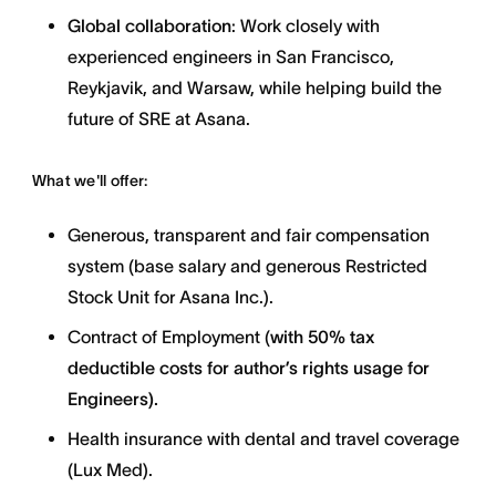
Global collaboration
: Work closely with
experienced engineers in San Francisco,
Reykjavik, and Warsaw, while helping build the
future of SRE at Asana.
What we'll offer:
Generous, transparent and fair compensation
system (base salary and generous Restricted
Stock Unit for Asana Inc.).
Contract of Employment (
with
50% tax
deductible costs for author’s rights usage for
Engineers).
Health insurance with dental and travel coverage
(Lux Med).