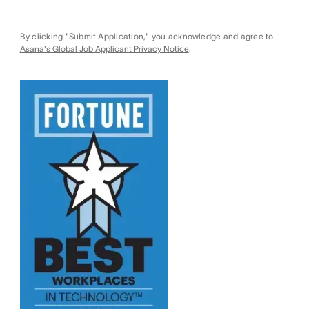
By clicking "Submit Application," you acknowledge and agree to
Asana's Global Job Applicant Privacy Notice
.