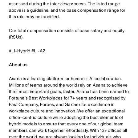
assessed during the interview process. The listed range
above is a guideline, and the base compensation range for
this role may be modified.
Our total compensation consists of base salary and equity
(RSUs).
#LI-Hybrid #LI-AZ
About us
Asana is a leading platform for human + AI collaboration.
Millions of teams around the world rely on Asana to achieve
their most important goals, faster. Asana has been named to
Fortune's Best Workplaces for 7+ years and recognized by
Fast Company, Forbes, and Gartner for excellence in
workplace culture and innovation. We offer an exceptional
office-centric culture while adopting the best elements of
hybrid models to ensure that every one of our global team
members can work together effortlessly. With 13+ offices all
over the world, we are always looking for individuals who