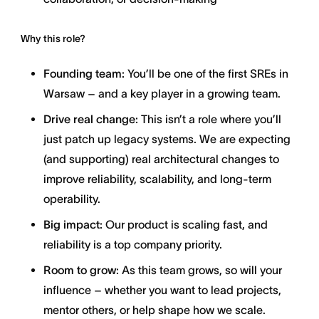
Why this role?
Founding team:
You’ll be one of the first SREs in
Warsaw – and a key player in a growing team.
Drive real change:
This isn’t a role where you’ll
just patch up legacy systems. We are expecting
(and supporting) real architectural changes to
improve reliability, scalability, and long-term
operability.
Big impact:
Our product is scaling fast, and
reliability is a top company priority.
Room to grow:
As this team grows, so will your
influence – whether you want to lead projects,
mentor others, or help shape how we scale.