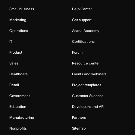
Small business
Help Center
Marketing
Get support
Operations
Asana Academy
IT
Certifications
Product
Forum
Sales
Resource center
Healthcare
Events and webinars
Retail
Project templates
Government
Customer Success
Education
Developers and API
Manufacturing
Partners
Nonprofits
Sitemap