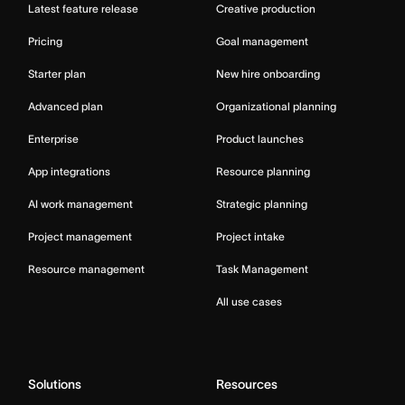
Latest feature release
Creative production
Pricing
Goal management
Starter plan
New hire onboarding
Advanced plan
Organizational planning
Enterprise
Product launches
App integrations
Resource planning
AI work management
Strategic planning
Project management
Project intake
Resource management
Task Management
All use cases
Solutions
Resources