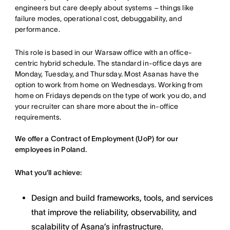
engineers but care deeply about systems – things like
failure modes, operational cost, debuggability, and
performance.
This role is based in our Warsaw office with an office-
centric hybrid schedule. The standard in-office days are
Monday, Tuesday, and Thursday. Most Asanas have the
option to work from home on Wednesdays. Working from
home on Fridays depends on the type of work you do, and
your recruiter can share more about the in-office
requirements.
We offer a Contract of Employment (UoP) for our
employees in Poland.
What you’ll achieve:
Design and build frameworks, tools, and services
that improve the reliability, observability, and
scalability of Asana’s infrastructure.