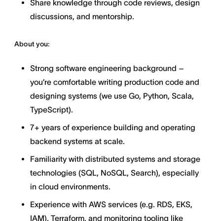
Share knowledge through code reviews, design
discussions, and mentorship.
About you:
Strong software engineering background –
you’re comfortable writing production code and
designing systems (we use Go, Python, Scala,
TypeScript).
7+ years of experience building and operating
backend systems at scale.
Familiarity with distributed systems and storage
technologies (SQL, NoSQL, Search), especially
in cloud environments.
Experience with AWS services (e.g. RDS, EKS,
IAM), Terraform, and monitoring tooling like