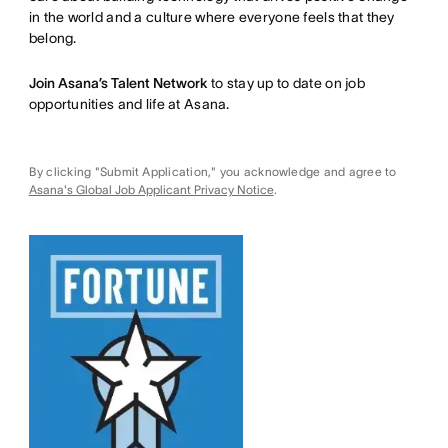
in the world and a culture where everyone feels that they
belong.
Join Asana’s Talent Network
to stay up to date on job
opportunities and life at Asana.
By clicking "Submit Application," you acknowledge and agree to
Asana's Global Job Applicant Privacy Notice
.