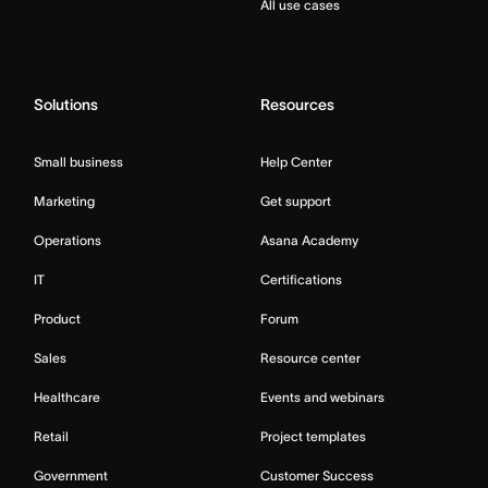
All use cases
Solutions
Resources
Small business
Help Center
Marketing
Get support
Operations
Asana Academy
IT
Certifications
Product
Forum
Sales
Resource center
Healthcare
Events and webinars
Retail
Project templates
Government
Customer Success