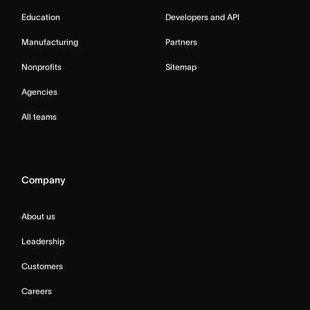
Education
Developers and API
Manufacturing
Partners
Nonprofits
Sitemap
Agencies
All teams
Company
About us
Leadership
Customers
Careers