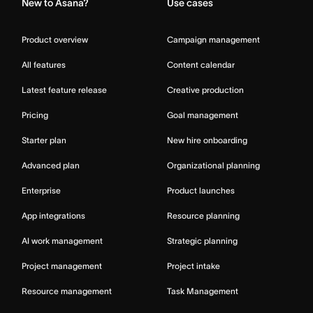
New to Asana?
Use cases
Product overview
Campaign management
All features
Content calendar
Latest feature release
Creative production
Pricing
Goal management
Starter plan
New hire onboarding
Advanced plan
Organizational planning
Enterprise
Product launches
App integrations
Resource planning
AI work management
Strategic planning
Project management
Project intake
Resource management
Task Management