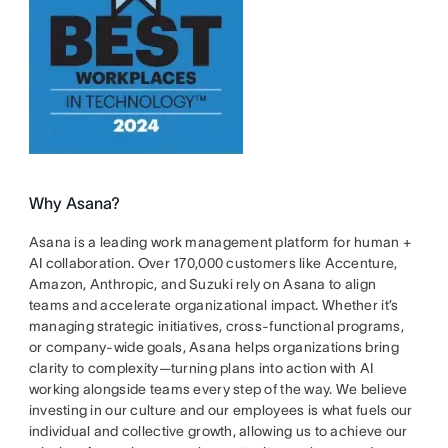
Why Asana?
Asana is a leading work management platform for human +
AI collaboration. Over 170,000 customers like Accenture,
Amazon, Anthropic, and Suzuki rely on Asana to align
teams and accelerate organizational impact. Whether it’s
managing strategic initiatives, cross-functional programs,
or company-wide goals, Asana helps organizations bring
clarity to complexity—turning plans into action with AI
working alongside teams every step of the way. We believe
investing in our culture and our employees is what fuels our
individual and collective growth, allowing us to achieve our