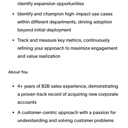
identify expansion opportunities
Identify and champion high-impact use cases
within different departments, driving adoption
beyond initial deployment
Track and measure key metrics, continuously
refining your approach to maximize engagement
and value realization
About You
4+ years of B2B sales experience, demonstrating
a proven track record of acquiring new corporate
accounts
A customer-centric approach with a passion for
understanding and solving customer problems