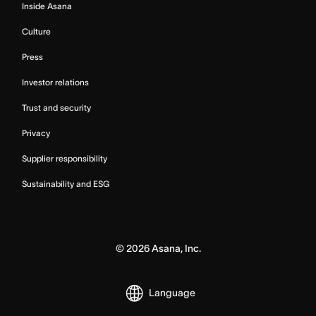
Inside Asana
Culture
Press
Investor relations
Trust and security
Privacy
Supplier responsibility
Sustainability and ESG
©
2026
Asana, Inc.
Language