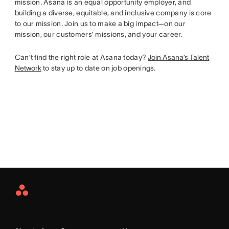
mission. Asana is an equal opportunity employer, and
building a diverse, equitable, and inclusive company is core
to our mission. Join us to make a big impact—on our
mission, our customers’ missions, and your career.
Can’t find the right role at Asana today?
Join Asana’s Talent
Network
to stay up to date on job openings.
Asana
Home