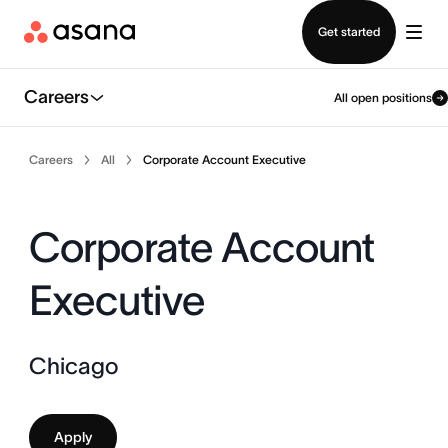
Contact sales
Get started
Careers
All open positions
Careers
All
Corporate Account Executive
Corporate Account
Executive
Chicago
Apply