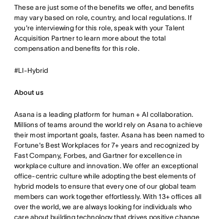
These are just some of the benefits we offer, and benefits
may vary based on role, country, and local regulations. If
you're interviewing for this role, speak with your Talent
Acquisition Partner to learn more about the total
compensation and benefits for this role.
#LI-Hybrid
About us
Asana is a leading platform for human + AI collaboration.
Millions of teams around the world rely on Asana to achieve
their most important goals, faster. Asana has been named to
Fortune's Best Workplaces for 7+ years and recognized by
Fast Company, Forbes, and Gartner for excellence in
workplace culture and innovation. We offer an exceptional
office-centric culture while adopting the best elements of
hybrid models to ensure that every one of our global team
members can work together effortlessly. With 13+ offices all
over the world, we are always looking for individuals who
care about building technology that drives positive change