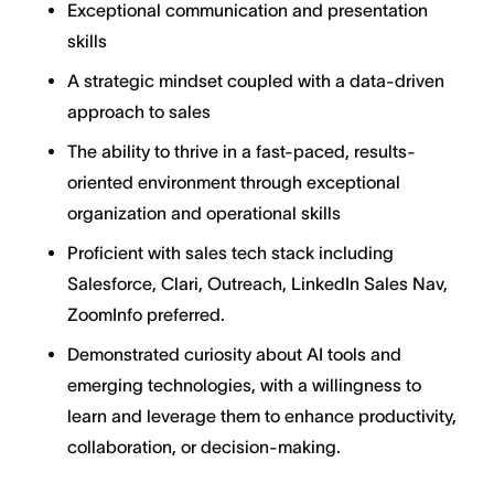
Exceptional communication and presentation
skills
A strategic mindset coupled with a data-driven
approach to sales
The ability to thrive in a fast-paced, results-
oriented environment through exceptional
organization and operational skills
Proficient with sales tech stack including
Salesforce, Clari, Outreach, LinkedIn Sales Nav,
ZoomInfo preferred.
Demonstrated curiosity about AI tools and
emerging technologies, with a willingness to
learn and leverage them to enhance productivity,
collaboration, or decision-making.