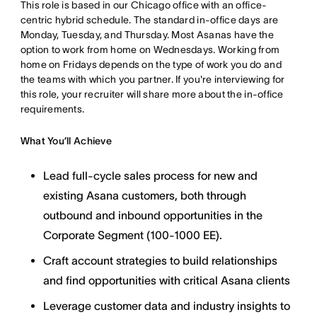
This role is based in our Chicago office with an office-
centric hybrid schedule. The standard in-office days are
Monday, Tuesday, and Thursday. Most Asanas have the
option to work from home on Wednesdays. Working from
home on Fridays depends on the type of work you do and
the teams with which you partner. If you're interviewing for
this role, your recruiter will share more about the in-office
requirements.
What You’ll Achieve
Lead full-cycle sales process for new and
existing Asana customers, both through
outbound and inbound opportunities in the
Corporate Segment (100-1000 EE).
Craft account strategies to build relationships
and find opportunities with critical Asana clients
Leverage customer data and industry insights to