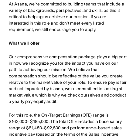
At Asana, we're committed to building teams that include a
variety of backgrounds, perspectives, and skills, as this is
critical to helping us achieve our mission. If you're
interested in this role and don't meet every listed
requirement, we still encourage you to apply.
What we'll offer
Our comprehensive compensation package plays a big part
in how we recognize you for the impact you have on our
path to achieving our mission. We believe that
compensation should be reflective of the value you create
relative to the market value of your role. To ensure pay is fair
and not impacted by biases, we're committed to looking at
market value which is why we check ourselves and conduct
a yearly pay equity audit.
For this role, the On-Target Earnings (OTE) range is
$162,000- $185,000. The total OTE includes a base salary
range of $81,450-$92,500 and performance-based sales
incentive pay (based on the terms of the Sales Incentive