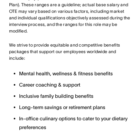
Plan). These ranges are a guideline; actual base salary and
OTE may vary based on various factors, including market
and individual qualifications objectively assessed during the
interview process, and the ranges for this role may be
modified.
We strive to provide equitable and competitive benefits
packages that support our employees worldwide and
include:
Mental health, wellness & fitness benefits
Career coaching & support
Inclusive family building benefits
Long-term savings or retirement plans
In-office culinary options to cater to your dietary
preferences