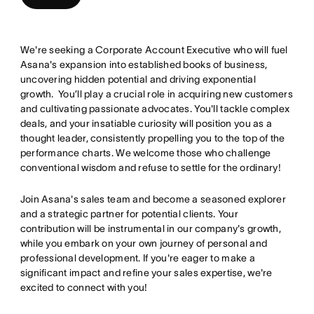
We're seeking a Corporate Account Executive who will fuel
Asana's expansion into established books of business,
uncovering hidden potential and driving exponential
growth. You’ll play a crucial role in acquiring new customers
and cultivating passionate advocates. You'll tackle complex
deals, and your insatiable curiosity will position you as a
thought leader, consistently propelling you to the top of the
performance charts. We welcome those who challenge
conventional wisdom and refuse to settle for the ordinary!
Join Asana's sales team and become a seasoned explorer
and a strategic partner for potential clients. Your
contribution will be instrumental in our company's growth,
while you embark on your own journey of personal and
professional development. If you're eager to make a
significant impact and refine your sales expertise, we're
excited to connect with you!