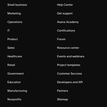
Small business
Help Center
Marketing
Get support
Operations
Asana Academy
IT
Certifications
Product
Forum
Sales
Resource center
Healthcare
Events and webinars
Retail
Project templates
Government
Customer Success
Education
Developers and API
Manufacturing
Partners
Nonprofits
Sitemap