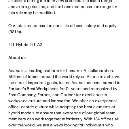
assessed during the interview process. The listed range
above is a guideline, and the base compensation range for
this role may be modified.
Our total compensation consists of base salary and equity
(RSUs).
#LI-Hybrid #LI-AZ
About us
Asana is a leading platform for human + AI collaboration.
Millions of teams around the world rely on Asana to achieve
their most important goals, faster. Asana has been named to
Fortune's Best Workplaces for 7+ years and recognized by
Fast Company, Forbes, and Gartner for excellence in
workplace culture and innovation. We offer an exceptional
office-centric culture while adopting the best elements of
hybrid models to ensure that every one of our global team
members can work together effortlessly. With 13+ offices all
over the world, we are always looking for individuals who