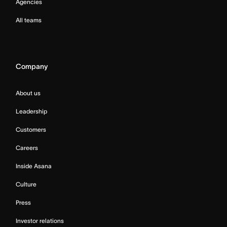
Agencies
All teams
Company
About us
Leadership
Customers
Careers
Inside Asana
Culture
Press
Investor relations