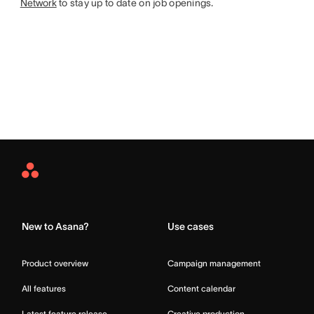
Network
to stay up to date on job openings.
Asana
Home
New to Asana?
Use cases
Product overview
Campaign management
All features
Content calendar
Latest feature release
Creative production