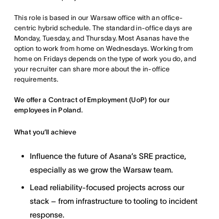
This role is based in our Warsaw office with an office-
centric hybrid schedule. The standard in-office days are
Monday, Tuesday, and Thursday. Most Asanas have the
option to work from home on Wednesdays. Working from
home on Fridays depends on the type of work you do, and
your recruiter can share more about the in-office
requirements.
We offer a Contract of Employment (UoP) for our
employees in Poland.
What you’ll achieve
Influence the future of Asana’s SRE practice,
especially as we grow the Warsaw team.
Lead reliability-focused projects across our
stack – from infrastructure to tooling to incident
response.