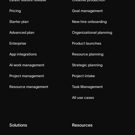
Pricing
Goal management
Starter plan
New hire onboarding
Advanced plan
Organizational planning
Enterprise
Product launches
App integrations
Resource planning
AI work management
Strategic planning
Project management
Project intake
Resource management
Task Management
All use cases
Solutions
Resources