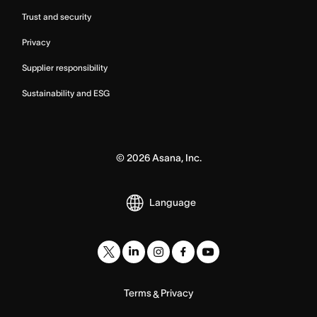
Trust and security
Privacy
Supplier responsibility
Sustainability and ESG
©
2026
Asana, Inc.
Language
Terms
Privacy
&