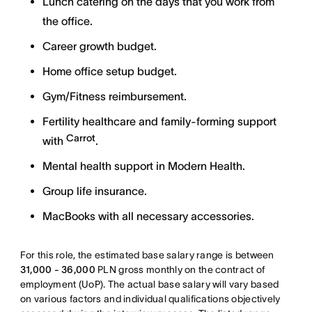
Lunch catering on the days that you work from
the office.
Career growth budget.
Home office setup budget.
Gym/Fitness reimbursement.
Fertility healthcare and family-forming support
Carrot
with
.
Mental health support in Modern Health.
Group life insurance.
MacBooks with all necessary accessories.
For this role, the estimated base salary range is between
31,000 - 36,000
PLN gross monthly on the contract of
employment (UoP). The actual base salary will vary based
on various factors and individual qualifications objectively