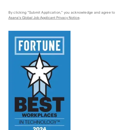
By clicking "Submit Application," you acknowledge and agree to
Asana's Global Job Applicant Privacy Notice
.