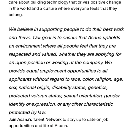
care about building technology that drives positive change
in the world and a culture where everyone feels that they
belong.
We believe in supporting people to do their best work
and thrive. Our goal is to ensure that Asana upholds
an environment where all people feel that they are
respected and valued, whether they are applying for
an open position or working at the company. We
provide equal employment opportunities to all
applicants without regard to race, color, religion, age,
sex, national origin, disability status, genetics,
protected veteran status, sexual orientation, gender
identity or expression, or any other characteristic
protected by law.
Join Asana’s Talent Network
to stay up to date on job
opportunities and life at Asana.