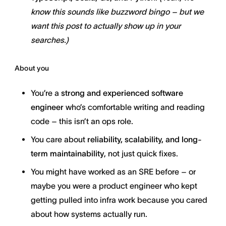
know this sounds like buzzword bingo – but we
want this post to actually show up in your
searches.)
About you
You’re a
strong and experienced software
engineer
who’s comfortable writing and reading
code – this isn’t an ops role.
You care about
reliability, scalability, and long-
term maintainability
, not just quick fixes.
You might have worked as an SRE before – or
maybe you were a product engineer who kept
getting pulled into infra work because you cared
about how systems actually run.