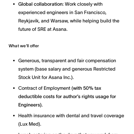
Global collaboration
: Work closely with
experienced engineers in San Francisco,
Reykjavik, and Warsaw, while helping build the
future of SRE at Asana.
What we'll offer
Generous, transparent and fair compensation
system (base salary and generous Restricted
Stock Unit for Asana Inc.).
Contract of Employment (
with
50% tax
deductible costs for author’s rights usage for
Engineers).
Health insurance with dental and travel coverage
(Lux Med).