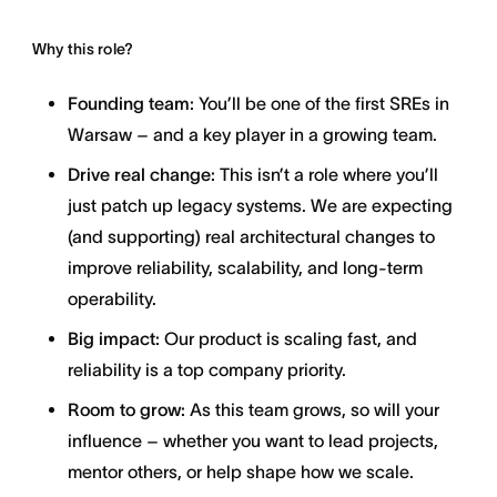
Why this role?
Founding team:
You’ll be one of the first SREs in
Warsaw – and a key player in a growing team.
Drive real change:
This isn’t a role where you’ll
just patch up legacy systems. We are expecting
(and supporting) real architectural changes to
improve reliability, scalability, and long-term
operability.
Big impact:
Our product is scaling fast, and
reliability is a top company priority.
Room to grow:
As this team grows, so will your
influence – whether you want to lead projects,
mentor others, or help shape how we scale.