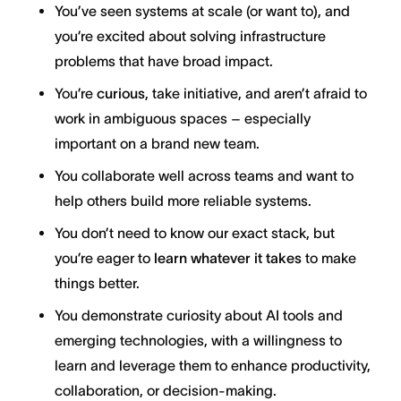
You’ve seen systems at scale (or want to), and
you’re excited about solving infrastructure
problems that have broad impact.
You’re
curious
, take initiative, and aren’t afraid to
work in ambiguous spaces – especially
important on a brand new team.
You collaborate well across teams and want to
help others build more reliable systems.
You don’t need to know our exact stack, but
you’re eager to
learn whatever it takes
to make
things better.
You demonstrate curiosity about AI tools and
emerging technologies, with a willingness to
learn and leverage them to enhance productivity,
collaboration, or decision-making.