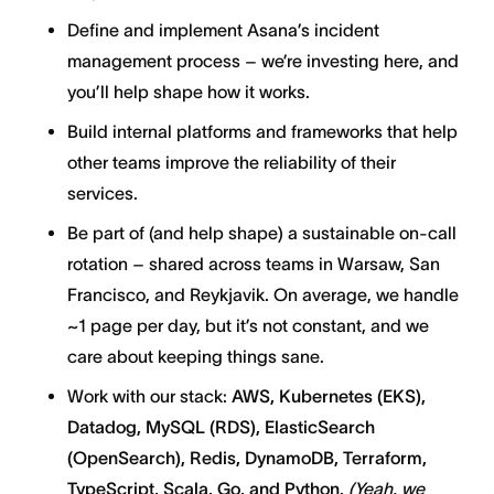
Define and implement Asana’s incident
management process – we’re investing here, and
you’ll help shape how it works.
Build internal platforms and frameworks that help
other teams improve the reliability of their
services.
Be part of (and help shape) a sustainable on-call
rotation – shared across teams in Warsaw, San
Francisco, and Reykjavik. On average, we handle
~1 page per day, but it’s not constant, and we
care about keeping things sane.
Work with our stack:
AWS, Kubernetes (EKS),
Datadog, MySQL (RDS), ElasticSearch
(OpenSearch), Redis, DynamoDB, Terraform,
TypeScript, Scala, Go, and Python.
(Yeah, we