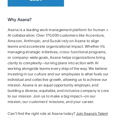
Why Asana?
Asana is a leading work management platform for human +
AI collaboration. Over 170,000 customers like Accenture,
Amazon, Anthropic, and Suzuki rely on Asana to align
teams and accelerate organizational impact. Whether it’s
managing strategic initiatives, cross-functional programs,
or company-wide goals, Asana helps organizations bring
clarity to complexity—turning plans into action with AI
working alongside teams every step of the way. We believe
investing in our culture and our employees is what fuels our
individual and collective growth, allowing us to achieve our
mission. Asana is an equal opportunity employer, and
building a diverse, equitable, and inclusive company is core
to our mission. Join us to make a big impact—on our
mission, our customers’ missions, and your career.
Can’t find the right role at Asana today?
Join Asana’s Talent