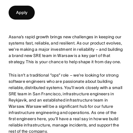
Apply
Asana’s rapid growth brings new challenges in keeping our
systems fast, reliable, and resilient. As our product evolves,
we’re making a major investment in reliability – and building
a brand new SRE team in Warsaw is a key part of that
strategy. This is your chance to help shape it from day one.
This isn’t a traditional “ops” role – we’re looking for strong
software engineers who are passionate about building
reliable, distributed systems. You’ll work closely with a small
SRE team in San Francisco, infrastructure engineers in
Reykjavik, and an established infrastructure team in
Warsaw. Warsaw will be a significant hub for our future
infrastructure engineering and operations. As one of the
first engineers here, you’ll have a real say in how we build
reliable infrastructure, manage incidents, and support the
rest of the company.