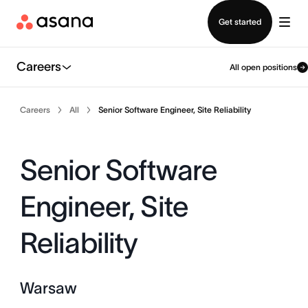
Contact sales
Get started
Careers
All open positions
Careers
All
Senior Software Engineer, Site Reliability
Senior Software
Engineer, Site
Reliability
Warsaw