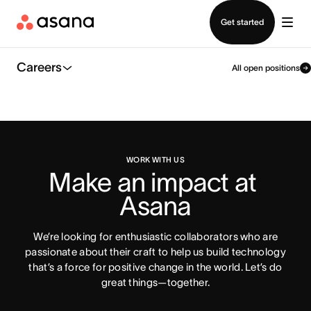
Contact sales
Get started
Careers
All open positions
WORK WITH US
Make an impact at 
Asana
We’re looking for enthusiastic collaborators who are
passionate about their craft to help us build technology
that’s a force for positive change in the world. Let’s do
great things—together.