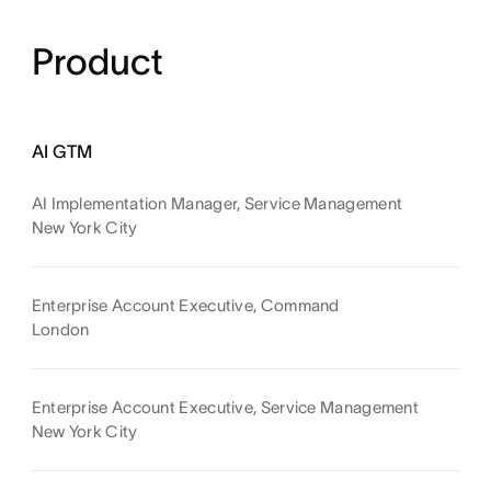
Product
AI GTM
AI Implementation Manager, Service Management
New York City
Enterprise Account Executive, Command
London
Enterprise Account Executive, Service Management
New York City