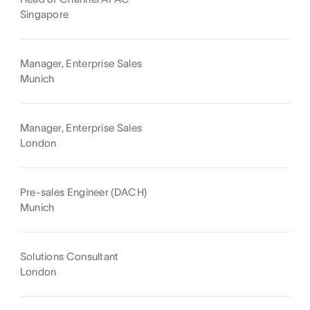
Singapore
Manager, Enterprise Sales
Munich
Manager, Enterprise Sales
London
Pre-sales Engineer (DACH)
Munich
Solutions Consultant
London