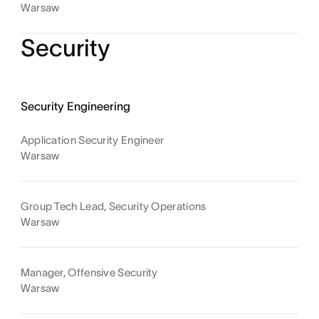
Warsaw
Security
Security Engineering
Application Security Engineer
Warsaw
Group Tech Lead, Security Operations
Warsaw
Manager, Offensive Security
Warsaw