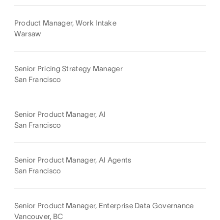
Product Manager, Work Intake
Warsaw
Senior Pricing Strategy Manager
San Francisco
Senior Product Manager, AI
San Francisco
Senior Product Manager, AI Agents
San Francisco
Senior Product Manager, Enterprise Data Governance
Vancouver, BC