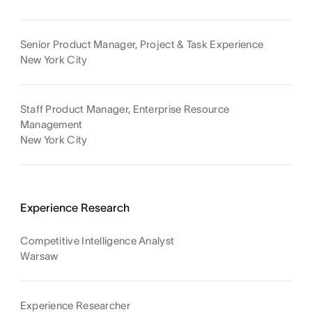
Senior Product Manager, Project & Task Experience
New York City
Staff Product Manager, Enterprise Resource
Management
New York City
Experience Research
Competitive Intelligence Analyst
Warsaw
Experience Researcher