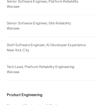
Senior Software Engineer, Platform Reliability
Warsaw
Senior Software Engineer, Site Reliability
Warsaw
Staff Software Engineer, AI Developer Experience
New York City
Tech Lead, Platform Reliability Engineering
Warsaw
Product Engineering