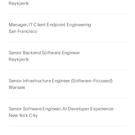
Reykjavík
Manager, IT Client Endpoint Engineering
San Francisco
Senior Backend Software Engineer
Reykjavík
Senior Infrastructure Engineer (Software-Focused)
Warsaw
Senior Software Engineer, AI Developer Experience
New York City