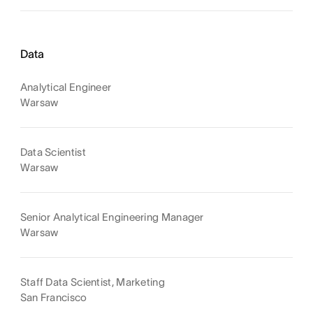
Data
Analytical Engineer
Warsaw
Data Scientist
Warsaw
Senior Analytical Engineering Manager
Warsaw
Staff Data Scientist, Marketing
San Francisco