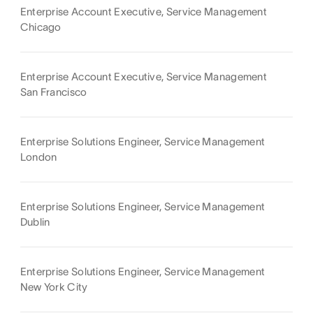
Enterprise Account Executive, Service Management
Chicago
Enterprise Account Executive, Service Management
San Francisco
Enterprise Solutions Engineer, Service Management
London
Enterprise Solutions Engineer, Service Management
Dublin
Enterprise Solutions Engineer, Service Management
New York City