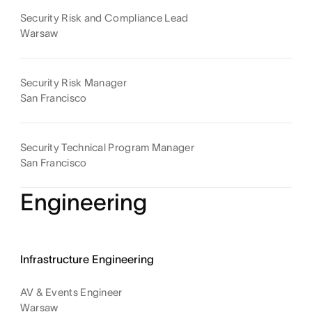
Security Risk and Compliance Lead
Warsaw
Security Risk Manager
San Francisco
Security Technical Program Manager
San Francisco
Engineering
Infrastructure Engineering
AV & Events Engineer
Warsaw