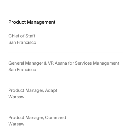
Product Management
Chief of Staff
San Francisco
General Manager & VP, Asana for Services Management
San Francisco
Product Manager, Adapt
Warsaw
Product Manager, Command
Warsaw