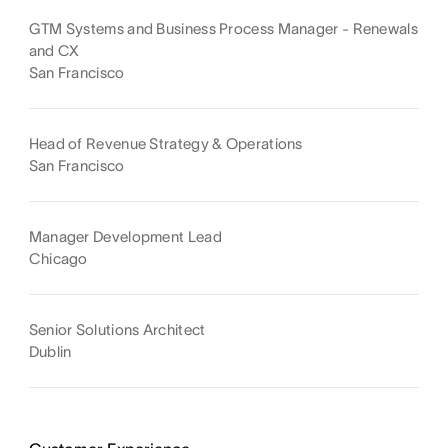
GTM Systems and Business Process Manager - Renewals
and CX
San Francisco
Head of Revenue Strategy & Operations
San Francisco
Manager Development Lead
Chicago
Senior Solutions Architect
Dublin