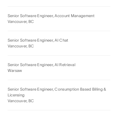
Senior Software Engineer, Account Management
Vancouver, BC
Senior Software Engineer, AI Chat
Vancouver, BC
Senior Software Engineer, AI Retrieval
Warsaw
Senior Software Engineer, Consumption Based Billing &
Licensing
Vancouver, BC