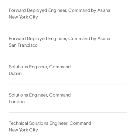
Forward Deployed Engineer, Command by Asana
New York City
Forward Deployed Engineer, Command by Asana
San Francisco
Solutions Engineer, Command
Dublin
Solutions Engineer, Command
London
Technical Solutions Engineer, Command
New York City