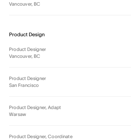
Vancouver, BC
Product Design
Product Designer
Vancouver, BC
Product Designer
San Francisco
Product Designer, Adapt
Warsaw
Product Designer, Coordinate