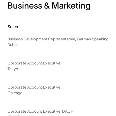
Business & Marketing
Sales
Business Development Representative, German Speaking
Dublin
Corporate Account Executive
Tokyo
Corporate Account Executive
Chicago
Corporate Account Executive, DACH