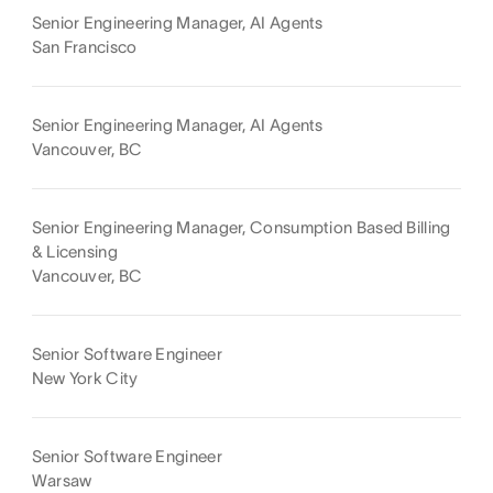
Senior Engineering Manager, AI Agents
San Francisco
Senior Engineering Manager, AI Agents
Vancouver, BC
Senior Engineering Manager, Consumption Based Billing
& Licensing
Vancouver, BC
Senior Software Engineer
New York City
Senior Software Engineer
Warsaw