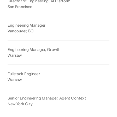
Director of Engineering, AI Platform
San Francisco
Engineering Manager
Vancouver, BC
Engineering Manager, Growth
Warsaw
Fullstack Engineer
Warsaw
Senior Engineering Manager, Agent Context
New York City