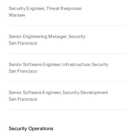
Security Engineer, Threat Response
Warsaw
Senior Engineering Manager, Security
San Francisco
Senior Software Engineer, Infrastructure Security
San Francisco
Senior Software Engineer, Security Development
San Francisco
Security Operations