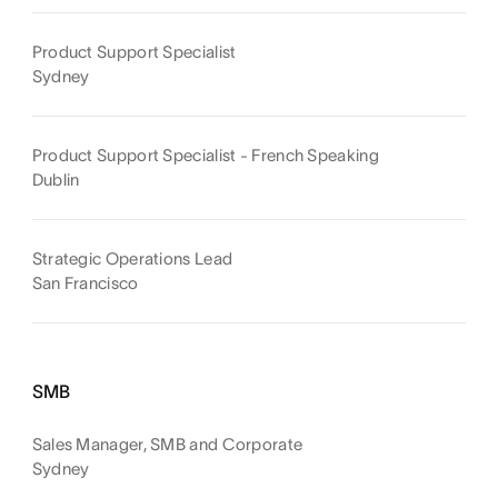
Product Support Specialist
Sydney
Product Support Specialist - French Speaking
Dublin
Strategic Operations Lead
San Francisco
SMB
Sales Manager, SMB and Corporate
Sydney