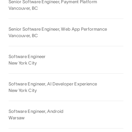
Senior Software Engineer, Payment Platform
Vancouver, BC
Senior Software Engineer, Web App Performance
Vancouver, BC
Software Engineer
New York City
Software Engineer, AI Developer Experience
New York City
Software Engineer, Android
Warsaw