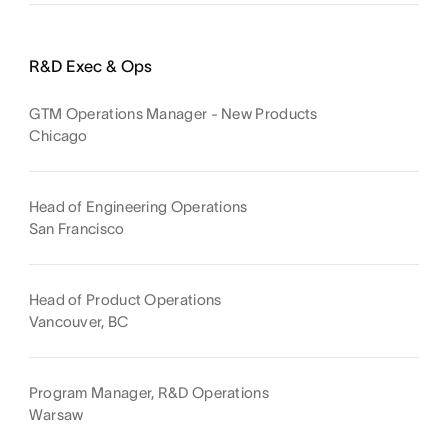
R&D Exec & Ops
GTM Operations Manager - New Products
Chicago
Head of Engineering Operations
San Francisco
Head of Product Operations
Vancouver, BC
Program Manager, R&D Operations
Warsaw