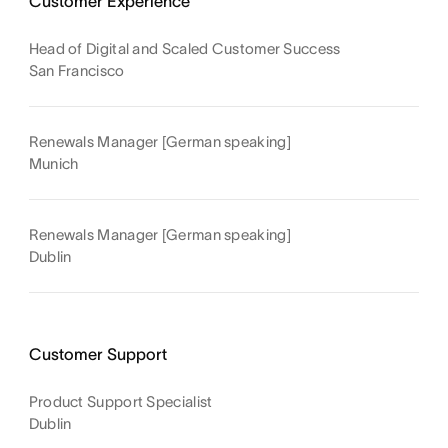
Customer Experience
Head of Digital and Scaled Customer Success
San Francisco
Renewals Manager [German speaking]
Munich
Renewals Manager [German speaking]
Dublin
Customer Support
Product Support Specialist
Dublin