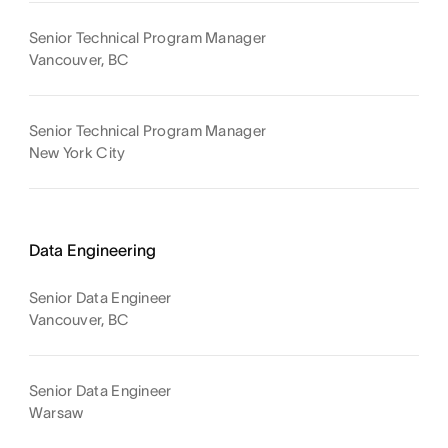
Senior Technical Program Manager
Vancouver, BC
Senior Technical Program Manager
New York City
Data Engineering
Senior Data Engineer
Vancouver, BC
Senior Data Engineer
Warsaw