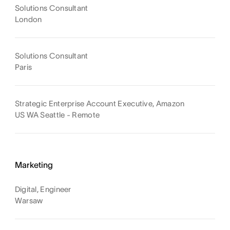
Solutions Consultant
London
Solutions Consultant
Paris
Strategic Enterprise Account Executive, Amazon
US WA Seattle - Remote
Marketing
Digital, Engineer
Warsaw