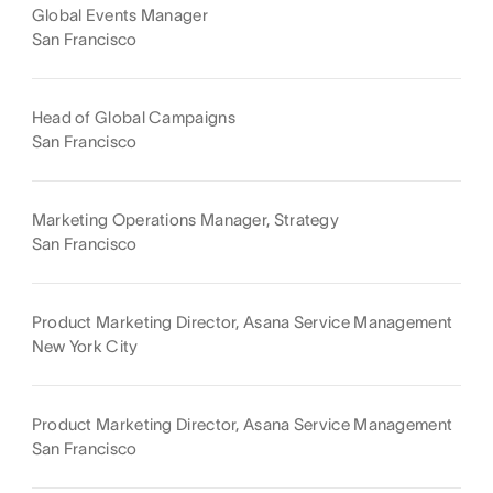
Global Events Manager
San Francisco
Head of Global Campaigns
San Francisco
Marketing Operations Manager, Strategy
San Francisco
Product Marketing Director, Asana Service Management
New York City
Product Marketing Director, Asana Service Management
San Francisco