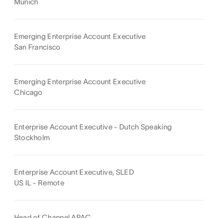
Munich
Emerging Enterprise Account Executive
San Francisco
Emerging Enterprise Account Executive
Chicago
Enterprise Account Executive - Dutch Speaking
Stockholm
Enterprise Account Executive, SLED
US IL - Remote
Head of Channel APAC