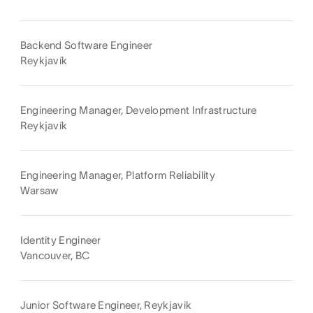
Backend Software Engineer
Reykjavík
Engineering Manager, Development Infrastructure
Reykjavík
Engineering Manager, Platform Reliability
Warsaw
Identity Engineer
Vancouver, BC
Junior Software Engineer, Reykjavik