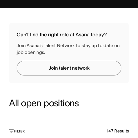
Can’t find the right role at Asana today?
Join Asana’s Talent Network to stay up to date on
job openings.
Join talent network
All open positions
147
Results
FILTER