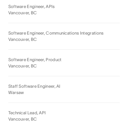
Software Engineer, APIs
Vancouver, BC
Software Engineer, Communications Integrations
Vancouver, BC
Software Engineer, Product
Vancouver, BC
Staff Software Engineer, AI
Warsaw
Technical Lead, API
Vancouver, BC