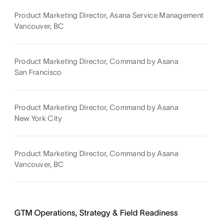
Product Marketing Director, Asana Service Management
Vancouver, BC
Product Marketing Director, Command by Asana
San Francisco
Product Marketing Director, Command by Asana
New York City
Product Marketing Director, Command by Asana
Vancouver, BC
GTM Operations, Strategy & Field Readiness