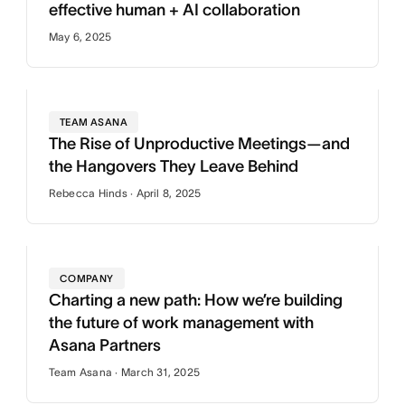
effective human + AI collaboration
May 6, 2025
TEAM ASANA
The Rise of Unproductive Meetings—and
the Hangovers They Leave Behind
Rebecca Hinds · April 8, 2025
COMPANY
Charting a new path: How we’re building
the future of work management with
Asana Partners
Team Asana · March 31, 2025