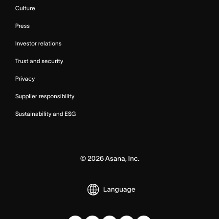
Culture
Press
Investor relations
Trust and security
Privacy
Supplier responsibility
Sustainability and ESG
©
2026
Asana, Inc.
Language