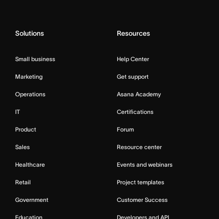
Solutions
Resources
Small business
Help Center
Marketing
Get support
Operations
Asana Academy
IT
Certifications
Product
Forum
Sales
Resource center
Healthcare
Events and webinars
Retail
Project templates
Government
Customer Success
Education
Developers and API