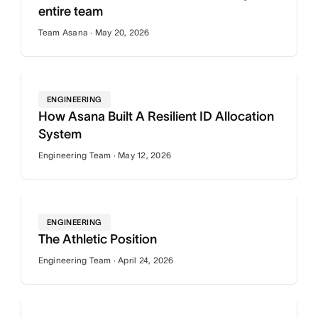
entire team
Team Asana · May 20, 2026
ENGINEERING
How Asana Built A Resilient ID Allocation
System
Engineering Team · May 12, 2026
ENGINEERING
The Athletic Position
Engineering Team · April 24, 2026