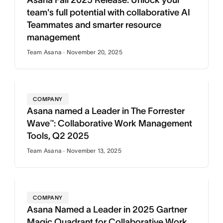
Asana Fall 2025 Release: Unlock your
team's full potential with collaborative AI
Teammates and smarter resource
management
Team Asana · November 20, 2025
COMPANY
Asana named a Leader in The Forrester
Wave™: Collaborative Work Management
Tools, Q2 2025
Team Asana · November 13, 2025
COMPANY
Asana Named a Leader in 2025 Gartner
Magic Quadrant for Collaborative Work