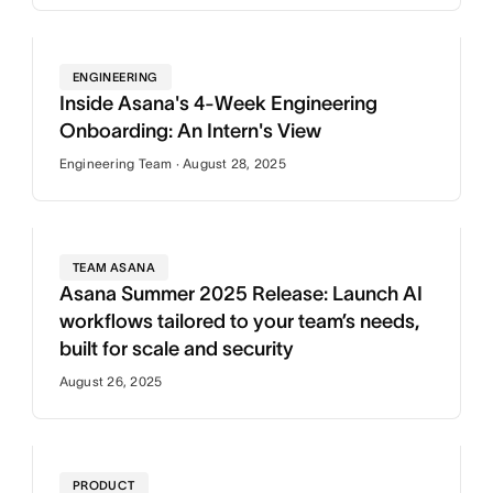
ENGINEERING
Inside Asana's 4-Week Engineering
Onboarding: An Intern's View
Engineering Team · August 28, 2025
TEAM ASANA
Asana Summer 2025 Release: Launch AI
workflows tailored to your team’s needs,
built for scale and security
August 26, 2025
PRODUCT