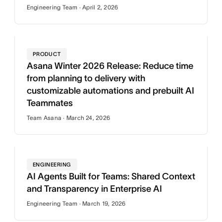
Engineering Team · April 2, 2026
PRODUCT
Asana Winter 2026 Release: Reduce time
from planning to delivery with
customizable automations and prebuilt AI
Teammates
Team Asana · March 24, 2026
ENGINEERING
AI Agents Built for Teams: Shared Context
and Transparency in Enterprise AI
Engineering Team · March 19, 2026