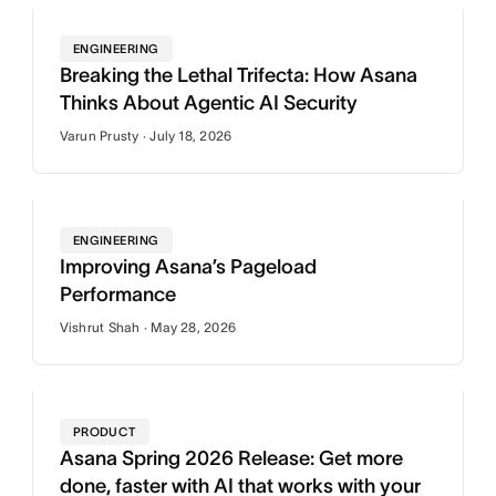
ENGINEERING
Breaking the Lethal Trifecta: How Asana
Thinks About Agentic AI Security
Varun Prusty · July 18, 2026
ENGINEERING
Improving Asana’s Pageload
Performance
Vishrut Shah · May 28, 2026
PRODUCT
Asana Spring 2026 Release: Get more
done, faster with AI that works with your