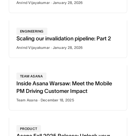
Arvind Vijayakumar · January 28, 2026
ENGINEERING
Scaling our invalidation pipeline: Part 2
Arvind Vijayakumar · January 28, 2026
TEAM ASANA
Inside Asana Warsaw: Meet the Mobile
PM Driving Customer Impact
Team Asana · December 18, 2025
PRODUCT