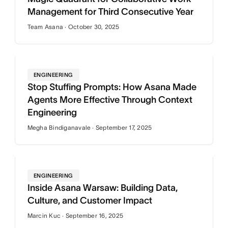
Management for Third Consecutive Year
Team Asana · October 30, 2025
ENGINEERING
Stop Stuffing Prompts: How Asana Made
Agents More Effective Through Context
Engineering
Megha Bindiganavale · September 17, 2025
ENGINEERING
Inside Asana Warsaw: Building Data,
Culture, and Customer Impact
Marcin Kuc · September 16, 2025