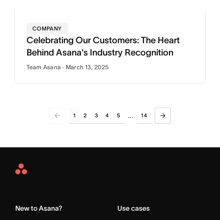
COMPANY
Celebrating Our Customers: The Heart
Behind Asana's Industry Recognition
Team Asana · March 13, 2025
1
2
3
4
5
14
...
Asana
Home
New to Asana?
Use cases