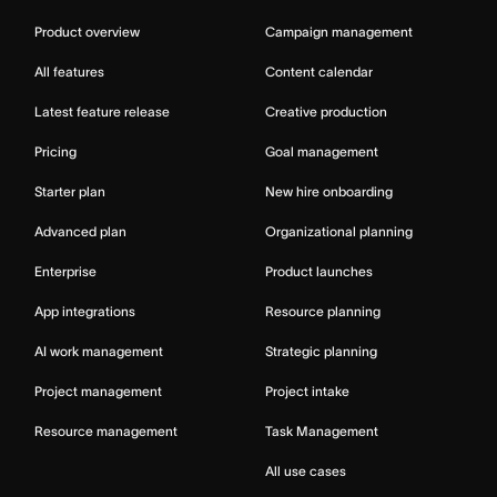
Product overview
Campaign management
All features
Content calendar
Latest feature release
Creative production
Pricing
Goal management
Starter plan
New hire onboarding
Advanced plan
Organizational planning
Enterprise
Product launches
App integrations
Resource planning
AI work management
Strategic planning
Project management
Project intake
Resource management
Task Management
All use cases