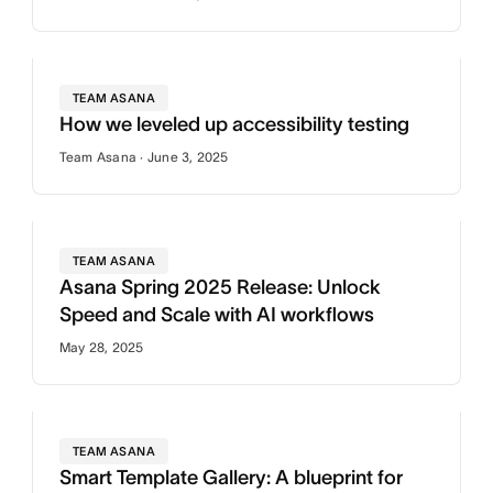
TEAM ASANA
How we leveled up accessibility testing
Team Asana · June 3, 2025
TEAM ASANA
Asana Spring 2025 Release: Unlock
Speed and Scale with AI workflows
May 28, 2025
TEAM ASANA
Smart Template Gallery: A blueprint for