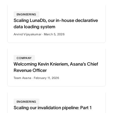
ENGINEERING
Scaling LunaDb, our in-house declarative
data loading system
Arvind Vijayakumar · March 5, 2026
COMPANY
Welcoming Kevin Knieriem, Asana’s Chief
Revenue Officer
Team Asana · February 11, 2026
ENGINEERING
Scaling our invalidation pipeline: Part 1