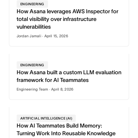
ENGINEERING
How Asana leverages AWS Inspector for
total visibility over infrastructure
vulnerabilities
Jordan Jamali · April 15, 2026
ENGINEERING
How Asana built a custom LLM evaluation
framework for AI Teammates
Engineering Team · April 8, 2026
ARTIFICIAL INTELLIGENCE (AI)
How AI Teammates Build Memory:
Turning Work Into Reusable Knowledge