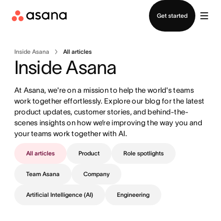
Contact sales
Get started
Inside Asana
All articles
Inside Asana
At Asana, we're on a mission to help the world's teams 
work together effortlessly. Explore our blog for the latest 
product updates, customer stories, and behind-the-
scenes insights on how we’re improving the way you and 
your teams work together with AI.
All articles
Product
Role spotlights
Team Asana
Company
Artificial Intelligence (AI)
Engineering