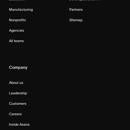
Manufacturing
Partners
Nonprofits
Sitemap
Agencies
All teams
Company
About us
Leadership
Customers
Careers
Inside Asana