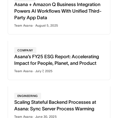
Asana + Amazon Q Business Integration
Powers AI Workflows With Unified Third-
Party App Data
Team Asana · August 5, 2025
COMPANY
Asana’s FY25 ESG Report: Accelerating
Impact for People, Planet, and Product
Team Asana · July 7, 2025
ENGINEERING
Scaling Stateful Backend Processes at
Asana: Sync Server Process Warming
Team Asana · June 30, 2025