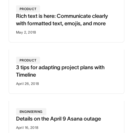
PRODUCT
Rich text is here: Communicate clearly
with formatted text, emojis, and more
May 2, 2018
PRODUCT
3 tips for adapting project plans with
Timeline
April 26, 2018
ENGINEERING
Details on the April 9 Asana outage
April 16, 2018