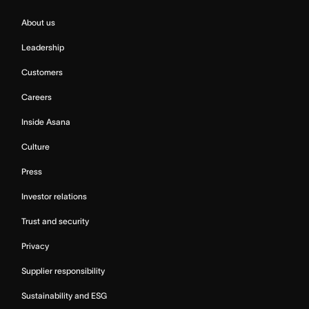
About us
Leadership
Customers
Careers
Inside Asana
Culture
Press
Investor relations
Trust and security
Privacy
Supplier responsibility
Sustainability and ESG