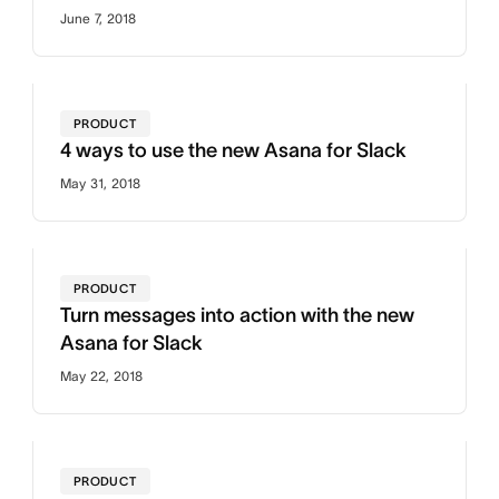
June 7, 2018
PRODUCT
4 ways to use the new Asana for Slack
May 31, 2018
PRODUCT
Turn messages into action with the new
Asana for Slack
May 22, 2018
PRODUCT