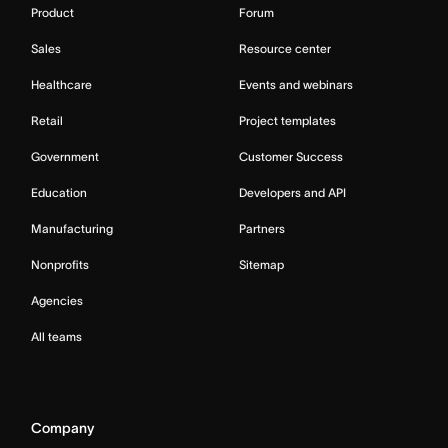
Product
Forum
Sales
Resource center
Healthcare
Events and webinars
Retail
Project templates
Government
Customer Success
Education
Developers and API
Manufacturing
Partners
Nonprofits
Sitemap
Agencies
All teams
Company