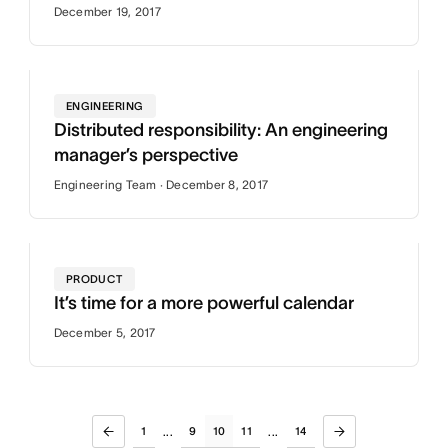
December 19, 2017
ENGINEERING
Distributed responsibility: An engineering
manager’s perspective
Engineering Team · December 8, 2017
PRODUCT
It’s time for a more powerful calendar
December 5, 2017
1
9
10
11
14
...
...