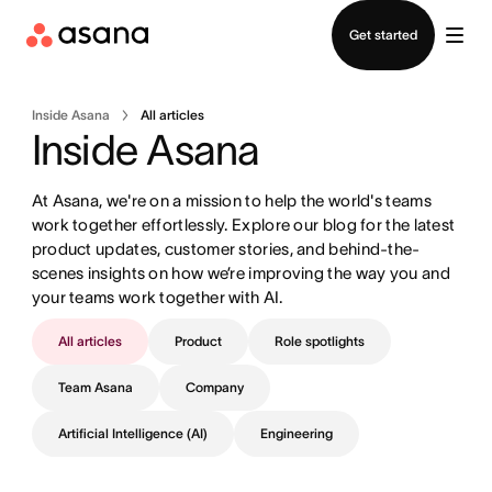
Contact sales
Get started
Inside Asana
All articles
Inside Asana
At Asana, we're on a mission to help the world's teams 
work together effortlessly. Explore our blog for the latest 
product updates, customer stories, and behind-the-
scenes insights on how we’re improving the way you and 
your teams work together with AI.
All articles
Product
Role spotlights
Team Asana
Company
Artificial Intelligence (AI)
Engineering