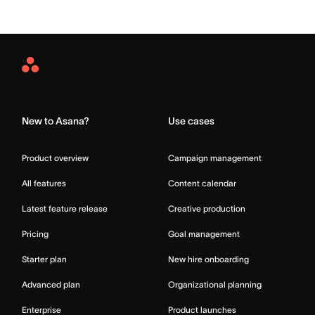
Asana
Home
New to Asana?
Use cases
Product overview
Campaign management
All features
Content calendar
Latest feature release
Creative production
Pricing
Goal management
Starter plan
New hire onboarding
Advanced plan
Organizational planning
Enterprise
Product launches