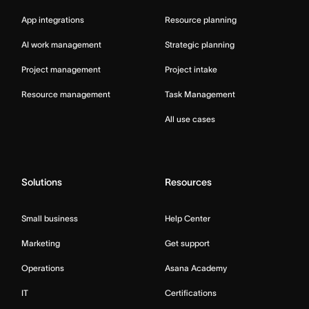
App integrations
Resource planning
AI work management
Strategic planning
Project management
Project intake
Resource management
Task Management
All use cases
Solutions
Resources
Small business
Help Center
Marketing
Get support
Operations
Asana Academy
IT
Certifications