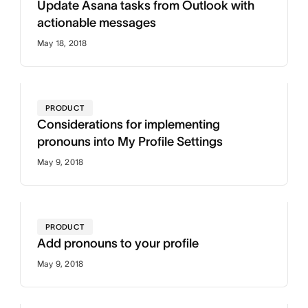
Update Asana tasks from Outlook with
actionable messages
May 18, 2018
PRODUCT
Considerations for implementing
pronouns into My Profile Settings
May 9, 2018
PRODUCT
Add pronouns to your profile
May 9, 2018