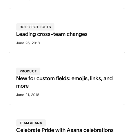
ROLE SPOTLIGHTS
Leading cross-team changes
June 26, 2018
PRODUCT
New for custom fields: emojis, links, and
more
June 21, 2018
TEAM ASANA
Celebrate Pride with Asana celebrations