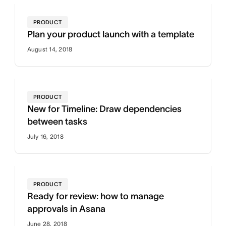
PRODUCT
Plan your product launch with a template
August 14, 2018
PRODUCT
New for Timeline: Draw dependencies
between tasks
July 16, 2018
PRODUCT
Ready for review: how to manage
approvals in Asana
June 28, 2018