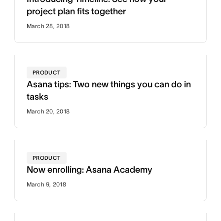
project plan fits together
March 28, 2018
PRODUCT
Asana tips: Two new things you can do in
tasks
March 20, 2018
PRODUCT
Now enrolling: Asana Academy
March 9, 2018