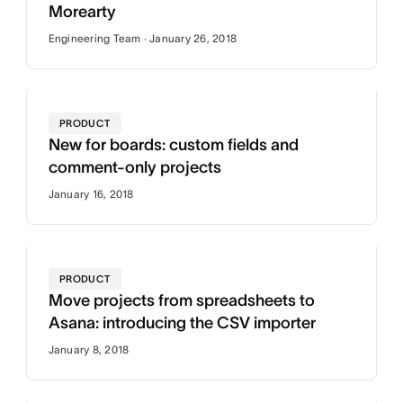
Morearty
Engineering Team · January 26, 2018
PRODUCT
New for boards: custom fields and
comment-only projects
January 16, 2018
PRODUCT
Move projects from spreadsheets to
Asana: introducing the CSV importer
January 8, 2018