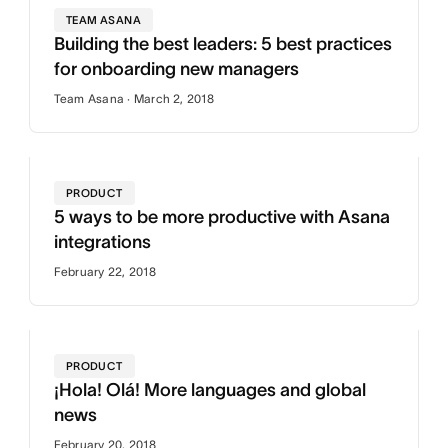
TEAM ASANA
Building the best leaders: 5 best practices
for onboarding new managers
Team Asana · March 2, 2018
PRODUCT
5 ways to be more productive with Asana
integrations
February 22, 2018
PRODUCT
¡Hola! Olá! More languages and global
news
February 20, 2018