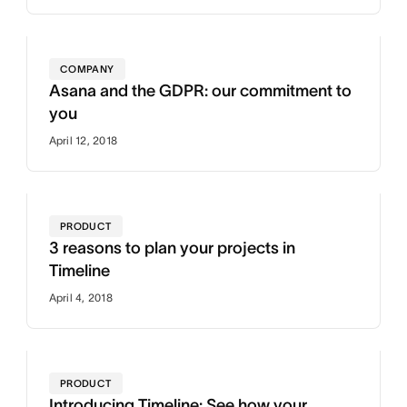
COMPANY
Asana and the GDPR: our commitment to
you
April 12, 2018
PRODUCT
3 reasons to plan your projects in
Timeline
April 4, 2018
PRODUCT
Introducing Timeline: See how your