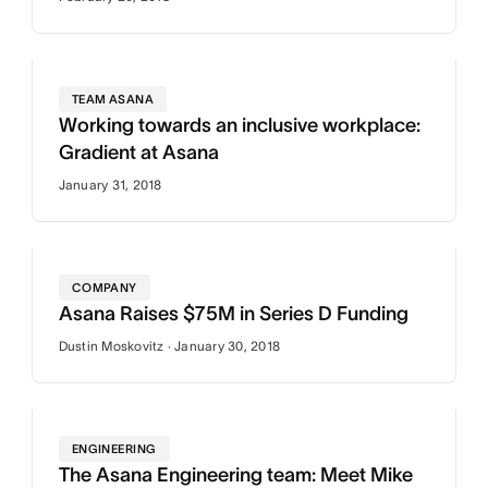
TEAM ASANA
Working towards an inclusive workplace:
Gradient at Asana
January 31, 2018
COMPANY
Asana Raises $75M in Series D Funding
Dustin Moskovitz · January 30, 2018
ENGINEERING
The Asana Engineering team: Meet Mike