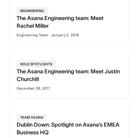
ENGINEERING
The Asana Engineering team: Meet
Rachel Miller
Engineering Team · January 2, 2018
ROLE SPOTLIGHTS
The Asana Engineering team: Meet Justin
Churchill
December 28, 2017
TEAM ASANA
Dublin Down: Spotlight on Asana’s EMEA
Business HQ