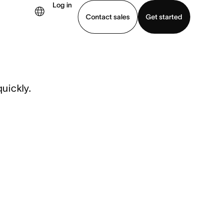
Log in
Contact sales
Get started
demo
Download app
uickly.