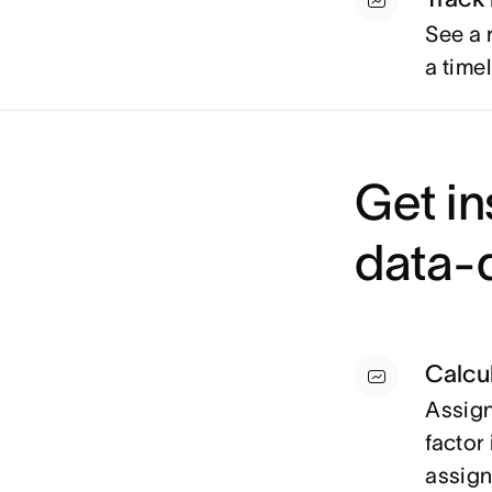
See a 
a timel
Get in
data-d
Calcul
Assign 
factor 
assig