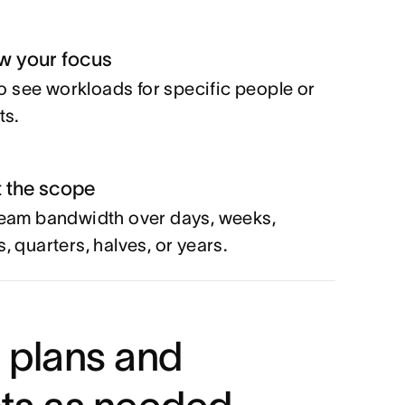
w your focus
 to see workloads for specific people or
ts.
t the scope
eam bandwidth over days, weeks,
, quarters, halves, or years.
 plans and