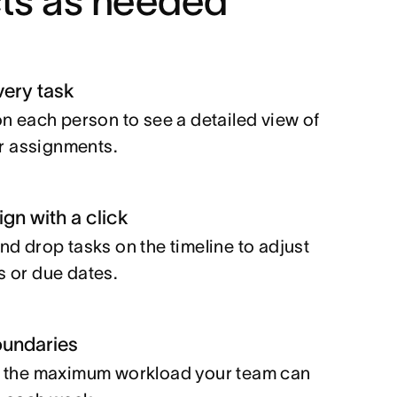
cts as needed
very task
on each person to see a detailed view of
eir assignments.
gn with a click
nd drop tasks on the timeline to adjust
 or due dates.
oundaries
 the maximum workload your team can