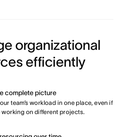
e organizational
ces efficiently
he complete picture
our team’s workload in one place, even if
e working on different projects.
resourcing over time