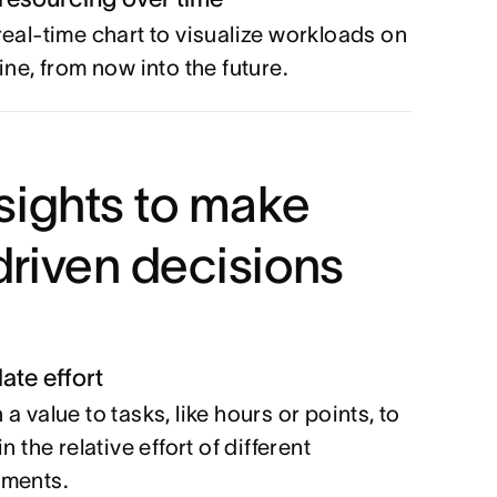
real-time chart to visualize workloads on
ine, from now into the future.
sights to make
riven decisions
ate effort
a value to tasks, like hours or points, to
in the relative effort of different
nments.