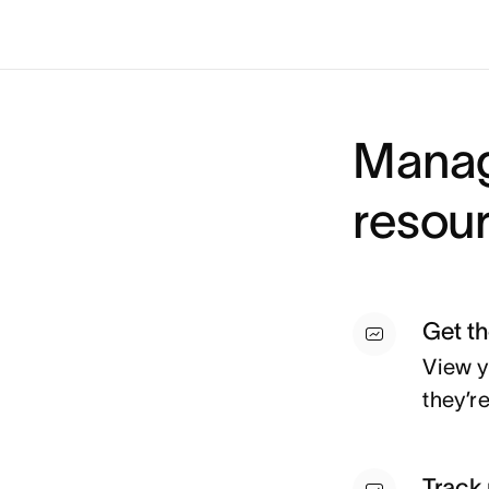
Manag
resour
Get t
View y
they’r
Track 