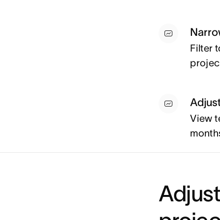
Narro
Filter
projec
Adjus
View t
months
Adjust