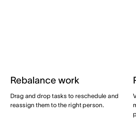
Rebalance work
Drag and drop tasks to reschedule and
V
reassign them to the right person.
p