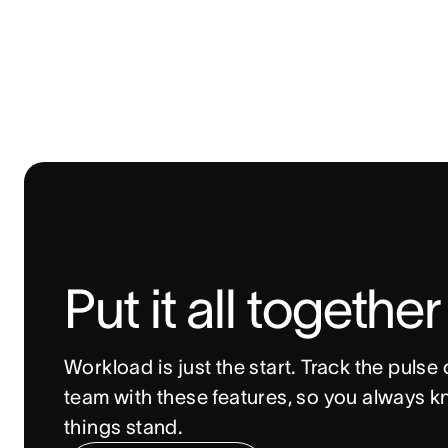
Put it all together
Workload is just the start. Track the pulse o
team with these features, so you always k
things stand. 