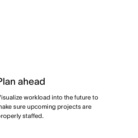
Plan ahead
isualize workload into the future to
make sure upcoming projects are
roperly staffed.