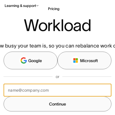
Learning & support
Pricing
Workload
Contact sales
View 
w busy your team is, so you can rebalance work q
Google
Microsoft
or
Continue