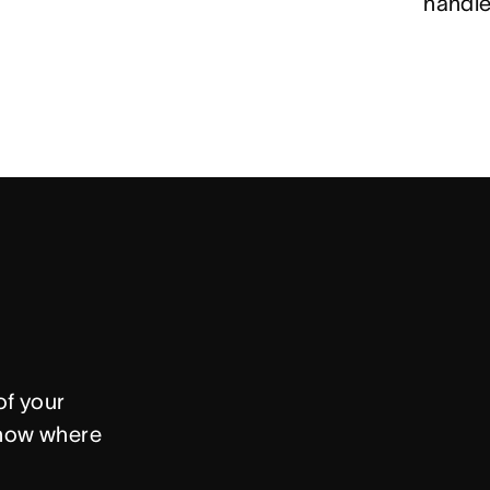
handle
f your 
now where 