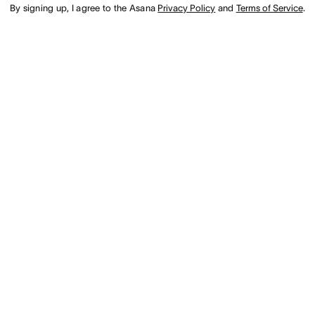
By signing up, I agree to the Asana
Privacy Policy
and
Terms of Service
.