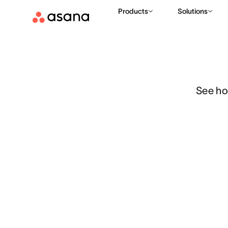
Features
Resource management
Workload
Products
Solutions
See ho