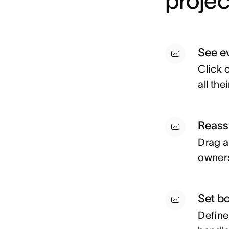
proje
See e
Click 
all th
Reassi
Drag a
owners
Set b
Define