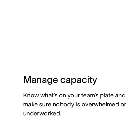
Manage capacity
Know what’s on your team’s plate and
make sure nobody is overwhelmed or
underworked.