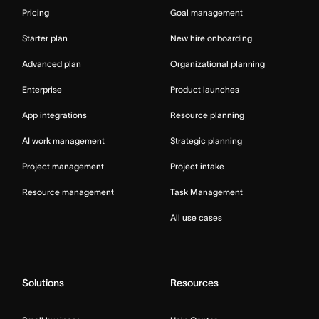
Pricing
Goal management
Starter plan
New hire onboarding
Advanced plan
Organizational planning
Enterprise
Product launches
App integrations
Resource planning
AI work management
Strategic planning
Project management
Project intake
Resource management
Task Management
All use cases
Solutions
Resources