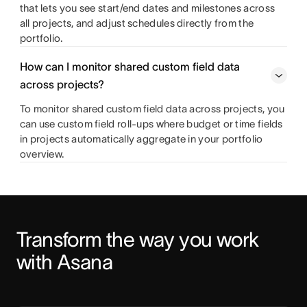
that lets you see start/end dates and milestones across
all projects, and adjust schedules directly from the
portfolio.
How can I monitor shared custom field data
across projects?
To monitor shared custom field data across projects, you
can use custom field roll-ups where budget or time fields
in projects automatically aggregate in your portfolio
overview.
Transform the way you work 
with Asana