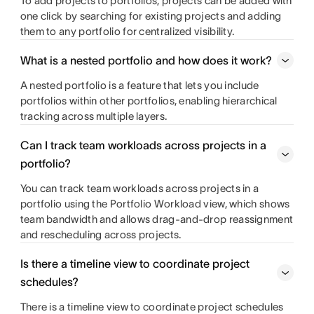
To add projects to portfolios, projects can be added with
one click by searching for existing projects and adding
them to any portfolio for centralized visibility.
What is a nested portfolio and how does it work?
A nested portfolio is a feature that lets you include
portfolios within other portfolios, enabling hierarchical
tracking across multiple layers.
Can I track team workloads across projects in a
portfolio?
You can track team workloads across projects in a
portfolio using the Portfolio Workload view, which shows
team bandwidth and allows drag-and-drop reassignment
and rescheduling across projects.
Is there a timeline view to coordinate project
schedules?
There is a timeline view to coordinate project schedules