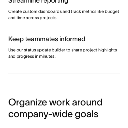
Streamline reporting
Create custom dashboards and track metrics like budget
and time across projects.
Keep teammates informed
Use our status update builder to share project highlights
and progress in minutes.
Organize work around
company-wide goals