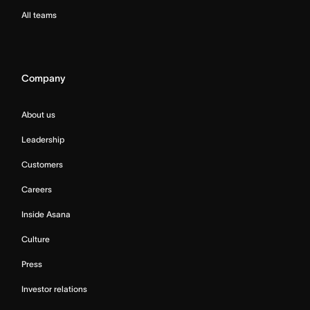
All teams
Company
About us
Leadership
Customers
Careers
Inside Asana
Culture
Press
Investor relations