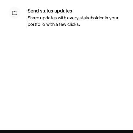
Send status updates
Share updates with every stakeholder in your
portfolio with a few clicks.