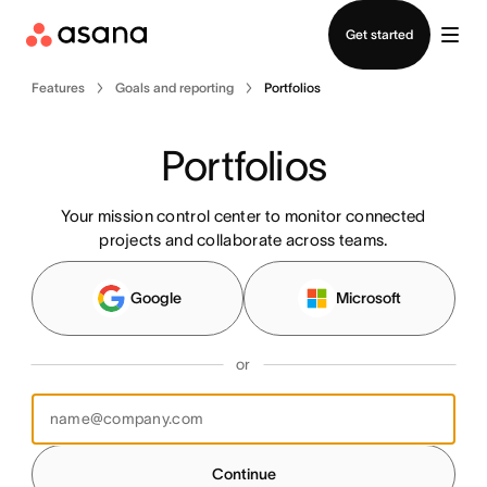
Contact sales
Get started
Features
Goals and reporting
Portfolios
Portfolios
Your mission control center to monitor connected
projects and collaborate across teams.
Google
Microsoft
or
Continue