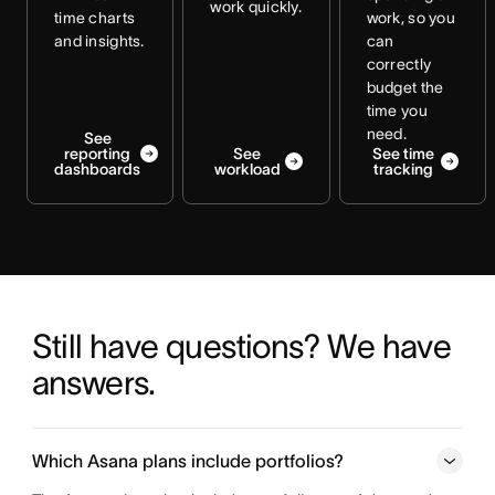
work quickly.
time charts
work, so you
and insights.
can
correctly
budget the
time you
need.
See
reporting
See
See time
dashboards
workload
tracking
Still have questions? We have 
answers.
Which Asana plans include portfolios?