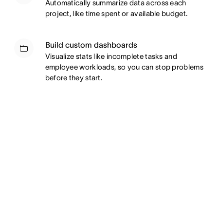
Automatically summarize data across each
project, like time spent or available budget.
Build custom dashboards
Visualize stats like incomplete tasks and
employee workloads, so you can stop problems
before they start.