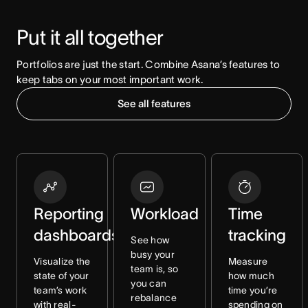
Put it all together
Portfolios are just the start. Combine Asana’s features to 
keep tabs on your most important work.
See all features
Reporting
Workload
Time
dashboards
tracking
See how
busy your
Visualize the
Measure
team is, so
state of your
how much
you can
team’s work
time you’re
rebalance
with real-
spending on