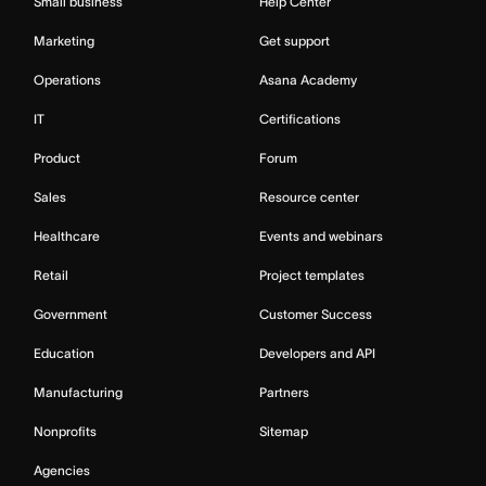
Small business
Help Center
Marketing
Get support
Operations
Asana Academy
IT
Certifications
Product
Forum
Sales
Resource center
Healthcare
Events and webinars
Retail
Project templates
Government
Customer Success
Education
Developers and API
Manufacturing
Partners
Nonprofits
Sitemap
Agencies