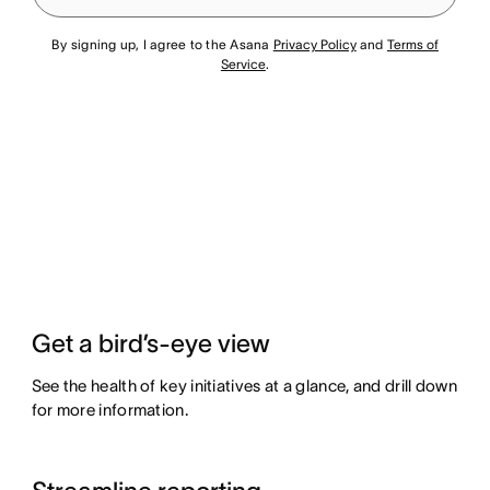
By signing up, I agree to the Asana
Privacy Policy
and
Terms of
Service
.
Get a bird’s-eye view
See the health of key initiatives at a glance, and drill down
for more information.