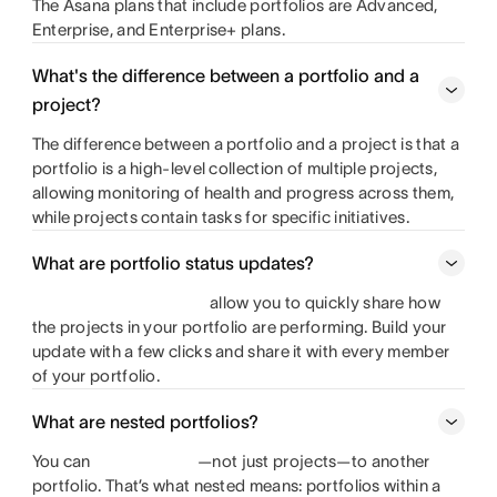
The Asana plans that include portfolios are Advanced,
Enterprise, and Enterprise+ plans.
What's the difference between a portfolio and a
project?
The difference between a portfolio and a project is that a
portfolio is a high-level collection of multiple projects,
allowing monitoring of health and progress across them,
while projects contain tasks for specific initiatives.
What are portfolio status updates?
allow you to quickly share how
the projects in your portfolio are performing. Build your
update with a few clicks and share it with every member
of your portfolio.
What are nested portfolios?
You can
—not just projects—to another
portfolio. That’s what nested means: portfolios within a