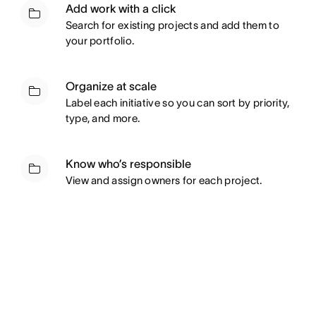
Add work with a click
Search for existing projects and add them to
your portfolio.
Organize at scale
Label each initiative so you can sort by priority,
type, and more.
Know who’s responsible
View and assign owners for each project.