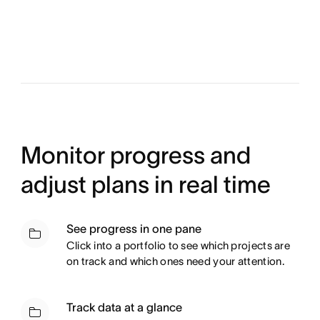
Monitor progress and
adjust plans in real time
See progress in one pane
Click into a portfolio to see which projects are
on track and which ones need your attention.
Track data at a glance