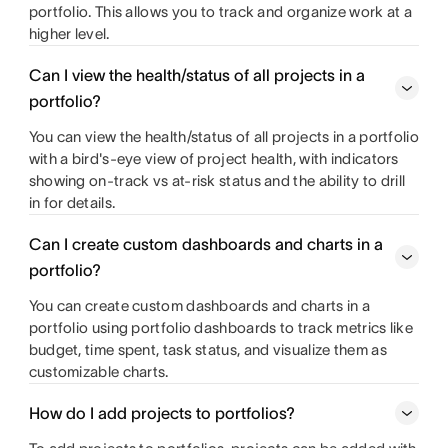
portfolio. This allows you to track and organize work at a
higher level.
Can I view the health/status of all projects in a
portfolio?
You can view the health/status of all projects in a portfolio
with a bird's-eye view of project health, with indicators
showing on-track vs at-risk status and the ability to drill
in for details.
Can I create custom dashboards and charts in a
portfolio?
You can create custom dashboards and charts in a
portfolio using portfolio dashboards to track metrics like
budget, time spent, task status, and visualize them as
customizable charts.
How do I add projects to portfolios?