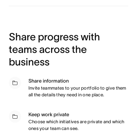
Share progress with
teams across the
business
Share information
Invite teammates to your portfolio to give them
all the details they need in one place.
Keep work private
Choose which initiatives are private and which
ones your team can see.