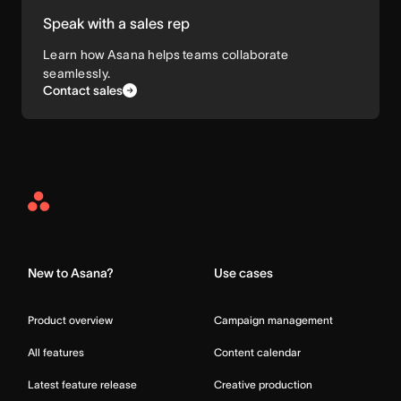
Speak with a sales rep
Learn how Asana helps teams collaborate
seamlessly.
Contact sales
Asana
Home
New to Asana?
Use cases
Product overview
Campaign management
All features
Content calendar
Latest feature release
Creative production