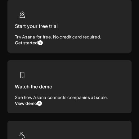
Start your free trial
Try Asana for free. No credit card required.
Get started
Watch the demo
See how Asana connects companies at scale.
View demo