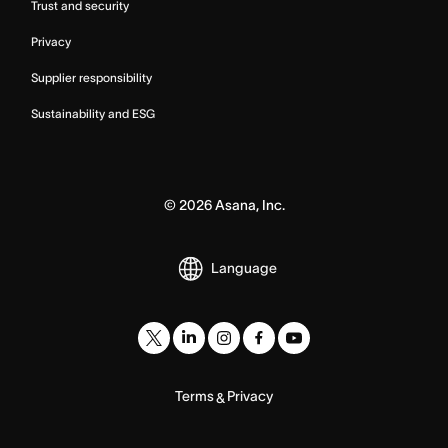
Trust and security
Privacy
Supplier responsibility
Sustainability and ESG
©
2026
Asana, Inc.
Language
Terms
Privacy
&