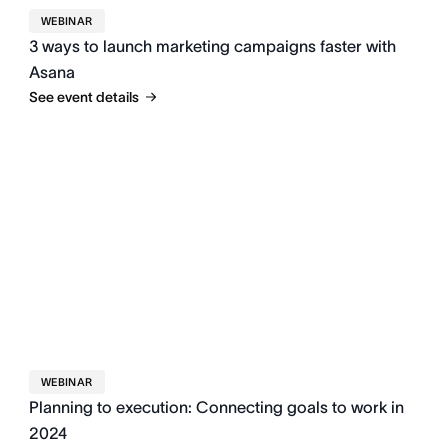
WEBINAR
3 ways to launch marketing campaigns faster with
Asana
See event details
WEBINAR
Planning to execution: Connecting goals to work in
2024