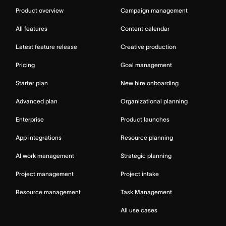
Product overview
Campaign management
All features
Content calendar
Latest feature release
Creative production
Pricing
Goal management
Starter plan
New hire onboarding
Advanced plan
Organizational planning
Enterprise
Product launches
App integrations
Resource planning
AI work management
Strategic planning
Project management
Project intake
Resource management
Task Management
All use cases