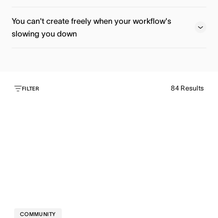
Register now
Watch now
You can't create freely when your workflow's
slowing you down
Watch now
84
Results
Watch now
FILTER
COMMUNITY