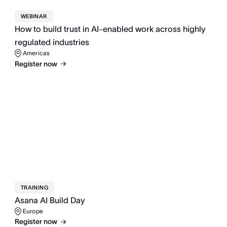
WEBINAR
How to build trust in AI-enabled work across highly
regulated industries
Americas
Register now
TRAINING
Asana AI Build Day
Europe
Register now