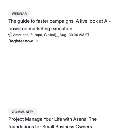
WEBINAR
The guide to faster campaigns: A live look at AI-
powered marketing execution
Americas, Europe, Global
Aug 13
9:00 AM PT
Register now
COMMUNITY
Project Manage Your Life with Asana: The
foundations for Small Business Owners