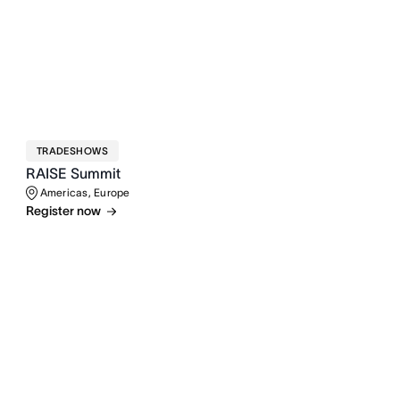
TRADESHOWS
RAISE Summit
Americas, Europe
Register now