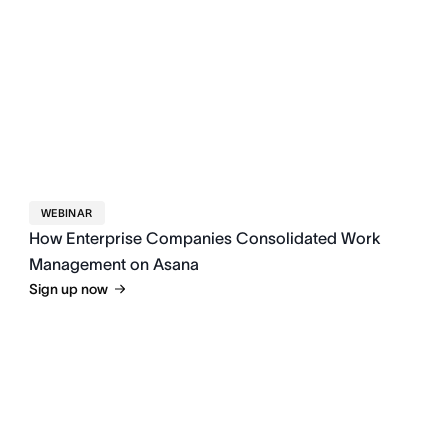
WEBINAR
How Enterprise Companies Consolidated Work
Management on Asana
Sign up now