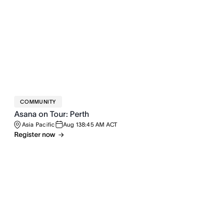
COMMUNITY
Asana on Tour: Perth
Asia Pacific
Aug 13
8:45 AM ACT
Register now