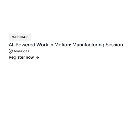
WEBINAR
AI-Powered Work in Motion: Manufacturing Session
Americas
Register now