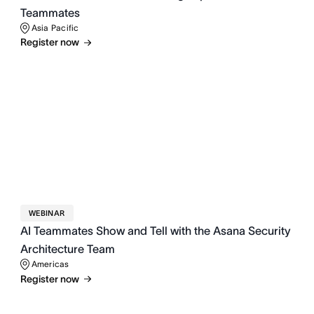
Teammates
Asia Pacific
Register now
WEBINAR
AI Teammates Show and Tell with the Asana Security
Architecture Team
Americas
Register now