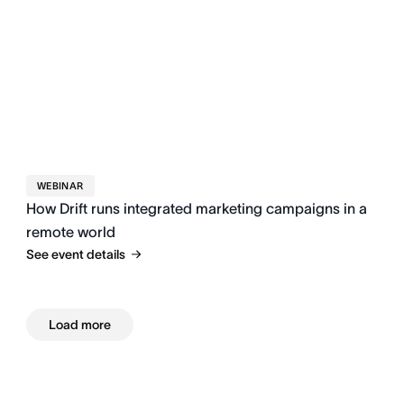
WEBINAR
How Drift runs integrated marketing campaigns in a
remote world
See event details
Load more