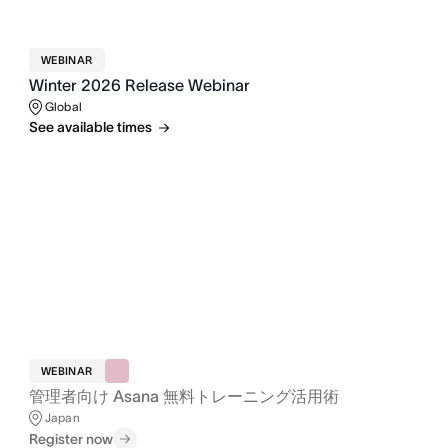
WEBINAR
Winter 2026 Release Webinar
Global
See available times
WEBINAR
管理者向け Asana 無料トレーニング活用術
Japan
Register now