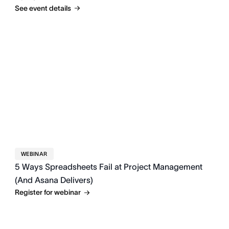
See event details
WEBINAR
5 Ways Spreadsheets Fail at Project Management
(And Asana Delivers)
Register for webinar