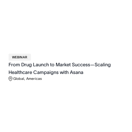
WEBINAR
From Drug Launch to Market Success—Scaling
Healthcare Campaigns with Asana
Global, Americas