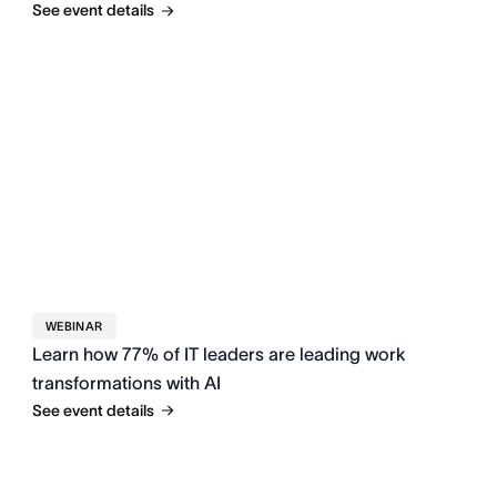
See event details
WEBINAR
Learn how 77% of IT leaders are leading work
transformations with AI
See event details