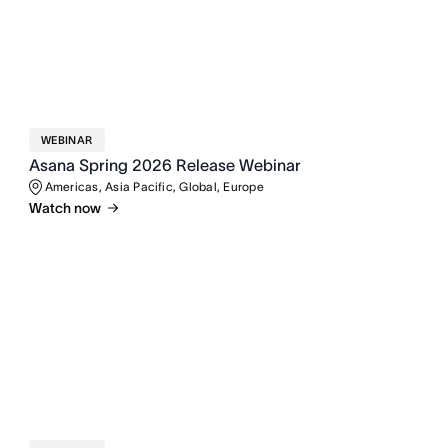
WEBINAR
Asana Spring 2026 Release Webinar
Americas, Asia Pacific, Global, Europe
Watch now