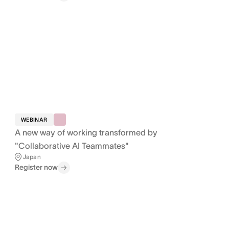
WEBINAR
A new way of working transformed by
"Collaborative AI Teammates"
Japan
Register now