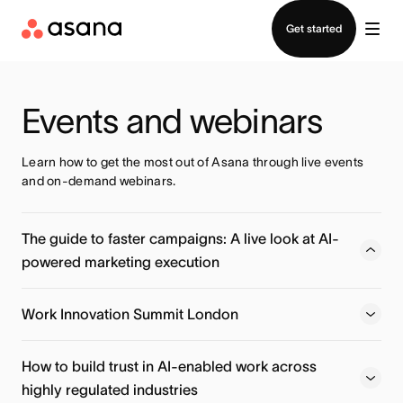
Contact sales
Get started
Events and webinars
Learn how to get the most out of Asana through live events 
and on-demand webinars.
The guide to faster campaigns: A live look at AI-
powered marketing execution
Learn how Action Rocket moves beyond basic AI prompts
to deploy specialized AI Teammates that handle localized
Work Innovation Summit London
planning, launch readiness, and post-campaign insights —
automatically.
How to build trust in AI-enabled work across
highly regulated industries