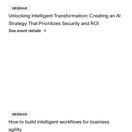
WEBINAR
Unlocking Intelligent Transformation: Creating an AI
Strategy That Prioritizes Security and ROI
See event details
WEBINAR
How to build intelligent workflows for business
agility