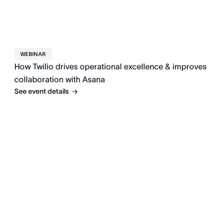
WEBINAR
How Twilio drives operational excellence & improves
collaboration with Asana
See event details