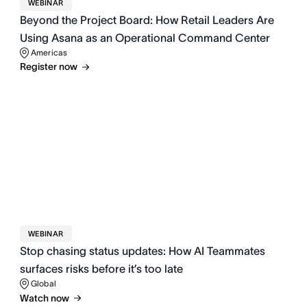
WEBINAR
Beyond the Project Board: How Retail Leaders Are
Using Asana as an Operational Command Center
Americas
Register now
WEBINAR
Stop chasing status updates: How AI Teammates
surfaces risks before it’s too late
Global
Watch now