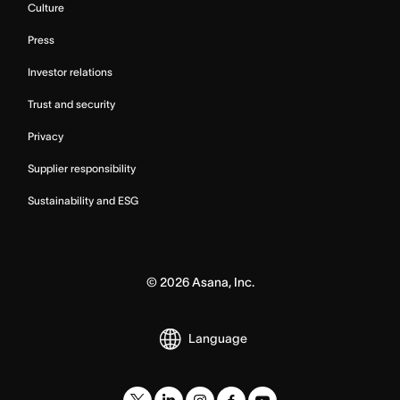
Culture
Press
Investor relations
Trust and security
Privacy
Supplier responsibility
Sustainability and ESG
©
2026
Asana, Inc.
Language