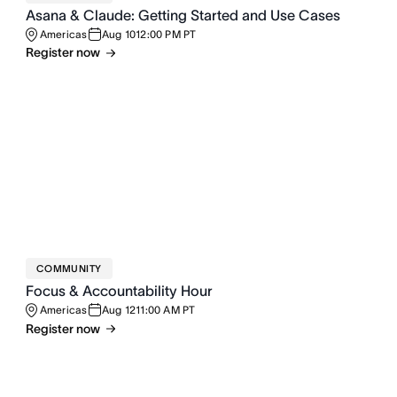
Asana & Claude: Getting Started and Use Cases
Americas
Aug 10
12:00 PM PT
Register now
COMMUNITY
Focus & Accountability Hour
Americas
Aug 12
11:00 AM PT
Register now