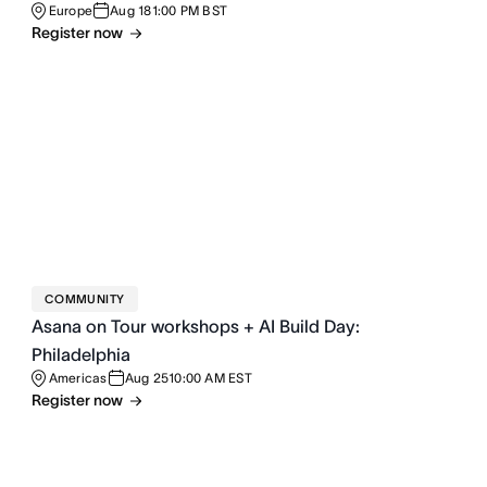
Europe
Aug 18
1:00 PM BST
Register now
COMMUNITY
Asana on Tour workshops + AI Build Day:
Philadelphia
Americas
Aug 25
10:00 AM EST
Register now