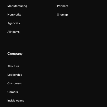
Manufacturing
Partners
Nonprofits
Sitemap
Agencies
All teams
Company
About us
Leadership
Customers
Careers
Inside Asana