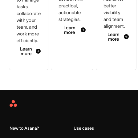
practical,
better
tasks,
actionable
visibility
collaborate
strategies.
and team
with your
alignment.
team, and
Learn
more
work more
Learn
more
efficiently.
Learn
more
Asana
Home
New to Asana?
Use cases