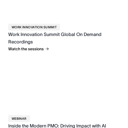
WORK INNOVATION SUMMIT
Work Innovation Summit Global On Demand
Recordings
Watch the sessions
WEBINAR
Inside the Modern PMO: Driving Impact with AI