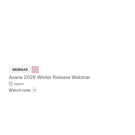
WEBINAR
Asana 2026 Winter Release Webinar
Japan
Watch now