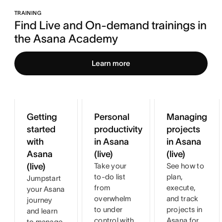
TRAINING
Find Live and On-demand trainings in 
the Asana Academy
Learn more
Getting
Personal
Managing
started
productivity
projects
with
in Asana
in Asana
Asana
(live)
(live)
(live)
Take your
See how to
to-do list
plan,
Jumpstart
from
execute,
your Asana
overwhelm
and track
journey
to under
projects in
and learn
control with
Asana for
to manage