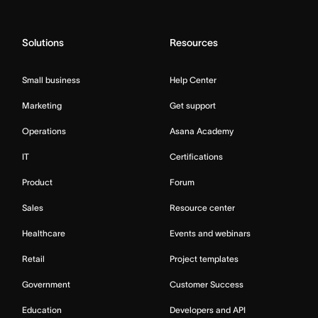
Solutions
Resources
Small business
Help Center
Marketing
Get support
Operations
Asana Academy
IT
Certifications
Product
Forum
Sales
Resource center
Healthcare
Events and webinars
Retail
Project templates
Government
Customer Success
Education
Developers and API