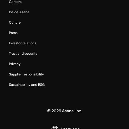
Careers
Inside Asana
Culture
Press
Investor relations
Trust and security
Privacy
Supplier responsibility
Sustainability and ESG
©
2026
Asana, Inc.
Language