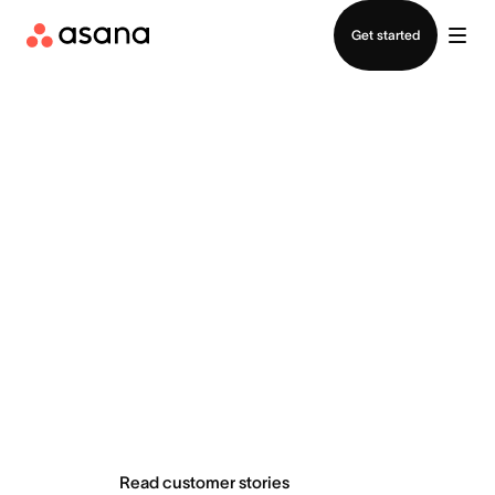
Contact sales
Get started
Teams do
extraordinary
things with Asana
Read customer stories