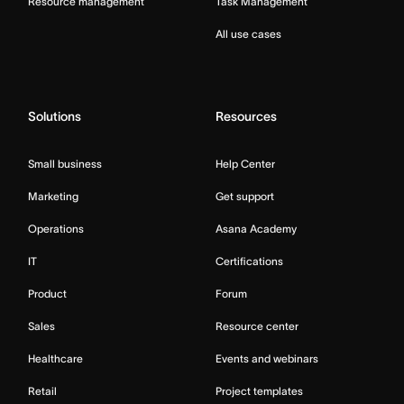
Resource management
Task Management
All use cases
Solutions
Resources
Small business
Help Center
Marketing
Get support
Operations
Asana Academy
IT
Certifications
Product
Forum
Sales
Resource center
Healthcare
Events and webinars
Retail
Project templates