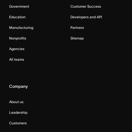
Government
Customer Success
Education
Developers and API
Manufacturing
Partners
Nonprofits
Sitemap
Agencies
All teams
Company
About us
Leadership
Customers