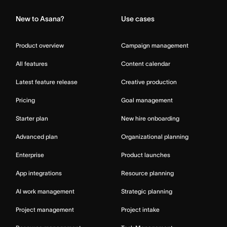
New to Asana?
Use cases
Product overview
Campaign management
All features
Content calendar
Latest feature release
Creative production
Pricing
Goal management
Starter plan
New hire onboarding
Advanced plan
Organizational planning
Enterprise
Product launches
App integrations
Resource planning
AI work management
Strategic planning
Project management
Project intake