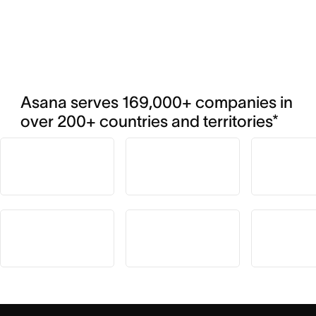
Asana serves 169,000+ companies in 
over 200+ countries and territories*