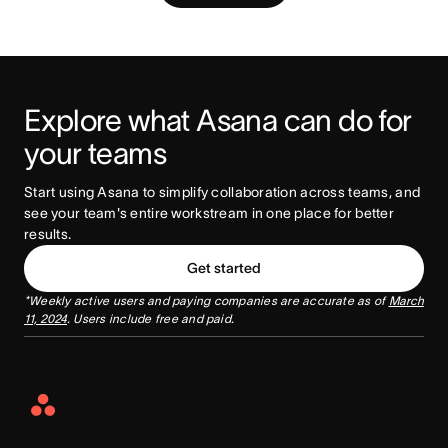
Explore what Asana can do for 
your teams
Start using Asana to simplify collaboration across teams, and 
see your team's entire workstream in one place for better 
results. 
Get started
*Weekly active users and paying companies are accurate as of
March
11, 2024
. Users include free and paid.
Asana
Home