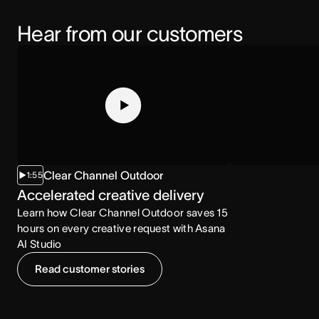
Hear from our customers
Clear Channel Outdoor
1:55
2:07
Accelerated creative delivery
Increased co
Learn how Clear Channel Outdoor saves 15
Learn how the NCA
hours on every creative request with Asana
consumption with
AI Studio
Read customer stories