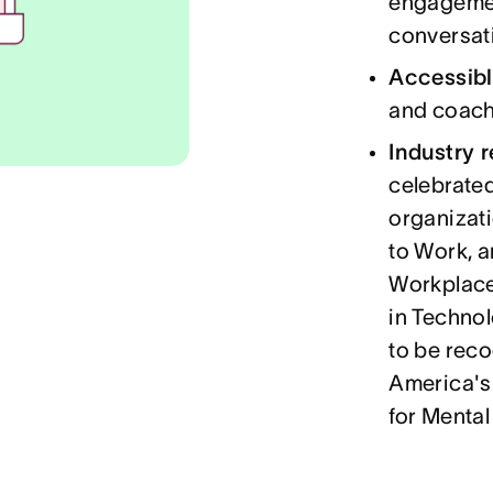
engagemen
conversat
Accessibl
and coach
Industry 
celebrated
organizati
to Work, 
Workplace
in Technol
to be rec
America's
for Mental