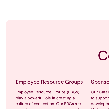
C
Employee Resource Groups
Sponso
Employee Resource Groups (ERGs)
Our Cata
play a powerful role in creating a
to suppor
culture of connection. Our ERGs are
developm