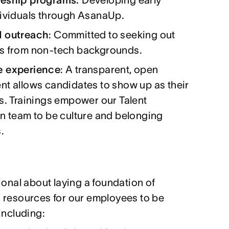
dividuals through AsanaUp.
d outreach
: Committed to seeking out
s from non-tech backgrounds.
e experience
: A transparent, open
t allows candidates to show up as their
s. Trainings empower our Talent
n team to be culture and belonging
.
ional about laying a foundation of
 resources for our employees to be
including: