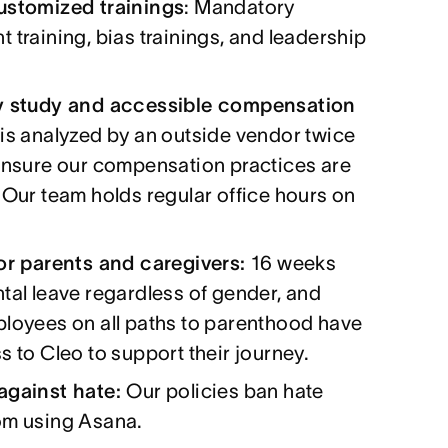
ustomized trainings
: Mandatory
 training, bias trainings, and leadership
y study and accessible compensation
 is analyzed by an outside vendor twice
ensure our compensation practices are
 Our team holds regular office hours on
for parents and caregivers:
16 weeks
tal leave regardless of gender, and
ployees on all paths to parenthood have
s to Cleo to support their journey.
against hate:
Our policies ban hate
om using Asana.