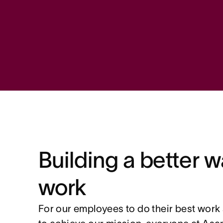
Building a better w
work
For our employees to do their best work 