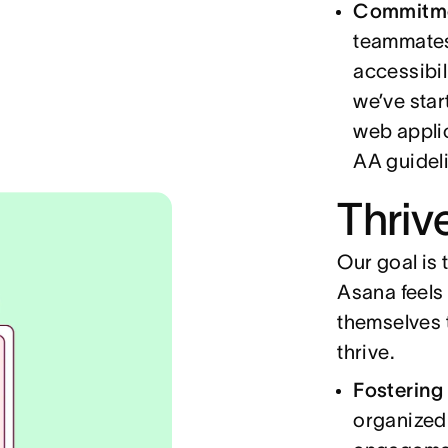
Commitmen
teammates
accessibil
we’ve star
web appli
AA guidel
Thriv
Our goal is
Asana feels 
themselves t
thrive.
Fostering
organized