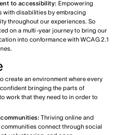
t to accessibility:
Empowering
 with disabilities by embracing
ity throughout our experiences. So
ted on a multi-year journey to bring our
cation into conformance with WCAG 2.1
ines.
e
 to create an environment where every
confident bringing the parts of
o work that they need to in order to
 communities:
Thriving online and
 communities connect through social