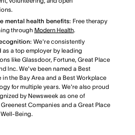
t, volunteering, and open
ions.
e mental health benefits:
Free therapy
ing through
Modern Health
.
recognition:
We're consistently
 as a top employer by leading
ons like Glassdoor, Fortune, Great Place
and Inc. We've been named a Best
 in the Bay Area and a Best Workplace
ogy for multiple years. We're also proud
ognized by Newsweek as one of
 Greenest Companies and a Great Place
 Well-Being.