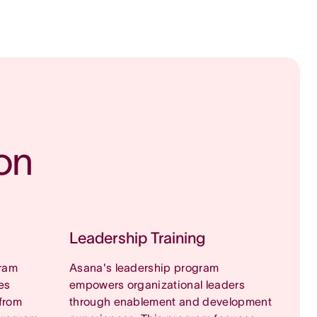
on
Leadership Training
ram
Asana's leadership program
es
empowers organizational leaders
from
through enablement and development