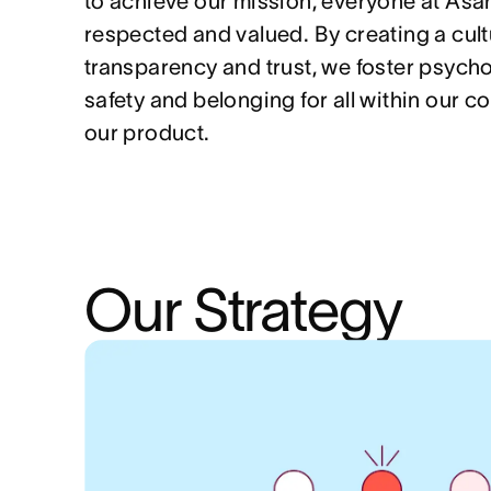
to achieve our mission, everyone at Asa
respected and valued. By creating a cult
transparency and trust, we foster psycho
safety and belonging for all within our 
our product.
Our Strategy