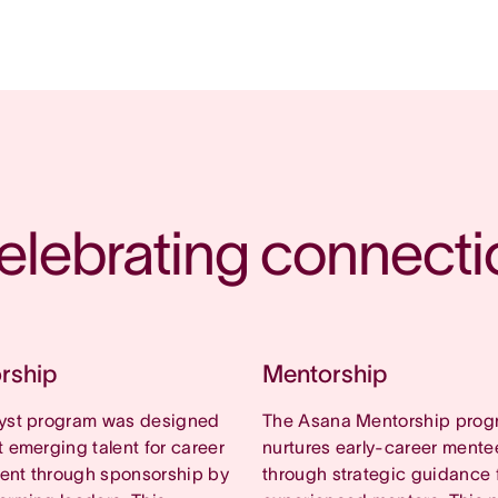
elebrating connecti
rship
Mentorship
lyst program was designed
The Asana Mentorship prog
t emerging talent for career
nurtures early-career mente
ent through sponsorship by
through strategic guidance 