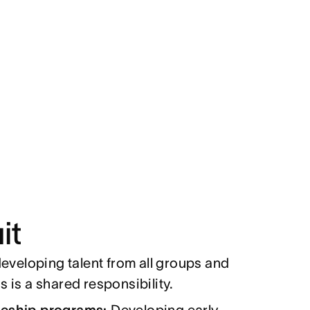
it
eveloping talent from all groups and
 is a shared responsibility.
ceship programs:
Developing early