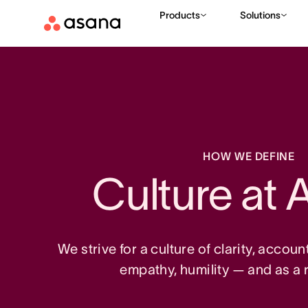
Products
Solutions
HOW WE DEFINE
Culture at 
We strive for a culture of clarity, accoun
empathy, humility — and as a re