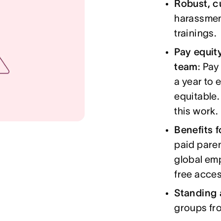
Robust, c
harassment
trainings.
Pay equit
team
: Pay
a year to 
equitable.
this work.
Benefits 
paid paren
global em
free acces
Standing 
groups fr