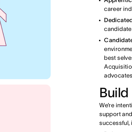
career in
Dedicate
candidate
Candidat
environmen
best selve
Acquisitio
advocates
Build
We’re intent
support and
successful, 