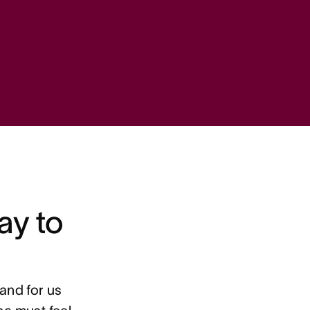
ay to
and for us