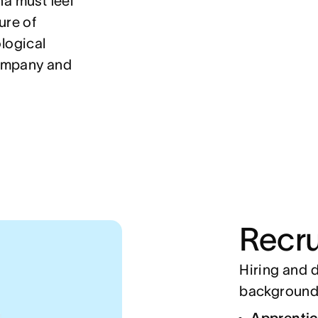
na must feel
ure of
logical
company and
Recru
Hiring and d
backgrounds
Apprenti