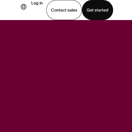
Log in
Contact sales
Get started
demo
Download app