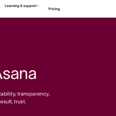
Learning & support
Pricing
Contact sales
View 
Asana
tability, transparency,
sult, trust.