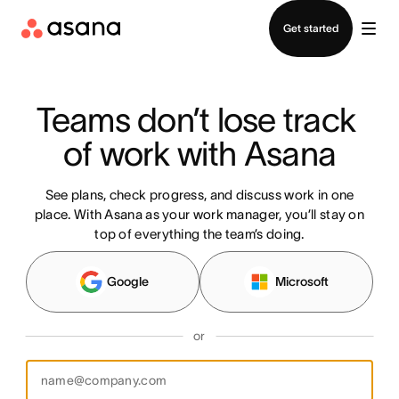
Contact sales
Get started
Teams don’t lose track 
of work with Asana
See plans, check progress, and discuss work in one
place. With Asana as your work manager, you’ll stay on
top of everything the team’s doing.
Google
Microsoft
or