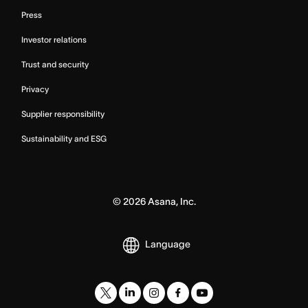
Press
Investor relations
Trust and security
Privacy
Supplier responsibility
Sustainability and ESG
©
2026
Asana, Inc.
Language