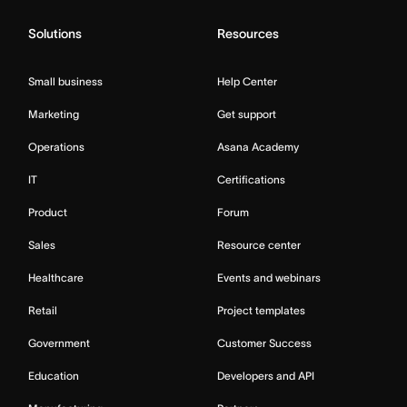
Solutions
Resources
Small business
Help Center
Marketing
Get support
Operations
Asana Academy
IT
Certifications
Product
Forum
Sales
Resource center
Healthcare
Events and webinars
Retail
Project templates
Government
Customer Success
Education
Developers and API