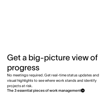
Get a big-picture view of
progress
No meetings required. Get real-time status updates and
visual highlights to see where work stands and identify
projects at risk.
The 3 essential pieces of work management