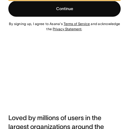
Continue
By signing up, I agree to Asana's
Terms of Service
and acknowledge
the
Privacy Statement
.
Loved by millions of users in the
largest organizations around the