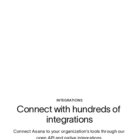
INTEGRATIONS
Connect with hundreds of 
integrations
Connect Asana to your organization’s tools through our 
open API and native integrations.