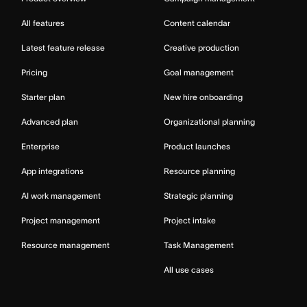
All features
Content calendar
Latest feature release
Creative production
Pricing
Goal management
Starter plan
New hire onboarding
Advanced plan
Organizational planning
Enterprise
Product launches
App integrations
Resource planning
AI work management
Strategic planning
Project management
Project intake
Resource management
Task Management
All use cases