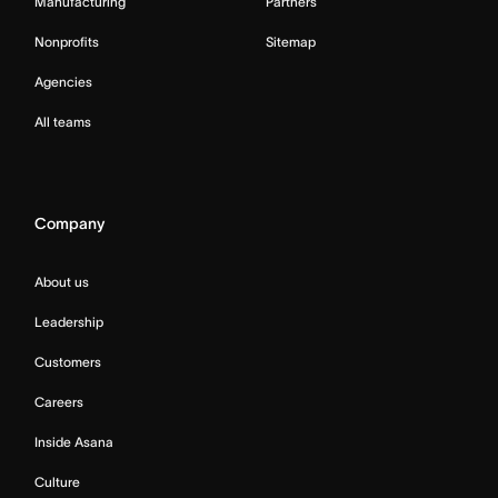
Manufacturing
Partners
Nonprofits
Sitemap
Agencies
All teams
Company
About us
Leadership
Customers
Careers
Inside Asana
Culture