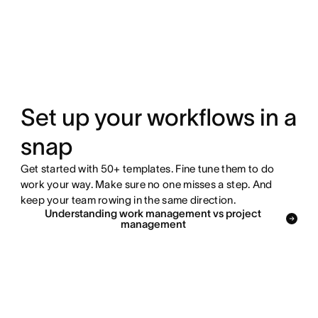
Set up your workflows in a
snap
Get started with 50+ templates. Fine tune them to do
work your way. Make sure no one misses a step. And
keep your team rowing in the same direction.
Understanding work management vs project
management