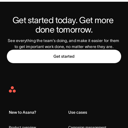
Get started today. Get more 
Try Asana Today
done tomorrow.
See everything the team’s doing, and make it easier for them 
to get important work done, no matter where they are.
Get started
Asana
Home
New to Asana?
Use cases
Product overview
Campaign management