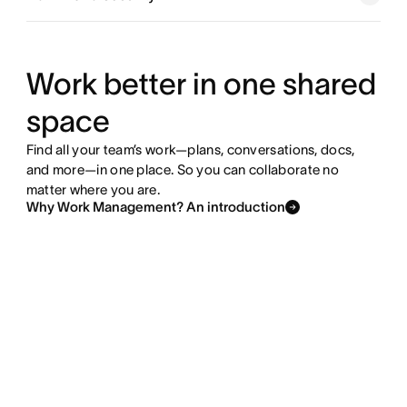
Explore goals and reporting
Explore resource management
Work better in one shared
space
Explore admin and security
Find all your team’s work—plans, conversations, docs,
and more—in one place. So you can collaborate no
matter where you are.
Why Work Management? An introduction