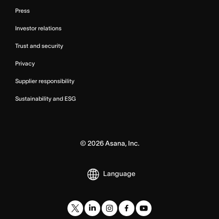
Press
Investor relations
Trust and security
Privacy
Supplier responsibility
Sustainability and ESG
©
2026
Asana, Inc.
Language