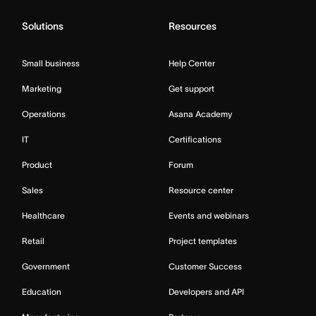
Solutions
Resources
Small business
Help Center
Marketing
Get support
Operations
Asana Academy
IT
Certifications
Product
Forum
Sales
Resource center
Healthcare
Events and webinars
Retail
Project templates
Government
Customer Success
Education
Developers and API