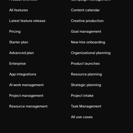
All features
Content calendar
Latest feature release
Creative production
Pricing
Goal management
Starter plan
New hire onboarding
Advanced plan
Organizational planning
Enterprise
Product launches
App integrations
Resource planning
AI work management
Strategic planning
Project management
Project intake
Resource management
Task Management
All use cases