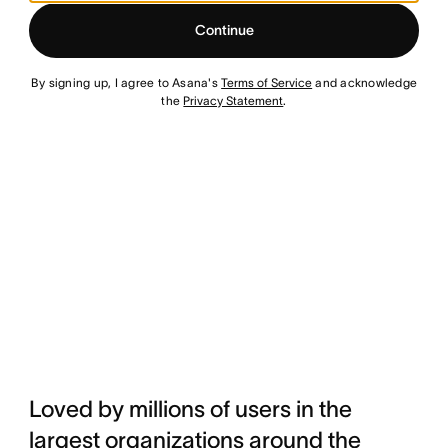
Continue
By signing up, I agree to Asana's
Terms of Service
and acknowledge
the
Privacy Statement
.
Loved by millions of users in the
largest organizations around the