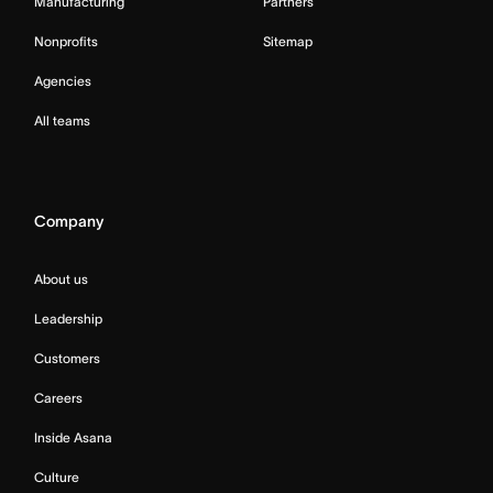
Manufacturing
Partners
Nonprofits
Sitemap
Agencies
All teams
Company
About us
Leadership
Customers
Careers
Inside Asana
Culture