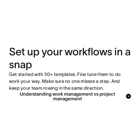
Set up your workflows in a
snap
Get started with 50+ templates. Fine tune them to do
work your way. Make sure no one misses a step. And
keep your team rowing in the same direction.
Understanding work management vs project
management