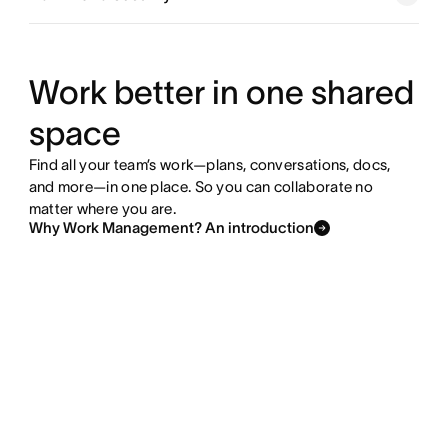
Explore goals and reporting
Explore resource management
Work better in one shared
space
Explore admin and security
Find all your team’s work—plans, conversations, docs,
and more—in one place. So you can collaborate no
matter where you are.
Why Work Management? An introduction