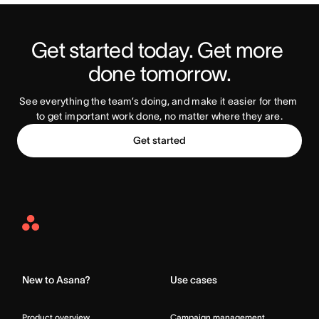
Get started today. Get more 
Try Asana Today
done tomorrow.
See everything the team’s doing, and make it easier for them 
to get important work done, no matter where they are.
Get started
Asana
Home
New to Asana?
Use cases
Product overview
Campaign management