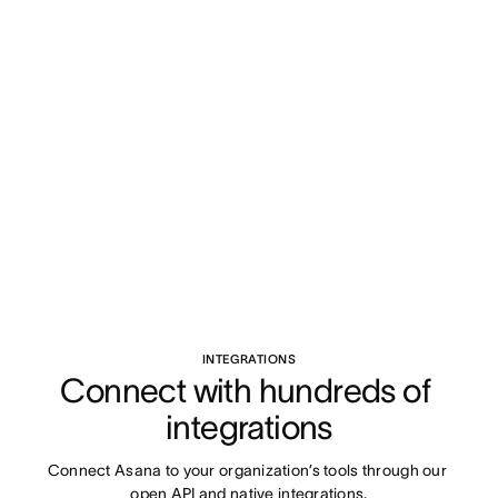
INTEGRATIONS
Connect with hundreds of 
integrations
Connect Asana to your organization’s tools through our 
open API and native integrations.