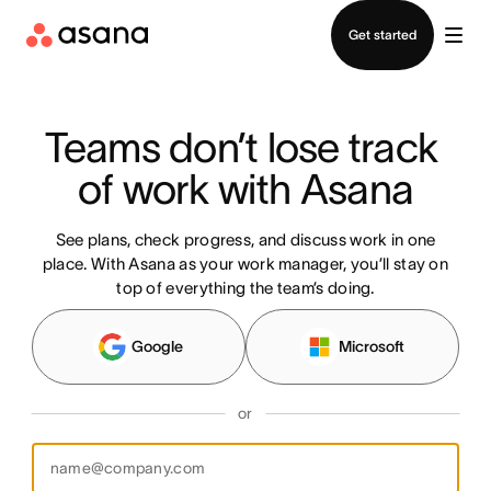
Contact sales
Get started
Teams don’t lose track 
of work with Asana
See plans, check progress, and discuss work in one
place. With Asana as your work manager, you’ll stay on
top of everything the team’s doing.
Google
Microsoft
or