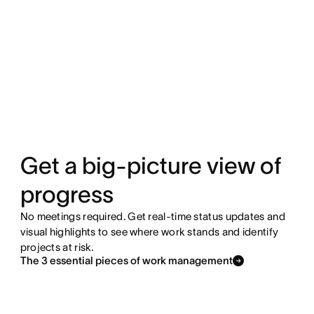
Get a big-picture view of
progress
No meetings required. Get real-time status updates and
visual highlights to see where work stands and identify
projects at risk.
The 3 essential pieces of work management