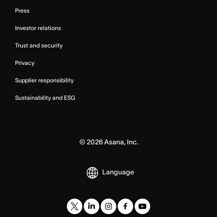
Press
Investor relations
Trust and security
Privacy
Supplier responsibility
Sustainability and ESG
©
2026
Asana, Inc.
Language