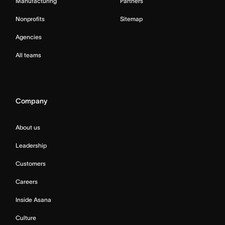
Manufacturing
Partners
Nonprofits
Sitemap
Agencies
All teams
Company
About us
Leadership
Customers
Careers
Inside Asana
Culture