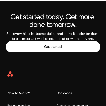
Get started today. Get more 
Try Asana Today
done tomorrow.
See everything the team’s doing, and make it easier for them 
to get important work done, no matter where they are.
Get started
Asana
Home
New to Asana?
Use cases
Product overview
Campaign management