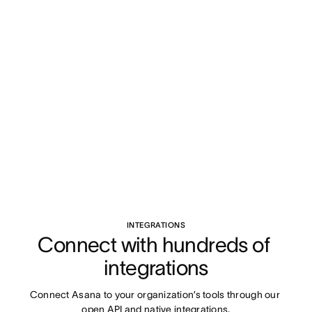
INTEGRATIONS
Connect with hundreds of 
integrations
Connect Asana to your organization’s tools through our 
open API and native integrations.