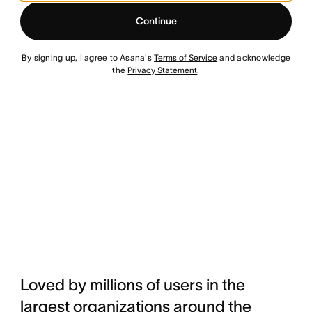
Continue
By signing up, I agree to Asana's
Terms of Service
and acknowledge
the
Privacy Statement
.
Loved by millions of users in the
largest organizations around the