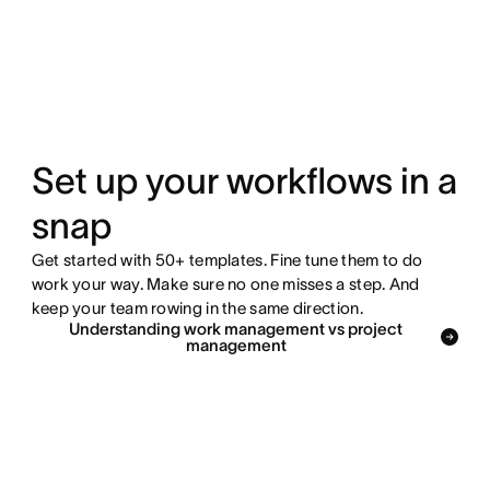
Set up your workflows in a
snap
Get started with 50+ templates. Fine tune them to do
work your way. Make sure no one misses a step. And
keep your team rowing in the same direction.
Understanding work management vs project
management