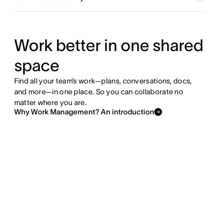
Explore goals and reporting
Explore resource management
Work better in one shared
space
Explore admin and security
Find all your team’s work—plans, conversations, docs,
and more—in one place. So you can collaborate no
matter where you are.
Why Work Management? An introduction