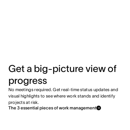
Get a big-picture view of
progress
No meetings required. Get real-time status updates and
visual highlights to see where work stands and identify
projects at risk.
The 3 essential pieces of work management