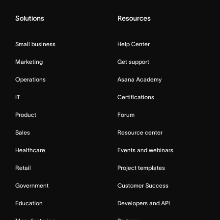
Solutions
Resources
Small business
Help Center
Marketing
Get support
Operations
Asana Academy
IT
Certifications
Product
Forum
Sales
Resource center
Healthcare
Events and webinars
Retail
Project templates
Government
Customer Success
Education
Developers and API