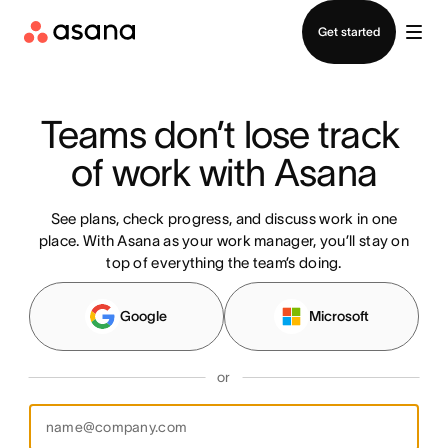
Contact sales
Get started
Teams don’t lose track 
of work with Asana
See plans, check progress, and discuss work in one
place. With Asana as your work manager, you’ll stay on
top of everything the team’s doing.
Google
Microsoft
or