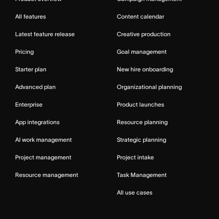
All features
Content calendar
Latest feature release
Creative production
Pricing
Goal management
Starter plan
New hire onboarding
Advanced plan
Organizational planning
Enterprise
Product launches
App integrations
Resource planning
AI work management
Strategic planning
Project management
Project intake
Resource management
Task Management
All use cases