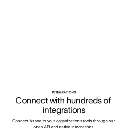
INTEGRATIONS
Connect with hundreds of 
integrations
Connect Asana to your organization’s tools through our 
open API and native integrations.