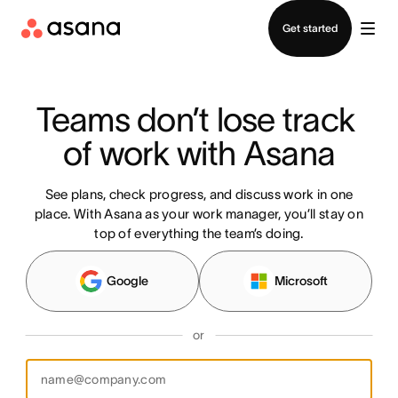
Contact sales
Get started
Teams don’t lose track 
of work with Asana
See plans, check progress, and discuss work in one
place. With Asana as your work manager, you’ll stay on
top of everything the team’s doing.
Google
Microsoft
or