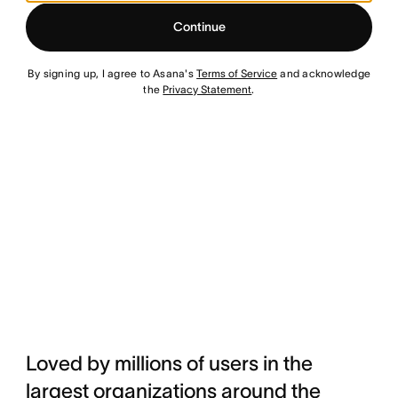
Continue
By signing up, I agree to Asana's
Terms of Service
and acknowledge
the
Privacy Statement
.
Loved by millions of users in the
largest organizations around the