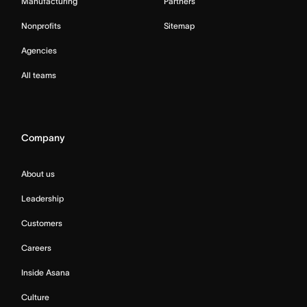
Manufacturing
Partners
Nonprofits
Sitemap
Agencies
All teams
Company
About us
Leadership
Customers
Careers
Inside Asana
Culture