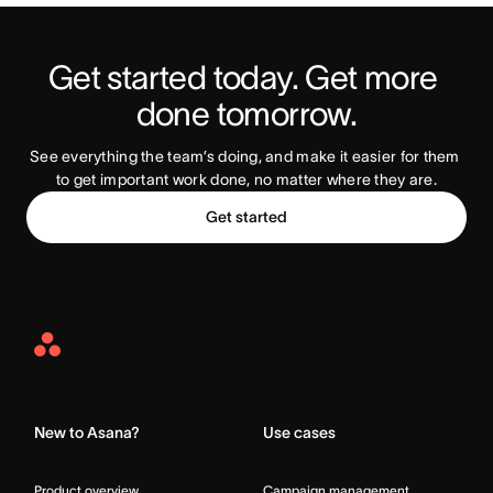
Get started today. Get more 
Try Asana Today
done tomorrow.
See everything the team’s doing, and make it easier for them 
to get important work done, no matter where they are.
Get started
Asana
Home
New to Asana?
Use cases
Product overview
Campaign management