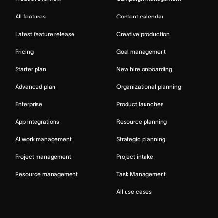
All features
Content calendar
Latest feature release
Creative production
Pricing
Goal management
Starter plan
New hire onboarding
Advanced plan
Organizational planning
Enterprise
Product launches
App integrations
Resource planning
AI work management
Strategic planning
Project management
Project intake
Resource management
Task Management
All use cases