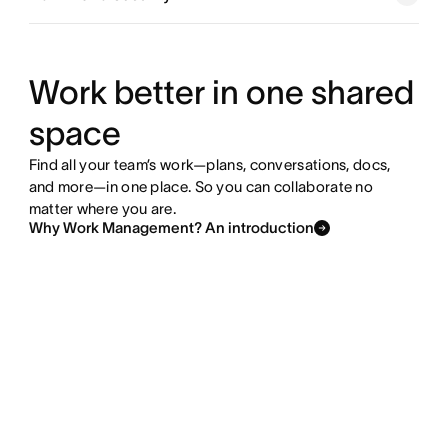
Explore goals and reporting
Explore resource management
Work better in one shared
space
Explore admin and security
Find all your team’s work—plans, conversations, docs,
and more—in one place. So you can collaborate no
matter where you are.
Why Work Management? An introduction