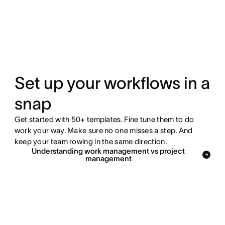
Set up your workflows in a
snap
Get started with 50+ templates. Fine tune them to do
work your way. Make sure no one misses a step. And
keep your team rowing in the same direction.
Understanding work management vs project
management