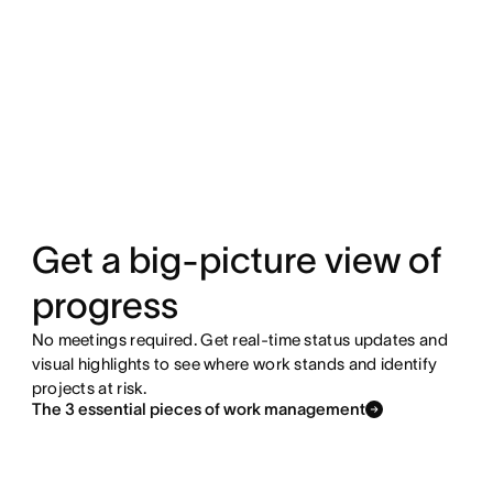
Get a big-picture view of
progress
No meetings required. Get real-time status updates and
visual highlights to see where work stands and identify
projects at risk.
The 3 essential pieces of work management