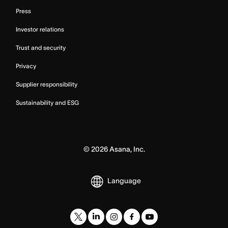
Press
Investor relations
Trust and security
Privacy
Supplier responsibility
Sustainability and ESG
©
2026
Asana, Inc.
Language