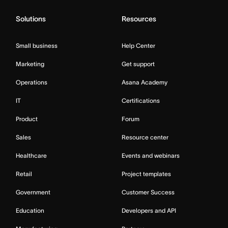
Solutions
Resources
Small business
Help Center
Marketing
Get support
Operations
Asana Academy
IT
Certifications
Product
Forum
Sales
Resource center
Healthcare
Events and webinars
Retail
Project templates
Government
Customer Success
Education
Developers and API