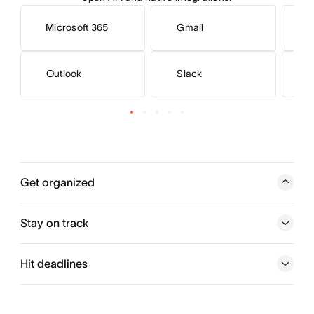
Microsoft 365
Gmail
Outlook
Slack
S
Get organized
Add and assign action items. Teams know what needs to
get done, which tasks are a priority, and when work is
Stay on track
due.
Hit deadlines
Try for free
Try Asana Today