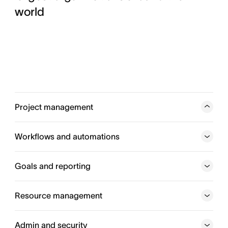
world
Project management
Track work from start to finish, so every team stays in
sync and on schedule to hit their goals. From status
Workflows and automations
updates to project timelines, you can coordinate every
moving piece.
Goals and reporting
Explore project management
Resource management
Explore workflow and automation
Admin and security