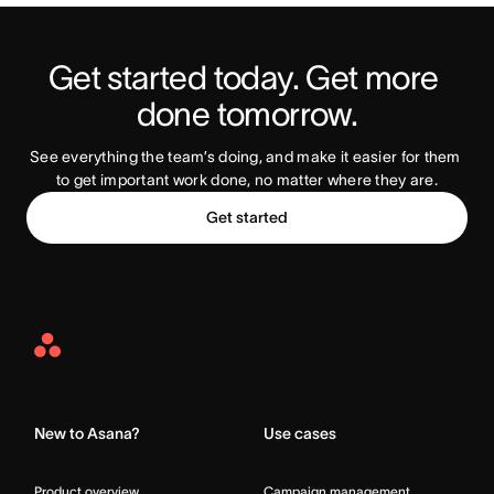
Get started today. Get more 
Try Asana Today
done tomorrow.
See everything the team’s doing, and make it easier for them 
to get important work done, no matter where they are.
Get started
Asana
Home
New to Asana?
Use cases
Product overview
Campaign management