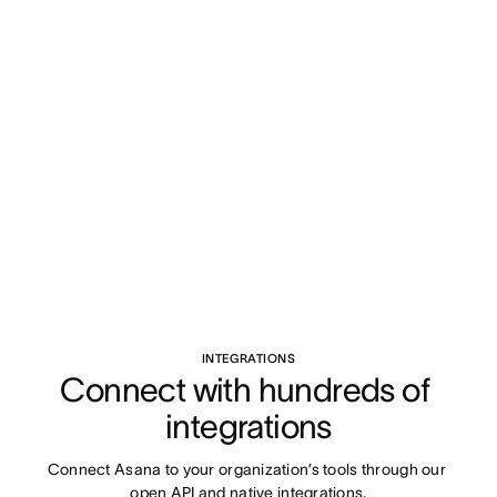
INTEGRATIONS
Connect with hundreds of 
integrations
Connect Asana to your organization’s tools through our 
open API and native integrations.