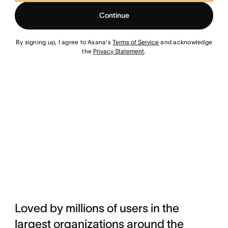
Continue
By signing up, I agree to Asana's
Terms of Service
and acknowledge
the
Privacy Statement
.
Loved by millions of users in the
largest organizations around the