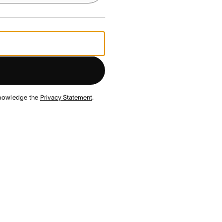
nowledge the
Privacy Statement
.
¹