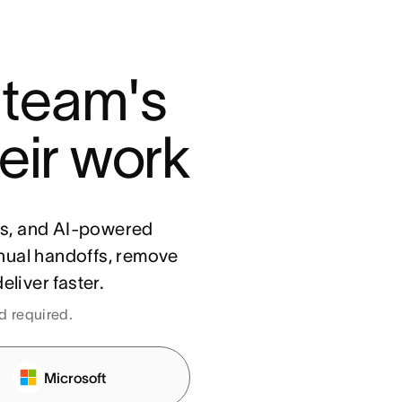
 team's 
eir work
ls, and AI-powered
nual handoffs, remove
eliver faster.
rd required.
Microsoft