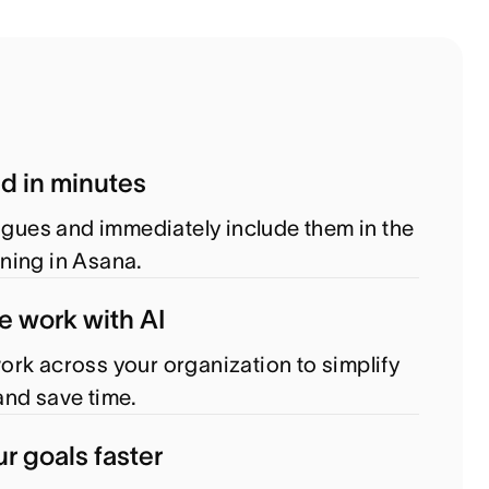
ed in minutes
eagues and immediately include them in the
ning in Asana.
e work with AI
rk across your organization to simplify
nd save time.
r goals faster