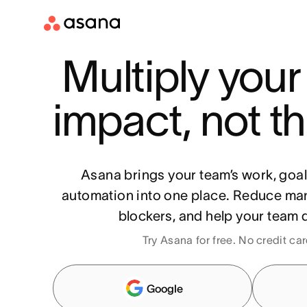
Multiply your
impact, not th
Asana brings your team’s work, goa
automation into one place. Reduce ma
blockers, and help your team d
Try Asana for free. No credit ca
Google