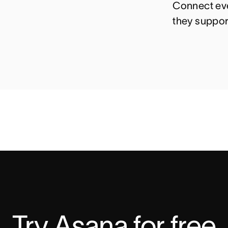
Connect eve
they suppor
Try Asana for free