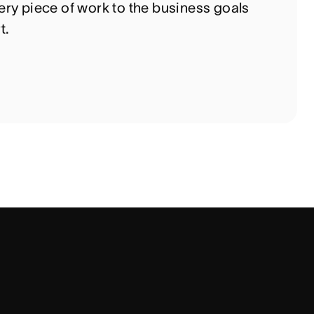
ry piece of work to the business goals
t.