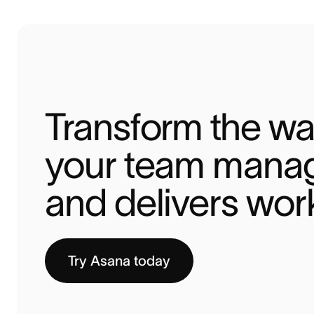
Transform the wa
your team manag
and delivers wor
Try Asana today