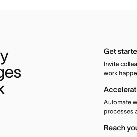
y 
Get start
Invite coll
es 
work happe
k
Accelerat
Automate wo
processes a
Reach you