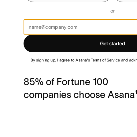
or
Get started
By signing up, I agree to Asana's
Terms of Service
and ack
85% of Fortune 100
companies choose Asana