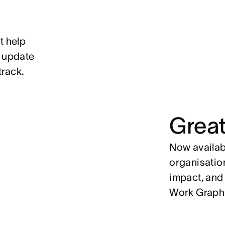
t help
, update
track.
Great
Now availabl
organisation
impact, and
Work Graph