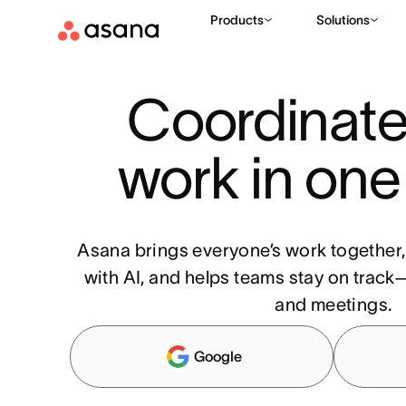
Products
Solutions
Coordinate 
work in one
Asana brings everyone’s work together
with AI, and helps teams stay on track—
and meetings.
Google