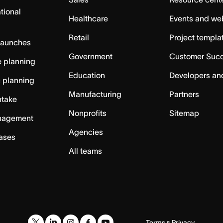
tional
Healthcare
Events and we
Retail
Project templa
launches
Government
Customer Suc
 planning
Education
Developers an
c planning
Manufacturing
Partners
ntake
Nonprofits
Sitemap
nagement
Agencies
cases
All teams
Terms
Privacy