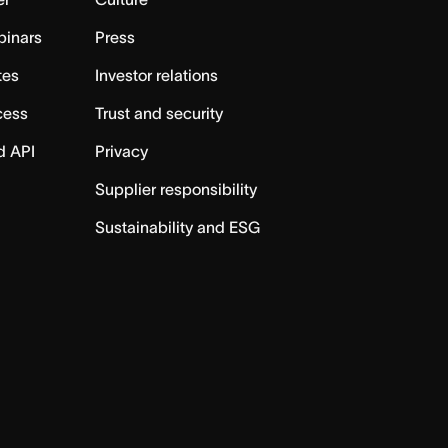
binars
Press
tes
Investor relations
cess
Trust and security
d API
Privacy
Supplier responsibility
Sustainability and ESG