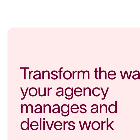
Transform the wa
your agency 
manages and 
delivers work