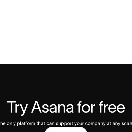
Try Asana for free
he only platform that can support your company at any scal