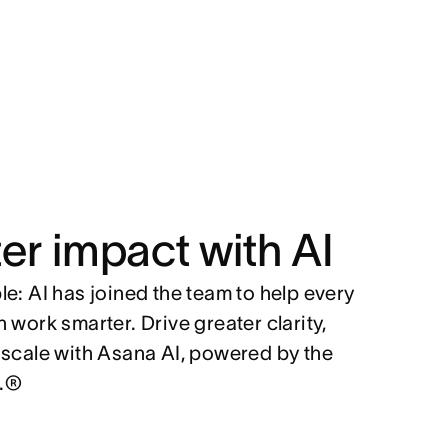
er impact with AI
e: AI has joined the team to help every
 work smarter. Drive greater clarity,
 scale with Asana AI, powered by the
.®