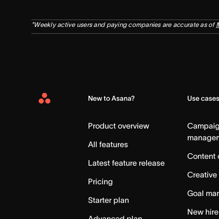
*Weekly active users and paying companies are accurate as of
New to Asana?
Use case
Asana
Home
Product overview
Campai
manage
All features
Content 
Latest feature release
Creative
Pricing
Goal ma
Starter plan
New hire
Advanced plan