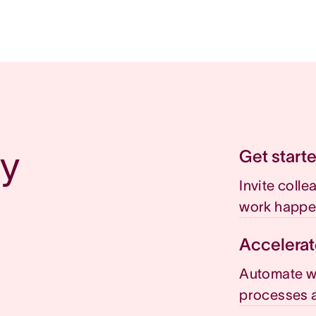
y 
Get start
Invite coll
work happe
Accelerat
Automate wo
processes a