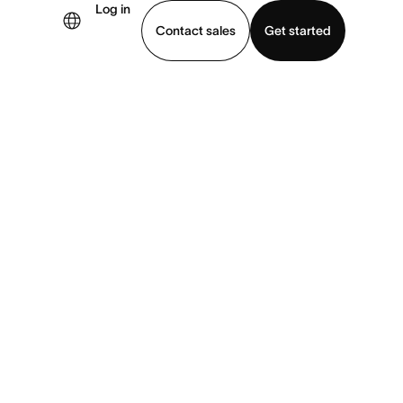
Log in
Contact sales
Get started
demo
Download app