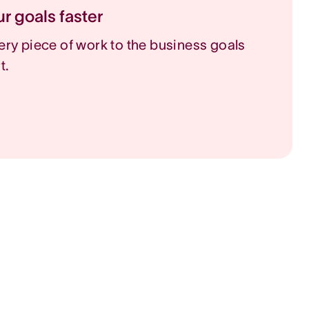
r goals faster
ry piece of work to the business goals
t.