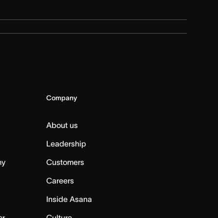
Company
About us
Leadership
my
Customers
Careers
Inside Asana
er
Culture