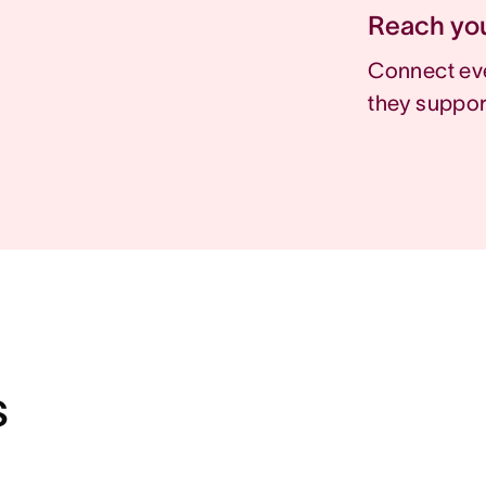
Reach you
Connect eve
they suppor
s