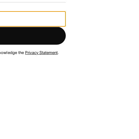
nowledge the
Privacy Statement
.