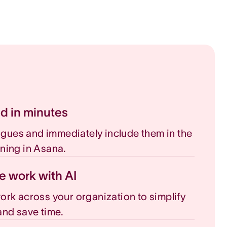
ed in minutes
eagues and immediately include them in the
ning in Asana.
e work with AI
rk across your organization to simplify
nd save time.