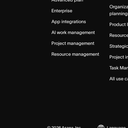
Organiza
Enterprise
planning
App integrations
Product 
AI work management
Resource
Project management
Strategi
Resource management
Project i
Task Ma
All use 
©
2026
Asana, Inc.
Language