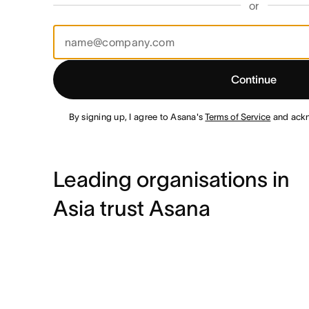
or
Continue
By signing up, I agree to Asana's
Terms of Service
and ack
Leading organisations in
Asia trust Asana