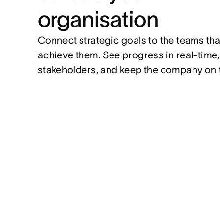
organisation
Connect strategic goals to the teams tha
achieve them. See progress in real-time
stakeholders, and keep the company on 