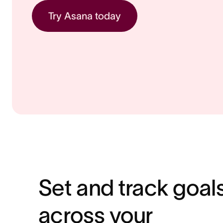
Try Asana today
Set and track goal
across your