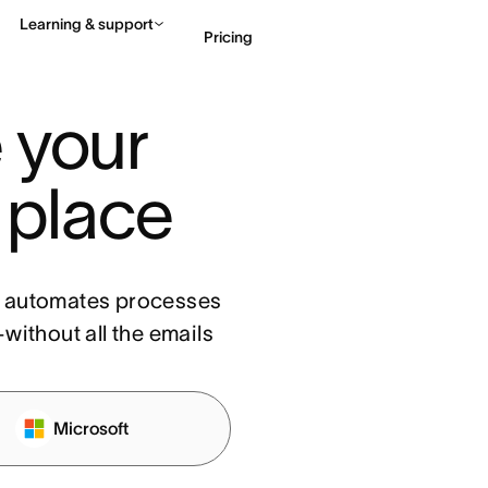
Learning & support
Pricing
your 
Contact sales
View 
 place
, automates processes
without all the emails
Microsoft