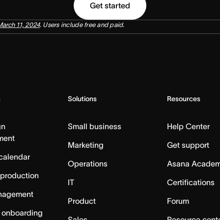
Get started
March 11, 2024
. Users include free and paid.
s
Solutions
Resources
gn
Small business
Help Center
ment
Marketing
Get support
calendar
Operations
Asana Acade
 production
IT
Certifications
nagement
Product
Forum
 onboarding
Sales
Resource cent