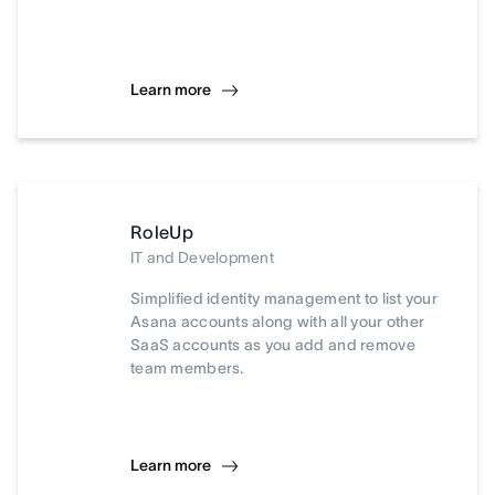
Learn more
RoleUp
IT and Development
Simplified identity management to list your
Asana accounts along with all your other
SaaS accounts as you add and remove
team members.
Learn more