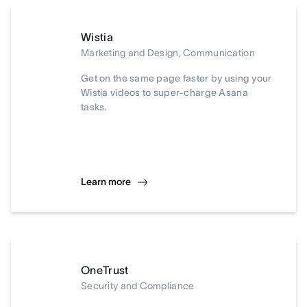
Wistia
Marketing and Design, Communication
Get on the same page faster by using your
Wistia videos to super-charge Asana
tasks.
Learn more
OneTrust
Security and Compliance