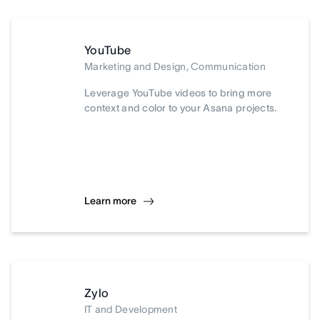
YouTube
Marketing and Design, Communication
Leverage YouTube videos to bring more
context and color to your Asana projects.
Learn more
Zylo
IT and Development