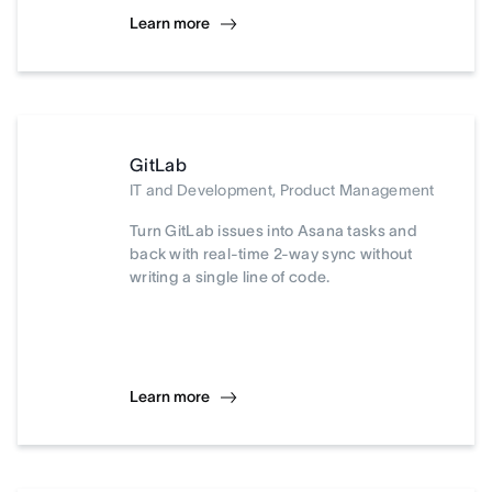
Learn more
GitLab
IT and Development, Product Management
Turn GitLab issues into Asana tasks and
back with real-time 2-way sync without
writing a single line of code.
Learn more