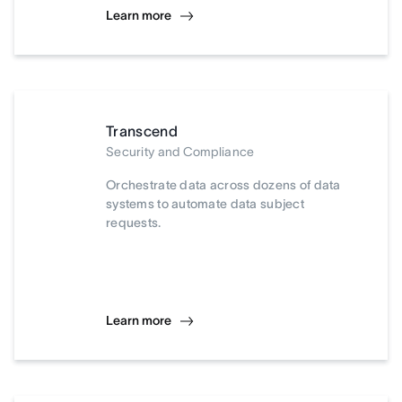
Learn more
Transcend
Security and Compliance
Orchestrate data across dozens of data
systems to automate data subject
requests.
Learn more