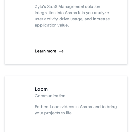
Zylo's SaaS Management solution
integration into Asana lets you analyze
user activity, drive usage, and increase
application value.
Learn more
Loom
Communication
Embed Loom videos in Asana and to bring
your projects to life.