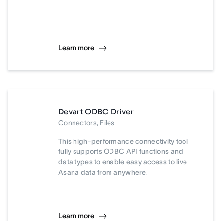
Learn more
Devart ODBC Driver
Connectors, Files
This high-performance connectivity tool
fully supports ODBC API functions and
data types to enable easy access to live
Asana data from anywhere.
Learn more