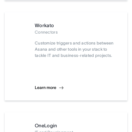
Workato
Connectors
Customize triggers and actions between
Asana and other tools in your stack to
tackle IT and business-related projects.
Learn more
OneLogin