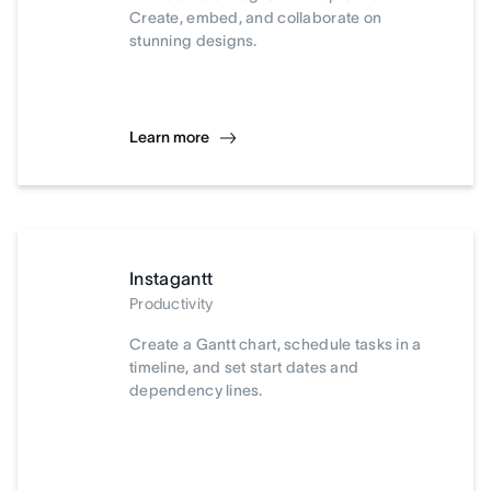
Create, embed, and collaborate on
stunning designs.
Learn more
Instagantt
Productivity
Create a Gantt chart, schedule tasks in a
timeline, and set start dates and
dependency lines.