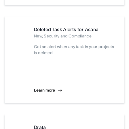
Deleted Task Alerts for Asana
New, Security and Compliance
Get an alert when any task in your projects
is deleted
Learn more
Drata