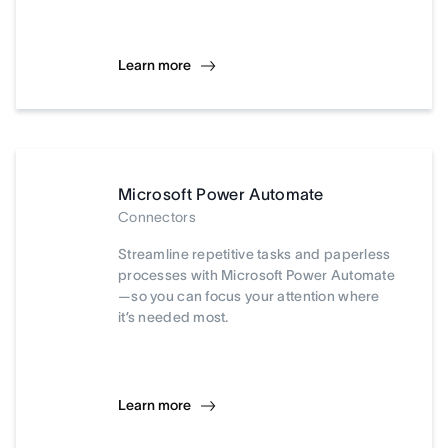
Learn more
Microsoft Power Automate
Connectors
Streamline repetitive tasks and paperless
processes with Microsoft Power Automate
—so you can focus your attention where
it’s needed most.
Learn more