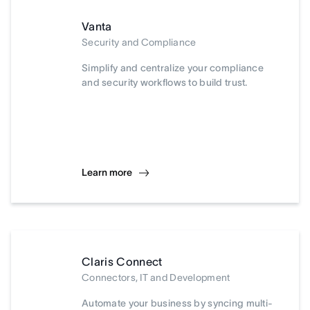
Vanta
Security and Compliance
Simplify and centralize your compliance
and security workflows to build trust.
Learn more
Claris Connect
Connectors, IT and Development
Automate your business by syncing multi-