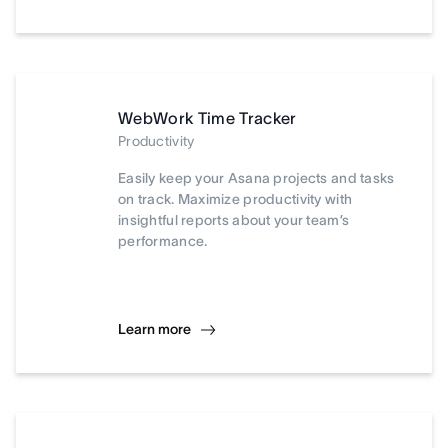
WebWork Time Tracker
Productivity
Easily keep your Asana projects and tasks
on track. Maximize productivity with
insightful reports about your team’s
performance.
Learn more