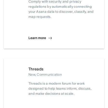
Comply with security and privacy
regulations by automatically connecting
your Asana data to discover, classify, and
map requests.
Learn more
Threads
New, Communication
Threads is a modern forum for work
designed to help teams inform, discuss,
and make decisions at scale.