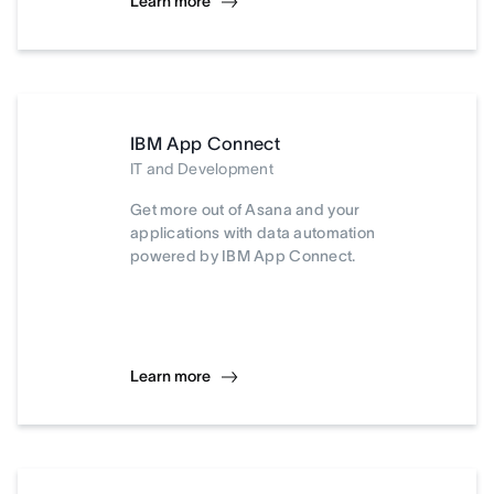
Learn more
IBM App Connect
IT and Development
Get more out of Asana and your
applications with data automation
powered by IBM App Connect.
Learn more