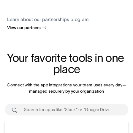
Learn about our partnerships program
View our partners
Your favorite tools in one 
place
Connect with the app integrations your team uses every day—
managed securely by your organization