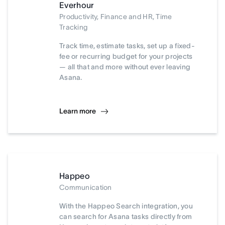
Everhour
Productivity, Finance and HR, Time
Tracking
Track time, estimate tasks, set up a fixed-
fee or recurring budget for your projects
— all that and more without ever leaving
Asana.
Learn more
Happeo
Communication
With the Happeo Search integration, you
can search for Asana tasks directly from