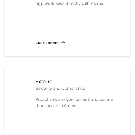
app workflows directly with Asana.
Learn more
Exterro
Security and Compliance
Proactively analyze, collect, and secure
data stored in Asana.