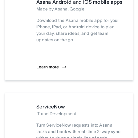
Asana Android and iOS mobile apps
Made by Asana, Google
Download the Asana mobile app for your
iPhone, iPad, or Android device to plan
your day, share ideas, and get team
updates on the go.
Learn more
ServiceNow
IT and Development
Turn ServiceNow requests into Asana
tasks and back with real-time 2-way sync