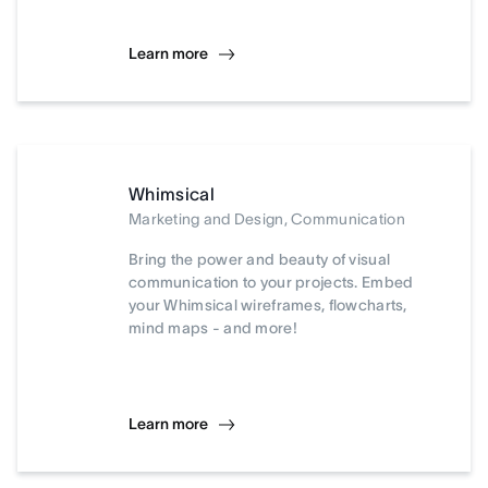
Learn more
Whimsical
Marketing and Design, Communication
Bring the power and beauty of visual
communication to your projects. Embed
your Whimsical wireframes, flowcharts,
mind maps - and more!
Learn more