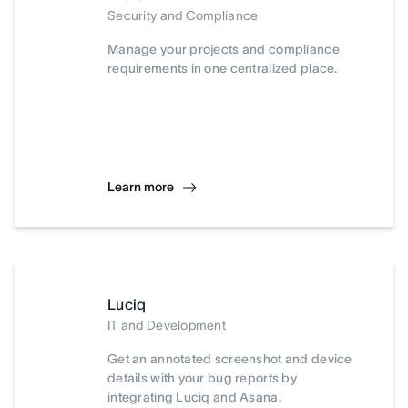
Security and Compliance
Manage your projects and compliance
requirements in one centralized place.
Learn more
Luciq
IT and Development
Get an annotated screenshot and device
details with your bug reports by
integrating Luciq and Asana.