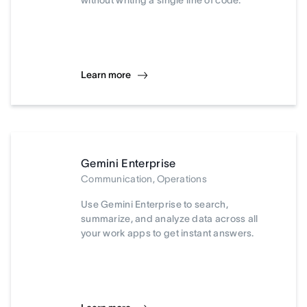
without writing a single line of code.
Learn more
Gemini Enterprise
Communication, Operations
Use Gemini Enterprise to search,
summarize, and analyze data across all
your work apps to get instant answers.