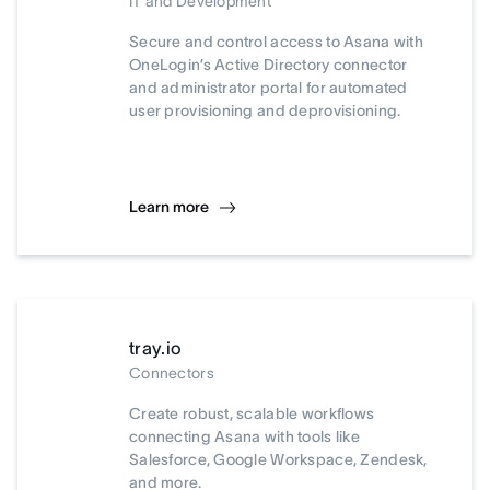
IT and Development
Secure and control access to Asana with
OneLogin’s Active Directory connector
and administrator portal for automated
user provisioning and deprovisioning.
Learn more
tray.io
Connectors
Create robust, scalable workflows
connecting Asana with tools like
Salesforce, Google Workspace, Zendesk,
and more.