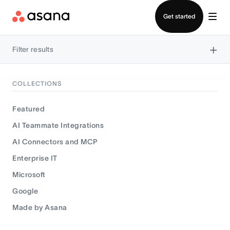
Contact sales
Get started
×
Filter results
COLLECTIONS
Featured
AI Teammate Integrations
AI Connectors and MCP
Enterprise IT
Microsoft
Google
Made by Asana