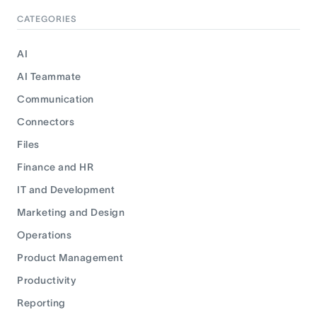
CATEGORIES
AI
AI Teammate
Communication
Connectors
Files
Finance and HR
IT and Development
Marketing and Design
Operations
Product Management
Productivity
Reporting