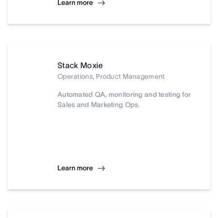
Learn more
Stack Moxie
Operations, Product Management
Automated QA, monitoring and testing for
Sales and Marketing Ops.
Learn more