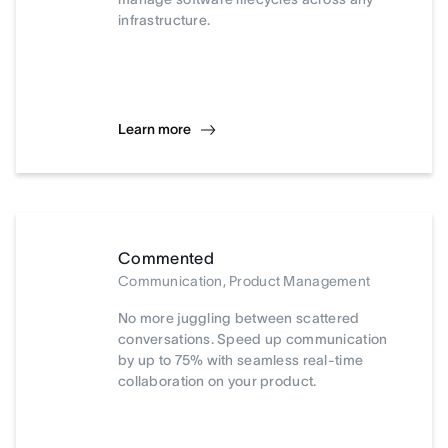
infrastructure.
Learn more
Commented
Communication, Product Management
No more juggling between scattered
conversations. Speed up communication
by up to 75% with seamless real-time
collaboration on your product.