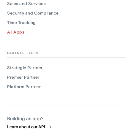
Sales and Services
Security and Compliance
Time Tracking
All Apps
PARTNER TYPES
Strategic Partner
Premier Partner
Platform Partner
Building an app?
Learn about our API