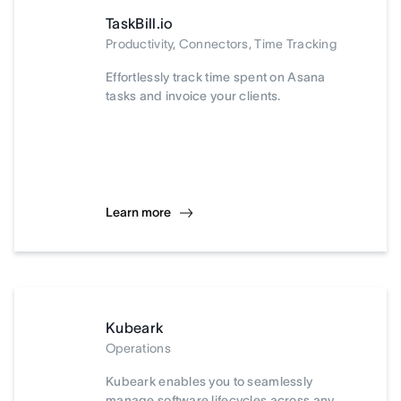
TaskBill.io
Productivity, Connectors, Time Tracking
Effortlessly track time spent on Asana
tasks and invoice your clients.
Learn more
Kubeark
Operations
Kubeark enables you to seamlessly
manage software lifecycles across any