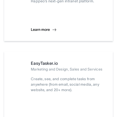
Happeo’s next-gen intranet platform.
Learn more
EasyTasker.io
Marketing and Design, Sales and Services
Create, see, and complete tasks from
anywhere (from email, social media, any
website, and 20+ more).