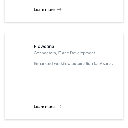
Learn more
Flowsana
Connectors, IT and Development
Enhanced workflow automation for Asana.
Learn more