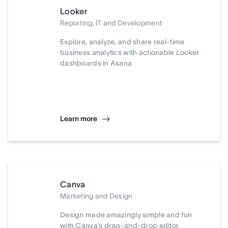
Looker
Reporting, IT and Development
Explore, analyze, and share real-time
business analytics with actionable Looker
dashboards in Asana
Learn more
Canva
Marketing and Design
Design made amazingly simple and fun
with Canva’s drag-and-drop editor.