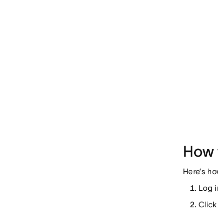
How 
Here’s ho
Log i
Click