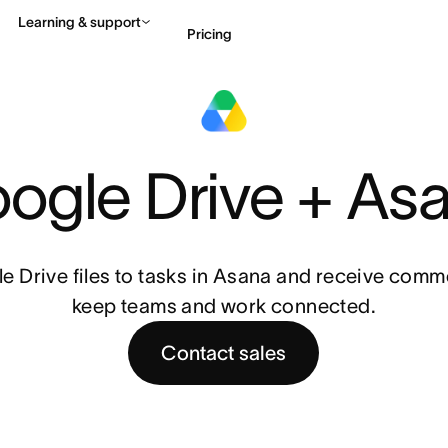
Learning & support
Pricing
Contact sales
View 
ogle Drive + As
e Drive files to tasks in Asana and receive commen
keep teams and work connected.
Contact sales