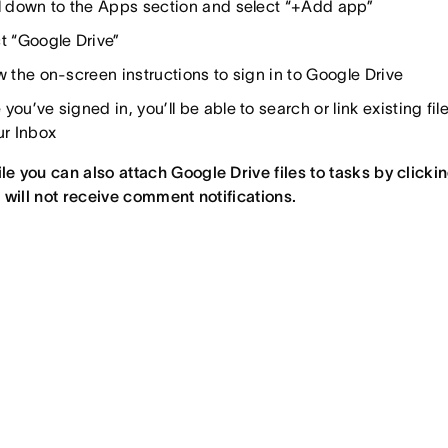
l down to the Apps section and select “+Add app”
t “Google Drive”
w the on-screen instructions to sign in to Google Drive
you’ve signed in, you’ll be able to search or link existing f
ur Inbox
le you can also attach Google Drive files to tasks by clicki
ou will not receive comment notifications.