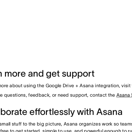
n more and get support
more about using the Google Drive + Asana integration, visit
ve questions, feedback, or need support, contact the
Asana 
borate effortlessly with Asana
small stuff to the big picture, Asana organizes work so team
s free to get started, simple to use, and powerful enough to r