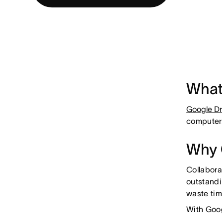
What
Google Dr
computer
Why 
Collabora
outstandi
waste ti
With Goog