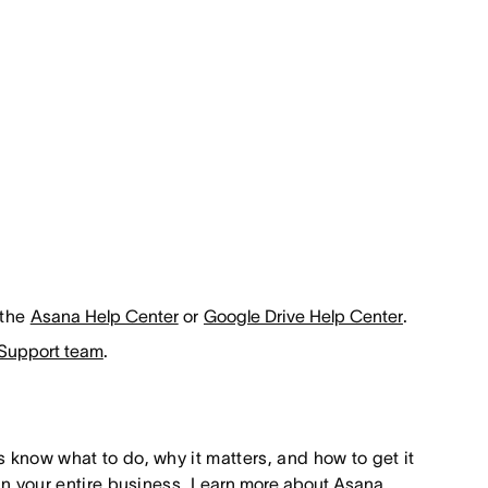
 the
Asana Help Center
or
Google Drive Help Center
.
Support team
.
s know what to do, why it matters, and how to get it
un your entire business.
Learn more about Asana