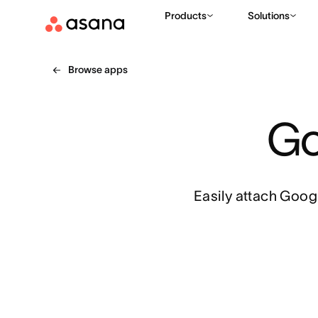
Products
Solutions
Browse apps
Go
Easily attach Googl