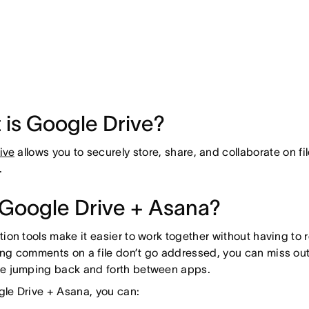
 is Google Drive?
ive
allows you to securely store, share, and collaborate on fi
.
Google Drive + Asana?
tion tools make it easier to work together without having to re
ng comments on a file don’t go addressed, you can miss out o
me jumping back and forth between apps.
le Drive + Asana, you can: