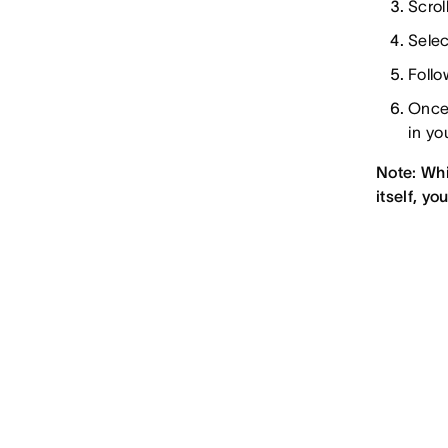
Scrol
Selec
Follo
Once 
in yo
Note: Whi
itself, y