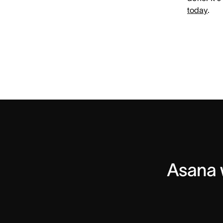
today
.
Asana w