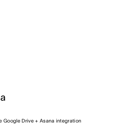
na
he Google Drive + Asana integration