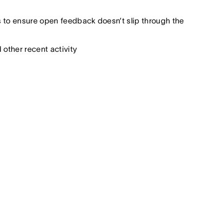
 to ensure open feedback doesn’t slip through the
other recent activity