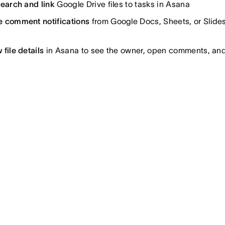
search and link
Google Drive files to tasks in Asana
e comment notifications
from Google Docs, Sheets, or Slides
 file details
in Asana to see the owner, open comments, and 