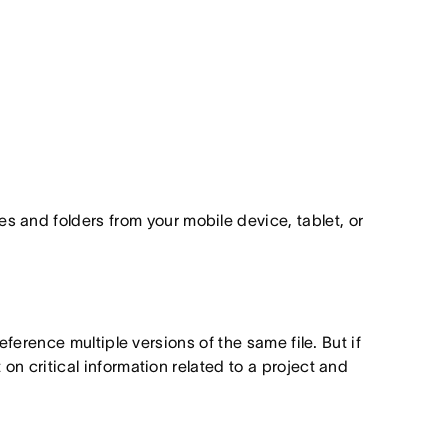
les and folders from your mobile device, tablet, or
ference multiple versions of the same file. But if
n critical information related to a project and