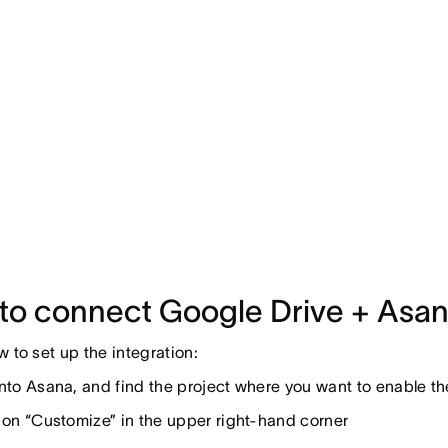
to connect Google Drive + Asa
w to set up the integration:
nto Asana, and find the project where you want to enable t
 on “Customize” in the upper right-hand corner