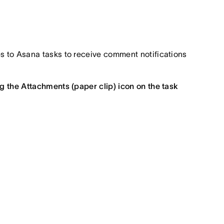
iles to Asana tasks to receive comment notifications
ng the Attachments (paper clip) icon on the task