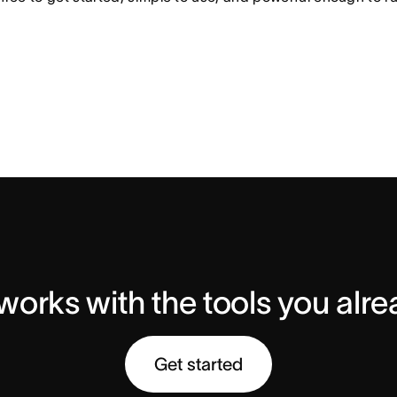
orks with the tools you alr
Get started