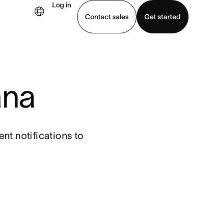
Log in
Contact sales
Get started
demo
Download app
ana
t notifications to 