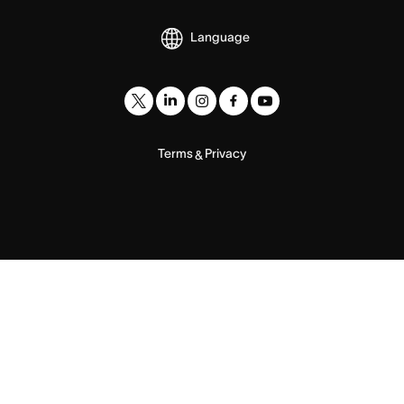
Language
Terms
Privacy
&