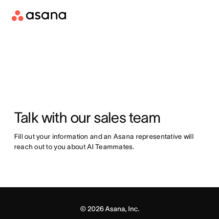
Talk with our sales team
Fill out your information and an Asana representative will 
reach out to you about AI Teammates.
©
2026
Asana, Inc.