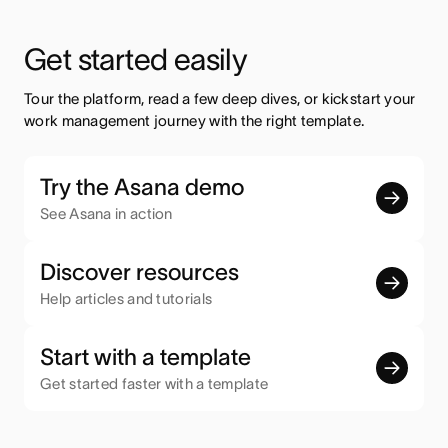
Get started easily
Tour the platform, read a few deep dives, or kickstart your 
work management journey with the right template.
Try the Asana demo
See Asana in action
Discover resources
Help articles and tutorials
Start with a template
Get started faster with a template