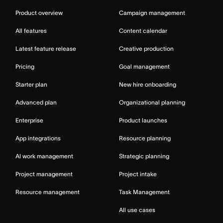
Product overview
Campaign management
All features
Content calendar
Latest feature release
Creative production
Pricing
Goal management
Starter plan
New hire onboarding
Advanced plan
Organizational planning
Enterprise
Product launches
App integrations
Resource planning
AI work management
Strategic planning
Project management
Project intake
Resource management
Task Management
All use cases