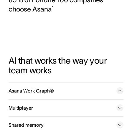
choose Asana¹
AI that works the way your 
team works
Asana Work Graph®
A neural network of everything your company is doing,
every person, task, project, goal, and dependency
Multiplayer
connected, so humans and agents always know who is
doing what, by when, and toward which goal.
Shared memory