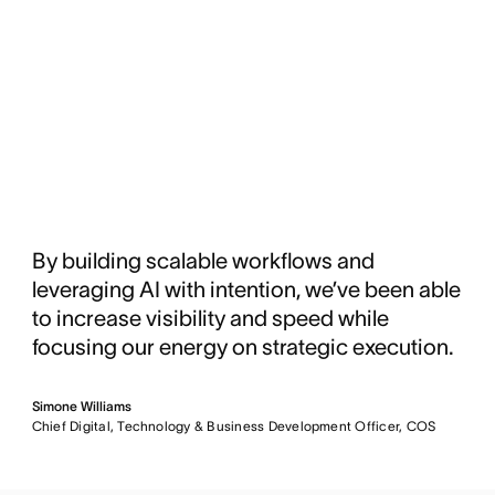
By building scalable workflows and
leveraging AI with intention, we’ve been able
to increase visibility and speed while
focusing our energy on strategic execution.
Simone Williams
Chief Digital, Technology & Business Development Officer, COS