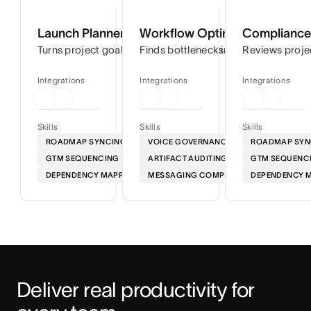
Launch Planner
Workflow Optimizer
Compliance 
Turns project goals into step-by-step timelines so you can
Finds bottlenecks in your workflows
Reviews proje
Integrations
Integrations
Integrations
Skills
Skills
Skills
ROADMAP SYNCING
VOICE GOVERNANCE
ROADMAP SYN
GTM SEQUENCING
ARTIFACT AUDITING
GTM SEQUENC
DEPENDENCY MAPPING
MESSAGING COMPLIANCE
DEPENDENCY 
Deliver real productivity for 