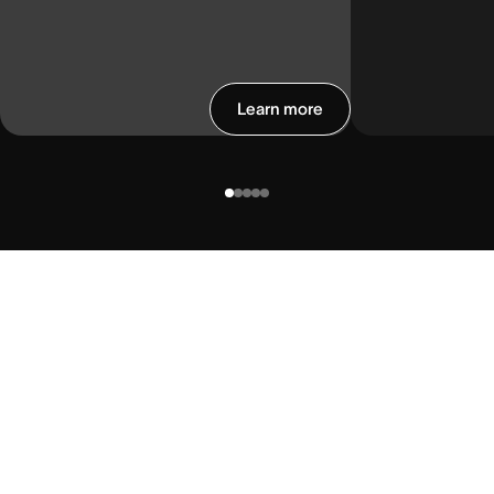
Learn more