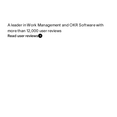
A leader in Work Management and OKR Software with
more than 12,000 user reviews
Read user reviews