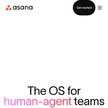
Contact sales
Get started
The OS for
human-agent
teams