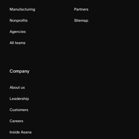
Manufacturing
Partners
Nonprofits
Sitemap
Agencies
All teams
Company
About us
Leadership
Customers
Careers
Inside Asana