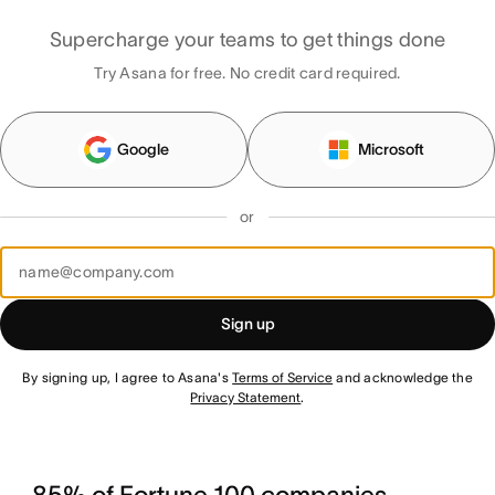
Supercharge your teams to get things done
Try Asana for free. No credit card required.
Google
Microsoft
or
Sign up
By signing up, I agree to Asana's
Terms of Service
and acknowledge the
Privacy Statement
.
85% of Fortune 100 companies