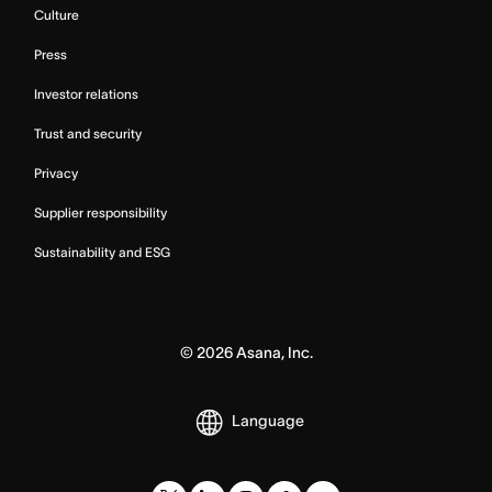
Culture
Press
Investor relations
Trust and security
Privacy
Supplier responsibility
Sustainability and ESG
©
2026
Asana, Inc.
Language