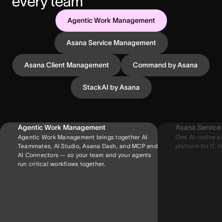
every team
Agentic Work Management
Asana Service Management
Asana Client Management
Command by Asana
StackAI by Asana
Agentic Work Management
Asana Servic
Agentic Work Management brings together AI
One AI-native e
Teammates, AI Studio, Asana Dash, and MCP and
platform for IT, H
AI Connectors — so your team and your agents
run critical workflows together.