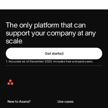
The only platform that can 
support your company at any 
scale
Get started
1. Accurate as of December 2023, includes free and paid users.
Asana
Home
New to Asana?
Use cases