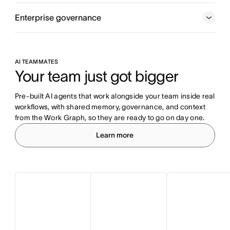
Enterprise governance
AI TEAMMATES
Your team just got bigger
Pre-built AI agents that work alongside your team inside real 
workflows, with shared memory, governance, and context 
from the Work Graph, so they are ready to go on day one.
Learn more