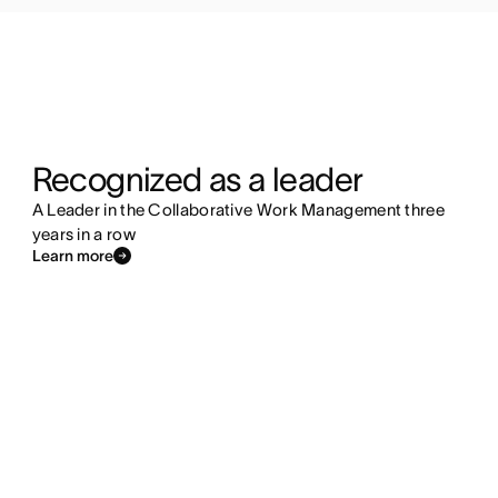
Recognized as a leader
A Leader in the Collaborative Work Management three
years in a row
Learn more