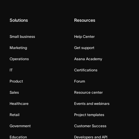
Solutions
Resources
Small business
Help Center
Marketing
Get support
Operations
Asana Academy
IT
Certifications
Product
Forum
Sales
Resource center
Healthcare
Events and webinars
Retail
Project templates
Government
Customer Success
Education
Developers and API