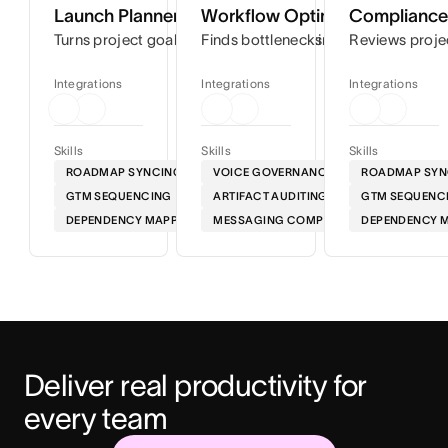
Launch Planner
Workflow Optimizer
Compliance 
Turns project goals into step-by-step timelines so you can
Finds bottlenecks in your workflows
Reviews proje
Integrations
Integrations
Integrations
Skills
Skills
Skills
ROADMAP SYNCING
VOICE GOVERNANCE
ROADMAP SYN
GTM SEQUENCING
ARTIFACT AUDITING
GTM SEQUENC
DEPENDENCY MAPPING
MESSAGING COMPLIANCE
DEPENDENCY 
Deliver real productivity for 
every team