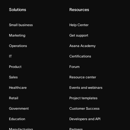
Solutions
Resources
Small business
Help Center
Marketing
Get support
Operations
Asana Academy
IT
Certifications
Product
Forum
Sales
Resource center
Healthcare
Events and webinars
Retail
Project templates
Government
Customer Success
Education
Developers and API
Manufacturing
Partners