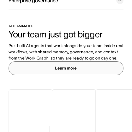
Enterprise governance
AI TEAMMATES
Your team just got bigger
Pre-built AI agents that work alongside your team inside real 
workflows, with shared memory, governance, and context 
from the Work Graph, so they are ready to go on day one.
Learn more