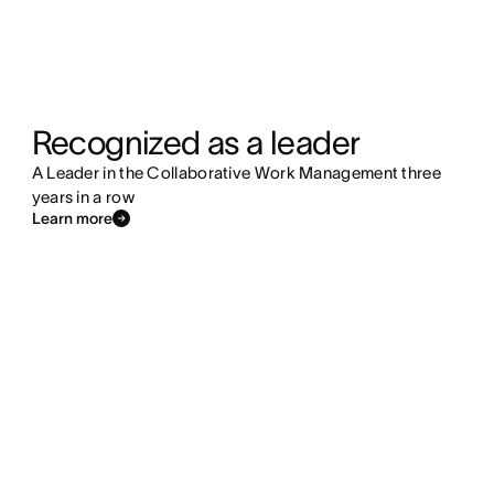
Recognized as a leader
A Leader in the Collaborative Work Management three
years in a row
Learn more