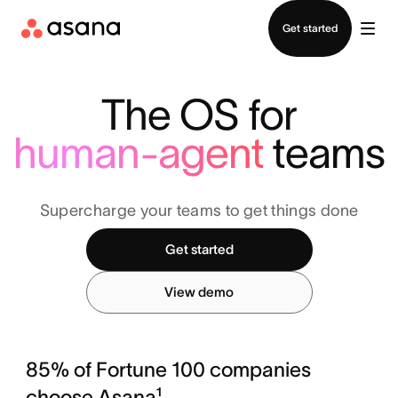
Contact sales
Get started
The OS for
human-agent
teams
Supercharge your teams to get things done
Get started
View demo
85% of Fortune 100 companies
choose Asana¹