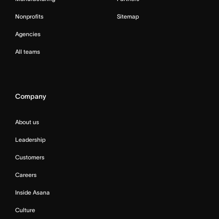
Nonprofits
Sitemap
Agencies
All teams
Company
About us
Leadership
Customers
Careers
Inside Asana
Culture