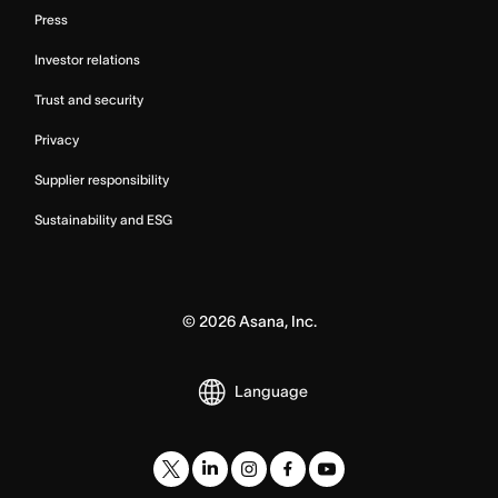
Press
Investor relations
Trust and security
Privacy
Supplier responsibility
Sustainability and ESG
©
2026
Asana, Inc.
Language