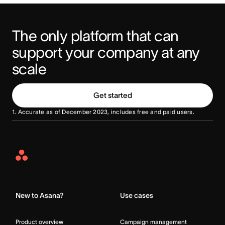
The only platform that can 
support your company at any 
scale
Get started
1. Accurate as of December 2023, includes free and paid users.
Asana
Home
New to Asana?
Use cases
Product overview
Campaign management