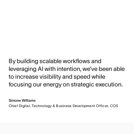
By building scalable workflows and
leveraging AI with intention, we’ve been able
to increase visibility and speed while
focusing our energy on strategic execution.
Simone Williams
Chief Digital, Technology & Business Development Officer, COS