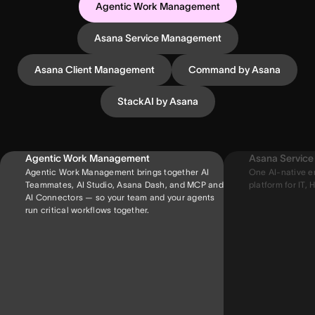
Agentic Work Management
Asana Service Management
Asana Client Management
Command by Asana
StackAI by Asana
Agentic Work Management
Asana Servic
Agentic Work Management brings together AI
One AI-native e
Teammates, AI Studio, Asana Dash, and MCP and
platform for IT, H
AI Connectors — so your team and your agents
run critical workflows together.