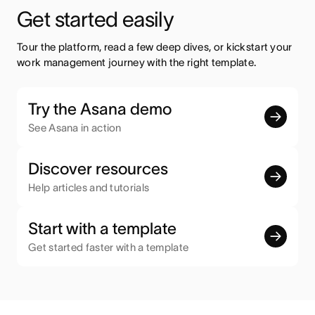
Get started easily
Tour the platform, read a few deep dives, or kickstart your 
work management journey with the right template.
Try the Asana demo
See Asana in action
Discover resources
Help articles and tutorials
Start with a template
Get started faster with a template