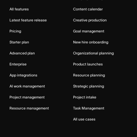
All features
Content calendar
Latest feature release
Creative production
Pricing
Goal management
Starter plan
New hire onboarding
Advanced plan
Organizational planning
Enterprise
Product launches
App integrations
Resource planning
AI work management
Strategic planning
Project management
Project intake
Resource management
Task Management
All use cases