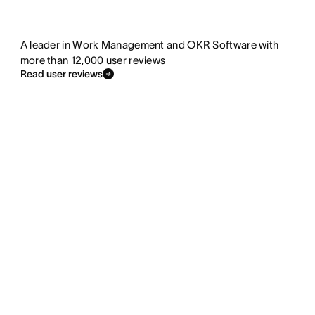
A leader in Work Management and OKR Software with
more than 12,000 user reviews
Read user reviews