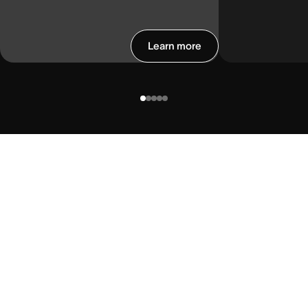
Learn more