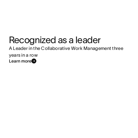
Recognized as a leader
A Leader in the Collaborative Work Management three
years in a row
Learn more