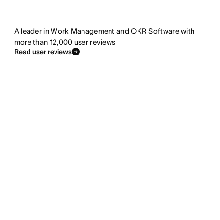
A leader in Work Management and OKR Software with
more than 12,000 user reviews
Read user reviews