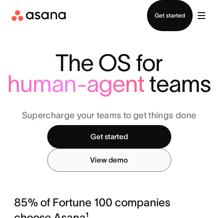
Contact sales
Get started
The OS for
human-agent
teams
Supercharge your teams to get things done
Get started
View demo
85% of Fortune 100 companies
choose Asana¹