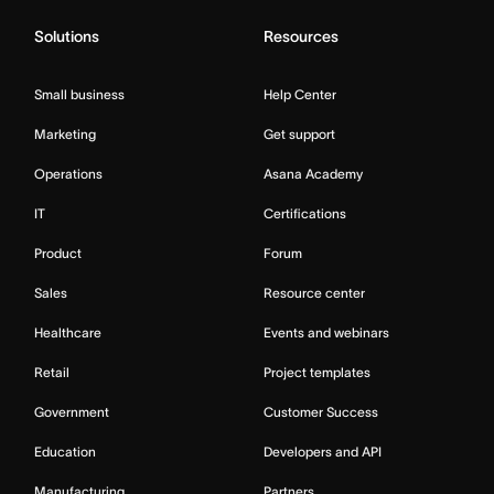
Solutions
Resources
Small business
Help Center
Marketing
Get support
Operations
Asana Academy
IT
Certifications
Product
Forum
Sales
Resource center
Healthcare
Events and webinars
Retail
Project templates
Government
Customer Success
Education
Developers and API
Manufacturing
Partners