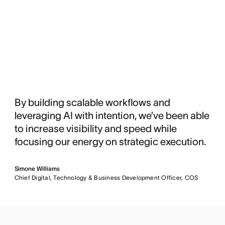
By building scalable workflows and
leveraging AI with intention, we’ve been able
to increase visibility and speed while
focusing our energy on strategic execution.
Simone Williams
Chief Digital, Technology & Business Development Officer, COS