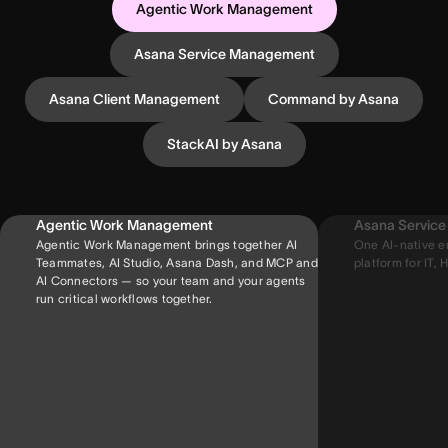
Agentic Work Management
Asana Service Management
Asana Client Management
Command by Asana
StackAI by Asana
Agentic Work Management
Asana Servic
Agentic Work Management brings together AI
One AI-native e
Teammates, AI Studio, Asana Dash, and MCP and
platform for IT, H
AI Connectors — so your team and your agents
run critical workflows together.