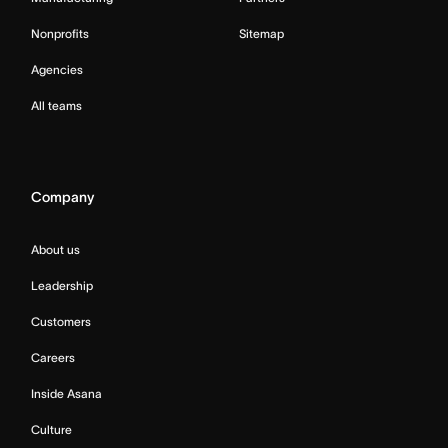
Nonprofits
Sitemap
Agencies
All teams
Company
About us
Leadership
Customers
Careers
Inside Asana
Culture