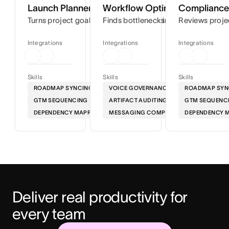
Launch Planner
Workflow Optimizer
Compliance 
Turns project goals into step-by-step timelines so you can
Finds bottlenecks in your workflows
Reviews proje
Integrations
Integrations
Integrations
Skills
Skills
Skills
ROADMAP SYNCING
VOICE GOVERNANCE
ROADMAP SYN
GTM SEQUENCING
ARTIFACT AUDITING
GTM SEQUENC
DEPENDENCY MAPPING
MESSAGING COMPLIANCE
DEPENDENCY 
Deliver real productivity for 
every team