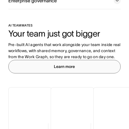
Enterprise governance
AI TEAMMATES
Your team just got bigger
Pre-built AI agents that work alongside your team inside real 
workflows, with shared memory, governance, and context 
from the Work Graph, so they are ready to go on day one.
Learn more