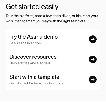
Get started easily
Tour the platform, read a few deep dives, or kickstart your 
work management journey with the right template.
Try the Asana demo
See Asana in action
Discover resources
Help articles and tutorials
Start with a template
Get started faster with a template