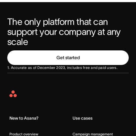
The only platform that can 
support your company at any 
scale
Get started
1. Accurate as of December 2023, includes free and paid users.
Asana
Home
New to Asana?
Use cases
Product overview
Campaign management