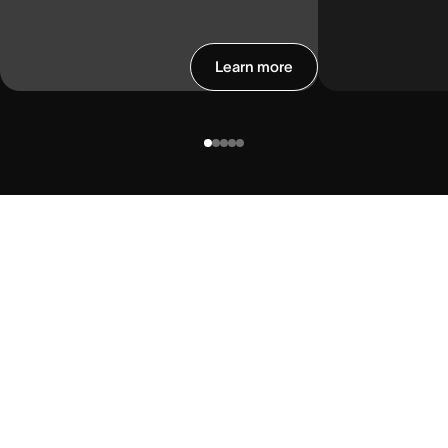
Learn more