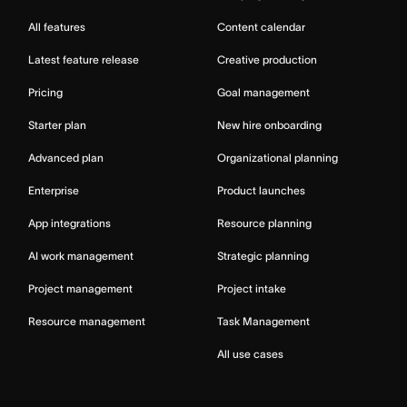
All features
Content calendar
Latest feature release
Creative production
Pricing
Goal management
Starter plan
New hire onboarding
Advanced plan
Organizational planning
Enterprise
Product launches
App integrations
Resource planning
AI work management
Strategic planning
Project management
Project intake
Resource management
Task Management
All use cases