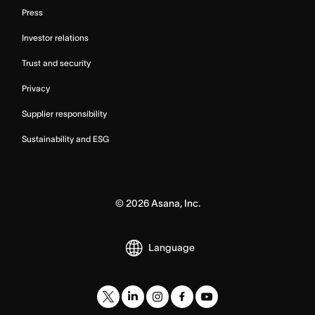
Press
Investor relations
Trust and security
Privacy
Supplier responsibility
Sustainability and ESG
©
2026
Asana, Inc.
Language