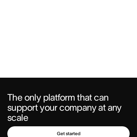
The only platform that can 
support your company at any 
scale
Get started