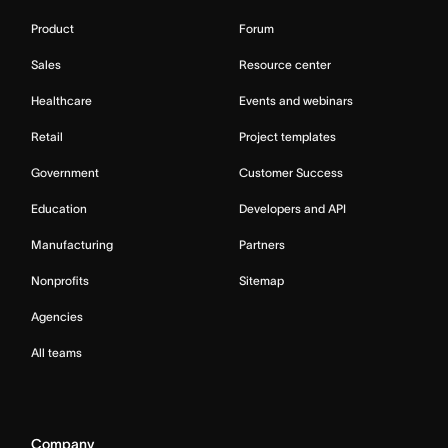
Product
Forum
Sales
Resource center
Healthcare
Events and webinars
Retail
Project templates
Government
Customer Success
Education
Developers and API
Manufacturing
Partners
Nonprofits
Sitemap
Agencies
All teams
Company