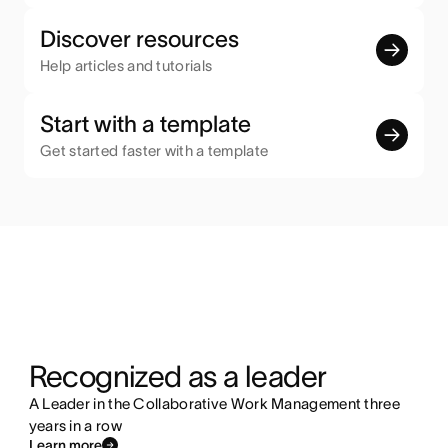
Discover resources
Help articles and tutorials
Start with a template
Get started faster with a template
Recognized as a leader
A Leader in the Collaborative Work Management three
years in a row
Learn more