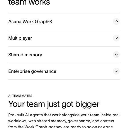
team works
Asana Work Graph®
A neural network of everything your company is doing,
every person, task, project, goal, and dependency
Multiplayer
connected, so humans and agents always know who is
doing what, by when, and toward which goal.
Shared memory
Enterprise governance
AI TEAMMATES
Your team just got bigger
Pre-built AI agents that work alongside your team inside real 
workflows, with shared memory, governance, and context 
from the Work Graph, so they are ready to go on day one.