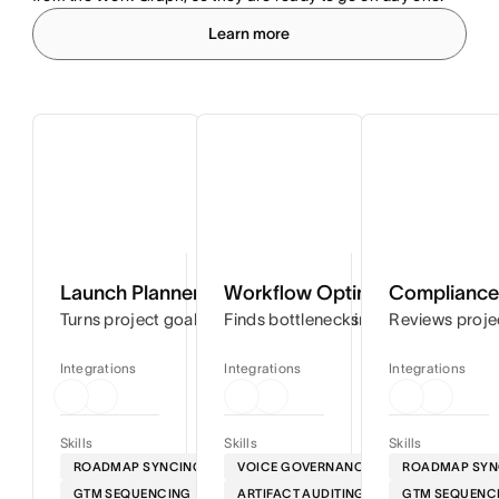
Learn more
Launch Planner
Workflow Optimizer
Compliance 
Turns project goals into step-by-step timelines so you can
Finds bottlenecks in your workflows
Reviews proje
Integrations
Integrations
Integrations
Skills
Skills
Skills
ROADMAP SYNCING
VOICE GOVERNANCE
ROADMAP SYN
GTM SEQUENCING
ARTIFACT AUDITING
GTM SEQUENC