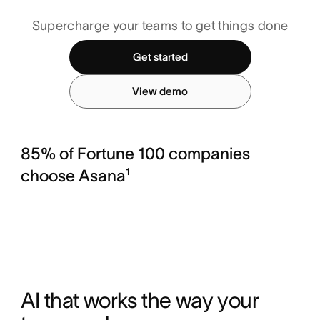
Supercharge your teams to get things done
Get started
View demo
85% of Fortune 100 companies
choose Asana¹
AI that works the way your 