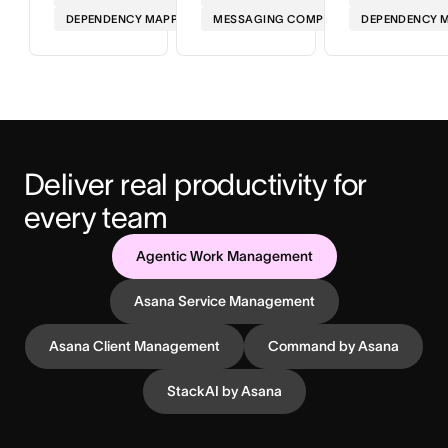
DEPENDENCY MAPPING
MESSAGING COMPLIANCE
DEPENDENCY 
Deliver real productivity for 
every team
Agentic Work Management
Asana Service Management
Asana Client Management
Command by Asana
StackAI by Asana