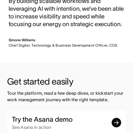
By building scalable workflows and
leveraging AI with intention, we’ve been able
to increase visibility and speed while
focusing our energy on strategic execution.
Simone Williams
Chief Digital, Technology & Business Development Officer, COS
Get started easily
Tour the platform, read a few deep dives, or kickstart your 
work management journey with the right template.
Try the Asana demo
See Asana in action