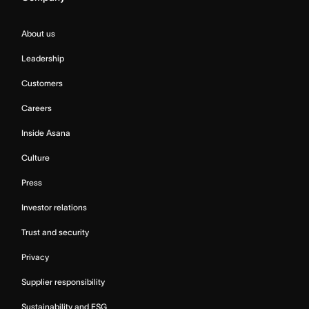
About us
Leadership
Customers
Careers
Inside Asana
Culture
Press
Investor relations
Trust and security
Privacy
Supplier responsibility
Sustainability and ESG