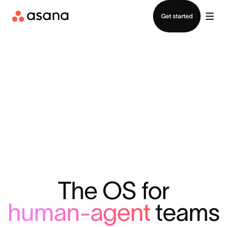
Contact sales
Get started
The OS for
human-agent
teams