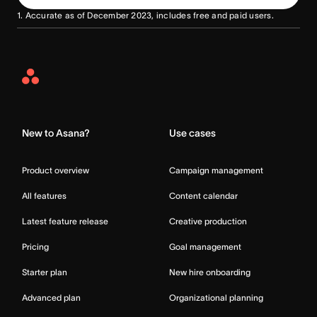
1. Accurate as of December 2023, includes free and paid users.
Asana
Home
New to Asana?
Use cases
Product overview
Campaign management
All features
Content calendar
Latest feature release
Creative production
Pricing
Goal management
Starter plan
New hire onboarding
Advanced plan
Organizational planning