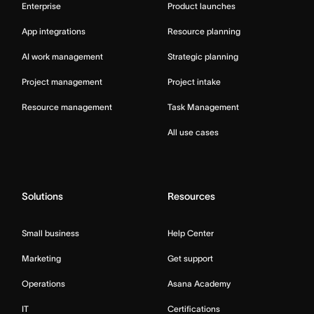
Enterprise
Product launches
App integrations
Resource planning
AI work management
Strategic planning
Project management
Project intake
Resource management
Task Management
All use cases
Solutions
Resources
Small business
Help Center
Marketing
Get support
Operations
Asana Academy
IT
Certifications