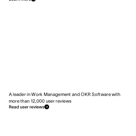
A leader in Work Management and OKR Software with
more than 12,000 user reviews
Read user reviews