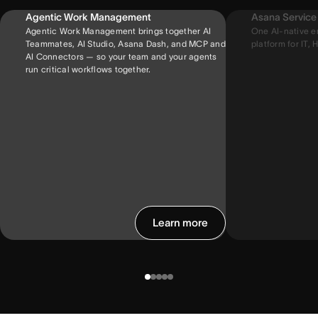
Agentic Work Management
Asana Servic
Agentic Work Management brings together AI
One AI-native e
Teammates, AI Studio, Asana Dash, and MCP and
platform for IT, H
AI Connectors — so your team and your agents
run critical workflows together.
Learn more